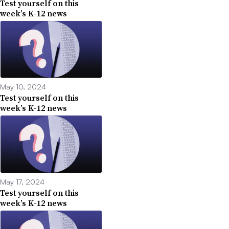
Test yourself on this
week’s K-12 news
May 10, 2024
Test yourself on this
week’s K-12 news
May 17, 2024
Test yourself on this
week’s K-12 news