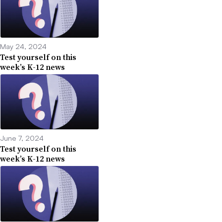
May 24, 2024
Test yourself on this
week’s K-12 news
June 7, 2024
Test yourself on this
week’s K-12 news