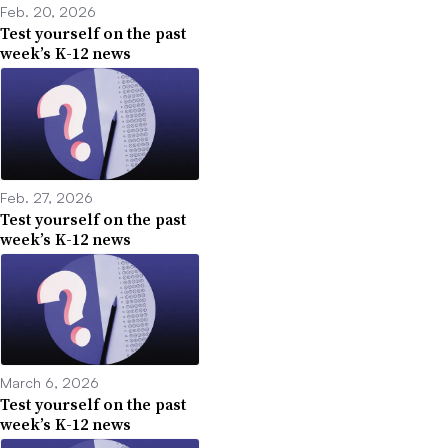
Feb. 20, 2026
Test yourself on the past
week’s K-12 news
Feb. 27, 2026
Test yourself on the past
week’s K-12 news
March 6, 2026
Test yourself on the past
week’s K-12 news