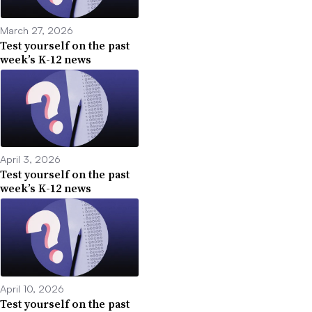
March 27, 2026
Test yourself on the past
week’s K-12 news
April 3, 2026
Test yourself on the past
week’s K-12 news
April 10, 2026
Test yourself on the past