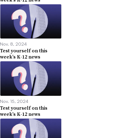
Nov. 8, 2024
Test yourself on this
week’s K-12 news
Nov. 15, 2024
Test yourself on this
week’s K-12 news