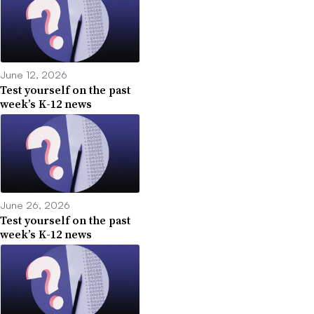
June 12, 2026
Test yourself on the past
week’s K-12 news
June 26, 2026
Test yourself on the past
week’s K-12 news