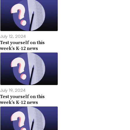
July 12, 2024
Test yourself on this
week’s K-12 news
July 19, 2024
Test yourself on this
week’s K-12 news