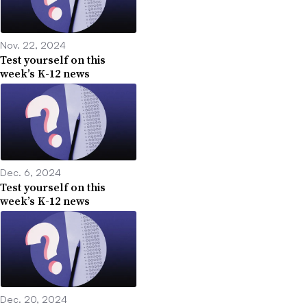
Nov. 22, 2024
Test yourself on this
week’s K-12 news
Dec. 6, 2024
Test yourself on this
week’s K-12 news
Dec. 20, 2024