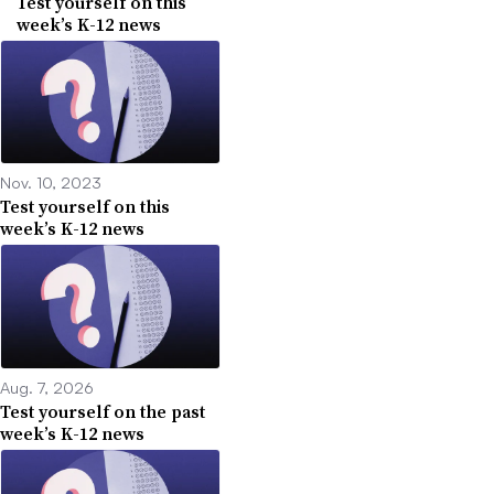
Test yourself on this
week’s K-12 news
Nov. 10, 2023
Test yourself on this
week’s K-12 news
Aug. 7, 2026
Test yourself on the past
week’s K-12 news