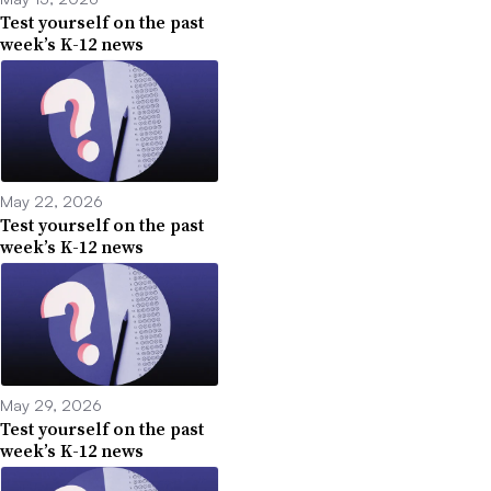
Test yourself on the past
week’s K-12 news
May 22, 2026
Test yourself on the past
week’s K-12 news
May 29, 2026
Test yourself on the past
week’s K-12 news