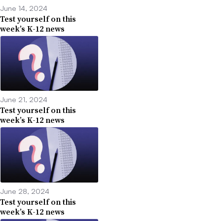
June 14, 2024
Test yourself on this
week’s K-12 news
June 21, 2024
Test yourself on this
week’s K-12 news
June 28, 2024
Test yourself on this
week’s K-12 news