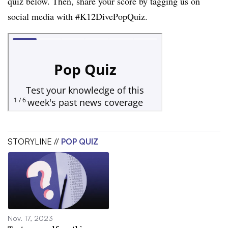
quiz below. Then, share your score by tagging us on
social media with #K12DivePopQuiz.
STORYLINE //
POP QUIZ
Nov. 17, 2023