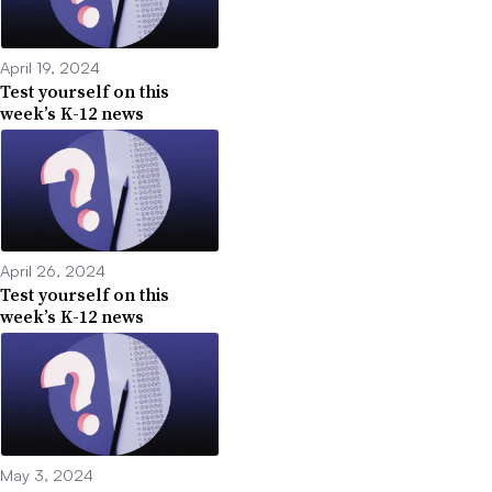
April 19, 2024
Test yourself on this
week’s K-12 news
April 26, 2024
Test yourself on this
week’s K-12 news
May 3, 2024