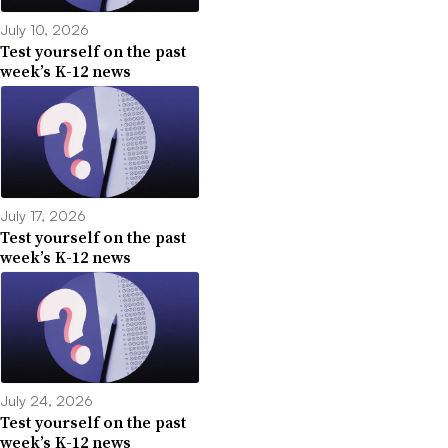
July 10, 2026
Test yourself on the past
week’s K-12 news
July 17, 2026
Test yourself on the past
week’s K-12 news
July 24, 2026
Test yourself on the past
week’s K-12 news