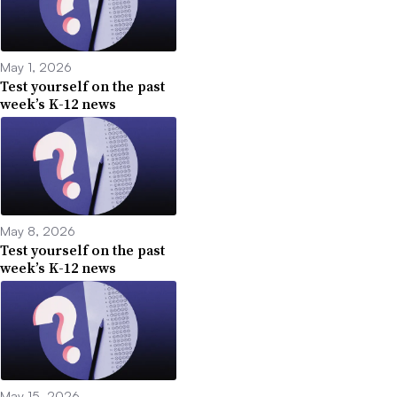
May 1, 2026
Test yourself on the past
week’s K-12 news
May 8, 2026
Test yourself on the past
week’s K-12 news
May 15, 2026