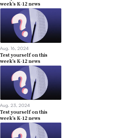
week’s K-12 news
Aug. 16, 2024
Test yourself on this
week’s K-12 news
Aug. 23, 2024
Test yourself on this
week’s K-12 news