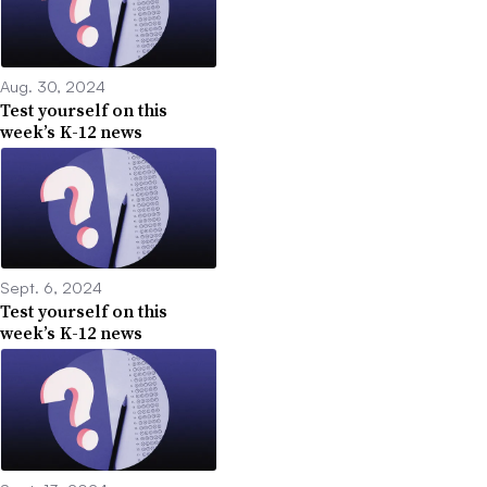
Aug. 30, 2024
Test yourself on this
week’s K-12 news
Sept. 6, 2024
Test yourself on this
week’s K-12 news