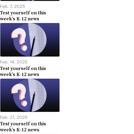
Feb. 7, 2025
Test yourself on this
week’s K-12 news
Feb. 14, 2025
Test yourself on this
week’s K-12 news
Feb. 21, 2025
Test yourself on this
week’s K-12 news