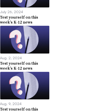
July 26, 2024
Test yourself on this
week’s K-12 news
Aug. 2, 2024
Test yourself on this
week’s K-12 news
Aug. 9, 2024
Test yourself on this