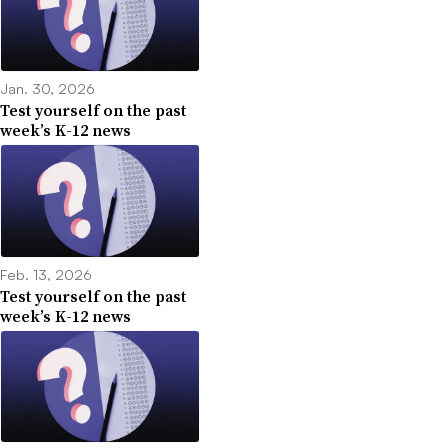
Jan. 30, 2026
Test yourself on the past
week’s K-12 news
Feb. 13, 2026
Test yourself on the past
week’s K-12 news