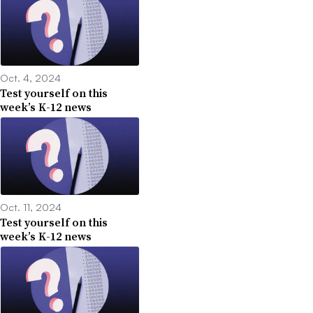
Oct. 4, 2024
Test yourself on this
week’s K-12 news
Oct. 11, 2024
Test yourself on this
week’s K-12 news