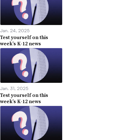
Jan. 24, 2025
Test yourself on this
week’s K-12 news
Jan. 31, 2025
Test yourself on this
week’s K-12 news