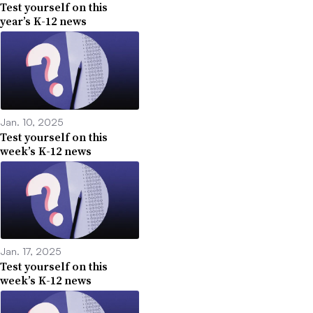
Test yourself on this
year’s K-12 news
Jan. 10, 2025
Test yourself on this
week’s K-12 news
Jan. 17, 2025
Test yourself on this
week’s K-12 news