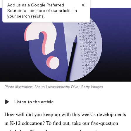
×
Add us as a Google Preferred
Source to see more of our articles in
your search results.
Photo illustration: Shaun Lucas/Industry Dive; Getty Images
Listen to the article
How well did you keep up with this week’s developments
in K-12 education? To find out, take our five-question