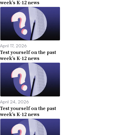
week’s K-12 news
April 17, 2026
Test yourself on the past
week’s K-12 news
April 24, 2026
Test yourself on the past
week’s K-12 news