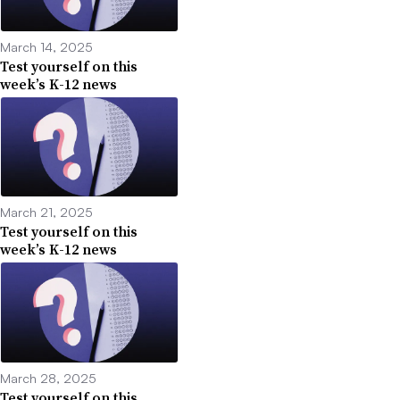
March 14, 2025
Test yourself on this
week’s K-12 news
March 21, 2025
Test yourself on this
week’s K-12 news
March 28, 2025
Test yourself on this