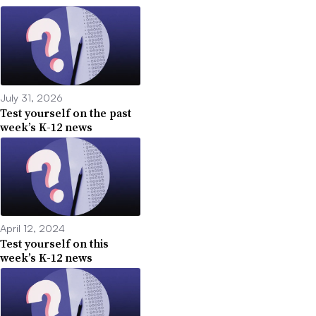
July 31, 2026
Test yourself on the past
week’s K-12 news
April 12, 2024
Test yourself on this
week’s K-12 news