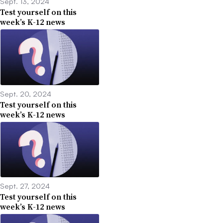
Sept. 13, 2024
Test yourself on this
week’s K-12 news
Sept. 20, 2024
Test yourself on this
week’s K-12 news
Sept. 27, 2024
Test yourself on this
week’s K-12 news