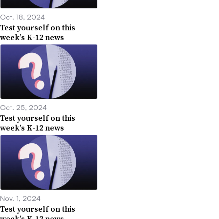
Oct. 18, 2024
Test yourself on this
week’s K-12 news
Oct. 25, 2024
Test yourself on this
week’s K-12 news
Nov. 1, 2024
Test yourself on this
week’s K-12 news