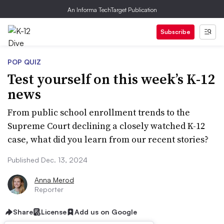
An Informa TechTarget Publication
Subscribe
POP QUIZ
Test yourself on this week’s K-12
news
From public school enrollment trends to the
Supreme Court declining a closely watched K-12
case, what did you learn from our recent stories?
Published Dec. 13, 2024
Anna Merod
Reporter
Share
License
Add us on Google