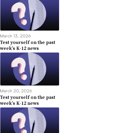
March 13, 2026
Test yourself on the past
week’s K-12 news
March 20, 2026
Test yourself on the past
week’s K-12 news