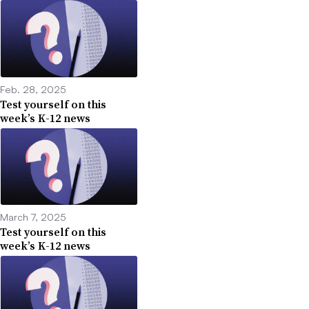
Feb. 28, 2025
Test yourself on this
week’s K-12 news
March 7, 2025
Test yourself on this
week’s K-12 news