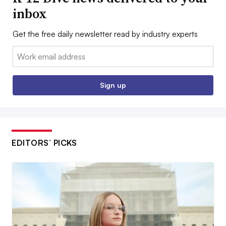
inbox
Get the free daily newsletter read by industry experts
Email:
Sign up
EDITORS’ PICKS