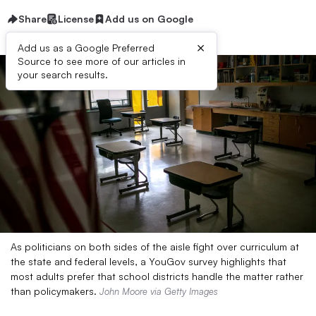
Share
License
Add us on Google
×
Add us as a Google Preferred
Source to see more of our articles in
your search results.
As politicians on both sides of the aisle fight over curriculum at
the state and federal levels, a YouGov survey highlights that
most adults prefer that school districts handle the matter rather
than policymakers.
John Moore via Getty Images