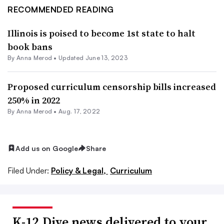
RECOMMENDED READING
Illinois is poised to become 1st state to halt
book bans
By
Anna Merod
•
Updated June 13, 2023
Proposed curriculum censorship bills increased
250% in 2022
By
Anna Merod
•
Aug. 17, 2022
Add us on Google
Share
Filed Under:
Policy & Legal,
Curriculum
K-12 Dive news delivered to your