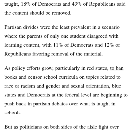
taught, 18% of Democrats and 43% of Republicans said
the content should be removed.
Partisan divides were the least prevalent in a scenario
where the parents of only one student disagreed with
learning content, with 11% of Democrats and 12% of
Republicans favoring removal of the material.
As policy efforts grow, particularly in red states,
to ban
books
and censor school curricula on topics related to
race or racism
and
gender and sexual orientation
, blue
states and Democrats at the federal level are
beginning to
push back
in partisan debates over what is taught in
schools.
But as politicians on both sides of the aisle fight over