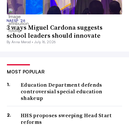
NAESP ’26
3 ways Miguel Cardona suggests
school leaders should innovate
By Anna Merod •
July 16, 2026
MOST POPULAR
Education Department defends
controversial special education
shakeup
HHS proposes sweeping Head Start
reforms