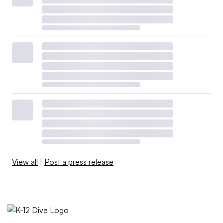
View all
|
Post a press release