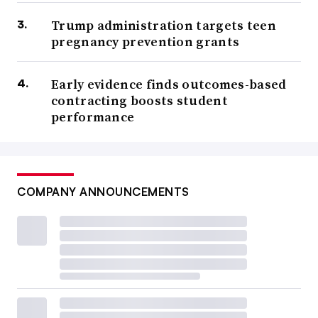
Trump administration targets teen
pregnancy prevention grants
Early evidence finds outcomes-based
contracting boosts student
performance
COMPANY ANNOUNCEMENTS