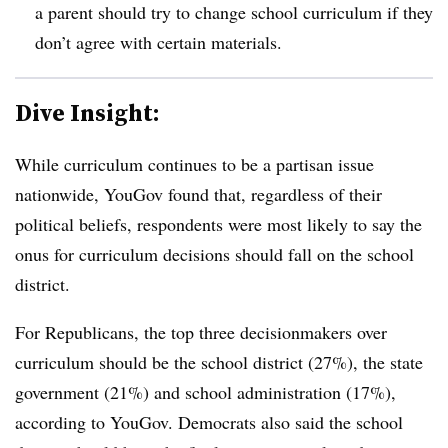
a parent should try to change school curriculum if they
don’t agree with certain materials.
Dive Insight:
While curriculum continues to be a partisan issue
nationwide, YouGov found that, regardless of their
political beliefs, respondents were most likely to say the
onus for curriculum decisions should fall on the school
district.
For Republicans, the top three decisionmakers over
curriculum should be the school district (27%), the state
government (21%) and school administration (17%),
according to YouGov. Democrats also said the school