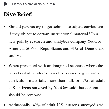
Listen to the article
3 min
Dive Brief:
Should parents try to get schools to adjust curriculum
if they object to certain instructional material? In
a
new poll by research and analytics company YouGov
America
, 56% of Republicans and 31% of Democrats
said yes.
When presented with an imagined scenario where the
parents of all students in a classroom disagree with
curriculum materials, more than half, or 57%, of adult
U.S. citizens surveyed by YouGov said that content
should be removed.
Additionally, 42% of adult U.S. citizens surveyed said