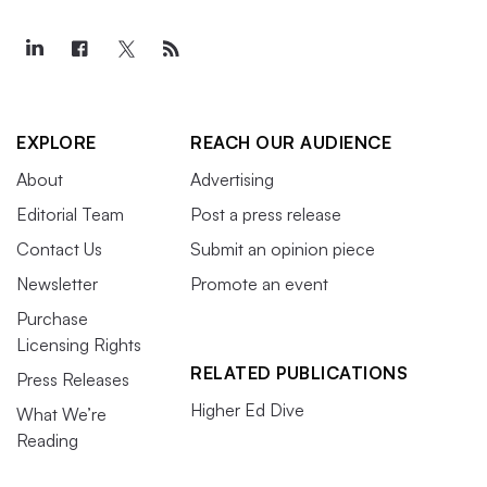
EXPLORE
REACH OUR AUDIENCE
About
Advertising
Editorial Team
Post a press release
Contact Us
Submit an opinion piece
Newsletter
Promote an event
Purchase
Licensing Rights
RELATED PUBLICATIONS
Press Releases
Higher Ed Dive
What We’re
Reading