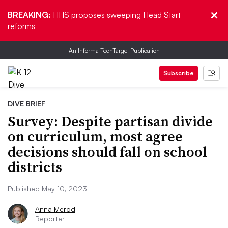
BREAKING:
HHS proposes sweeping Head Start
reforms
An Informa TechTarget Publication
Subscribe
DIVE BRIEF
Survey: Despite partisan divide
on curriculum, most agree
decisions should fall on school
districts
Published May 10, 2023
Anna Merod
Reporter