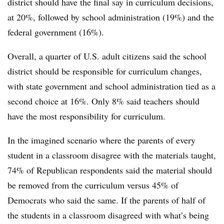
district should have the final say in curriculum decisions,
at 20%, followed by school administration (19%) and the
federal government (16%).
Overall, a quarter of U.S. adult citizens said the school
district should be responsible for curriculum changes,
with state government and school administration tied as a
second choice at 16%. Only 8% said teachers should
have the most responsibility for curriculum.
In the imagined scenario where the parents of every
student in a classroom disagree with the materials taught,
74% of Republican respondents said the material should
be removed from the curriculum versus 45% of
Democrats who said the same. If the parents of half of
the students in a classroom disagreed with what’s being