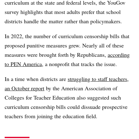
curriculum at the state and federal levels, the YouGov
survey highlights that most adults prefer that school
districts handle the matter rather than policymakers.
In 2022, the number of curriculum censorship bills that
proposed punitive measures grew. Nearly all of these
measures were brought forth by Republicans,
according
to PEN America
, a nonprofit that tracks the issue.
In a time when districts are
struggling to staff teachers
,
an October report
by the American Association of
Colleges for Teacher Education also suggested such
curriculum censorship bills could dissuade prospective
teachers from joining the education field.