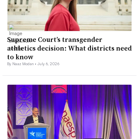
Supreme Court’s transgender
athletics decision: What districts need
to know
By Naaz Modan •
July 6, 2026