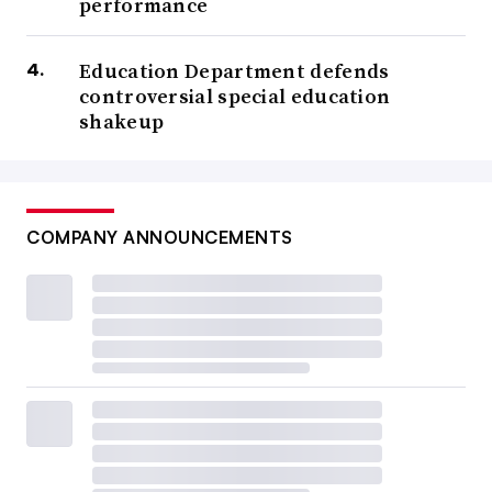
performance
Education Department defends
controversial special education
shakeup
COMPANY ANNOUNCEMENTS