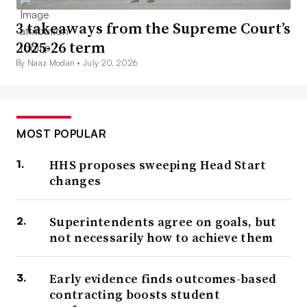
3 takeaways from the Supreme Court’s
2025-26 term
By Naaz Modan •
July 20, 2026
MOST POPULAR
HHS proposes sweeping Head Start
changes
Superintendents agree on goals, but
not necessarily how to achieve them
Early evidence finds outcomes-based
contracting boosts student