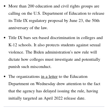
More than 200 education and civil rights groups are
calling on the U.S. Department of Education to release
its Title IX regulatory proposal by June 23, the 50th
anniversary of the law.
Title IX bars sex-based discrimination in colleges and
K-12 schools. It also protects students against sexual
violence. The Biden administration’s new rule will
dictate how colleges must investigate and potentially
punish such misconduct.
The organizations
in a letter
to the Education
Department on Wednesday drew attention to the fact
that the agency has delayed issuing the rule, having
initially targeted an April 2022 release date.