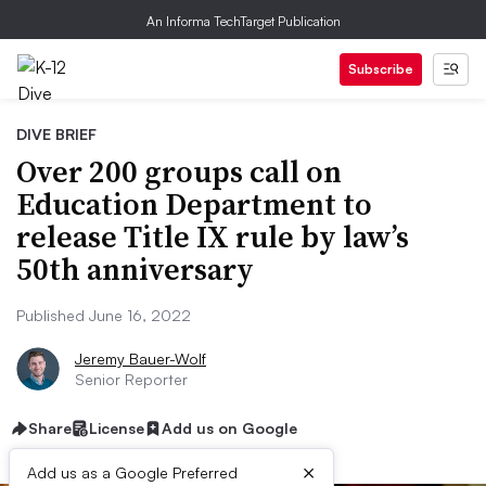
An Informa TechTarget Publication
Subscribe
DIVE BRIEF
Over 200 groups call on
Education Department to
release Title IX rule by law’s
50th anniversary
Published June 16, 2022
Jeremy Bauer-Wolf
Senior Reporter
Share
License
Add us on Google
×
Add us as a Google Preferred