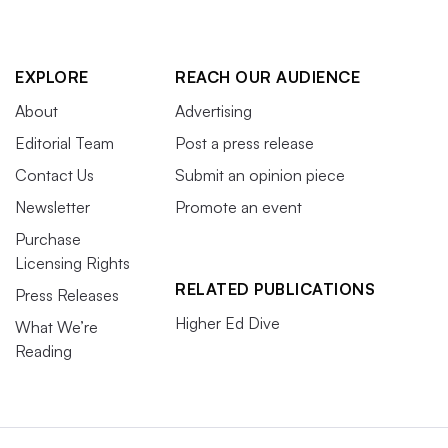
EXPLORE
REACH OUR AUDIENCE
About
Advertising
Editorial Team
Post a press release
Contact Us
Submit an opinion piece
Newsletter
Promote an event
Purchase
Licensing Rights
RELATED PUBLICATIONS
Press Releases
Higher Ed Dive
What We’re
Reading