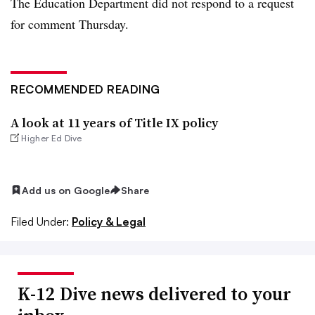
The Education Department did not respond to a request
for comment Thursday.
RECOMMENDED READING
A look at 11 years of Title IX policy
Higher Ed Dive
Add us on Google
Share
Filed Under:
Policy & Legal
K-12 Dive news delivered to your