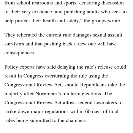
from school restrooms and sports, censoring discussion
of their very existence, and punishing adults who seek to
help protect their health and safety,” the groups wrote.
They reiterated the current rule damages sexual assault
survivors and that pushing back a new one will have
consequences.
Policy experts
have said delaying
the rule’s release could
result in Congress overturning the rule using the
Congressional Review Act, should Republicans take the
majority after November’s midterm elections. The
Congressional Review Act allows federal lawmakers to
strike down major regulations within 60 days of final
rules being submitted to the chambers.