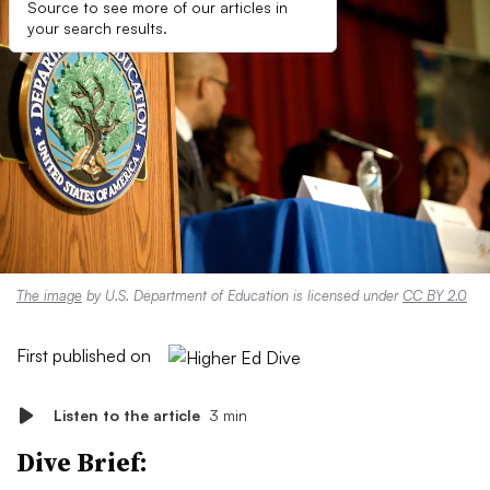
Source to see more of our articles in
your search results.
The image
by U.S. Department of Education is licensed under
CC BY 2.0
First published on
Listen to the article
3 min
Dive Brief: