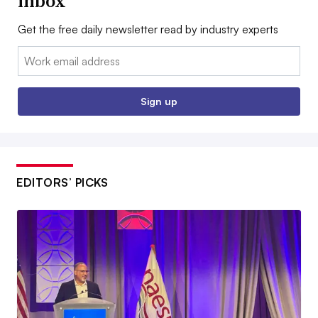
inbox
Get the free daily newsletter read by industry experts
Email:
Sign up
EDITORS’ PICKS