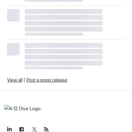
View all
|
Post a press release