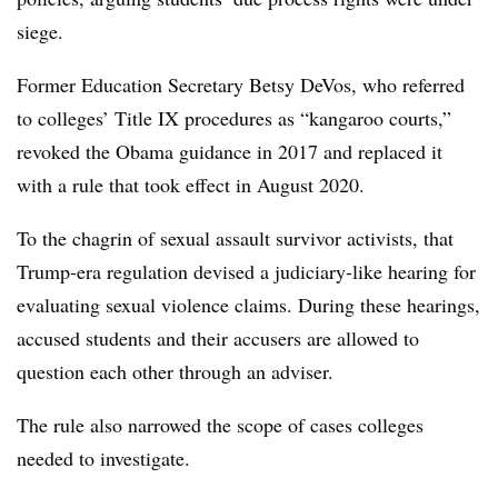
siege.
Former Education Secretary Betsy DeVos, who referred
to colleges’ Title IX procedures as “kangaroo courts,”
revoked the Obama guidance in 2017 and replaced it
with a rule that took effect in August 2020.
To the chagrin of sexual assault survivor activists, that
Trump-era regulation devised a judiciary-like hearing for
evaluating sexual violence claims. During these hearings,
accused students and their accusers are allowed to
question each other through an adviser.
The rule also narrowed the scope of cases colleges
needed to investigate.