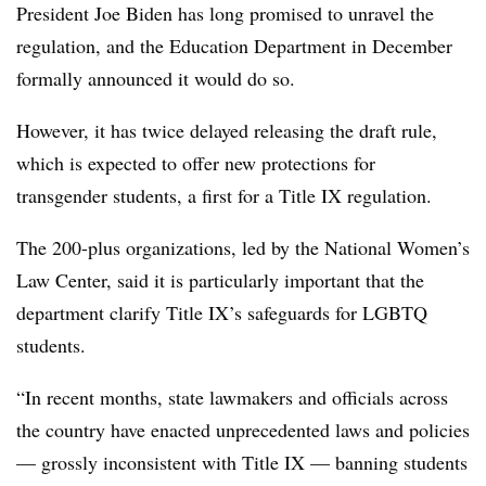
President Joe Biden has long promised to unravel the
regulation, and the Education Department in December
formally announced it would do so.
However, it has twice delayed releasing the draft rule,
which is expected to offer new protections for
transgender students, a first for a Title IX regulation.
The 200-plus organizations, led by the National Women’s
Law Center, said it is particularly important that the
department clarify Title IX’s safeguards for LGBTQ
students.
“In recent months, state lawmakers and officials across
the country have enacted unprecedented laws and policies
— grossly inconsistent with Title IX — banning students