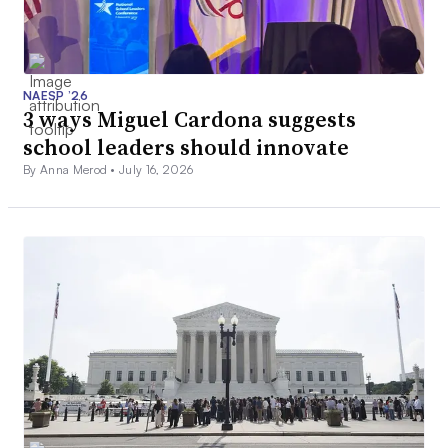
NAESP ’26
3 ways Miguel Cardona suggests
school leaders should innovate
By Anna Merod •
July 16, 2026