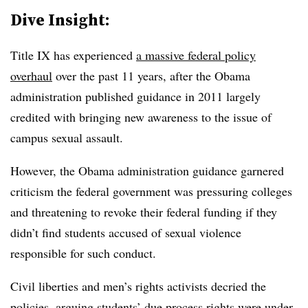
Dive Insight:
Title IX has experienced
a massive federal policy
overhaul
over the past 11 years, after the Obama
administration published guidance in 2011 largely
credited with bringing new awareness to the issue of
campus sexual assault.
However, the Obama administration guidance garnered
criticism the federal government was pressuring colleges
and threatening to revoke their federal funding if they
didn’t find students accused of sexual violence
responsible for such conduct.
Civil liberties and men’s rights activists decried the
policies, arguing students’ due process rights were under