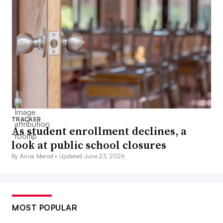
TRACKER
As student enrollment declines, a
look at public school closures
By Anna Merod •
Updated June 23, 2026
MOST POPULAR