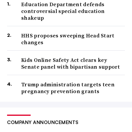
Education Department defends
controversial special education
shakeup
HHS proposes sweeping Head Start
changes
Kids Online Safety Act clears key
Senate panel with bipartisan support
Trump administration targets teen
pregnancy prevention grants
COMPANY ANNOUNCEMENTS