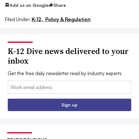
Add us on Google
Share
Filed Under:
K-12,
Policy & Regulation
K-12 Dive news delivered to your
inbox
Get the free daily newsletter read by industry experts
Email:
Sign up