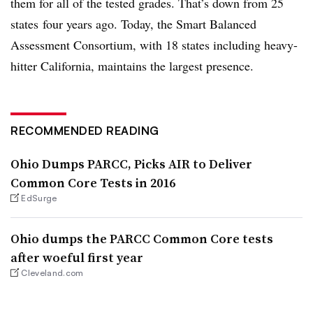
them for all of the tested grades. That’s down from 25
states four years ago. Today, the Smart Balanced
Assessment Consortium, with 18 states including heavy-
hitter California, maintains the largest presence.
RECOMMENDED READING
Ohio Dumps PARCC, Picks AIR to Deliver
Common Core Tests in 2016
EdSurge
Ohio dumps the PARCC Common Core tests
after woeful first year
Cleveland.com