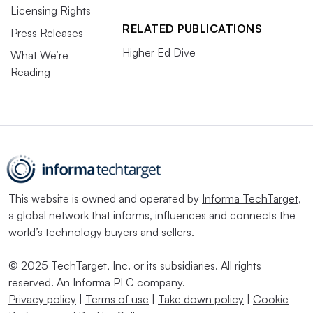
Licensing Rights
RELATED PUBLICATIONS
Press Releases
Higher Ed Dive
What We’re
Reading
This website is owned and operated by
Informa TechTarget
,
a global network that informs, influences and connects the
world’s technology buyers and sellers.
© 2025 TechTarget, Inc. or its subsidiaries. All rights
reserved. An Informa PLC company.
Privacy policy
|
Terms of use
|
Take down policy
|
Cookie