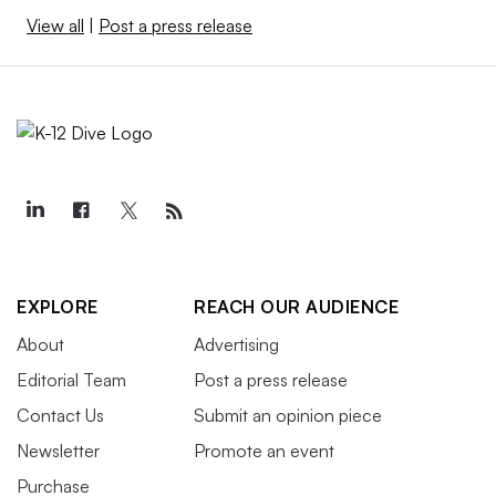
View all
|
Post a press release
EXPLORE
REACH OUR AUDIENCE
About
Advertising
Editorial Team
Post a press release
Contact Us
Submit an opinion piece
Newsletter
Promote an event
Purchase