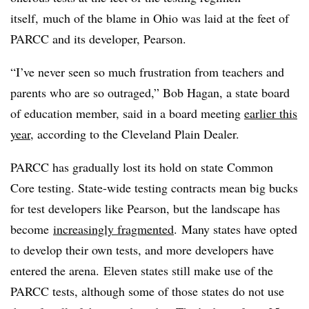
itself, much of the blame in Ohio was laid at the feet of
PARCC and its developer, Pearson.
“I’ve never seen so much frustration from teachers and
parents who are so outraged,” Bob Hagan, a state board
of education member, said in a board meeting
earlier this
year
, according to the Cleveland Plain Dealer.
PARCC has gradually lost its hold on state Common
Core testing. State-wide testing contracts mean big bucks
for test developers like Pearson, but the landscape has
become
increasingly fragmented
. Many states have opted
to develop their own tests, and more developers have
entered the arena. Eleven states still make use of the
PARCC tests, although some of those states do not use