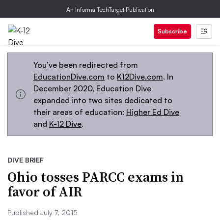
An Informa TechTarget Publication
Subscribe
You’ve been redirected from
EducationDive.com
to
K12Dive.com
. In
December 2020, Education Dive
expanded into two sites dedicated to
their areas of education:
Higher Ed Dive
and
K-12 Dive
.
DIVE BRIEF
Ohio tosses PARCC exams in
favor of AIR
Published July 7, 2015