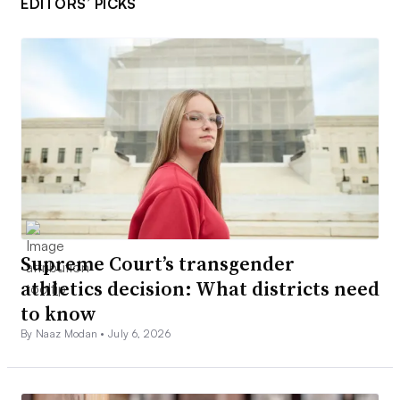
EDITORS’ PICKS
Supreme Court’s transgender
athletics decision: What districts need
to know
By Naaz Modan •
July 6, 2026