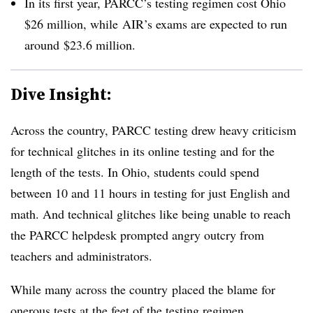
In its first year, PARCC’s testing regimen cost Ohio
$26 million, while AIR’s exams are expected to run
around $23.6 million.
Dive Insight:
Across the country, PARCC testing drew heavy criticism
for technical glitches in its online testing and for the
length of the tests. In Ohio, students could spend
between 10 and 11 hours in testing for just English and
math. And technical glitches like being unable to reach
the PARCC helpdesk prompted angry outcry from
teachers and administrators.
While many across the country placed the blame for
onerous tests at the feet of the testing regimen