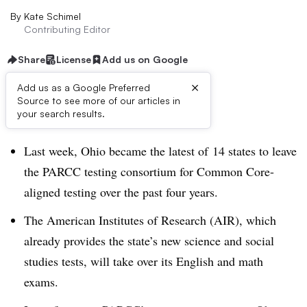
By
Kate Schimel
Contributing Editor
Share
License
Add us on Google
×
Add us as a Google Preferred
Source to see more of our articles in
Dive Brief:
your search results.
Last week, Ohio became the latest of 14 states to leave
the PARCC testing consortium for Common Core-
aligned testing over the past four years.
The American Institutes of Research (AIR), which
already provides the state’s new science and social
studies tests, will take over its English and math
exams.