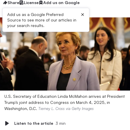
Share
License
Add us on Google
×
Add us as a Google Preferred
Source to see more of our articles in
your search results.
U.S. Secretary of Education Linda McMahon arrives at President
Trump’s joint address to Congress on March 4, 2025, in
Washington, D.C.
Tierney L. Cross via Getty Images
Listen to the article
3 min