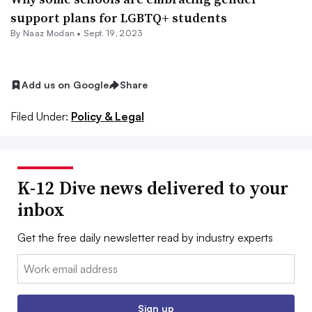
support plans for LGBTQ+ students
By
Naaz Modan
•
Sept. 19, 2023
Add us on Google
Share
Filed Under:
Policy & Legal
K-12 Dive news delivered to your
inbox
Get the free daily newsletter read by industry experts
Email:
Sign up