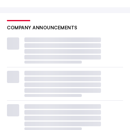
COMPANY ANNOUNCEMENTS