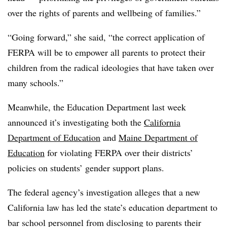
over the rights of parents and wellbeing of families.”
“Going forward,” she said, “the correct application of
FERPA will be to empower all parents to protect their
children from the radical ideologies that have taken over
many schools.”
Meanwhile, the Education Department last week
announced it’s investigating both the
California
Department of Education
and
Maine Department of
Education
for violating FERPA over their districts’
policies on students’ gender support plans.
The federal agency’s investigation alleges that a new
California law has led the state’s education department to
bar school personnel from disclosing to parents their