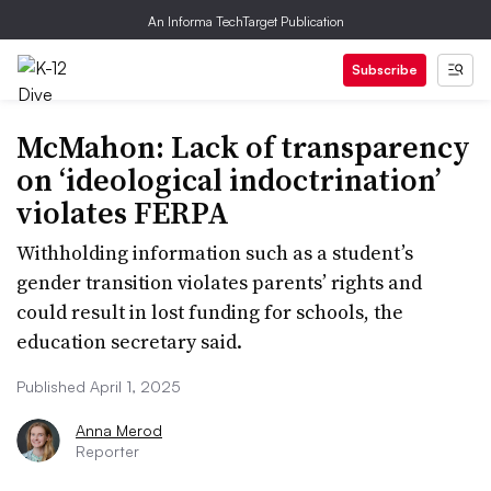
An Informa TechTarget Publication
Subscribe
McMahon: Lack of transparency
on ‘ideological indoctrination’
violates FERPA
Withholding information such as a student’s
gender transition violates parents’ rights and
could result in lost funding for schools, the
education secretary said.
Published April 1, 2025
Anna Merod
Reporter