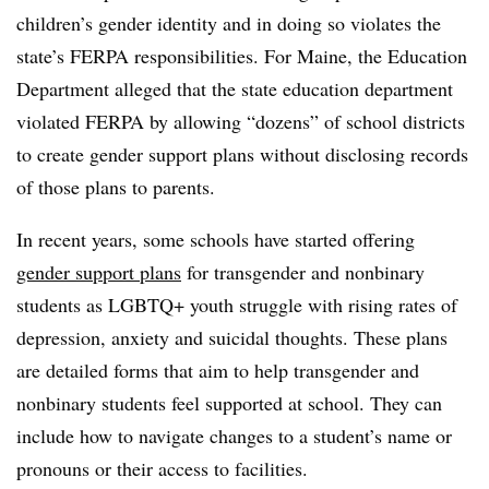
children’s gender identity and in doing so violates the
state’s FERPA responsibilities. For Maine, the Education
Department alleged that the state education department
violated FERPA by allowing “dozens” of school districts
to create gender support plans without disclosing records
of those plans to parents.
In recent years, some schools have started offering
gender support plans
for transgender and nonbinary
students as LGBTQ+ youth struggle with rising rates of
depression, anxiety and suicidal thoughts. These plans
are detailed forms that aim to help transgender and
nonbinary students feel supported at school. They can
include how to navigate changes to a student’s name or
pronouns or their access to facilities.