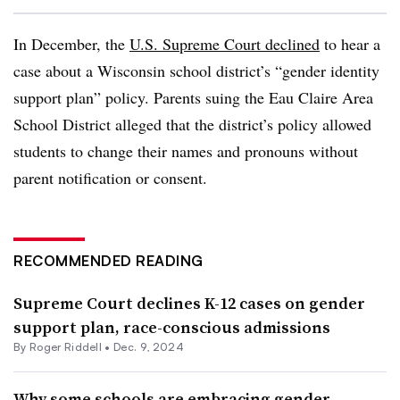
In December, the
U.S. Supreme Court declined
to hear a
case about a Wisconsin school district’s “gender identity
support plan” policy. Parents suing the Eau Claire Area
School District alleged that the district’s policy allowed
students to change their names and pronouns without
parent notification or consent.
RECOMMENDED READING
Supreme Court declines K-12 cases on gender
support plan, race-conscious admissions
By
Roger Riddell
•
Dec. 9, 2024
Why some schools are embracing gender