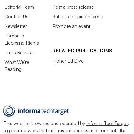
Editorial Team
Post a press release
Contact Us
Submit an opinion piece
Newsletter
Promote an event
Purchase
Licensing Rights
RELATED PUBLICATIONS
Press Releases
Higher Ed Dive
What We’re
Reading
This website is owned and operated by
Informa TechTarget
,
a global network that informs, influences and connects the