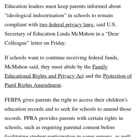
Education leaders must keep parents informed about
“ideological indoctrination” in schools to remain
compliant with
two federal privacy laws
, said U.S.
Secretary of Education Linda McMahon in a “Dear
Colleague” letter on Friday.
If schools want to continue receiving federal funds,
McMahon said, they must abide by the
Family
Educational Rights and Privacy Act
and the
Protection of
Pupil Rights Amendment
.
FERPA gives parents the right to access their children’s
education records and to seek for schools to amend those
records. PPRA provides parents with certain rights in
schools, such as requiring parental consent before
facilitating student participation in some surveys, as well