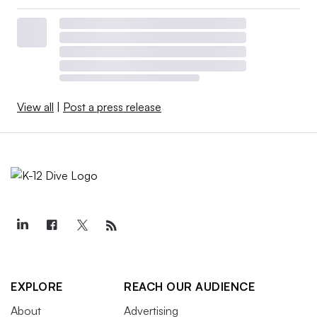
View all
|
Post a press release
EXPLORE
REACH OUR AUDIENCE
About
Advertising