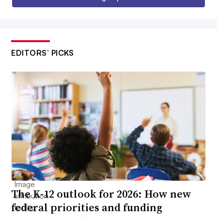
EDITORS’ PICKS
The K-12 outlook for 2026: How new
federal priorities and funding