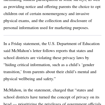
as providing notice and offering parents the choice to opt
children out of certain nonemergency and invasive
physical exams, and the collection and disclosure of
personal information used for marketing purposes.
In a Friday statement, the U.S. Department of Education
said McMahon’s letter follows reports that states and
school districts are violating these privacy laws by
“hiding critical information, such as a child’s ‘gender
transition,’ from parents about their child’s mental and
physical wellbeing and safety.”
McMahon, in the statement, charged that “states and
school districts have turned the concept of privacy on its
head — prioritizing the privileges of government officials