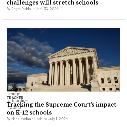
challenges will stretch schools
By Roger Riddell •
Jan. 30, 2026
TRACKER
Tracking the Supreme Court’s impact
on K-12 schools
By Naaz Modan •
Updated July 1, 2026