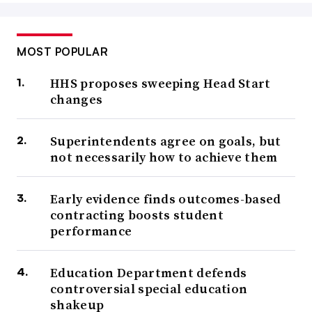
MOST POPULAR
HHS proposes sweeping Head Start
changes
Superintendents agree on goals, but
not necessarily how to achieve them
Early evidence finds outcomes-based
contracting boosts student
performance
Education Department defends
controversial special education
shakeup