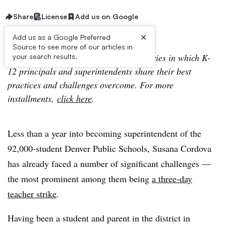
Share
License
Add us on Google
×
Add us as a Google Preferred
Source to see more of our articles in
Lessons In Leadership is an ongoing series in which K-
your search results.
12 principals and superintendents share their best
practices and challenges overcome. For more
installments,
click here
.
Less than a year into becoming superintendent of the
92,000-student Denver Public Schools, Susana Cordova
has already faced a number of significant challenges —
the most prominent among them being
a three-day
teacher strike
.
Having been a student and parent in the district in