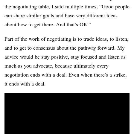
the negotiating table, I said multiple times, “Good people
can share similar goals and have very different ideas
about how to get there. And that’s OK.”
Part of the work of negotiating is to trade ideas, to listen,
and to get to consensus about the pathway forward. My
advice would be stay positive, stay focused and listen as
much as you advocate, because ultimately every
negotiation ends with a deal. Even when there’s a strike,
it ends with a deal.