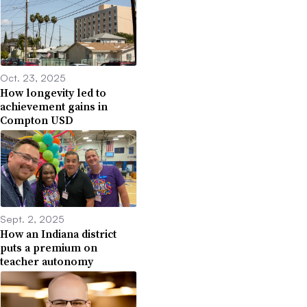
Oct. 23, 2025
How longevity led to
achievement gains in
Compton USD
Sept. 2, 2025
How an Indiana district
puts a premium on
teacher autonomy