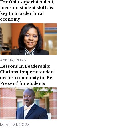
For Ohio superintendent,
focus on student skills is
key to broader local
economy
April 19, 2023
Lessons In Leadership:
Cincinnati superintendent
invites community to ‘Be
Present’ for students
March 31, 2023