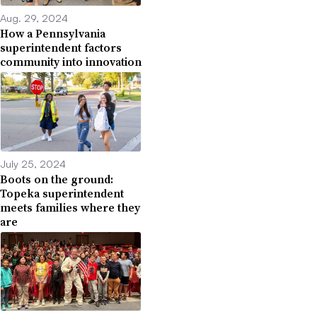
Aug. 29, 2024
How a Pennsylvania
superintendent factors
community into innovation
July 25, 2024
Boots on the ground:
Topeka superintendent
meets families where they
are