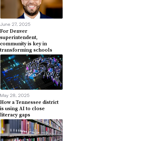
June 27, 2025
For Denver
superintendent,
community is key in
transforming schools
May 28, 2025
How a Tennessee district
is using AI to close
literacy gaps