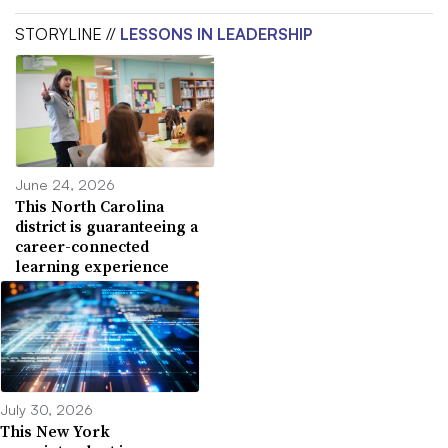
STORYLINE //
LESSONS IN LEADERSHIP
June 24, 2026
This North Carolina
district is guaranteeing a
career-connected
learning experience
July 30, 2026
This New York