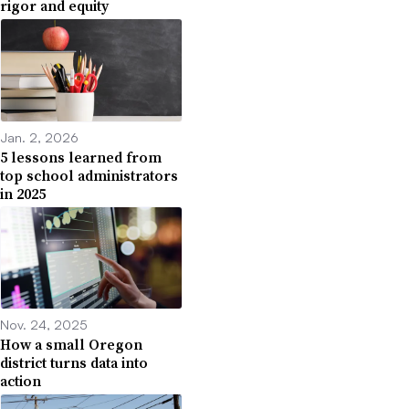
rigor and equity
Jan. 2, 2026
5 lessons learned from
top school administrators
in 2025
Nov. 24, 2025
How a small Oregon
district turns data into
action