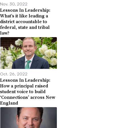
Nov. 30, 2022
Lessons In Leadership:
What’s it like leading a
district accountable to
federal, state and tribal
law?
Oct. 26, 2022
Lessons In Leadership:
How a principal raised
student voice to build
‘Connections’ across New
England