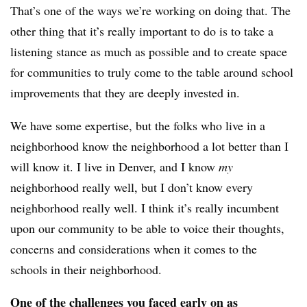
That’s one of the ways we’re working on doing that. The
other thing that it’s really important to do is to take a
listening stance as much as possible and to create space
for communities to truly come to the table around school
improvements that they are deeply invested in.
We have some expertise, but the folks who live in a
neighborhood know the neighborhood a lot better than I
will know it. I live in Denver, and I know
my
neighborhood really well, but I don’t know every
neighborhood really well. I think it’s really incumbent
upon our community to be able to voice their thoughts,
concerns and considerations when it comes to the
schools in their neighborhood.
One of the challenges you faced early on as