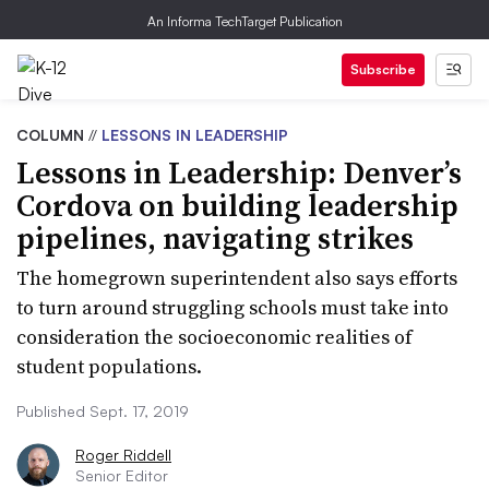
An Informa TechTarget Publication
Subscribe
COLUMN
//
LESSONS IN LEADERSHIP
Lessons in Leadership: Denver’s
Cordova on building leadership
pipelines, navigating strikes
The homegrown superintendent also says efforts
to turn around struggling schools must take into
consideration the socioeconomic realities of
student populations.
Published Sept. 17, 2019
Roger Riddell
Senior Editor