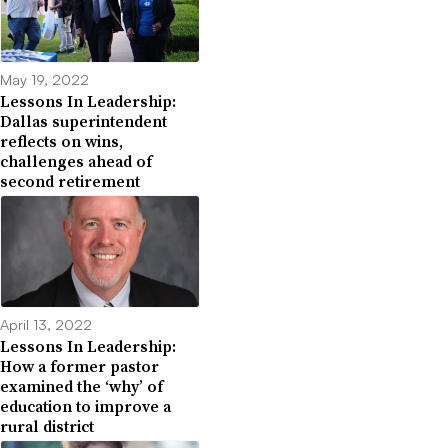
May 19, 2022
Lessons In Leadership:
Dallas superintendent
reflects on wins,
challenges ahead of
second retirement
April 13, 2022
Lessons In Leadership:
How a former pastor
examined the ‘why’ of
education to improve a
rural district