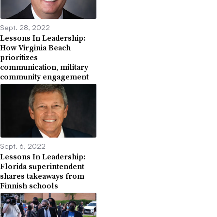
Sept. 28, 2022
Lessons In Leadership:
How Virginia Beach
prioritizes
communication, military
community engagement
Sept. 6, 2022
Lessons In Leadership:
Florida superintendent
shares takeaways from
Finnish schools