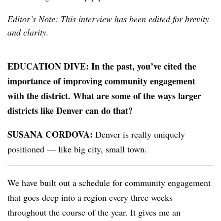
Editor’s Note: This interview has been edited for brevity
and clarity.
EDUCATION DIVE: In the past, you’ve cited the
importance of improving community engagement
with the district. What are some of the ways larger
districts like Denver can do that?
SUSANA CORDOVA:
Denver is really uniquely
positioned — like big city, small town.
We have built out a schedule for community engagement
that goes deep into a region every three weeks
throughout the course of the year. It gives me an