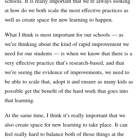
schools. It is really important that we’re always looking
at how do we both scale the most effective practices as
well as create space for new learning to happen.
What I think is most important for our schools — as
we’re thinking about the kind of rapid improvement we
need for our students — is when we know that there is a
very effective practice that’s research-based, and that
we’re seeing the evidence of improvements, we need to
be able to scale that, adopt it and ensure as many kids as
possible get the benefit of the hard work that goes into
that learning.
At the same time, I think it’s really important that we
also create space for new learning to take place. It can
feel really hard to balance both of those things at the