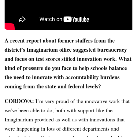
A recent report about former staffers from
the
district’s Imaginarium office
suggested bureaucracy
and focus on test scores stifled innovation work. What
kind of pressure do you face to help schools balance
the need to innovate with accountability burdens
coming from the state and federal levels?
CORDOVA:
I’m very proud of the innovative work that
we’ve been able to do, both with support like the
Imaginarium provided as well as with innovations that
were happening in lots of different departments and