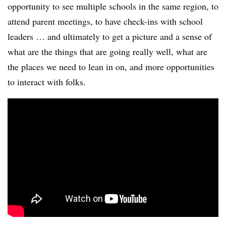
opportunity to see multiple schools in the same region, to
attend parent meetings, to have check-ins with school
leaders … and ultimately to get a picture and a sense of
what are the things that are going really well, what are
the places we need to lean in on, and more opportunities
to interact with folks.