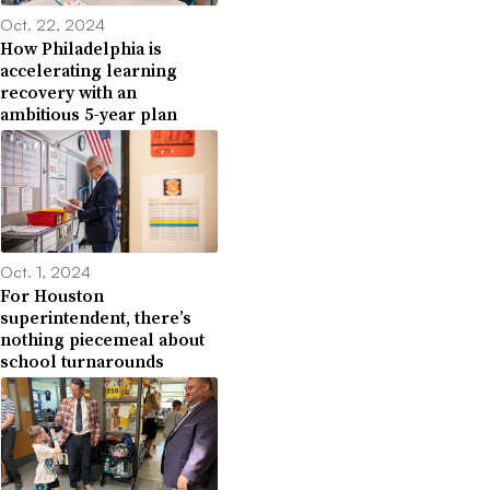
Oct. 22, 2024
How Philadelphia is
accelerating learning
recovery with an
ambitious 5-year plan
Oct. 1, 2024
For Houston
superintendent, there’s
nothing piecemeal about
school turnarounds