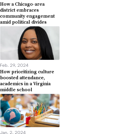
How a Chicago-area
district embraces
community engagement
amid political divides
Feb. 29, 2024
How prioritizing culture
boosted attendance,
academics in a Virginia
middle school
Jan. 2, 2024