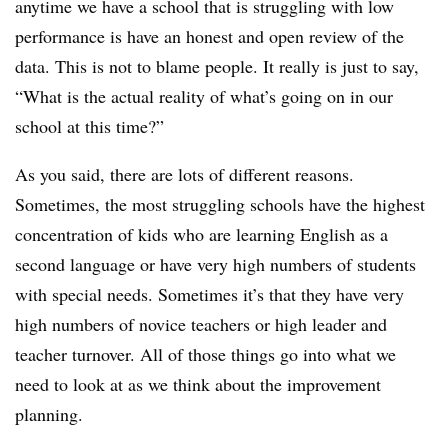
anytime we have a school that is struggling with low
performance is have an honest and open review of the
data. This is not to blame people. It really is just to say,
“What is the actual reality of what’s going on in our
school at this time?”
As you said, there are lots of different reasons.
Sometimes, the most struggling schools have the highest
concentration of kids who are learning English as a
second language or have very high numbers of students
with special needs. Sometimes it’s that they have very
high numbers of novice teachers or high leader and
teacher turnover. All of those things go into what we
need to look at as we think about the improvement
planning.