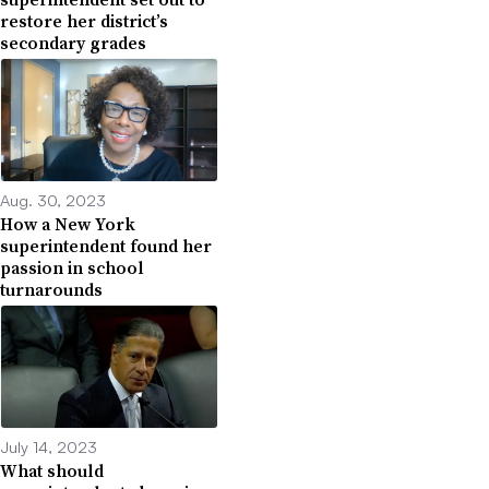
restore her district’s
secondary grades
Aug. 30, 2023
How a New York
superintendent found her
passion in school
turnarounds
July 14, 2023
What should