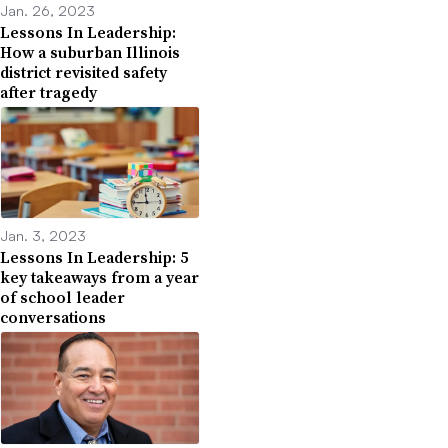
Jan. 26, 2023
Lessons In Leadership:
How a suburban Illinois
district revisited safety
after tragedy
Jan. 3, 2023
Lessons In Leadership: 5
key takeaways from a year
of school leader
conversations