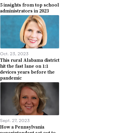
5 insights from top school
administrators in 2023
Oct. 23, 2023
This rural Alabama district
hit the fast lane on 1:1
devices years before the
pandemic
Sept. 27, 2023
How a Pennsylvania
superintendent set out to