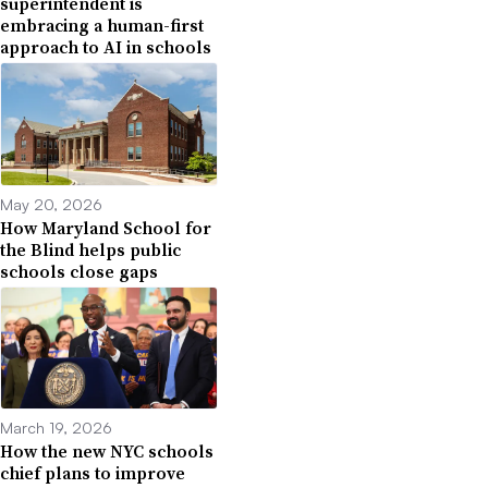
superintendent is
embracing a human-first
approach to AI in schools
May 20, 2026
How Maryland School for
the Blind helps public
schools close gaps
March 19, 2026
How the new NYC schools
chief plans to improve