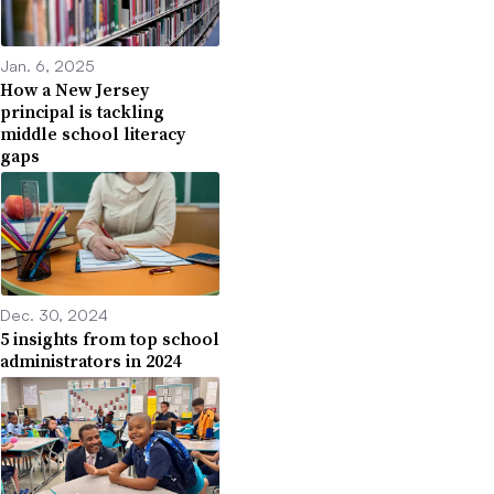
Jan. 6, 2025
How a New Jersey
principal is tackling
middle school literacy
gaps
Dec. 30, 2024
5 insights from top school
administrators in 2024