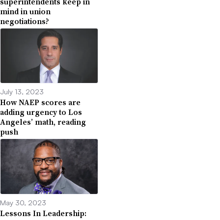
superintendents keep in
mind in union
negotiations?
July 13, 2023
How NAEP scores are
adding urgency to Los
Angeles’ math, reading
push
May 30, 2023
Lessons In Leadership: