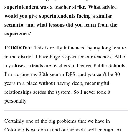
superintendent was a teacher strike. What advice
would you give superintendents facing a similar
scenario, and what lessons did you learn from the
experience?
CORDOVA:
This is really influenced by my long tenure
in the district. I have huge respect for our teachers. All of
my closest friends are teachers in Denver Public Schools.
I’m starting my 30th year in DPS, and you can’t be 30
years in a place without having deep, meaningful
relationships across the system. So I never took it
personally.
Certainly one of the big problems that we have in
Colorado is we don’t fund our schools well enough. At