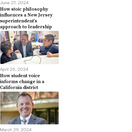
June 27, 2024
How stoic philosophy
influences a New Jersey
superintendent’s
approach to leadership
April 25, 2024
How student voice
informs change in a
California district
March 29, 2024