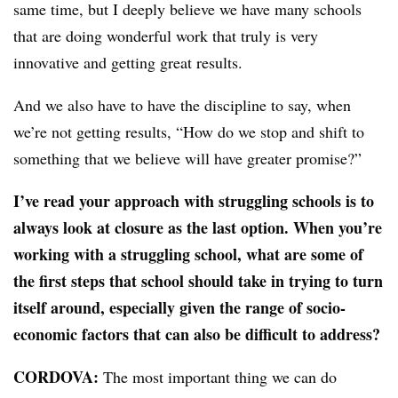
same time, but I deeply believe we have many schools
that are doing wonderful work that truly is very
innovative and getting great results.
And we also have to have the discipline to say, when
we’re not getting results, “How do we stop and shift to
something that we believe will have greater promise?”
I’ve read your approach with struggling schools is to
always look at closure as the last option. When you’re
working with a struggling school, what are some of
the first steps that school should take in trying to turn
itself around, especially given the range of socio-
economic factors that can also be difficult to address?
CORDOVA:
The most important thing we can do