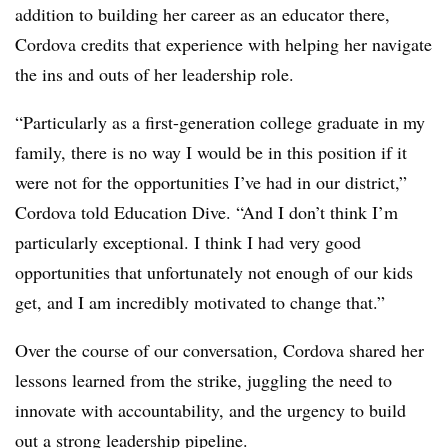
addition to building her career as an educator there,
Cordova credits that experience with helping her navigate
the ins and outs of her leadership role.
“Particularly as a first-generation college graduate in my
family, there is no way I would be in this position if it
were not for the opportunities I’ve had in our district,”
Cordova told Education Dive. “And I don’t think I’m
particularly exceptional. I think I had very good
opportunities that unfortunately not enough of our kids
get, and I am incredibly motivated to change that.”
Over the course of our conversation, Cordova shared her
lessons learned from the strike, juggling the need to
innovate with accountability, and the urgency to build
out a strong leadership pipeline.