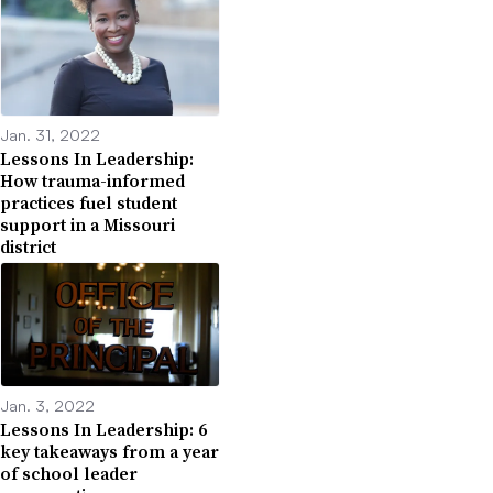
Jan. 31, 2022
Lessons In Leadership:
How trauma-informed
practices fuel student
support in a Missouri
district
Jan. 3, 2022
Lessons In Leadership: 6
key takeaways from a year
of school leader