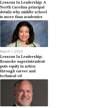
Lessons In Leadership: A
North Carolina principal
details why middle school
is more than academics
March 1, 2023
Lessons In Leadership:
Roanoke superintendent
puts equity in action
through career and
technical ed