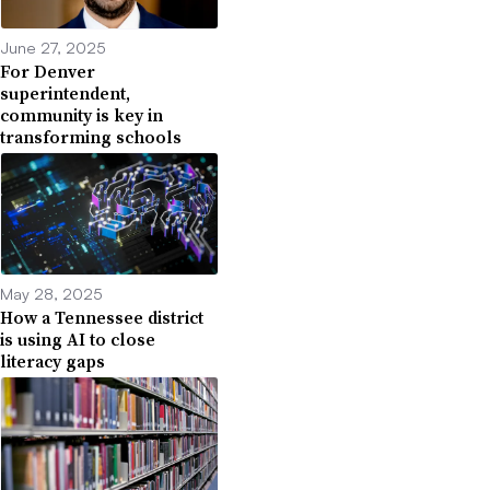
June 27, 2025
For Denver
superintendent,
community is key in
transforming schools
May 28, 2025
How a Tennessee district
is using AI to close
literacy gaps