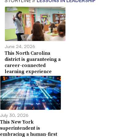
STORYLINE //
LESSONS IN LEADERSHIP
June 24, 2026
This North Carolina
district is guaranteeing a
career-connected
learning experience
July 30, 2026
This New York
superintendent is
embracing a human-first