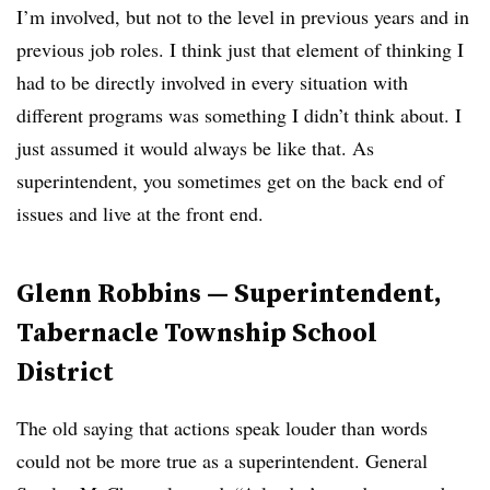
I’m involved, but not to the level in previous years and in
previous job roles. I think just that element of thinking I
had to be directly involved in every situation with
different programs was something I didn’t think about. I
just assumed it would always be like that. As
superintendent, you sometimes get on the back end of
issues and live at the front end.
Glenn Robbins — Superintendent,
Tabernacle Township School
District
The old saying that actions speak louder than words
could not be more true as a superintendent. General