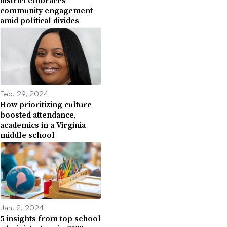
district embraces
community engagement
amid political divides
Feb. 29, 2024
How prioritizing culture
boosted attendance,
academics in a Virginia
middle school
Jan. 2, 2024
5 insights from top school