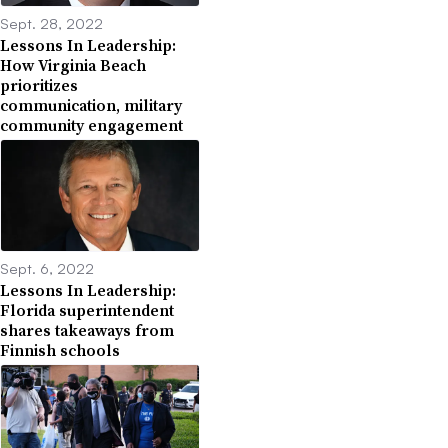
Sept. 28, 2022
Lessons In Leadership:
How Virginia Beach
prioritizes
communication, military
community engagement
Sept. 6, 2022
Lessons In Leadership:
Florida superintendent
shares takeaways from
Finnish schools