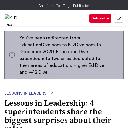
An Informa TechTarget Publication
Subscribe
You’ve been redirected from
EducationDive.com
to
K12Dive.com
. In
December 2020, Education Dive
expanded into two sites dedicated to
their areas of education:
Higher Ed Dive
and
K-12 Dive
.
LESSONS IN LEADERSHIP
Lessons in Leadership: 4
superintendents share the
biggest surprises about their