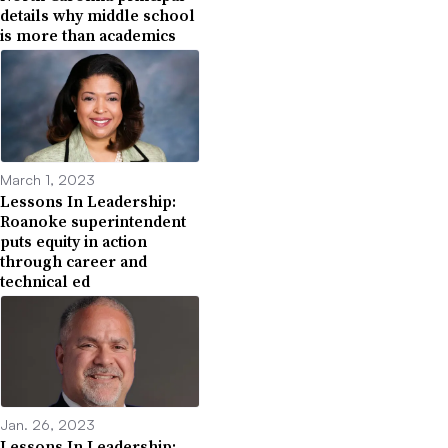
details why middle school
is more than academics
March 1, 2023
Lessons In Leadership:
Roanoke superintendent
puts equity in action
through career and
technical ed
Jan. 26, 2023
Lessons In Leadership: