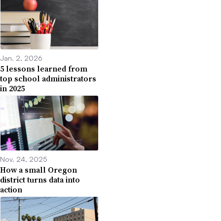
Jan. 2, 2026
5 lessons learned from
top school administrators
in 2025
Nov. 24, 2025
How a small Oregon
district turns data into
action