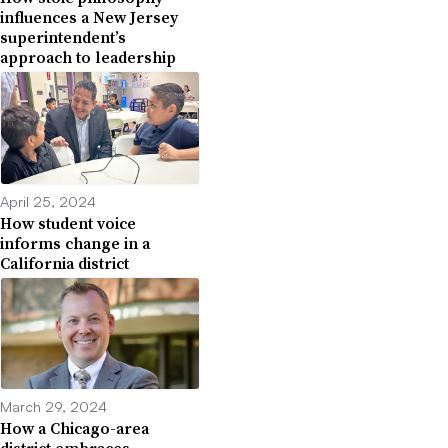
influences a New Jersey
superintendent’s
approach to leadership
April 25, 2024
How student voice
informs change in a
California district
March 29, 2024
How a Chicago-area