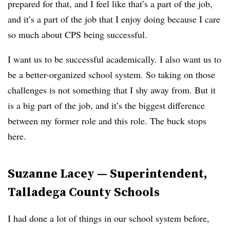
prepared for that, and I feel like that’s a part of the job,
and it’s a part of the job that I enjoy doing because I care
so much about CPS being successful.
I want us to be successful academically. I also want us to
be a better-organized school system. So taking on those
challenges is not something that I shy away from. But it
is a big part of the job, and it’s the biggest difference
between my former role and this role. The buck stops
here.
Suzanne Lacey — Superintendent,
Talladega County Schools
I had done a lot of things in our school system before,