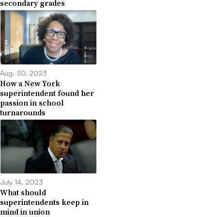
secondary grades
Aug. 30, 2023
How a New York
superintendent found her
passion in school
turnarounds
July 14, 2023
What should
superintendents keep in
mind in union