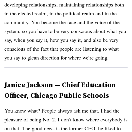
developing relationships, maintaining relationships both
in the elected realm, in the political realm and in the
community. Y
ou become the face and the voice of the
system, so you have to be very conscious about what you
say, when you say it, how you say it, and also be very
conscious of the fact that people are listening to what
you say to glean direction for where we’re going.
Janice Jackson — Chief Education
Officer, Chicago Public Schools
You know what? People always ask me that. I had the
pleasure of being No. 2. I don’t know where everybody is
on that. The good news is the former CEO, he liked to