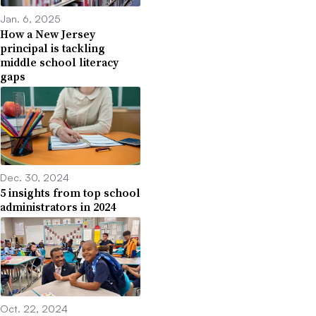
Jan. 6, 2025
How a New Jersey
principal is tackling
middle school literacy
gaps
Dec. 30, 2024
5 insights from top school
administrators in 2024
Oct. 22, 2024