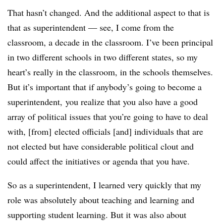
That hasn’t changed. And the additional aspect to that is
that as superintendent
— see, I come from the
classroom, a decade in the classroom. I’ve been principal
in two different schools in two different states, so my
heart’s really in the classroom, in the schools themselves.
But it’s important that if anybody’s going to become a
superintendent, you realize that you also have a good
array of political issues that you’re going to have to deal
with, [from]
elected officials [and] individuals that are
not elected but have considerable political clout and
could affect the initiatives or agenda that you have.
So as a superintendent, I learned very quickly that my
role was absolutely about teaching and learning and
supporting student learning. But it was also about