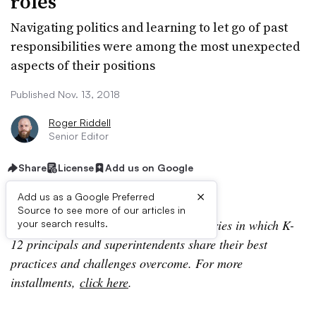
roles
Navigating politics and learning to let go of past
responsibilities were among the most unexpected
aspects of their positions
Published Nov. 13, 2018
Roger Riddell
Senior Editor
Share
License
Add us on Google
×
Add us as a Google Preferred
Source to see more of our articles in
Lessons In Leadership is an ongoing series in which K-
your search results.
12 principals and superintendents share their best
practices and challenges overcome. For more
installments,
click here
.