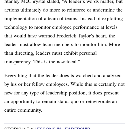
Stanley McChrystal stated, “A leader’s words matter, but
actions ultimately do more to reinforce or undermine the
implementation of a team of teams. Instead of exploiting
technology to monitor employee performance at levels
that would have warmed Frederick Taylor’s heart, the
leader must allow team members to monitor him. More
than directing, leaders must exhibit personal
transparency. This is the new ideal.”
Everything that the leader does is watched and analyzed
by his or her fellow employees. While this is certainly not
new for any type of leadership position, it does present
an opportunity to remain status quo or reinvigorate an
entire community.