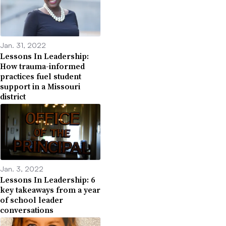
Jan. 31, 2022
Lessons In Leadership:
How trauma-informed
practices fuel student
support in a Missouri
district
Jan. 3, 2022
Lessons In Leadership: 6
key takeaways from a year
of school leader
conversations