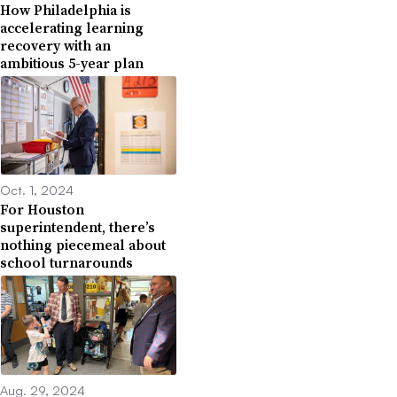
How Philadelphia is
accelerating learning
recovery with an
ambitious 5-year plan
Oct. 1, 2024
For Houston
superintendent, there’s
nothing piecemeal about
school turnarounds
Aug. 29, 2024