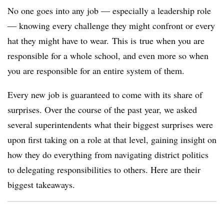
No one goes into any job — especially a leadership role
— knowing every challenge they might confront or every
hat they might have to wear. This is
true when you are
responsible for a whole school, and even more so when
you are responsible for an entire system of them.
Every new job is guaranteed to come with its share of
surprises. Over the course of the past year, we asked
several superintendents what their biggest surprises were
upon first taking on a role at that level, gaining insight on
how they do everything from navigating district politics
to delegating responsibilities to others. Here are their
biggest takeaways.