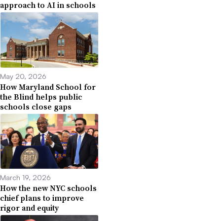
approach to AI in schools
May 20, 2026
How Maryland School for
the Blind helps public
schools close gaps
March 19, 2026
How the new NYC schools
chief plans to improve
rigor and equity