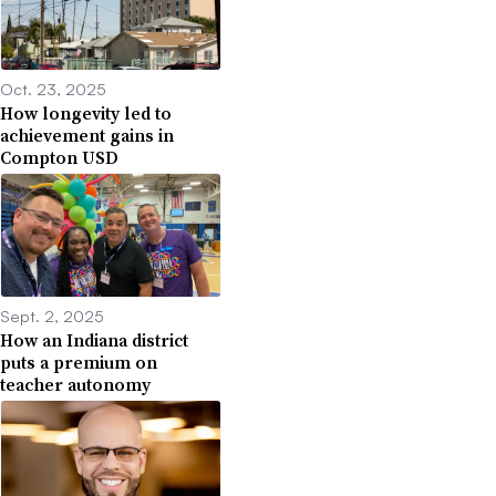
Oct. 23, 2025
How longevity led to
achievement gains in
Compton USD
Sept. 2, 2025
How an Indiana district
puts a premium on
teacher autonomy