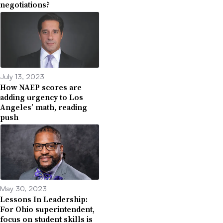
negotiations?
July 13, 2023
How NAEP scores are
adding urgency to Los
Angeles’ math, reading
push
May 30, 2023
Lessons In Leadership:
For Ohio superintendent,
focus on student skills is