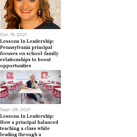
Oct. 19, 2021
Lessons In Leadership:
Pennsylvania principal
focuses on school-family
relationships to boost
opportunities
Sept. 28, 2021
Lessons In Leadership:
How a principal balanced
teaching a class while
leading through a