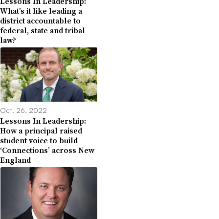
Lessons In Leadership:
What’s it like leading a
district accountable to
federal, state and tribal
law?
Oct. 26, 2022
Lessons In Leadership:
How a principal raised
student voice to build
‘Connections’ across New
England