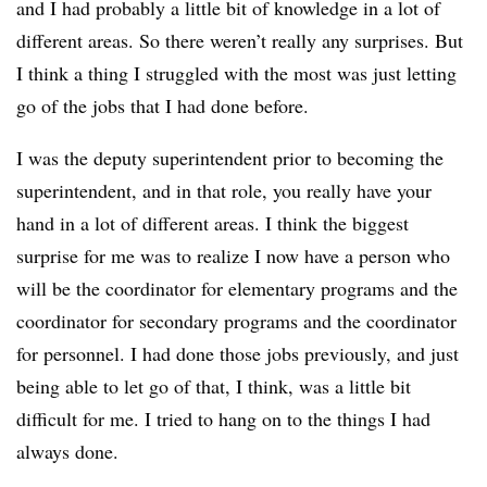
and I had probably a little bit of knowledge in a lot of
different areas. So there weren’t really any surprises. But
I think a thing I struggled with the most was just letting
go of the jobs that I had done before.
I was the deputy superintendent prior to becoming the
superintendent, and in that role, you really have your
hand in a lot of different areas. I think the biggest
surprise for me was to realize I now have a person who
will be the coordinator for elementary programs and the
coordinator for secondary programs and the coordinator
for personnel. I had done those jobs previously, and just
being able to let go of that, I think, was a little bit
difficult for me. I tried to hang on to the things I had
always done.