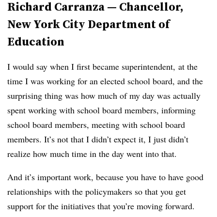
Richard Carranza — Chancellor,
New York City Department of
Education
I would say when I first became superintendent, at the
time I was working for an elected school board, and the
surprising thing was how much of my day was actually
spent working with school board members, informing
school board members, meeting with school board
members. It’s not that I didn’t expect it, I just didn’t
realize how much time in the day went into that.
And it’s important work, because you have to have good
relationships with the policymakers so that you get
support for the initiatives that you’re moving forward.