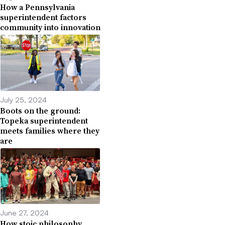
How a Pennsylvania
superintendent factors
community into innovation
July 25, 2024
Boots on the ground:
Topeka superintendent
meets families where they
are
June 27, 2024
How stoic philosophy