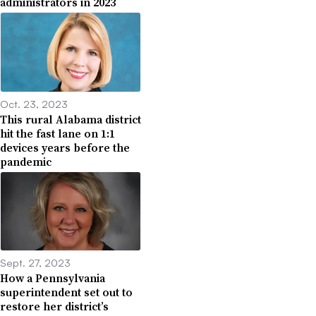
administrators in 2023
Oct. 23, 2023
This rural Alabama district
hit the fast lane on 1:1
devices years before the
pandemic
Sept. 27, 2023
How a Pennsylvania
superintendent set out to
restore her district’s