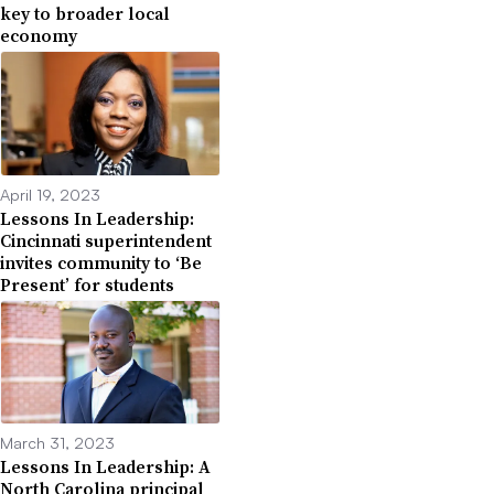
key to broader local
economy
April 19, 2023
Lessons In Leadership:
Cincinnati superintendent
invites community to ‘Be
Present’ for students
March 31, 2023
Lessons In Leadership: A
North Carolina principal