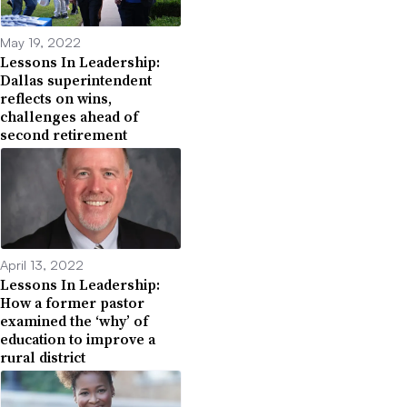
May 19, 2022
Lessons In Leadership:
Dallas superintendent
reflects on wins,
challenges ahead of
second retirement
April 13, 2022
Lessons In Leadership:
How a former pastor
examined the ‘why’ of
education to improve a
rural district