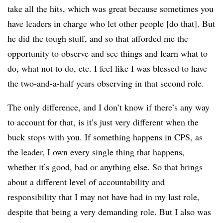
take all the hits, which was great because sometimes you
have leaders in charge who let other people [do that]. But
he did the tough stuff, and so that afforded me the
opportunity to observe and see things and learn what to
do, what not to do, etc. I feel like I was blessed to have
the two-and-a-half years observing in that second role.
The only difference, and I don’t know if there’s any way
to account for that, is it’s just very different when the
buck stops with you. If something happens in CPS, as
the leader, I own every single thing that happens,
whether it’s good, bad or anything else. So that brings
about a different level of accountability and
responsibility that I may not have had in my last role,
despite that being a very demanding role. But I also was