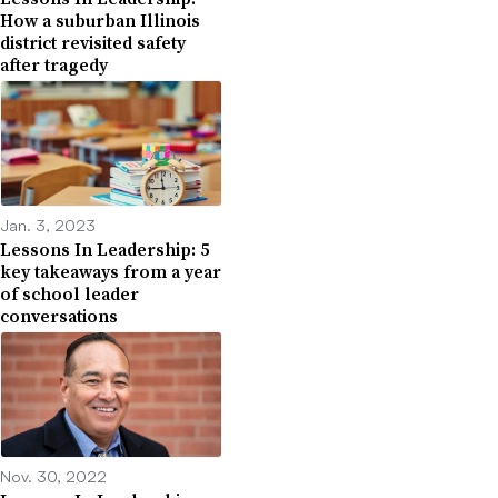
How a suburban Illinois
district revisited safety
after tragedy
Jan. 3, 2023
Lessons In Leadership: 5
key takeaways from a year
of school leader
conversations
Nov. 30, 2022