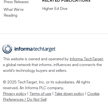
RELATED PUBLICATIONS
Press Releases
Higher Ed Dive
What We’re
Reading
This website is owned and operated by
Informa TechTarget
,
a global network that informs, influences and connects the
world’s technology buyers and sellers.
© 2025 TechTarget, Inc. or its subsidiaries. All rights
reserved. An Informa PLC company.
Privacy policy
|
Terms of use
|
Take down policy
|
Cookie
Preferences / Do Not Sell