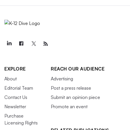
EXPLORE
REACH OUR AUDIENCE
About
Advertising
Editorial Team
Post a press release
Contact Us
Submit an opinion piece
Newsletter
Promote an event
Purchase
Licensing Rights