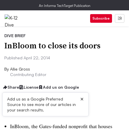
An Informa TechTarget Publication
Subscribe
DIVE BRIEF
InBloom to close its doors
Published April 22, 2014
By
Allie Gross
Contributing Editor
Share
License
Add us on Google
×
Add us as a Google Preferred
Source to see more of our articles in
Dive Brief:
your search results.
InBloom, the Gates-funded nonprofit that houses