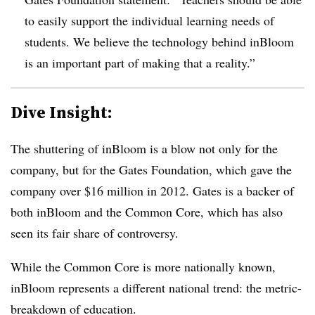
to easily support the individual learning needs of
students. We believe the technology behind inBloom
is an important part of making that a reality.”
Dive Insight:
The shuttering of inBloom is a blow not only for the
company, but for the Gates Foundation, which gave the
company over $16 million in 2012. Gates is a backer of
both inBloom and the Common Core, which has also
seen its fair share of controversy.
While the Common Core is more nationally known,
inBloom represents a different national trend: the metric-
breakdown of education.