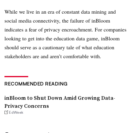
While we live in an era of constant data mining and
social media connectivity, the failure of inBloom
indicates a fear of privacy encroachment. For companies
looking to get into the education data game, inBloom
should serve as a cautionary tale of what education
stakeholders are and aren’t comfortable with.
RECOMMENDED READING
inBloom to Shut Down Amid Growing Data-
Privacy Concerns
EdWeek