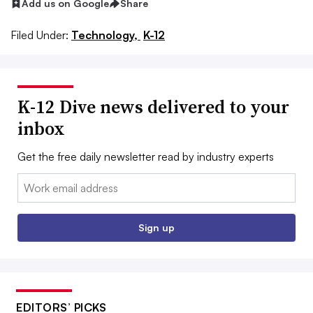
Add us on Google
Share
Filed Under:
Technology,
K-12
K-12 Dive news delivered to your
inbox
Get the free daily newsletter read by industry experts
Email:
Sign up
EDITORS’ PICKS