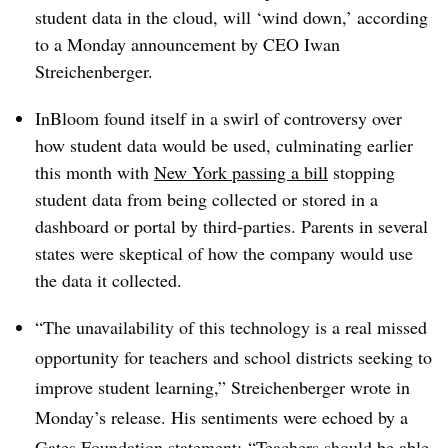
student data in the cloud, will ‘wind down,’ according
to a Monday announcement by CEO Iwan
Streichenberger.
InBloom found itself in a swirl of controversy over
how student data would be used, culminating earlier
this month with
New York passing a bill
stopping
student data from being collected or stored in a
dashboard or portal by third-parties. Parents in several
states were skeptical of how the company would use
the data it collected.
“The unavailability of this technology is a real missed
opportunity for teachers and school districts seeking to
improve student learning,” Streichenberger wrote in
Monday’s release. His sentiments were echoed by a
Gates Foundation statement:
“Teachers should be able