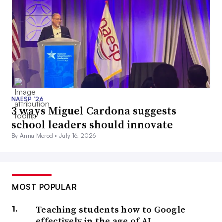
NAESP ’26
3 ways Miguel Cardona suggests
school leaders should innovate
By Anna Merod •
July 16, 2026
MOST POPULAR
Teaching students how to Google
effectively in the age of AI