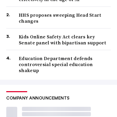
HHS proposes sweeping Head Start
changes
Kids Online Safety Act clears key
Senate panel with bipartisan support
Education Department defends
controversial special education
shakeup
COMPANY ANNOUNCEMENTS