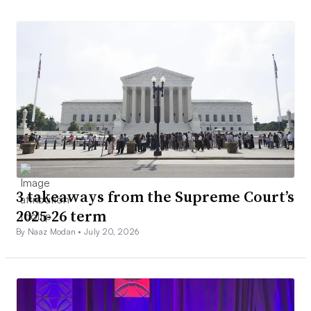
3 takeaways from the Supreme Court’s
2025-26 term
By Naaz Modan •
July 20, 2026