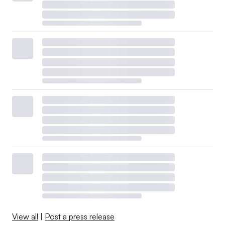
View all
|
Post a press release