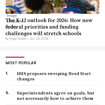
The K-12 outlook for 2026: How new
federal priorities and funding
challenges will stretch schools
By Roger Riddell •
Jan. 30, 2026
MOST POPULAR
HHS proposes sweeping Head Start
changes
Superintendents agree on goals, but
not necessarily how to achieve them