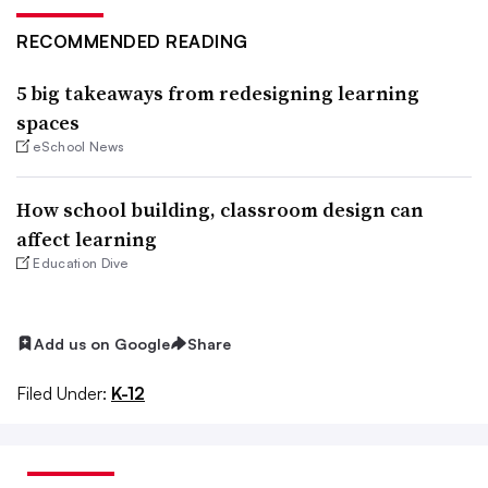
RECOMMENDED READING
5 big takeaways from redesigning learning
spaces
eSchool News
How school building, classroom design can
affect learning
Education Dive
Add us on Google
Share
Filed Under:
K-12