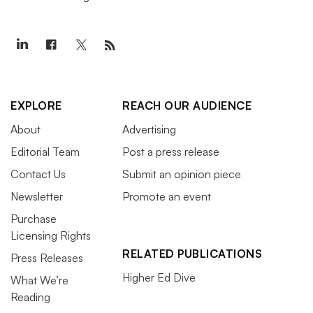
EXPLORE
REACH OUR AUDIENCE
About
Advertising
Editorial Team
Post a press release
Contact Us
Submit an opinion piece
Newsletter
Promote an event
Purchase
Licensing Rights
RELATED PUBLICATIONS
Press Releases
Higher Ed Dive
What We’re
Reading