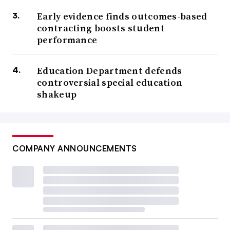
Early evidence finds outcomes-based
contracting boosts student
performance
Education Department defends
controversial special education
shakeup
COMPANY ANNOUNCEMENTS