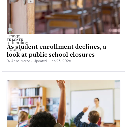
TRACKER
As student enrollment declines, a
look at public school closures
By Anna Merod •
Updated June 23, 2026