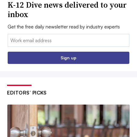
K-12 Dive news delivered to your
inbox
Get the free daily newsletter read by industry experts
Email:
Sign up
EDITORS’ PICKS