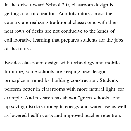
In the drive toward School 2.0, classroom design is
getting a lot of attention. Administrators across the
country are realizing traditional classrooms with their
neat rows of desks are not conducive to the kinds of
collaborative learning that prepares students for the jobs
of the future.
Besides classroom design with technology and mobile
furniture, some schools are keeping new design
principles in mind for building construction. Students
perform better in classrooms with more natural light, for
example. And research has shown “green schools” end
up saving districts money in energy and water use as well
as lowered health costs and improved teacher retention.