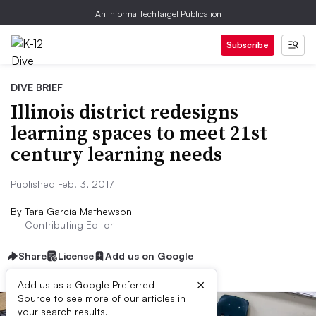
An Informa TechTarget Publication
Subscribe
DIVE BRIEF
Illinois district redesigns
learning spaces to meet 21st
century learning needs
Published Feb. 3, 2017
By
Tara García Mathewson
Contributing Editor
Share
License
Add us on Google
×
Add us as a Google Preferred
Source to see more of our articles in
your search results.