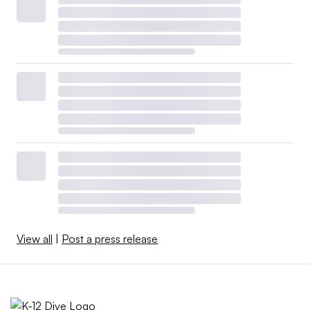
View all
|
Post a press release