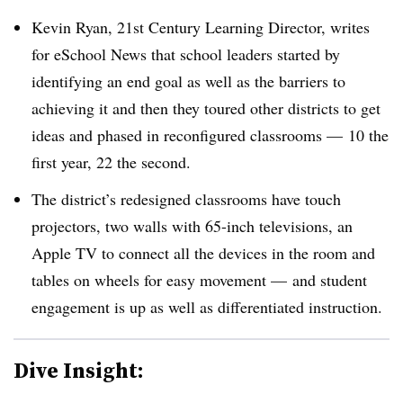
Kevin Ryan, 21st Century Learning Director, writes
for eSchool News that school leaders started by
identifying an end goal as well as the barriers to
achieving it and then they toured other districts to get
ideas and phased in reconfigured classrooms — 10 the
first year, 22 the second.
The district’s redesigned classrooms have touch
projectors, two walls with 65-inch televisions, an
Apple TV to connect all the devices in the room and
tables on wheels for easy movement — and student
engagement is up as well as differentiated instruction.
Dive Insight: