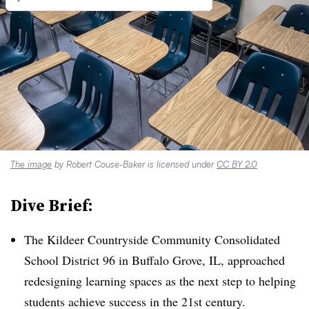
The image
by Robert Couse-Baker is licensed under
CC BY 2.0
Dive Brief:
The Kildeer Countryside Community Consolidated
School District 96 in Buffalo Grove, IL, approached
redesigning learning spaces as the next step to helping
students achieve success in the 21st century.