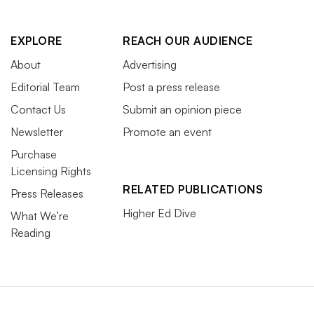
EXPLORE
REACH OUR AUDIENCE
About
Advertising
Editorial Team
Post a press release
Contact Us
Submit an opinion piece
Newsletter
Promote an event
Purchase
Licensing Rights
RELATED PUBLICATIONS
Press Releases
Higher Ed Dive
What We’re
Reading