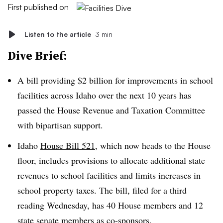
First published on
Listen to the article
3 min
Dive Brief:
A bill providing $2 billion for improvements in school
facilities across Idaho over the next 10 years has
passed the House Revenue and Taxation Committee
with bipartisan support.
Idaho
House Bill 521
, which now heads to the House
floor, includes provisions to allocate additional state
revenues to school facilities and limits increases in
school property taxes. The bill, filed for a third
reading Wednesday, has 40 House members and 12
state senate members as co-sponsors.