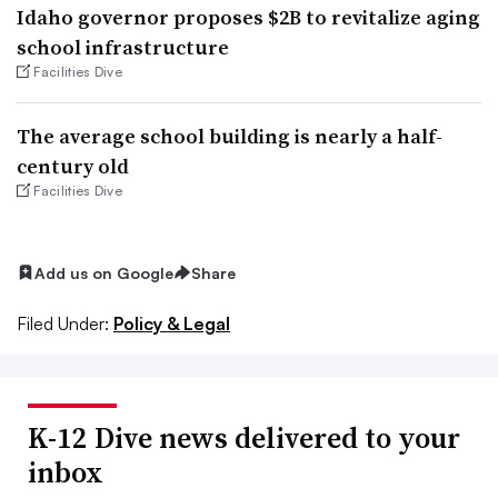
Idaho governor proposes $2B to revitalize aging
school infrastructure
Facilities Dive
The average school building is nearly a half-
century old
Facilities Dive
Add us on Google
Share
Filed Under:
Policy & Legal
K-12 Dive news delivered to your
inbox