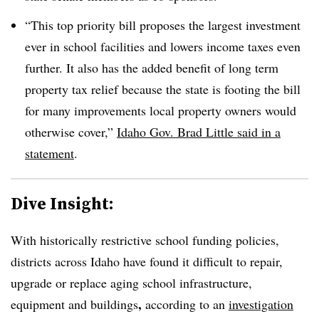
“This top priority bill proposes the largest investment
ever in school facilities and lowers income taxes even
further. It also has the added benefit of long term
property tax relief because the state is footing the bill
for many improvements local property owners would
otherwise cover,”
Idaho Gov. Brad Little said in a
statement
.
Dive Insight:
With historically restrictive school funding policies,
districts across Idaho have found it difficult to repair,
upgrade or replace aging school infrastructure,
,
equipment and buildings
according to an
investigation