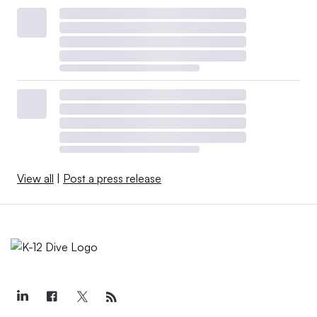
View all
|
Post a press release