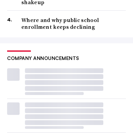
shakeup
Where and why public school
enrollment keeps declining
COMPANY ANNOUNCEMENTS