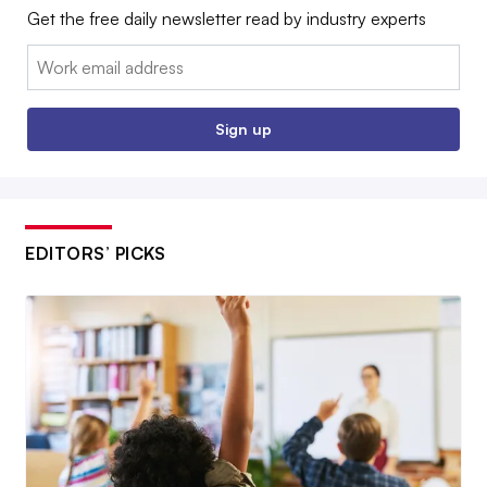
Get the free daily newsletter read by industry experts
Email:
Sign up
EDITORS’ PICKS