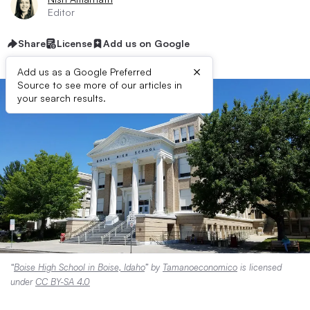
Editor
Share
License
Add us on Google
×
Add us as a Google Preferred
Source to see more of our articles in
your search results.
“
Boise High School in Boise, Idaho
” by
Tamanoeconomico
is licensed
under
CC BY-SA 4.0