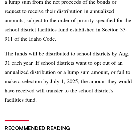
a lump sum from the net proceeds of the bonds or
request to receive their distribution in annualized
amounts, subject to the order of priority specified for the
school district facilities fund established in
Section 33-
911 of the Idaho Code
.
The funds will be distributed to school districts by Aug.
31 each year. If school districts want to opt out of an
annualized distribution or a lump sum amount, or fail to
make a selection by July 1, 2025, the amount they would
have received will transfer to the school district’s
facilities fund.
RECOMMENDED READING