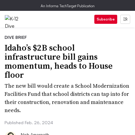
An Informa TechTarget Publication
Subscribe
DIVE BRIEF
Idaho’s $2B school
infrastructure bill gains
momentum, heads to House
floor
The new bill would create a School Modernization
Facilities Fund that school districts can tap into for
their construction, renovation and maintenance
needs.
Published Feb. 26, 2024
Nish Amarnath