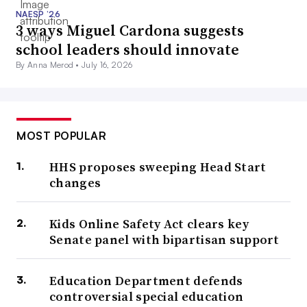
NAESP ’26
3 ways Miguel Cardona suggests
school leaders should innovate
By Anna Merod •
July 16, 2026
MOST POPULAR
HHS proposes sweeping Head Start
changes
Kids Online Safety Act clears key
Senate panel with bipartisan support
Education Department defends
controversial special education