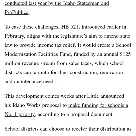
conducted last year by the Idaho Statesman and
ProPublica
.
To ease these challenges, HB 521, introduced earlier in
February, aligns with the legislature’s aim to
amend state
law to provide income tax relief
. It would create a School
Modernization Facilities Fund, funded by an annual $125
million revenue stream from sales taxes, which school
districts can tap into for their construction, renovation
and maintenance needs.
This development comes weeks after Little announced
his Idaho Works proposal to
make funding for schools a
No. 1 priority
, according to a proposal document.
School districts can choose to receive their distribution as