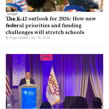
The K-12 outlook for 2026: How new
federal priorities and funding
challenges will stretch schools
By Roger Riddell •
Jan. 30, 2026