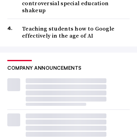
controversial special education
shakeup
Teaching students how to Google
effectively in the age of AI
COMPANY ANNOUNCEMENTS