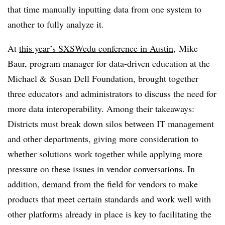
that time manually inputting data from one system to
another to fully analyze it.
At
this year’s SXSWedu conference in Austin
,
Mike
Baur, program manager for data-driven education at the
Michael & Susan Dell Foundation, brought together
three educators and administrators to discuss the need for
more data interoperability. Among their takeaways:
Districts must break down silos between IT management
and other departments, giving more consideration to
whether solutions work together while applying more
pressure on these issues in vendor conversations. In
addition, demand from the field for vendors to make
products that meet certain standards and work well with
other platforms already in place is key to facilitating the