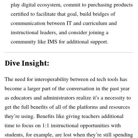
play digital ecosystem, commit to purchasing products
certified to facilitate that goal, build bridges of
communication between
IT and curriculum and
instructional leaders, and consider joining a
community like IMS for additional support
.
Dive Insight:
The need for interoperability between ed tech tools has
become a larger part of the conversation in the past year
as educators and administrators realize it’s a necessity to
get the full benefits of all of the platforms and resources
they’re using. Benefits like giving teachers additional
time to focus on 1:1 instructional opportunities with
students, for example, are lost when they’re still spending