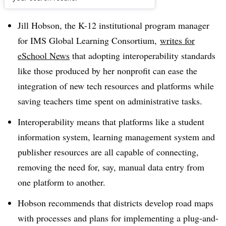
Dive Brief:
Jill Hobson, the K-12 institutional program manager
for IMS Global Learning Consortium,
writes for
eSchool News
that adopting interoperability standards
like those produced by her nonprofit can ease the
integration of new tech resources and platforms while
saving teachers time spent on administrative tasks.
Interoperability means that platforms like a student
information system, learning management system and
publisher resources are all capable of connecting,
removing the need for, say, manual data entry from
one platform to another.
Hobson recommends that districts develop road maps
with processes and plans for implementing a plug-and-