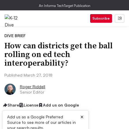
An Informa TechTarget Publication
Subscribe
DIVE BRIEF
How can districts get the ball
rolling on ed tech
interoperability?
Published March 27, 2018
Roger Riddell
Senior Editor
Share
License
Add us on Google
×
Add us as a Google Preferred
Source to see more of our articles in
your search results.