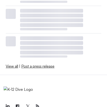
View all
|
Post a press release