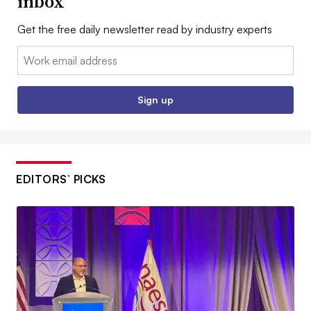
inbox
Get the free daily newsletter read by industry experts
Email:
Sign up
EDITORS’ PICKS