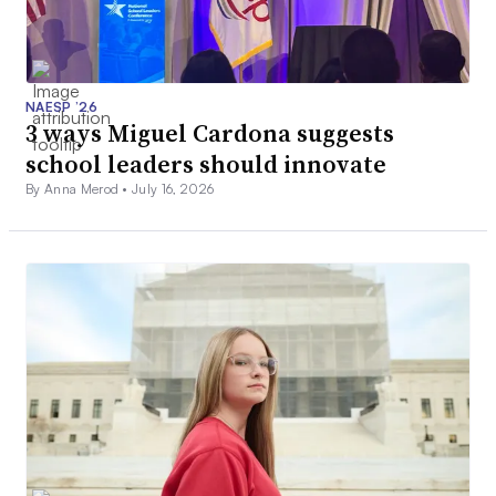
NAESP ’26
3 ways Miguel Cardona suggests
school leaders should innovate
By Anna Merod •
July 16, 2026