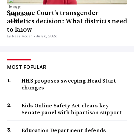
Supreme Court’s transgender
athletics decision: What districts need
to know
By Naaz Modan •
July 6, 2026
MOST POPULAR
HHS proposes sweeping Head Start
changes
Kids Online Safety Act clears key
Senate panel with bipartisan support
Education Department defends