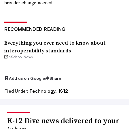
broader change needed.
RECOMMENDED READING
Everything you ever need to know about
interoperability standards
eSchool News
Add us on Google
Share
Filed Under:
Technology,
K-12
K-12 Dive news delivered to your