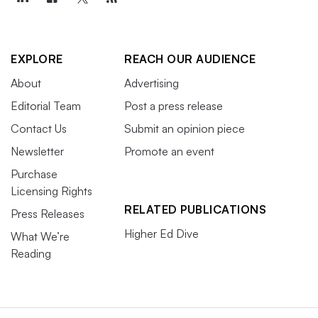
EXPLORE
REACH OUR AUDIENCE
About
Advertising
Editorial Team
Post a press release
Contact Us
Submit an opinion piece
Newsletter
Promote an event
Purchase
Licensing Rights
RELATED PUBLICATIONS
Press Releases
Higher Ed Dive
What We’re
Reading