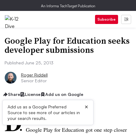
An Informa TechTarget Publication
Subscribe
Google Play for Education seeks
developer submissions
Published June 25, 2013
Roger Riddell
Senior Editor
Share
License
Add us on Google
×
D
Add us as a Google Preferred
Source to see more of our articles in
ive Summary:
your search results.
Google Play for Education got one step closer