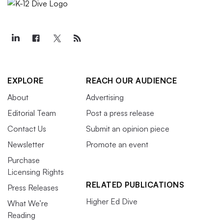
EXPLORE
REACH OUR AUDIENCE
About
Advertising
Editorial Team
Post a press release
Contact Us
Submit an opinion piece
Newsletter
Promote an event
Purchase
Licensing Rights
RELATED PUBLICATIONS
Press Releases
Higher Ed Dive
What We’re
Reading