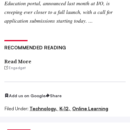
Education portal, announced last month at I/O, is
creeping ever closer to a full launch, with a call for
application submissions starting today. ...
RECOMMENDED READING
Read More
Engadget
Add us on Google
Share
Filed Under:
Technology,
K-12,
Online Learning