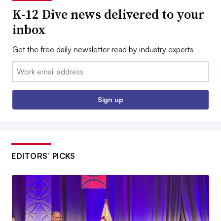
K-12 Dive news delivered to your
inbox
Get the free daily newsletter read by industry experts
Email:
Sign up
EDITORS’ PICKS