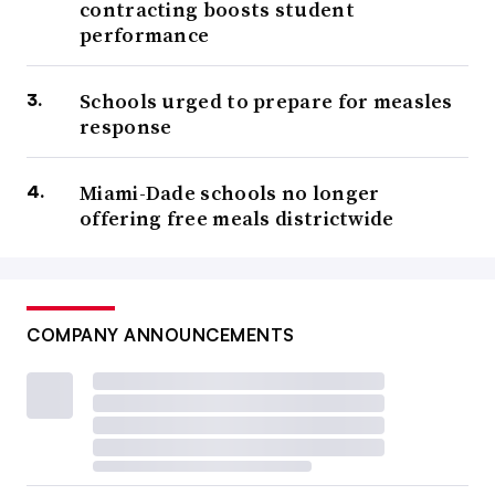
contracting boosts student
performance
Schools urged to prepare for measles
response
Miami-Dade schools no longer
offering free meals districtwide
COMPANY ANNOUNCEMENTS