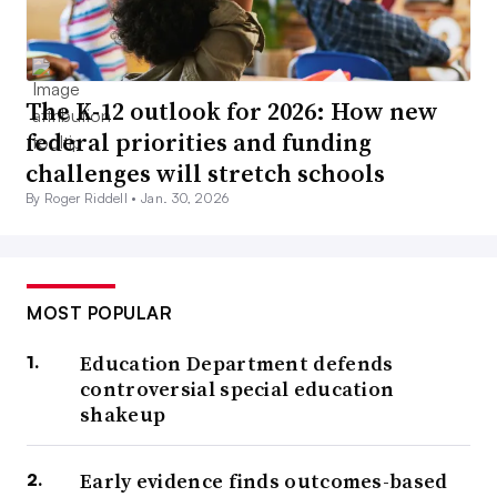
The K-12 outlook for 2026: How new
federal priorities and funding
challenges will stretch schools
By Roger Riddell •
Jan. 30, 2026
MOST POPULAR
Education Department defends
controversial special education
shakeup
Early evidence finds outcomes-based