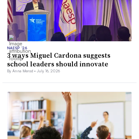
NAESP ’26
3 ways Miguel Cardona suggests
school leaders should innovate
By Anna Merod •
July 16, 2026