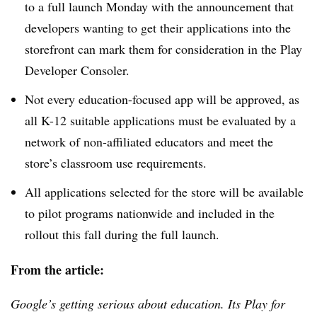
to a full launch Monday with the announcement that
developers wanting to get their applications into the
storefront can mark them for consideration in the Play
Developer Consoler.
Not every education-focused app will be approved, as
all K-12 suitable applications must be evaluated by a
network of non-affiliated educators and meet the
store’s classroom use requirements.
All applications selected for the store will be available
to pilot programs nationwide and included in the
rollout this fall during the full launch.
From the article:
Google’s getting serious about education. Its Play for