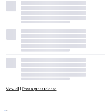
View all
|
Post a press release