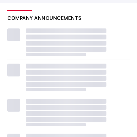
COMPANY ANNOUNCEMENTS