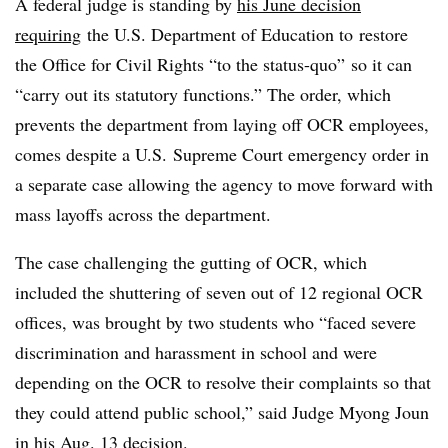
A federal judge is standing by
his June decision
requiring
the U.S. Department of Education to
restore
the Office for Civil Rights “to the status-quo” so it can
“carry out its statutory functions.” The order, which
prevents the department from laying off OCR employees,
comes despite a U.S. Supreme Court emergency order in
a separate case allowing the agency to move forward with
mass layoffs across the department.
The case challenging the gutting of OCR, which
included the shuttering of seven out of 12 regional OCR
offices, was brought by two students who “faced severe
discrimination and harassment in school and were
depending on the OCR to resolve their complaints so that
they could attend public school,” said Judge Myong Joun
in his Aug. 13 decision.