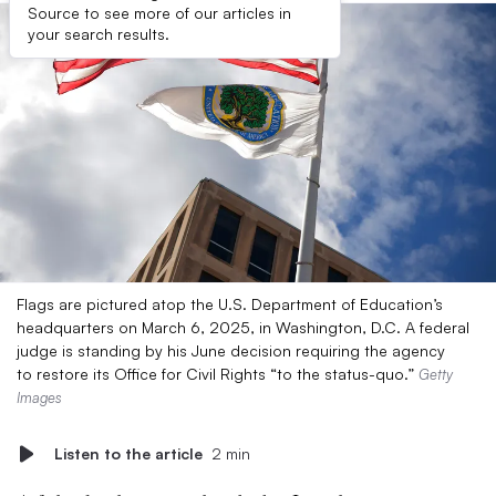
Source to see more of our articles in
your search results.
Flags are pictured atop the U.S. Department of Education’s
headquarters on March 6, 2025, in Washington, D.C. A federal
judge is standing by his June decision requiring the agency
to restore its Office for Civil Rights “to the status-quo.”
Getty
Images
Listen to the article
2 min