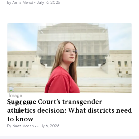
By Anna Merod •
July 16, 2026
Supreme Court’s transgender
athletics decision: What districts need
to know
By Naaz Modan •
July 6, 2026