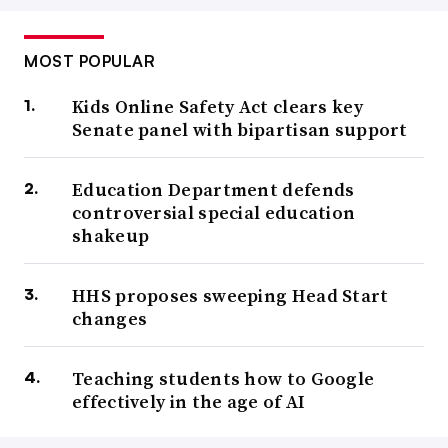
MOST POPULAR
Kids Online Safety Act clears key
Senate panel with bipartisan support
Education Department defends
controversial special education
shakeup
HHS proposes sweeping Head Start
changes
Teaching students how to Google
effectively in the age of AI