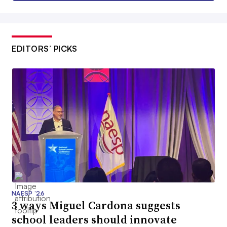
EDITORS’ PICKS
NAESP ’26
3 ways Miguel Cardona suggests
school leaders should innovate