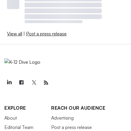
View all
|
Post a press release
EXPLORE
REACH OUR AUDIENCE
About
Advertising
Editorial Team
Post a press release