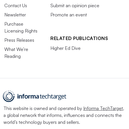
Contact Us
Submit an opinion piece
Newsletter
Promote an event
Purchase
Licensing Rights
RELATED PUBLICATIONS
Press Releases
Higher Ed Dive
What We’re
Reading
This website is owned and operated by
Informa TechTarget
,
a global network that informs, influences and connects the
world’s technology buyers and sellers.