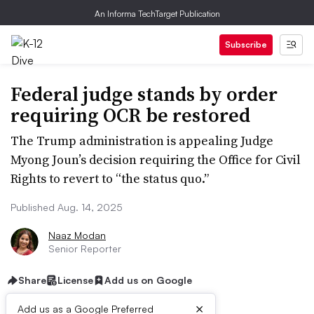
An Informa TechTarget Publication
Subscribe
Federal judge stands by order
requiring OCR be restored
The Trump administration is appealing Judge
Myong Joun’s decision requiring the Office for Civil
Rights to revert to “the status quo.”
Published Aug. 14, 2025
Naaz Modan
Senior Reporter
Share
License
Add us on Google
×
Add us as a Google Preferred