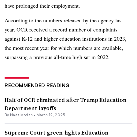
have prolonged their employment.
According to the numbers released by the agency last
year, OCR
received a record
number of complaints
against K-12 and higher education institutions in 2023,
the most recent year for which numbers are available,
surpassing a previous all-time high set in 2022.
RECOMMENDED READING
Half of OCR eliminated after Trump Education
Department layoffs
By
Naaz Modan
•
March 12, 2025
Supreme Court green-lights Education