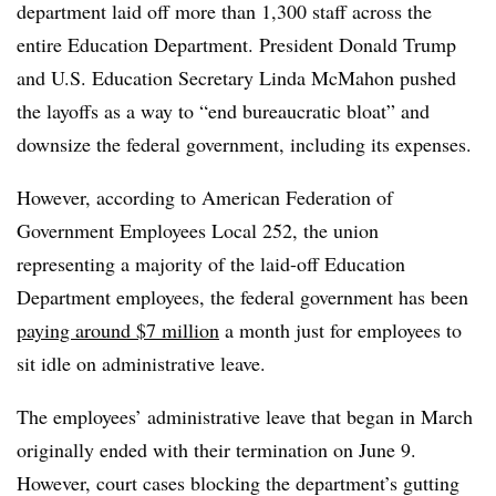
department laid off more than 1,300 staff across the
entire Education Department. President Donald Trump
and U.S. Education Secretary Linda McMahon pushed
the layoffs as a way to “end bureaucratic bloat” and
downsize the federal government, including its expenses.
However, according to American Federation of
Government Employees Local 252, the union
representing a majority of the laid-off Education
Department employees, the federal government has been
paying around $7 million
a month just for employees to
sit idle on administrative leave.
The employees’ administrative leave that began in March
originally ended with their termination on June 9.
However, court cases blocking the department’s gutting