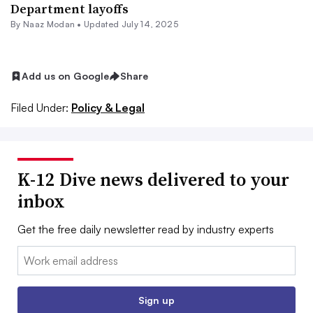
Department layoffs
By
Naaz Modan
•
Updated July 14, 2025
Add us on Google
Share
Filed Under:
Policy & Legal
K-12 Dive news delivered to your
inbox
Get the free daily newsletter read by industry experts
Email:
Sign up