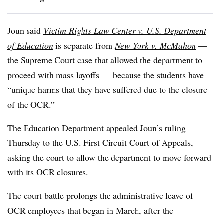
Joun said
Victim Rights Law Center v. U.S. Department
of Education
is separate from
New York v. McMahon
—
the Supreme Court case that
allowed the department to
proceed with mass layoffs
— because the students have
“unique harms that they have suffered due to the closure
of the OCR.”
The Education Department appealed Joun’s ruling
Thursday to the U.S. First Circuit Court of Appeals,
asking the court to allow the department to move forward
with its OCR closures.
The court battle prolongs the administrative leave of
OCR employees that began in March, after the