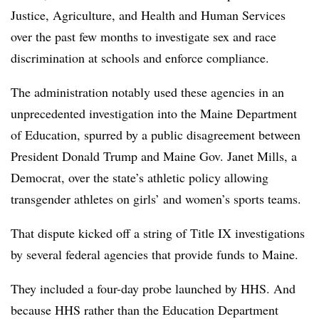
Justice, Agriculture, and Health and Human Services
over the past few months to investigate sex and race
discrimination at schools and enforce compliance.
The administration notably used these agencies in an
unprecedented investigation into the Maine Department
of Education, spurred by a public disagreement between
President Donald Trump and Maine Gov. Janet Mills, a
Democrat, over the state’s athletic policy allowing
transgender athletes on girls’ and women’s sports teams.
That dispute kicked off a string of Title IX investigations
by several federal agencies that provide funds to Maine.
They included a four-day probe launched by HHS. And
because HHS rather than the Education Department