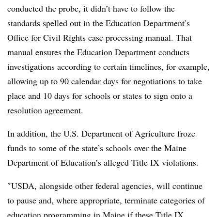
conducted the probe, it didn’t have to follow the
standards spelled out in the Education Department’s
Office for Civil Rights case processing manual. That
manual ensures the Education Department conducts
investigations according to certain timelines, for example,
allowing up to 90 calendar days for negotiations to take
place and 10 days for schools or states to sign onto a
resolution agreement.
In addition, the U.S. Department of Agriculture froze
funds to some of the state’s schools over the Maine
Department of Education’s alleged Title IX violations.
″
USDA, alongside other federal agencies, will continue
to pause and, where appropriate, terminate categories of
education programming in Maine if these Title IX