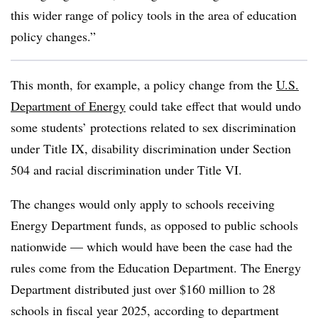
this wider range of policy tools in the area of education
policy changes.”
This month, for example, a policy change from the
U.S.
Department of Energy
could take effect that would undo
some students’ protections related to sex discrimination
under Title IX, disability discrimination under Section
504 and racial discrimination under Title VI.
The changes would only apply to schools receiving
Energy Department funds, as opposed to public schools
nationwide — which would have been the case had the
rules come from the Education Department.
The Energy
Department distributed just over $160 million to 28
schools in fiscal year 2025, according to department