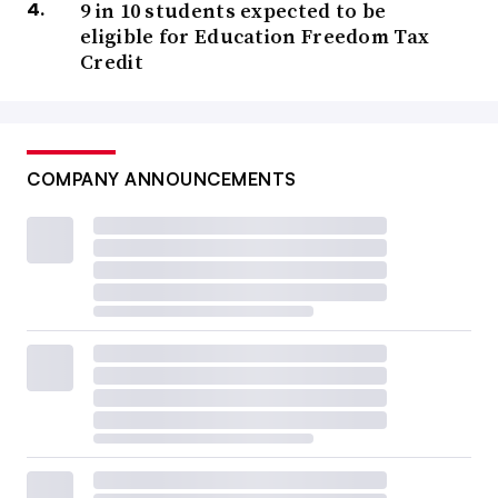
9 in 10 students expected to be
eligible for Education Freedom Tax
Credit
COMPANY ANNOUNCEMENTS