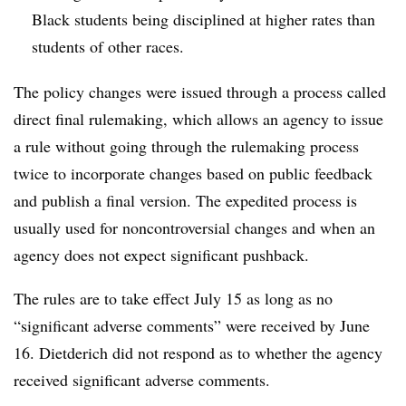
Black students being disciplined at higher rates than
students of other races.
The policy changes were issued through a process called
direct final rulemaking, which allows an agency to issue
a rule without going through the rulemaking process
twice to incorporate changes based on public feedback
and publish a final version. The expedited process is
usually used for noncontroversial changes and when an
agency does not expect significant pushback.
The rules are to take effect July 15 as long as no
“significant adverse comments” were received by June
16.
Dietderich did not respond as to whether the agency
received significant adverse comments.