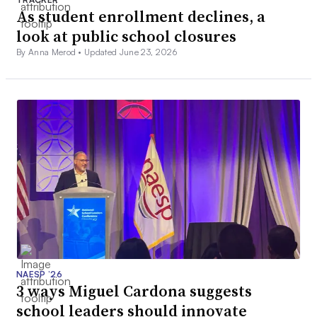
As student enrollment declines, a
look at public school closures
By Anna Merod •
Updated June 23, 2026
NAESP ’26
3 ways Miguel Cardona suggests
school leaders should innovate