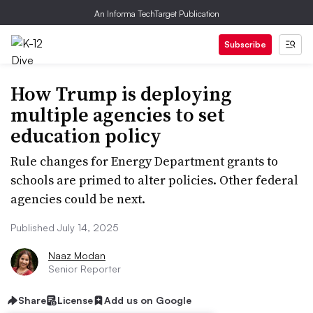
An Informa TechTarget Publication
Subscribe
How Trump is deploying
multiple agencies to set
education policy
​​Rule changes for Energy Department grants to
schools are primed to alter policies. Other federal
agencies could be next.
Published July 14, 2025
Naaz Modan
Senior Reporter
Share
License
Add us on Google