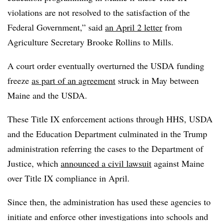
violations are not resolved to the satisfaction of the
Federal Government,” said
an April 2 letter
from
Agriculture Secretary
Brooke Rollins to Mills.
A court order eventually overturned the USDA funding
freeze
as part of an agreement
struck in May between
Maine and the USDA.
These Title IX enforcement actions through HHS, USDA
and the Education Department culminated in the Trump
administration referring the cases to the Department of
Justice, which
announced a civil lawsuit
against Maine
over Title IX compliance in April.
Since then, the administration has used these agencies to
initiate and enforce other investigations into schools and