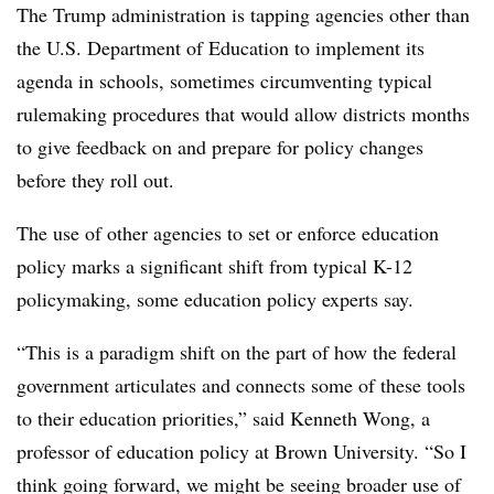
The Trump administration is tapping agencies other than
the U.S. Department of Education to implement its
agenda in schools, sometimes circumventing typical
rulemaking procedures that would allow districts months
to give feedback on and prepare for policy changes
before they roll out.
The use of other agencies to set or enforce education
policy marks a significant shift from typical K-12
policymaking,
some
education
policy
experts say.
“This is a paradigm shift on the part of how the federal
government articulates and connects some of these tools
to their education priorities,” said Kenneth Wong, a
professor of education policy at Brown University. “So I
think going forward, we might be seeing broader use of