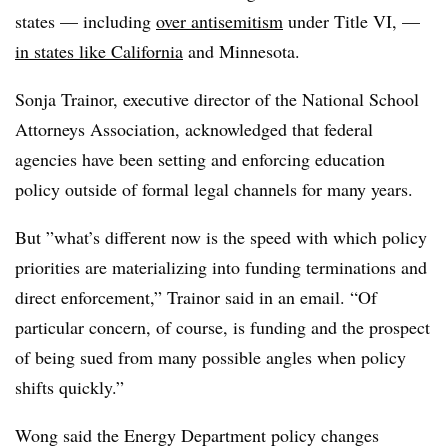
states — including
over antisemitism
under Title VI, —
in states like California
and Minnesota.
Sonja Trainor, executive director of the National School
Attorneys Association, acknowledged that federal
agencies have been setting and enforcing education
policy outside of formal legal channels for many years.
But ”
what’s different now is the speed with which policy
priorities are materializing into funding terminations and
direct enforcement,” Trainor said in an email. “Of
particular concern, of course, is funding and the prospect
of being sued from many possible angles when policy
shifts quickly.”
Wong said the Energy Department policy changes