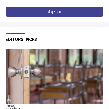
Sign up
EDITORS’ PICKS
TRACKER