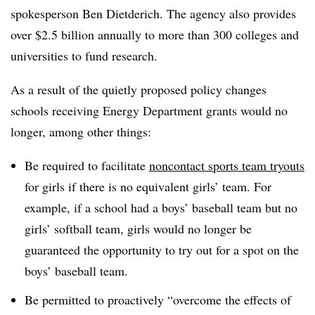
spokesperson
Ben Dietderich.
The agency also provides
over $2.5 billion annually to more than 300 colleges and
universities to fund research
.
As a result of the quietly proposed policy changes
schools receiving Energy Department grants would no
longer, among other things:
Be required to f
acilitate
noncontact sports team tryouts
for girls if there is no equivalent girls’ team. For
example, if
a school had a boys’ baseball team but no
girls’ softball team, girls would no longer be
guaranteed the opportunity to try out for a spot on the
boys’ baseball team.
Be permitted to proactively “overcome the effects of