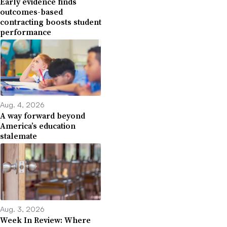
Early evidence finds
outcomes-based
contracting boosts student
performance
Aug. 4, 2026
A way forward beyond
America’s education
stalemate
Aug. 3, 2026
Week In Review: Where