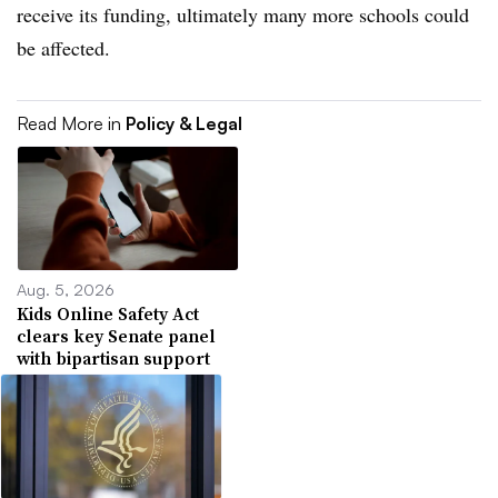
receive its funding, ultimately many more schools could
be affected.
Read More in
Policy & Legal
Aug. 5, 2026
Kids Online Safety Act
clears key Senate panel
with bipartisan support