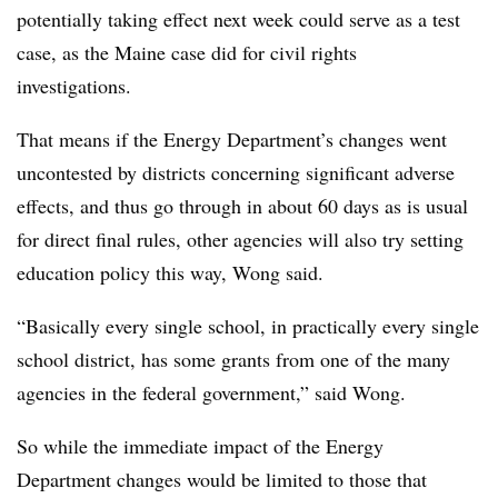
potentially taking effect next week could serve as a test
case, as the Maine case did for civil rights
investigations.
That means if the Energy Department’s changes went
uncontested by districts concerning significant adverse
effects, and thus go through in about 60 days as is usual
for direct final rules, other agencies will also try setting
education policy this way, Wong said.
“Basically every single school, in practically every single
school district, has some grants from one of the many
agencies in the federal government,” said Wong.
So while the immediate impact of the Energy
Department changes would be limited to those that