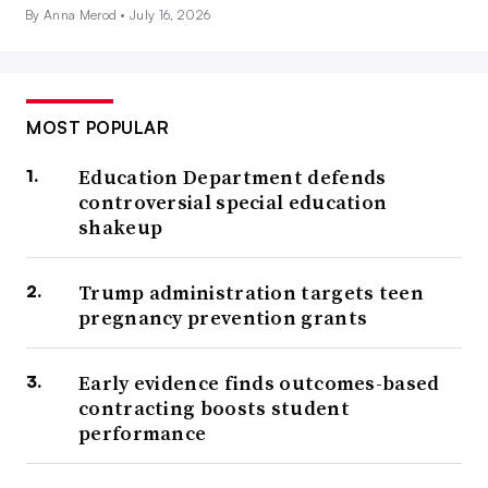
By Anna Merod •
July 16, 2026
MOST POPULAR
Education Department defends
controversial special education
shakeup
Trump administration targets teen
pregnancy prevention grants
Early evidence finds outcomes-based
contracting boosts student
performance