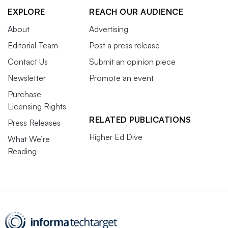
EXPLORE
REACH OUR AUDIENCE
About
Advertising
Editorial Team
Post a press release
Contact Us
Submit an opinion piece
Newsletter
Promote an event
Purchase
Licensing Rights
RELATED PUBLICATIONS
Press Releases
Higher Ed Dive
What We’re
Reading