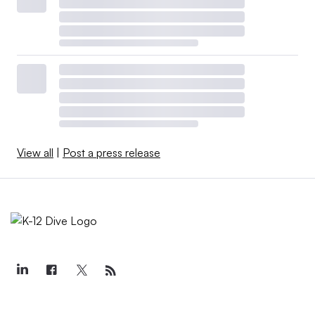
View all
|
Post a press release