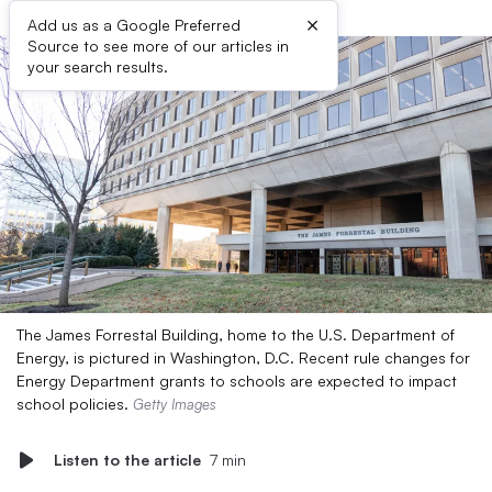
×
Add us as a Google Preferred
Source to see more of our articles in
your search results.
The James Forrestal Building, home to the U.S. Department of
Energy, is pictured in Washington, D.C. ​​Recent rule changes for
Energy Department grants to schools are expected to impact
school policies.
Getty Images
Listen to the article
7 min