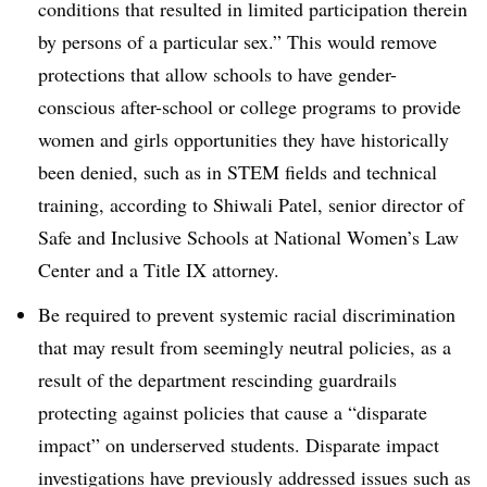
conditions that resulted in limited participation therein
by persons of a particular sex.” This would remove
protections that allow schools to have gender-
conscious after-school or college programs to provide
women and girls opportunities they have historically
been denied, such as in STEM fields and technical
training, according to Shiwali Patel, senior director of
Safe and Inclusive Schools at National Women’s Law
Center and a Title IX attorney.
Be required to prevent systemic racial discrimination
that may result from seemingly neutral policies, as a
result of the department rescinding guardrails
protecting against policies that cause a “disparate
impact” on underserved students. Disparate impact
investigations have previously addressed issues such as