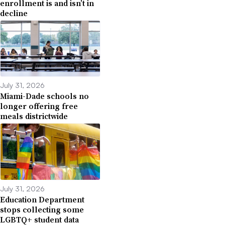
enrollment is and isn’t in
decline
July 31, 2026
Miami-Dade schools no
longer offering free
meals districtwide
July 31, 2026
Education Department
stops collecting some
LGBTQ+ student data