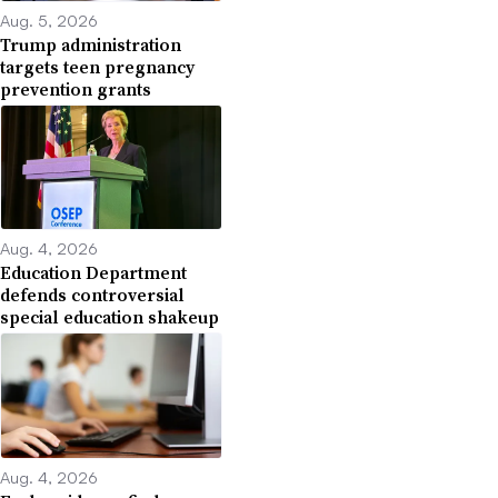
Aug. 5, 2026
Trump administration
targets teen pregnancy
prevention grants
Aug. 4, 2026
Education Department
defends controversial
special education shakeup
Aug. 4, 2026