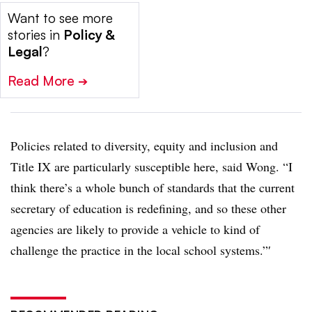
Want to see more
stories in
Policy &
Legal
?
Read More
➔
Policies related to diversity, equity and inclusion and
Title IX are particularly susceptible here, said Wong. “I
think there’s a whole bunch of standards that the current
secretary of education is redefining, and so these other
agencies are likely to provide a vehicle to kind of
challenge the practice in the local school systems.”′