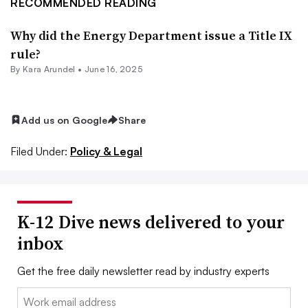
RECOMMENDED READING
Why did the Energy Department issue a Title IX
rule?
By
Kara Arundel
•
June 16, 2025
Add us on Google
Share
Filed Under:
Policy & Legal
K-12 Dive news delivered to your
inbox
Get the free daily newsletter read by industry experts
Email: