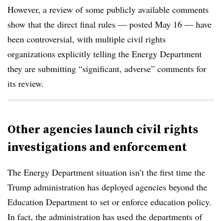
However, a review of some publicly available comments
show that the direct final rules — posted May 16 — have
been controversial, with multiple civil rights
organizations explicitly telling the Energy Department
they are submitting “significant, adverse” comments for
its review.
Other agencies launch civil rights
investigations and enforcement
The Energy Department situation isn’t the first time the
Trump administration has deployed agencies beyond the
Education Department to set or enforce education policy.
In fact, the administration has used the departments of