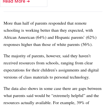
Read More
➔
More than half of parents responded that remote
schooling is working better than they expected, with
African American (64%) and Hispanic parents’ (62%)
responses higher than those of white parents (56%).
The majority of parents, however, said they haven’t
received resources from schools, ranging from clear
expectations for their children’s assignments and digital
versions of class materials to personal technology.
The data also shows in some case there are gaps between
what parents said would be “extremely helpful” and the
resources actually available. For example, 39% of