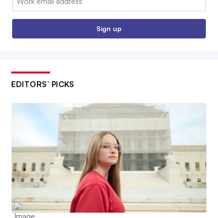
Sign up
EDITORS’ PICKS