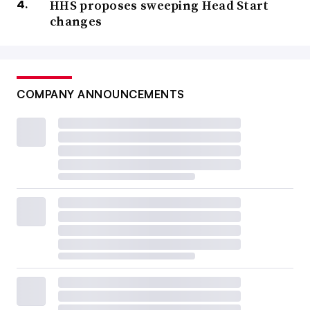
HHS proposes sweeping Head Start
changes
COMPANY ANNOUNCEMENTS