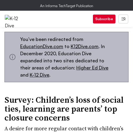
An Informa TechTarget Publication
Subscribe
You’ve been redirected from
EducationDive.com
to
K12Dive.com
. In
December 2020, Education Dive
expanded into two sites dedicated to
their areas of education:
Higher Ed Dive
and
K-12 Dive
.
Survey: Children’s loss of social
ties, learning are parents’ top
closure concerns
A desire for more regular contact with children’s