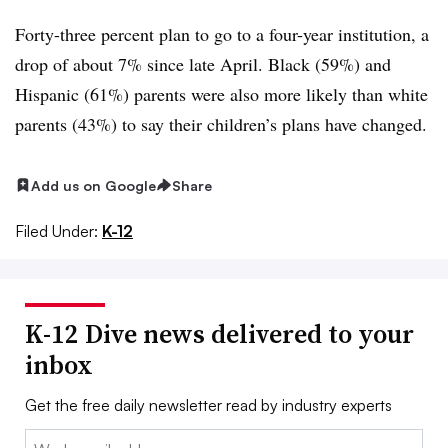
Forty-three percent plan to go to a four-year institution, a
drop of about 7% since late April. Black (59%) and
Hispanic (61%) parents were also more likely than white
parents (43%) to say their children’s plans have changed.
Add us on Google
Share
Filed Under:
K-12
K-12 Dive news delivered to your
inbox
Get the free daily newsletter read by industry experts
Email: