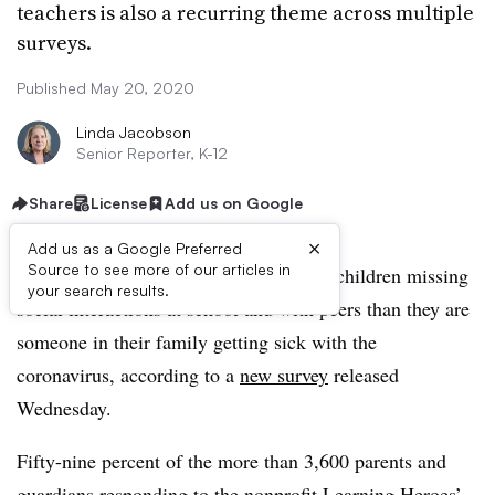
teachers is also a recurring theme across multiple
surveys.
Published May 20, 2020
Linda Jacobson
Senior Reporter, K-12
Share
License
Add us on Google
×
Add us as a Google Preferred
Source to see more of our articles in
Parents are more concerned about their children missing
your search results.
social interactions at school and with peers than they are
someone in their family getting sick with the
coronavirus, according to a
new survey
released
Wednesday.
Fifty-nine percent of the more than 3,600 parents and
guardians responding to the nonprofit Learning Heroes’