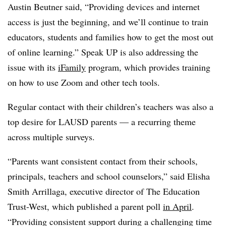
Austin Beutner said, “Providing devices and internet
access is just the beginning, and we’ll continue to train
educators, students and families how to get the most out
of online learning.” Speak UP is also addressing the
issue with its
iFamily
program, which provides training
on how to use Zoom and other tech tools.
Regular contact with their children’s teachers was also a
top desire for LAUSD parents — a recurring theme
across multiple surveys.
“Parents want consistent contact from their schools,
principals, teachers and school counselors,” said Elisha
Smith Arrillaga, executive director of The Education
Trust-West, which published a parent poll
in April
.
“Providing
consistent support during a challenging time