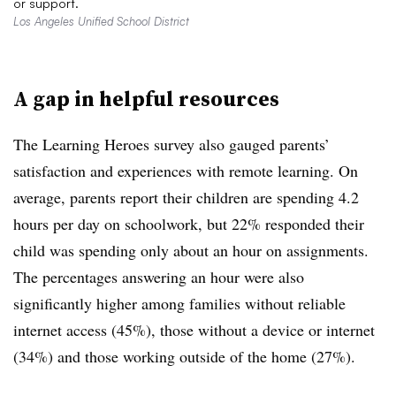
or support.
Los Angeles Unified School District
A gap in helpful resources
The Learning Heroes survey also gauged parents’
satisfaction and experiences with remote learning. On
average, parents report their children are spending 4.2
hours per day on schoolwork, but 22% responded their
child was spending only about an hour on assignments.
The percentages answering an hour were also
significantly higher among families without
reliable
internet access (
45%), those without a device or internet
(
34%) and those working outside of the home
(
27%).