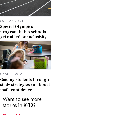
Oct. 27, 2021
Special Olympics
program helps schools
get unified on inclusivity
Sept. 8, 2021
Guiding students through
study strategies can boost
math confidence
Want to see more
stories in
K-12
?