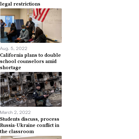
legal restrictions
Aug. 5, 2022
California plans to double
school counselors amid
shortage
March 2, 2022
Students discuss, process
Russia-Ukraine conflict in
the classroom