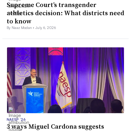
Supreme Court’s transgender
athletics decision: What districts need
to know
By Naaz Modan •
July 6, 2026
NAESP ’26
3 ways Miguel Cardona suggests