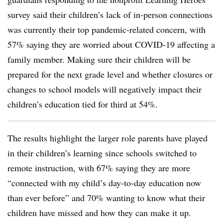
survey said their children’s lack of in-person connections
was currently their top pandemic-related concern, with
57% saying they are worried about COVID-19 affecting a
family member. Making sure their children will be
prepared for the next grade level and whether closures or
changes to school models will negatively impact their
children’s education tied for third at 54%.
The results highlight the larger role parents have played
in their children’s learning since schools switched to
remote instruction, with 67% saying they are more
“connected with my child’s day-to-day education now
than ever before” and 70% wanting to know what their
children have missed and how they can make it up.