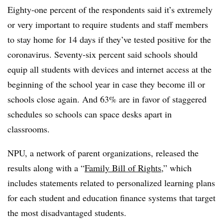
Eighty-one percent of the respondents said it’s extremely
or very important to require students and staff members
to stay home for 14 days if they’ve tested positive for the
coronavirus. Seventy-six percent said schools should
equip all students with devices and internet access at the
beginning of the school year in case they become ill or
schools close again. And 63% are in favor of staggered
schedules so schools can space desks apart in
classrooms.
NPU, a network of parent organizations, released the
results along with a “
Family Bill of Rights
,” which
includes statements related to personalized learning plans
for each student and education finance systems that target
the most disadvantaged students.