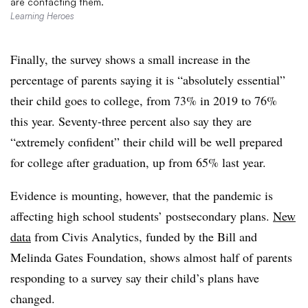
are contacting them.
Learning Heroes
Finally, the survey shows a small increase in the
percentage of parents saying it is “absolutely essential”
their child goes to college, from 73% in 2019 to 76%
this year. Seventy-three percent also say they are
“extremely confident” their child will be well prepared
for college after graduation, up from 65% last year.
Evidence is mounting, however, that the pandemic is
affecting high school students’ postsecondary plans.
New
data
from Civis Analytics, funded by the Bill and
Melinda Gates Foundation, shows almost half of parents
responding to a survey say their child’s plans have
changed.