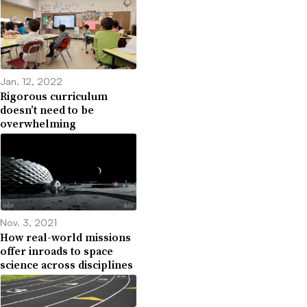
Jan. 12, 2022
Rigorous curriculum
doesn’t need to be
overwhelming
Nov. 3, 2021
How real-world missions
offer inroads to space
science across disciplines