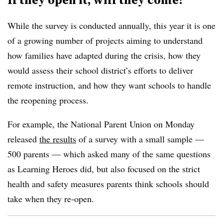
While the survey is conducted annually, this year it is one
of a growing number of projects aiming to understand
how families have adapted during the crisis, how they
would assess their school district’s efforts to deliver
remote instruction, and how they want schools to handle
the reopening process.
For example, the National Parent Union on Monday
released
the results
of a survey with a small sample —
500 parents — which asked many of the same questions
as Learning Heroes did, but also focused on the strict
health and safety measures parents think schools should
take when they re-open.