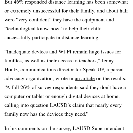
But 46% responded distance learning has been somewhat
or extremely unsuccessful for their family, and about half
were “very confident” they have the equipment and
“technological know-how” to help their child
successfully participate in distance learning.
“Inadequate devices and Wi-Fi remain huge issues for
families, as well as their access to teachers,” Jenny
Hontz, communications director for Speak UP, a parent
advocacy organization, wrote in
an article
on the results.
“A full 26% of survey respondents said they don’t have a
computer or tablet or enough digital devices at home,
calling into question LAUSD’s claim that nearly every
family now has the devices they need.”
In his comments on the survey, LAUSD Superintendent