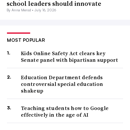
school leaders should innovate
By Anna Merod •
July 16, 2026
MOST POPULAR
Kids Online Safety Act clears key
Senate panel with bipartisan support
Education Department defends
controversial special education
shakeup
Teaching students how to Google
effectively in the age of AI