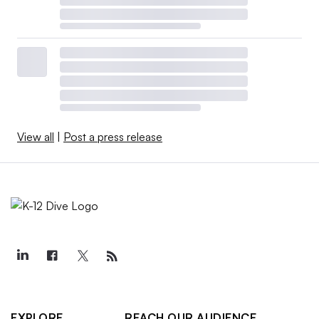
View all
|
Post a press release
EXPLORE
REACH OUR AUDIENCE