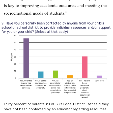
is key to improving academic outcomes and meeting the
socioemotional needs of students.”
Thirty percent of parents in LAUSD’s Local District East said they
have not been contacted by an educator regarding resources