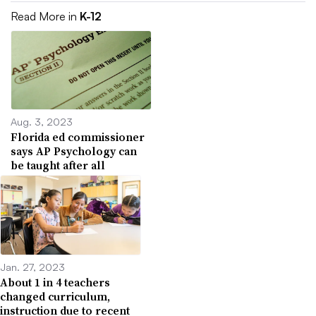
Read More in
K-12
Aug. 3, 2023
Florida ed commissioner
says AP Psychology can
be taught after all
Jan. 27, 2023
About 1 in 4 teachers
changed curriculum,
instruction due to recent