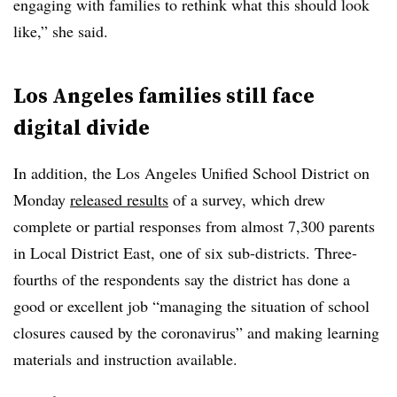
engaging with families to rethink what this should look
like,” she said.
Los Angeles families still face
digital divide
In addition, the Los Angeles Unified School District on
Monday
released results
of a survey, which drew
complete or partial responses from almost 7,300 parents
in Local District East, one of six sub-districts. Three-
fourths of the respondents say the district has done a
good or excellent job “managing the situation of school
closures caused by the coronavirus” and making learning
materials and instruction available.