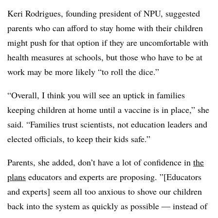
Keri Rodrigues, founding president of NPU, suggested
parents who can afford to stay home with their children
might push for that option if they are uncomfortable with
health measures at schools, but those who have to be at
work may be more likely “to roll the dice.”
“Overall, I think you will see an uptick in families
keeping children at home until a vaccine is in place,” she
said. “Families trust scientists, not education leaders and
elected officials, to keep their kids safe.”
Parents, she added, don’t have a lot of confidence in
the
plans
educators and experts are proposing. ”[Educators
and experts] seem all too anxious to shove our children
back into the system as quickly as possible — instead of