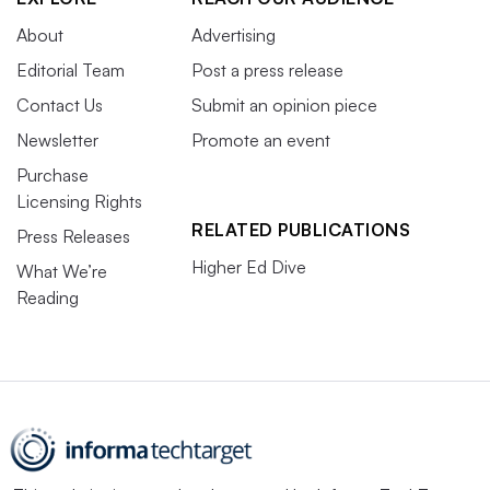
About
Advertising
Editorial Team
Post a press release
Contact Us
Submit an opinion piece
Newsletter
Promote an event
Purchase
Licensing Rights
RELATED PUBLICATIONS
Press Releases
Higher Ed Dive
What We’re
Reading