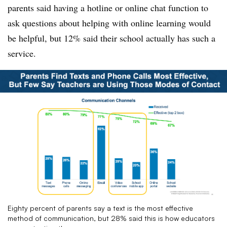
parents said having a hotline or online chat function to
ask questions about helping with online learning would
be helpful, but 12% said their school actually has such a
service.
Eighty percent of parents say a text is the most effective
method of communication, but 28% said this is how educators