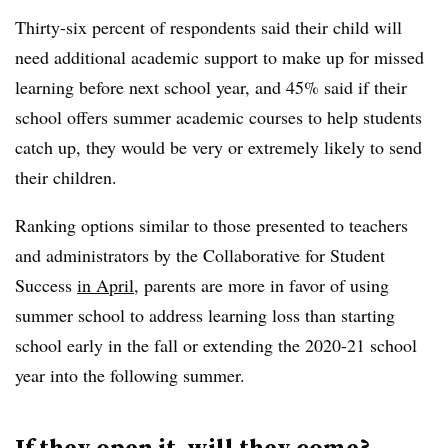
Thirty-six percent of respondents said their child will
need additional academic support to make up for missed
learning before next school year, and 45% said if their
school offers summer academic courses to help students
catch up, they would be very or extremely likely to send
their children.
Ranking options similar to those presented to teachers
and administrators by the Collaborative for Student
Success
in April
, parents are more in favor of using
summer school to address learning loss than starting
school early in the fall or extending the 2020-21 school
year into the following summer.
If they open it, will they come?