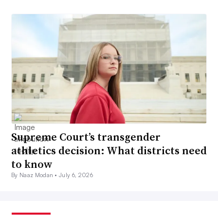
Supreme Court’s transgender
athletics decision: What districts need
to know
By Naaz Modan •
July 6, 2026