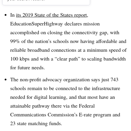
Dive Brief:
In
its 2019 State of the States report
,
EducationSuperHighway declares mission
accomplished on closing the connectivity gap, with
99% of the nation’s schools now having affordable and
reliable broadband connections at a minimum speed of
100 kbps and with a “clear path” to scaling bandwidth
for future needs.
The non-profit advocacy organization says just 743
schools remain to be connected to the infrastructure
needed for digital learning, and that most have an
attainable pathway there via the Federal
Communications Commission’s E-rate program and
23 state matching funds.