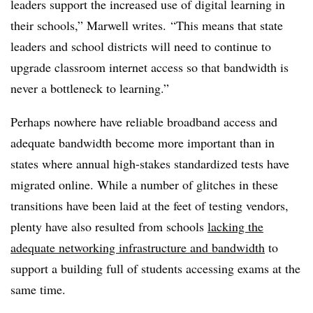
leaders support the increased use of digital learning in
their schools,” Marwell writes. “This means that state
leaders and school districts will need to continue to
upgrade classroom internet access so that bandwidth is
never a bottleneck to learning.”
Perhaps nowhere have reliable broadband access and
adequate bandwidth become more important than in
states where annual high-stakes standardized tests have
migrated online. While a number of glitches in these
transitions have been laid at the feet of testing vendors,
plenty have also resulted from schools
lacking the
adequate networking infrastructure and bandwidth
to
support a building full of students accessing exams at the
same time.