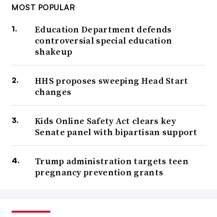
MOST POPULAR
Education Department defends
controversial special education
shakeup
HHS proposes sweeping Head Start
changes
Kids Online Safety Act clears key
Senate panel with bipartisan support
Trump administration targets teen
pregnancy prevention grants