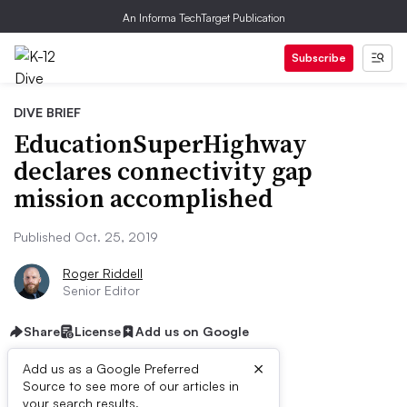
An Informa TechTarget Publication
Subscribe
DIVE BRIEF
EducationSuperHighway
declares connectivity gap
mission accomplished
Published Oct. 25, 2019
Roger Riddell
Senior Editor
Share
License
Add us on Google
×
Add us as a Google Preferred
Source to see more of our articles in
your search results.