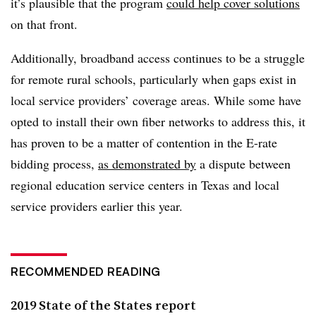
it’s plausible that the program
could help cover solutions
on that front.
Additionally, broadband access continues to be a struggle
for remote rural schools, particularly when gaps exist in
local service providers’ coverage areas. While some have
opted to install their own fiber networks to address this, it
has proven to be a matter of contention in the E-rate
bidding process,
as demonstrated by
a dispute between
regional education service centers in Texas and local
service providers earlier this year.
RECOMMENDED READING
2019 State of the States report