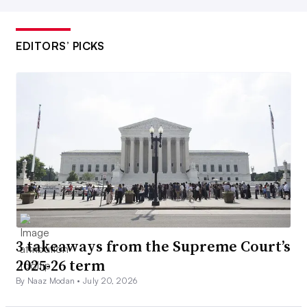
EDITORS’ PICKS
3 takeaways from the Supreme Court’s
2025-26 term
By Naaz Modan •
July 20, 2026