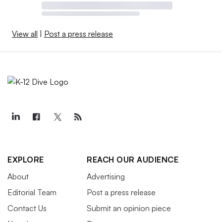
View all
|
Post a press release
EXPLORE
REACH OUR AUDIENCE
About
Advertising
Editorial Team
Post a press release
Contact Us
Submit an opinion piece