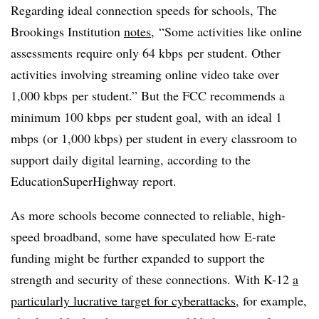
Regarding ideal connection speeds for schools, The
Brookings Institution
notes
, “
Some activities like online
assessments require only 64 kbps per student. Other
activities involving streaming online video take over
1,000 kbps per student.” But the FCC recommends a
minimum 100 kbps per student goal, with an ideal 1
mbps (or 1,000 kbps) per student in every classroom to
support daily digital learning, according to the
EducationSuperHighway report.
As more schools become connected to reliable, high-
speed broadband, some have speculated how E-rate
funding might be further expanded to support the
strength and security of these connections. With K-12
a
particularly lucrative target for cyberattacks
, for example,