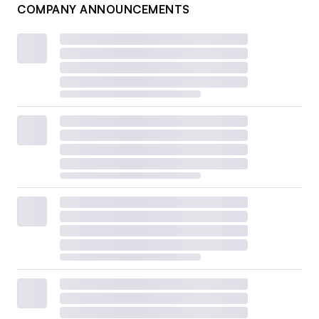
COMPANY ANNOUNCEMENTS