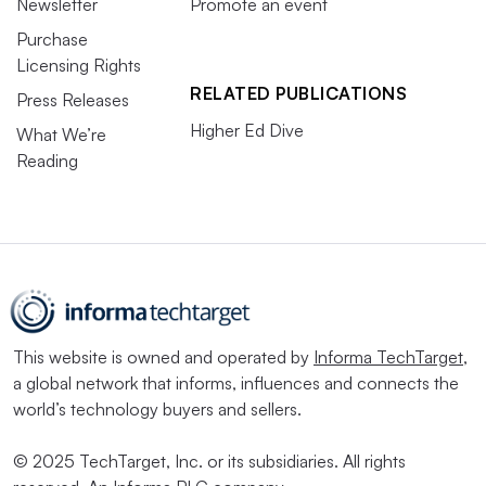
Newsletter
Promote an event
Purchase
Licensing Rights
RELATED PUBLICATIONS
Press Releases
Higher Ed Dive
What We’re
Reading
This website is owned and operated by
Informa TechTarget
,
a global network that informs, influences and connects the
world’s technology buyers and sellers.
© 2025 TechTarget, Inc. or its subsidiaries. All rights