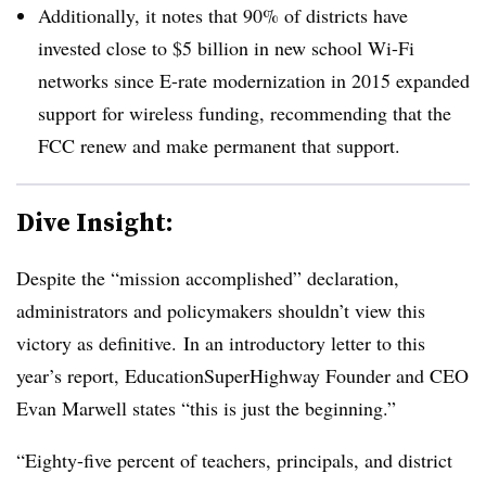
Additionally, it notes that 90% of districts have
invested close to $5 billion in new school Wi-Fi
networks since E-rate modernization in 2015 expanded
support for wireless funding, recommending that the
FCC renew and make permanent that support.
Dive Insight:
Despite the “mission accomplished” declaration,
administrators and policymakers shouldn’t view this
victory as definitive. In an introductory letter to this
year’s report, EducationSuperHighway Founder and CEO
Evan Marwell states “this is just the beginning.”
“Eighty-five percent of teachers, principals, and district