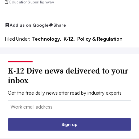
EducationSuperHighway
Add us on Google
Share
Filed Under:
Technology,
K-12,
Policy & Regulation
K-12 Dive news delivered to your
inbox
Get the free daily newsletter read by industry experts
Email:
Sign up