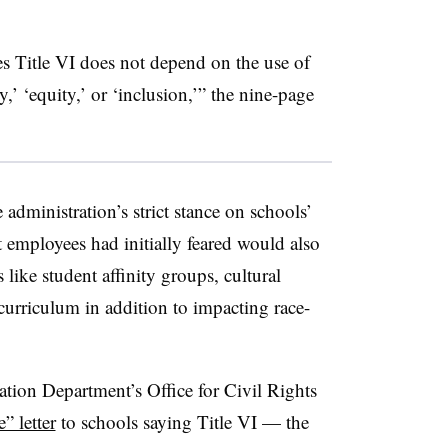
s Title VI does not depend on the use of
y,’ ‘equity,’ or ‘inclusion,’” the nine-page
 administration’s strict stance on schools’
t employees had initially feared would also
 like student affinity groups, cultural
 curriculum in addition to impacting race-
ation Department’s Office for Civil Rights
” letter
to schools saying Title VI — the