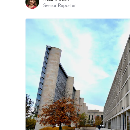
Senior Reporter