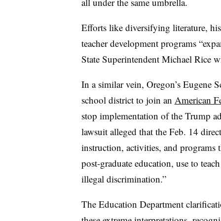
all under the same umbrella.
Efforts like diversifying literature, 
teacher development programs “expan
State Superintendent Michael Rice w
In a similar vein, Oregon’s Eugene Sc
school district to join an
American Fe
stop implementation of the Trump adm
lawsuit alleged that the Feb. 14 direc
instruction, activities, and programs
post-graduate education, use to teach
illegal discrimination.”
The Education Department clarificat
these extreme interpretations, recogni