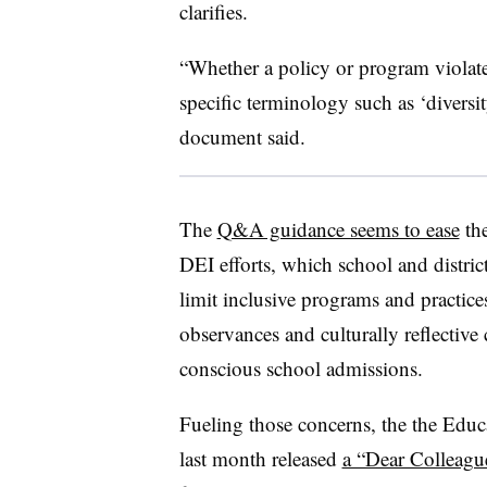
clarifies.
“Whether a policy or program violate
specific terminology such as ‘diversit
document said.
The
Q&A guidance seems to ease
the
DEI efforts, which school and distric
limit inclusive programs and practices
observances and culturally reflective
conscious school admissions.
Fueling those concerns, the the Educ
last month released
a “Dear Colleague