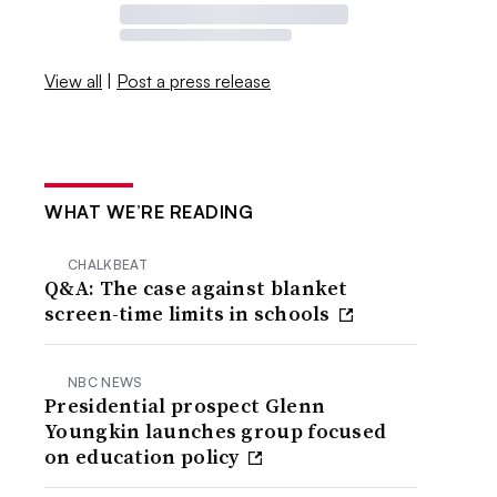
View all
|
Post a press release
WHAT WE’RE READING
CHALKBEAT
Q&A: The case against blanket
screen-time limits in schools
NBC NEWS
Presidential prospect Glenn
Youngkin launches group focused
on education policy