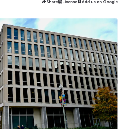
Share
License
Add us on Google