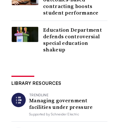
contracting boosts
student performance
Education Department
defends controversial
special education
shakeup
LIBRARY RESOURCES
TRENDLINE
Managing government
facilities under pressure
Supported by
Schneider Electric