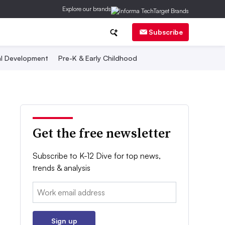
Explore our brands
Subscribe
al Development
Pre-K & Early Childhood
Get the free newsletter
Subscribe to K-12 Dive for top news,
trends & analysis
Email:
Sign up