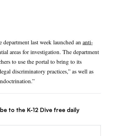
e department last week launched an
anti-
tial areas for investigation
. The department
hers to use the portal to bring to its
llegal discriminatory practices,” as well as
indoctrination.”
be to the K-12 Dive free daily