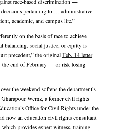
 against race-based discrimination —
 decisions pertaining to … administrative
udent, academic, and campus life.”
fferently on the basis of race to achieve
l balancing, social justice, or equity is
urt precedent,” the original
Feb. 14 letter
y the end of February — or risk losing
over the weekend softens the department’s
kie Gharapour Wernz,
a former civil rights
ducation’s Office for Civil Rights under the
 now an education civil rights consultant
 which provides expert witness, training