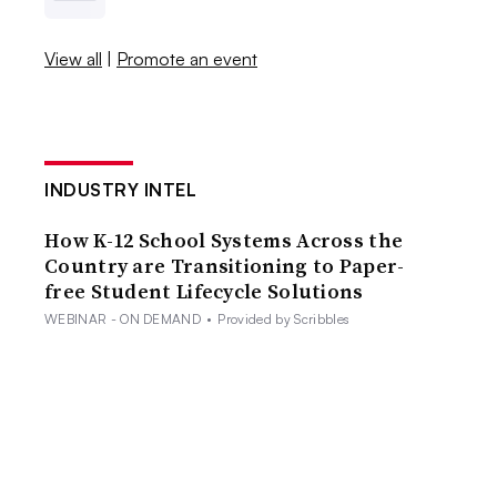
View all
|
Promote an event
INDUSTRY INTEL
How K-12 School Systems Across the
Country are Transitioning to Paper-
free Student Lifecycle Solutions
WEBINAR - ON DEMAND
•
Provided by Scribbles