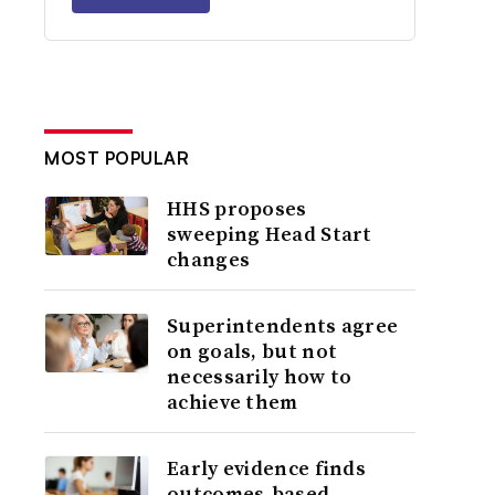
MOST POPULAR
HHS proposes
sweeping Head Start
changes
Superintendents agree
on goals, but not
necessarily how to
achieve them
Early evidence finds
outcomes-based