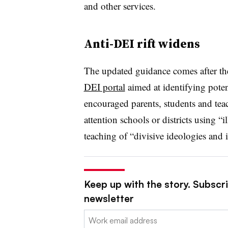
and other services.
Anti-DEI rift widens
The updated guidance comes after th
DEI portal
aimed at
identifying poten
encouraged
parents, students and teac
attention schools or districts using “i
teaching of “divisive ideologies and 
Keep up with the story. Subscri
newsletter
Email: