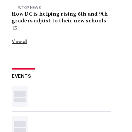
WTOP NEWS
How DC is helping rising 6th and 9th
graders adjust to their new schools
View all
EVENTS