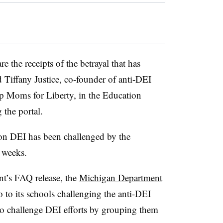
e the receipts of the betrayal that has
 Tiffany Justice, co-founder of anti-DEI
up Moms for Liberty, in the Education
the portal.
 on DEI has been challenged by the
 weeks.
nt’s FAQ release, the
Michigan Department
to its schools challenging the anti-DEI
 to challenge DEI efforts by grouping them