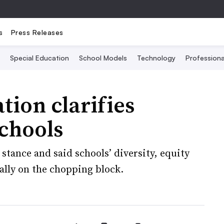
s
Press Releases
Special Education
School Models
Technology
Profession
ion clarifies
schools
stance and said schools’ diversity, equity
ally on the chopping block.