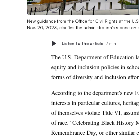
New guidance from the Office for Civil Rights at the U.
Nov. 20, 2023, clarifies the administration’s stance on 
Listen to the article
7 min
The U.S. Department of Education late 
equity and inclusion policies in schoo
forms of diversity and inclusion effo
According to the department’s new 
interests in particular cultures, heri
of themselves violate Title VI, assumi
of race.” Celebrating Black History 
Remembrance Day, or other similar ev