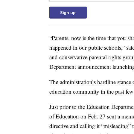
Sign up
“Parents, now is the time that you shar
happened in our public schools,” said
and conservative parental rights gro
Department announcement launching 
The administration’s hardline stance
education community in the past few
Just prior to the Education Departme
of Education
on Feb. 27 sent a memo 
directive and calling it “misleading”