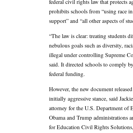
federal civil rights law that protects
prohibits schools from “using race in
support” and “all other aspects of st
“The law is clear: treating students di
nebulous goals such as diversity, racia
illegal under controlling Supreme Co
said. It directed schools to comply b
federal funding.
However, the new document released 
initially aggressive stance, said Jac
attorney for the U.S. Department of E
Obama and Trump administrations and
for Education Civil Rights Solutions,