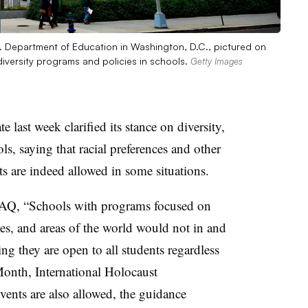
S. Department of Education in Washington, D.C., pictured on
diversity programs and policies in schools.
Getty Images
last week clarified its stance on diversity,
ls, saying that racial preferences and other
rts are indeed allowed in some situations.
FAQ, “Schools with programs focused on
tages, and areas of the world would not in and
ng they are open to all students regardless
Month, International Holocaust
ents are also allowed, the guidance