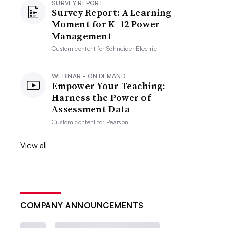
SURVEY REPORT
Survey Report: A Learning
Moment for K–12 Power
Management
Custom content for
Schneider Electric
WEBINAR - ON DEMAND
Empower Your Teaching:
Harness the Power of
Assessment Data
Custom content for
Pearson
View all
COMPANY ANNOUNCEMENTS