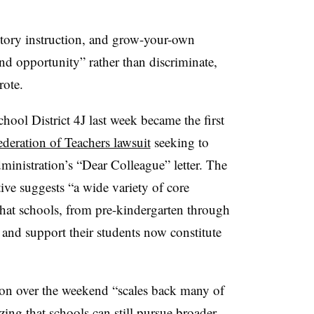
history instruction, and grow-your-own
d opportunity” rather than discriminate,
rote.
hool District 4J last week became the first
deration of Teachers lawsuit
seeking to
inistration’s “Dear Colleague” letter. The
tive suggests “a wide variety of core
 that schools, from pre-kindergarten through
 and support their students now constitute
ion over the weekend “scales back many of
zing that schools can still pursue broader