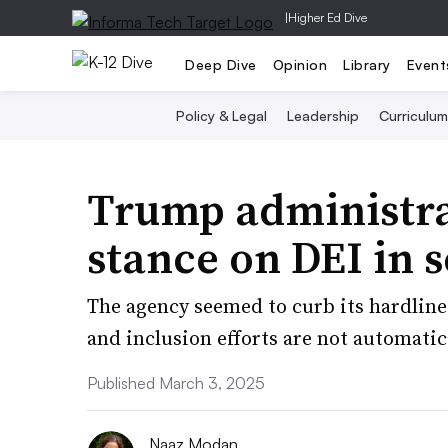
|
Higher Ed Dive
Deep Dive
Opinion
Library
Event
Policy & Legal
Leadership
Curriculum
Trump administrat
stance on DEI in 
The agency seemed to curb its hardline 
and inclusion efforts are not automatic
Published March 3, 2025
Naaz Modan