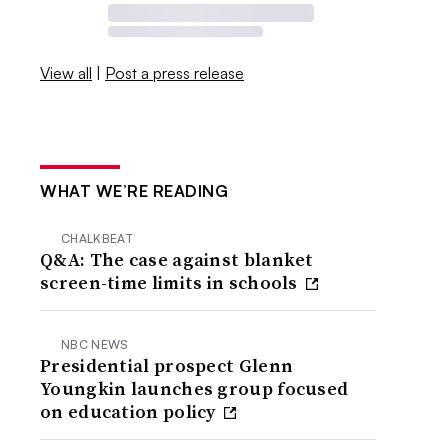
View all
|
Post a press release
WHAT WE’RE READING
CHALKBEAT
Q&A: The case against blanket
screen-time limits in schools
NBC NEWS
Presidential prospect Glenn
Youngkin launches group focused
on education policy