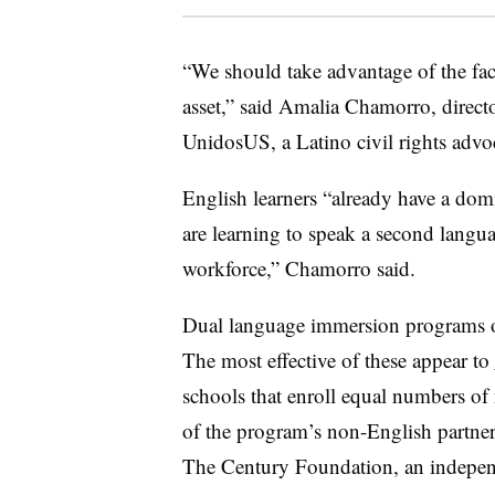
“We should take advantage of the fact
asset,” said
Amalia Chamorro, director
UnidosUS, a
Latino civil rights adv
English learners “already have a do
are learning to speak a second languag
workforce,” Chamorro said.
Dual language immersion programs of
The most effective of these appear to
schools that enroll equal numbers of 
of the program’s non-English partner
The Century Foundation, an independ