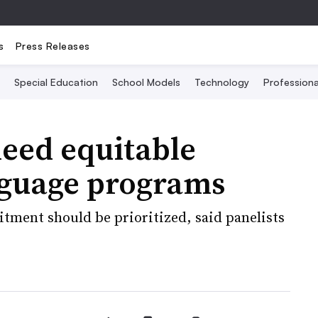
s
Press Releases
Special Education
School Models
Technology
Profession
need equitable
nguage programs
itment should be prioritized, said panelists