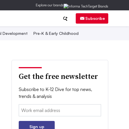
Explore our brands
Subscribe
al Development
Pre-K & Early Childhood
Get the free newsletter
Subscribe to K-12 Dive for top news,
trends & analysis
Email:
Sign up