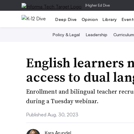
|
Higher Ed Dive
Deep Dive
Opinion
Library
Event
Policy & Legal
Leadership
Curriculum
English learners 
access to dual la
Enrollment and bilingual teacher recru
during a Tuesday webinar.
Published Aug. 30, 2023
Kara Arundel