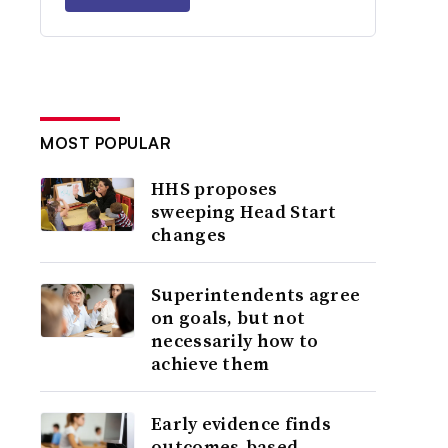
MOST POPULAR
HHS proposes
sweeping Head Start
changes
Superintendents agree
on goals, but not
necessarily how to
achieve them
Early evidence finds
outcomes-based