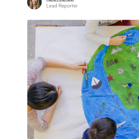
Lead Reporter