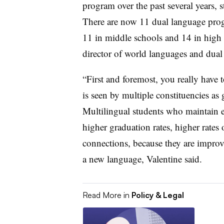
program over the past several years, s
There are now 11 dual language progr
11 in middle schools and 14 in high 
director of world languages and dua
“First and foremost, you really have
is seen by multiple constituencies as 
Multilingual students who maintain e
higher graduation rates, higher rates 
connections, because they are improv
a new language, Valentine said.
Read More in
Policy & Legal