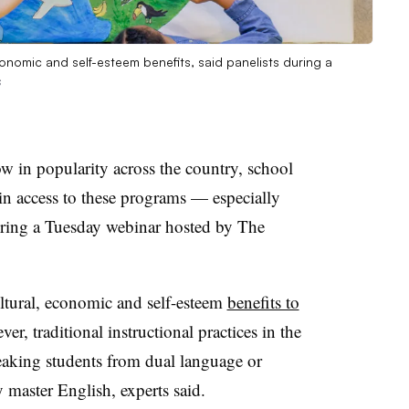
economic and self-esteem benefits, said panelists during a
s
w in popularity across the country, school
 in access to these programs — especially
during a Tuesday webinar hosted by
The
ultural, economic and self-esteem
benefits to
ver, traditional instructional practices in the
eaking students from dual language or
 master English, experts said.