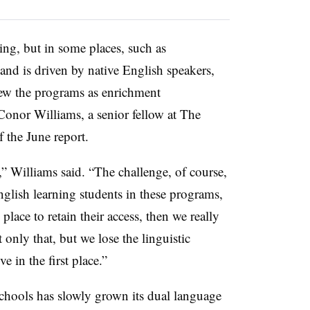
ng, but in some places, such as
nd is driven by native English speakers,
ew the programs as enrichment
Conor Williams, a senior fellow at The
 the June report.
at,” Williams said. “The challenge, of course,
English learning students in these programs,
 place to retain their access, then we really
 only that, but we lose the linguistic
e in the first place.”
hools has slowly grown its dual language