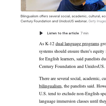
Bilingualism offers several social, academic, cultural, 
Century Foundation and UnidosUS webinar.
Getty Image
Listen to the article
7 min
As K-12
dual language programs
gro
systems should ensure there’s equity
for English learners, said panelists 
Century Foundation and UnidosUS.
There are several social, academic, c
bilingualism
, the panelists said. Howe
U.S. tend to exclude non-English-sp
language immersion classes until they