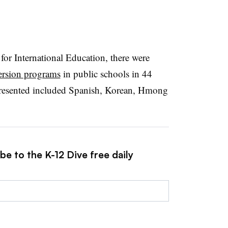
or International Education, there were
ersion programs
in public schools in 44
presented included Spanish, Korean, Hmong
be to the K-12 Dive free daily