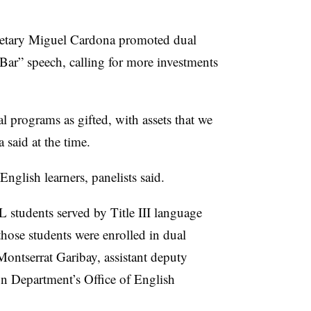
cretary Miguel Cardona promoted dual
Bar” speech, calling for more investments
al programs as gifted, with assets that we
 said at the time.
English learners, panelists said.
 students served by Title III language
hose students were enrolled in dual
Montserrat Garibay, assistant deputy
on Department’s Office of English