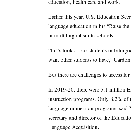
education, health care and work.
Earlier this year, U.S. Education Se
language education in his “Raise the 
in
multilingualism in schools
.
“Let’s look at our students in bilingu
want other students to have,” Cardona
But there are challenges to access for 
In 2019-20, there were 5.1 million EL
instruction programs. Only 8.2% of t
language immersion programs, said
secretary and director of the Educati
Language Acquisition.