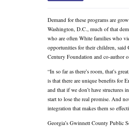
Demand for these programs are growi
Washington, D.C., much of that dema
who are often White families who vi
opportunities for their children, said
Century Foundation and co-author of
“In so far as there’s room, that’s gre
is that there are unique benefits for 
and that if we don’t have structures in
start to lose the real promise. And not
integration that makes them so effectiv
Georgia’s Gwinnett County Public Sc