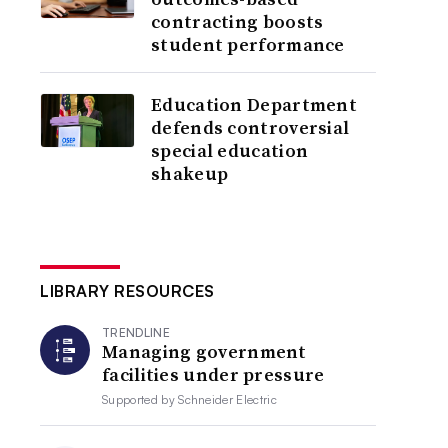
contracting boosts
student performance
Education Department
defends controversial
special education
shakeup
LIBRARY RESOURCES
TRENDLINE
Managing government
facilities under pressure
Supported by
Schneider Electric