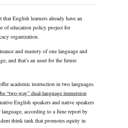
 that English learners already have an
 of education policy project for
ocacy organization.
minance and mastery of one language and
e, and that’s an asset for the future
fer academic instruction in two languages.
be “two-way” dual-language immersion
native English speakers and native speakers
 language, according to a June report by
ent think tank that promotes equity in