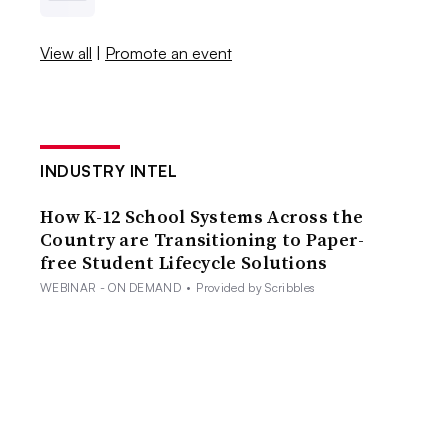
View all
|
Promote an event
INDUSTRY INTEL
How K-12 School Systems Across the
Country are Transitioning to Paper-
free Student Lifecycle Solutions
WEBINAR - ON DEMAND
•
Provided by Scribbles