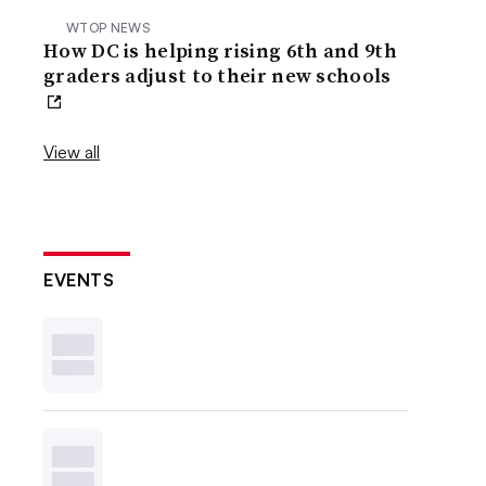
WTOP NEWS
How DC is helping rising 6th and 9th
graders adjust to their new schools
View all
EVENTS