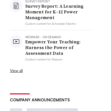
SURVEY REPORT
Survey Report: A Learning
Moment for K–12 Power
Management
Custom content for
Schneider Electric
WEBINAR - ON DEMAND
Empower Your Teaching:
Harness the Power of
Assessment Data
Custom content for
Pearson
View all
COMPANY ANNOUNCEMENTS