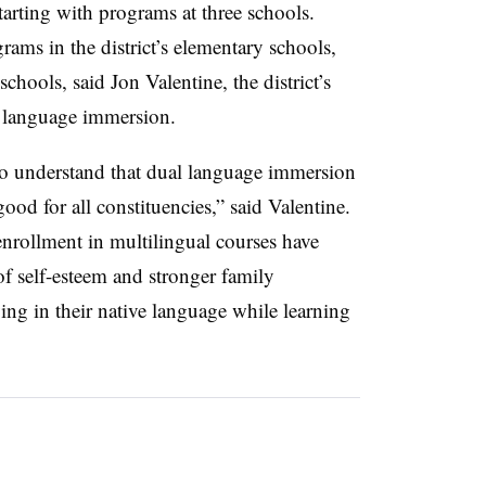
tarting with programs at three schools.
ams in the district’s elementary schools,
schools, said
Jon Valentine, the district’s
l language immersion.
 to understand that dual language immersion
good for all constituencies,” said Valentine.
nrollment in multilingual courses have
of self-esteem and stronger family
ing in their native language while learning