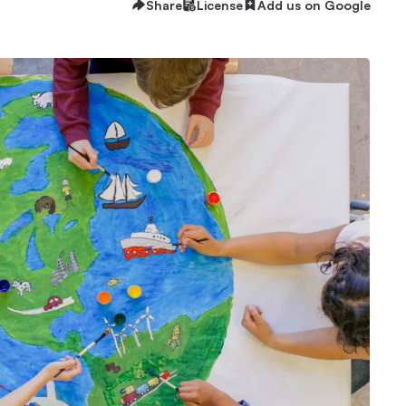
Share
License
Add us on Google