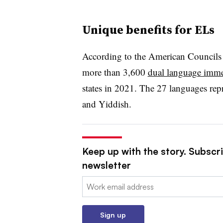
Unique benefits for ELs
According to the American Councils f
more than 3,600
dual language imm
states in 2021. The 27 languages re
and Yiddish.
Keep up with the story. Subscri
newsletter
Email:
Sign up