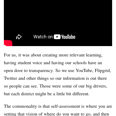
For us, it was about creating more relevant learning,
having student voice and having our schools have an
open door to transparency. So we use YouTube, Flipgrid,
Twitter and other things so our information is out there
so people can see. Those were some of our big drivers,
but each district might be a little bit different.
The commonality is that self-assessment is where you are
setting that vision of where do you want to go, and then