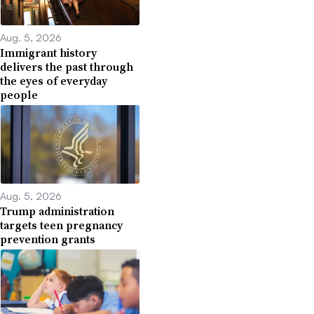
Aug. 5, 2026
Immigrant history
delivers the past through
the eyes of everyday
people
Aug. 5, 2026
Trump administration
targets teen pregnancy
prevention grants