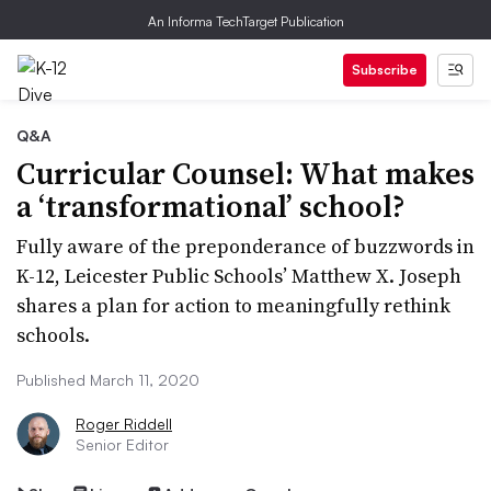
An Informa TechTarget Publication
Subscribe
Q&A
Curricular Counsel: What makes
a ‘transformational’ school?
Fully aware of the preponderance of buzzwords in
K-12, Leicester Public Schools’ Matthew X. Joseph
shares a plan for action to meaningfully rethink
schools.
Published March 11, 2020
Roger Riddell
Senior Editor