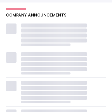
COMPANY ANNOUNCEMENTS