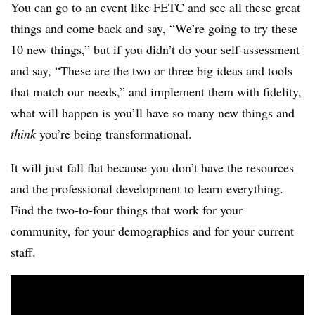
You can go to an event like FETC and see all these great
things and come back and say, “We’re going to try these
10 new things,” but if you didn’t do your self-assessment
and say, “These are the two or three big ideas and tools
that match our needs,” and implement them with fidelity,
what will happen is you’ll have so many new things and
think
you’re being transformational.
It will just fall flat because you don’t have the resources
and the professional development to learn everything.
Find the two-to-four things that work for your
community, for your demographics and for your current
staff.