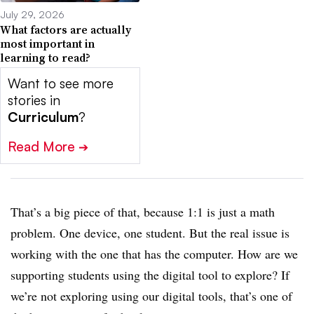
July 29, 2026
What factors are actually
most important in
learning to read?
Want to see more
stories in
Curriculum
?
Read More
➔
That’s a big piece of that, because 1:1 is just a math
problem. One device, one student. But the real issue is
working with the one that has the computer. How are we
supporting students using the digital tool to explore? If
we’re not exploring using our digital tools, that’s one of