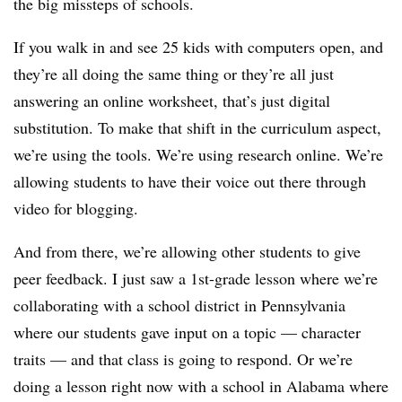
the big missteps of schools.
If you walk in and see 25 kids with computers open, and
they’re all doing the same thing or they’re all just
answering an online worksheet, that’s just digital
substitution. To make that shift in the curriculum aspect,
we’re using the tools. We’re using research online. We’re
allowing students to have their voice out there through
video for blogging.
And from there, we’re allowing other students to give
peer feedback. I just saw a 1st-grade lesson where we’re
collaborating with a school district in Pennsylvania
where our students gave input on a topic — character
traits — and that class is going to respond. Or we’re
doing a lesson right now with a school in Alabama where