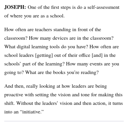
JOSEPH:
​
One of the first steps is do a self-assessment
of where you are as a school.
How often are teachers standing in front of the
classroom? How many devices are in the classroom?
What digital learning tools do you have? How often are
school leaders [getting] out of their office [and] in the
schools’ part of the learning? How many events are you
going to? What are the books you’re reading?
And then, really looking at how leaders are being
proactive with setting the vision and tone for making this
shift. Without the leaders’ vision and then action, it turns
into an “initiative.”