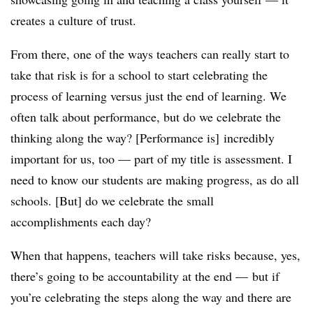
creates a culture of trust.
From there, one of the ways teachers can really start to
take that risk is for a school to start celebrating the
process of learning versus just the end of learning. We
often talk about performance,
but do we celebrate the
thinking along the way?​ [Performance is]
incredibly
important for us, too
—​ p
art of my title is assessment. I
need to know our students are making progress, as do all
schools. [But] do we celebrate the small
accomplishments each day?
When that happens, teachers will take risks because, yes,
there’s going to be accountability at the end
—​
but if
you’re celebrating the steps along the way and there are