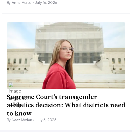
By Anna Merod •
July 16, 2026
Supreme Court’s transgender
athletics decision: What districts need
to know
By Naaz Modan •
July 6, 2026