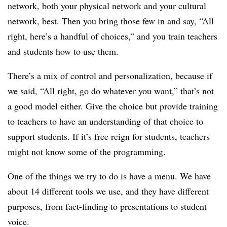
network, both your physical network and your cultural
network, best. Then you bring those few in and say, “All
right, here’s a handful of choices,” and you train teachers
and students how to use them.
There’s a mix of control and personalization, because if
we said, “All right, go do whatever you want,” that’s not
a good model either. Give the choice but provide training
to teachers to have an understanding of that choice to
support students. If it’s free reign for students, teachers
might not know some of the programming.
One of the things we try to do is have a menu. We have
about 14 different tools we use, and they have different
purposes, from fact-finding to presentations to student
voice.