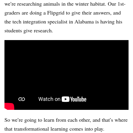
we’re researching animals in the winter habitat. Our 1st-
graders are doing a Flipgrid to give their answers, and
the tech integration specialist in Alabama is having his
students give research.
So we’re going to learn from each other, and that’s where
that transformational learning comes into play.