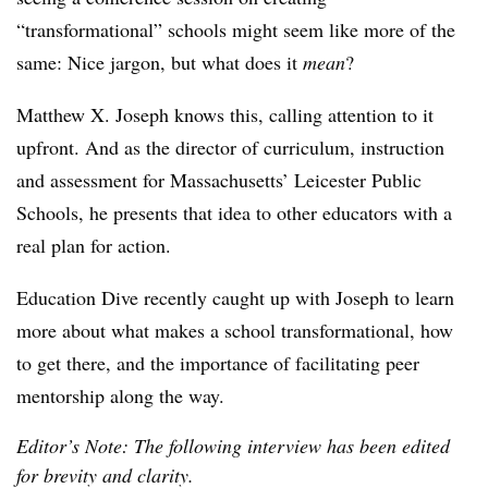
“transformational” schools might seem like more of the
same: Nice jargon, but what does it
mean
?
Matthew X. Joseph knows this, calling attention to it
upfront. And as the director of curriculum, instruction
and assessment for Massachusetts’ Leicester Public
Schools, he presents that idea to other educators with a
real plan for action.
Education Dive recently caught up with Joseph to learn
more about what makes a school transformational, how
to get there, and the importance of facilitating peer
mentorship along the way.
Editor’s Note: The following interview has been edited
for brevity and clarity.