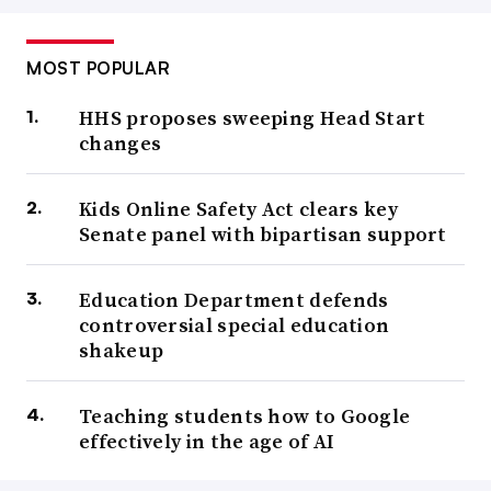
MOST POPULAR
HHS proposes sweeping Head Start
changes
Kids Online Safety Act clears key
Senate panel with bipartisan support
Education Department defends
controversial special education
shakeup
Teaching students how to Google
effectively in the age of AI