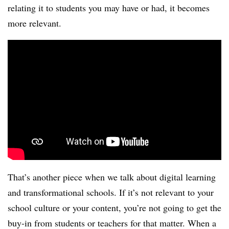
relating it to students you may have or had, it becomes
more relevant.
That’s another piece when we talk about digital learning
and transformational schools. If it’s not relevant to your
school culture or your content, you’re not going to get the
buy-in from students or teachers for that matter. When a