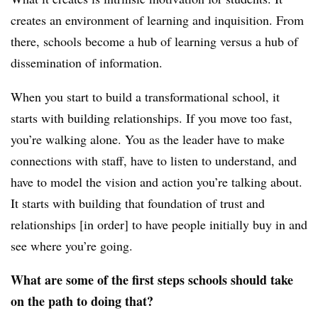
creates an environment of learning and inquisition. From
there, schools become a hub of learning versus a hub of
dissemination of information.
When you start to build a transformational school, it
starts with building relationships. If you move too fast,
you’re walking alone. You as the leader have to make
connections with staff, have to listen to understand, and
have to model the vision and action you’re talking about.
It starts with building that foundation of trust and
relationships [in order] to have people initially buy in and
see where you’re going.​
What are some of the first steps schools should take
on the path to doing that?