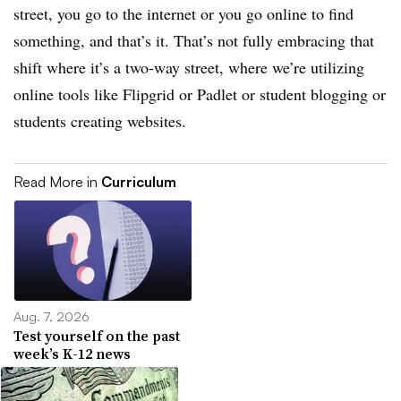
street, you go to the internet or you go online to find
something, and that’s it. That’s not fully embracing that
shift where it’s a two-way street, where we’re utilizing
online tools like Flipgrid or Padlet or student blogging or
students creating websites.
Read More in
Curriculum
Aug. 7, 2026
Test yourself on the past
week’s K-12 news