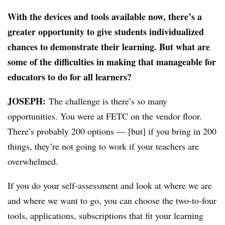
With the devices and tools available now, there’s a
greater opportunity to give students individualized
chances to demonstrate their learning. But what are
some of the difficulties in making that manageable for
educators to do for all learners?
JOSEPH:
The challenge is there’s so many
opportunities. You were at FETC on the vendor floor.
There’s probably 200 options — [but] if you bring in 200
things, they’re not going to work if your teachers are
overwhelmed.
If you do your self-assessment and look at where we are
and where we want to go, you can choose the two-to-four
tools, applications, subscriptions that fit your learning