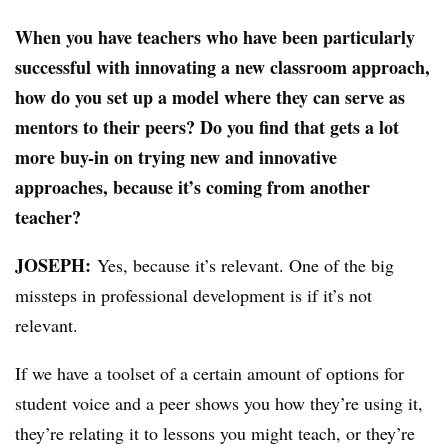
When you have teachers who have been particularly
successful with innovating a new classroom approach,
how do you set up a model where they can serve as
mentors to their peers? Do you find that gets a lot
more buy-in on trying new and innovative
approaches, because it’s coming from another
teacher?
JOSEPH:
​
Yes, because it’s relevant. One of the big
missteps in professional development is if it’s not
relevant.
If we have a toolset of a certain amount of options for
student voice and a peer shows you how they’re using it,
they’re relating it to lessons you might teach, or they’re