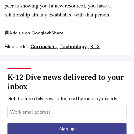
peer is showing you [a new resource], you have a
relationship already established with that person.
Add us on Google
Share
Filed Under:
Curriculum,
Technology,
K-12
K-12 Dive news delivered to your
inbox
Get the free daily newsletter read by industry experts
Email:
Sign up