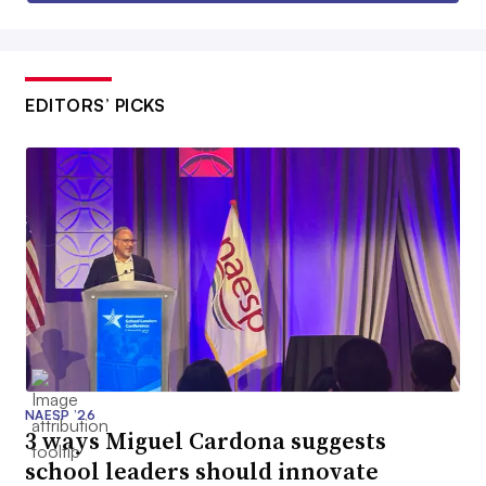
EDITORS’ PICKS
NAESP ’26
3 ways Miguel Cardona suggests
school leaders should innovate