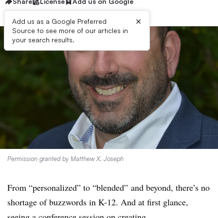
Share
License
Add us on Google
×
Add us as a Google Preferred
Source to see more of our articles in
your search results.
Permission granted by Matthew X. Joseph
From “personalized” to “blended” and beyond, there’s no
shortage of buzzwords in K-12. And at first glance,
seeing a conference session on creating