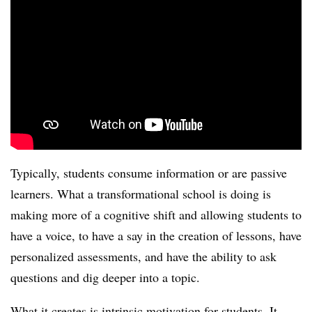
Typically, students consume information or are passive
learners. What a transformational school is doing is
making more of a cognitive shift and allowing students to
have a voice, to have a say in the creation of lessons, have
personalized assessments, and have the ability to ask
questions and dig deeper into a topic.
What it creates is intrinsic motivation for students. It