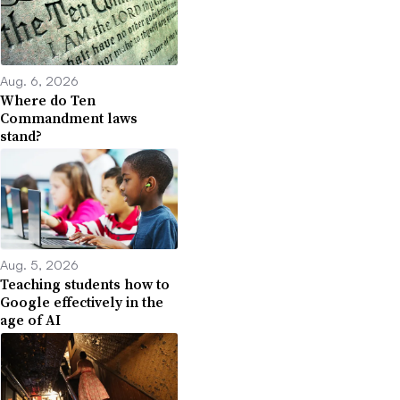
Aug. 6, 2026
Where do Ten
Commandment laws
stand?
Aug. 5, 2026
Teaching students how to
Google effectively in the
age of AI