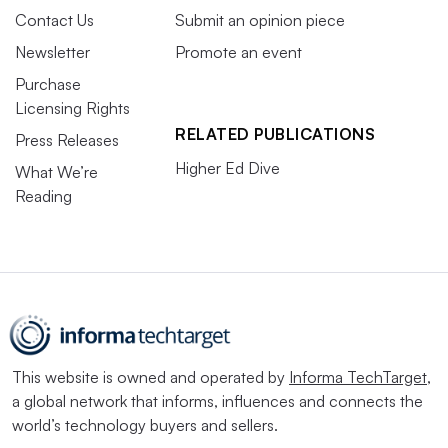
Contact Us
Submit an opinion piece
Newsletter
Promote an event
Purchase
Licensing Rights
RELATED PUBLICATIONS
Press Releases
Higher Ed Dive
What We’re
Reading
This website is owned and operated by
Informa TechTarget
,
a global network that informs, influences and connects the
world’s technology buyers and sellers.