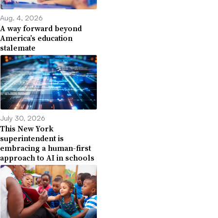
Aug. 4, 2026
A way forward beyond
America’s education
stalemate
July 30, 2026
This New York
superintendent is
embracing a human-first
approach to AI in schools