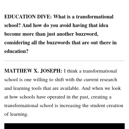
EDUCATION DIVE: What is a transformational
school? And how do you avoid having that idea
become more than just another buzzword,
considering all the buzzwords that are out there in
education?
MATTHEW X. JOSEPH:
I think a transformational
school is one willing to shift with the current research
and learning tools that are available. And when we look
at how schools have operated in the past, creating a
transformational school is increasing the student creation
of learning.