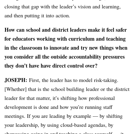
closing that gap with the leader’s vision and learning,
and then putting it into action.
How can school and district leaders make it feel safer
for educators working with curriculum and teaching
in the classroom to innovate and try new things when
you consider all the outside accountability pressures
they don’t have have direct control over?
JOSEPH:
​F
irst, the leader has to model risk-taking.
[Whether] that is the school building leader or the district
leader for that matter, it’s shifting how professional
development is done and how you’re running staff
meetings. If you are leading by example — by shifting
your leadership, by using cloud-based agendas, by
showcasing going in and teaching a class yourself — it