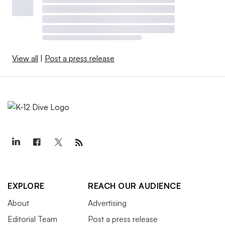
View all
|
Post a press release
EXPLORE
REACH OUR AUDIENCE
About
Advertising
Editorial Team
Post a press release