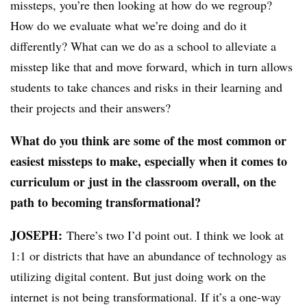
missteps, you’re then looking at how do we regroup?
How do we evaluate what we’re doing and do it
differently? What can we do as a school to alleviate a
misstep like that and move forward, which in turn allows
students to take chances and risks in their learning and
their projects and their answers?
What do you think are some of the most common or
easiest missteps to make, especially when it comes to
curriculum or just in the classroom overall, on the
path to becoming transformational?
JOSEPH:
​​
There’s two I’d point out. I think we look at
1:1 or districts that have an abundance of technology as
utilizing digital content. But just doing work on the
internet is not being transformational. If it’s a one-way