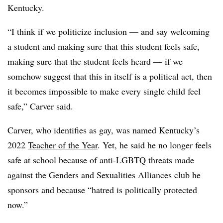
Kentucky.
“I think if we politicize inclusion — and say welcoming
a student and making sure that this student feels safe,
making sure that the student feels heard — if we
somehow suggest that this in itself is a political act, then
it becomes impossible to make every single child feel
safe,” Carver said.
Carver, who identifies as gay, was named Kentucky’s
2022
Teacher of the Year
. Yet, he said he no longer feels
safe at school because of anti-LGBTQ threats made
against the Genders and Sexualities Alliances club he
sponsors and because “hatred is politically protected
now.”