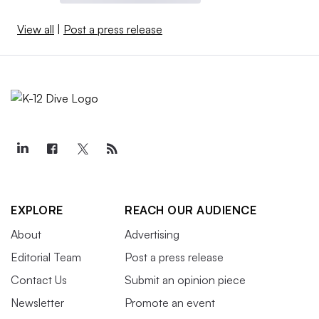
View all
|
Post a press release
EXPLORE
REACH OUR AUDIENCE
About
Advertising
Editorial Team
Post a press release
Contact Us
Submit an opinion piece
Newsletter
Promote an event