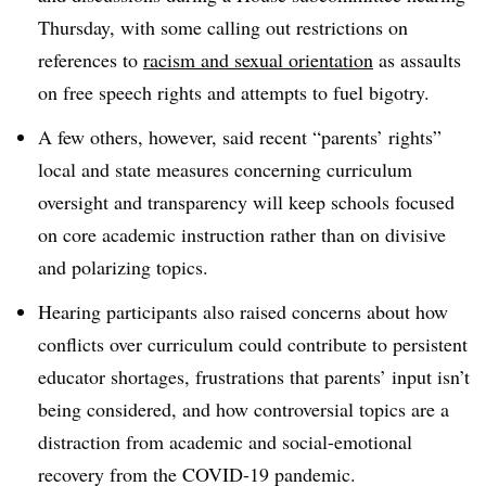
Thursday, with some calling out restrictions on
references to
racism and sexual orientation
as assaults
on free speech rights and attempts to fuel bigotry.
A few others, however, said recent “parents’ rights”
local and state measures concerning curriculum
oversight and transparency will keep schools focused
on core academic instruction rather than on divisive
and polarizing topics.
Hearing participants also raised concerns about how
conflicts over curriculum could contribute to persistent
educator shortages, frustrations that parents’ input isn’t
being considered, and how controversial topics are a
distraction from academic and social-emotional
recovery from the COVID-19 pandemic.