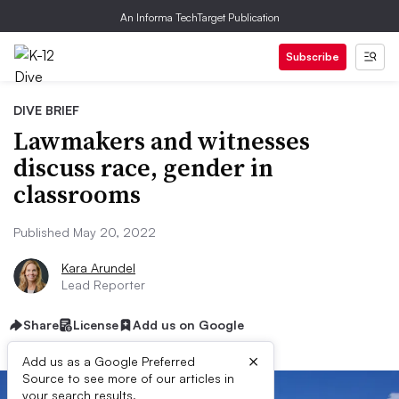
An Informa TechTarget Publication
Subscribe
DIVE BRIEF
Lawmakers and witnesses
discuss race, gender in
classrooms
Published May 20, 2022
Kara Arundel
Lead Reporter
Share
License
Add us on Google
×
Add us as a Google Preferred
Source to see more of our articles in
your search results.