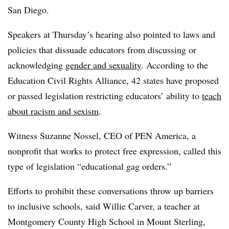
San Diego.
Speakers at Thursday’s hearing also pointed to laws and
policies that dissuade educators from discussing or
acknowledging
gender and sexuality
. According to the
Education Civil Rights Alliance, 42 states have proposed
or passed legislation restricting educators’ ability to
teach
about racism and sexism
.
Witness Suzanne Nossel, CEO of PEN America, a
nonprofit that works to protect free expression, called this
type of legislation “educational gag orders.”
Efforts to prohibit these conversations throw up barriers
to inclusive schools, said Willie Carver, a teacher at
Montgomery County High School in Mount Sterling,