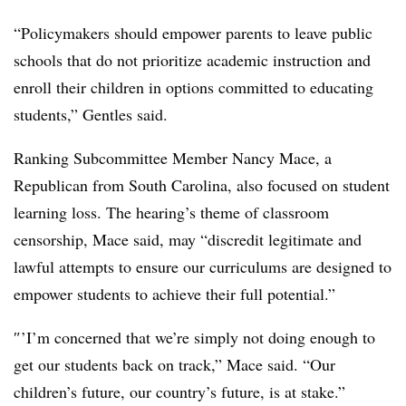
“Policymakers should empower parents to leave public
schools that do not prioritize academic instruction and
enroll their children in options committed to educating
students,” Gentles said.
Ranking Subcommittee Member Nancy Mace, a
Republican from South Carolina, also focused on student
learning loss. The hearing’s theme of classroom
censorship, Mace said, may “discredit legitimate and
lawful attempts to ensure our curriculums are designed to
empower students to achieve their full potential.”
″’I’m concerned that we’re simply not doing enough to
get our students back on track,” Mace said. “Our
children’s future, our country’s future, is at stake.”