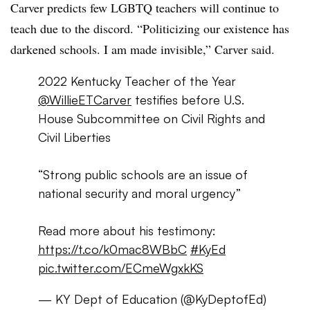
Carver predicts few LGBTQ teachers will continue to
teach due to the discord. “Politicizing our existence has
darkened schools. I am made invisible,” Carver said.
2022 Kentucky Teacher of the Year
@WillieETCarver
testifies before U.S.
House Subcommittee on Civil Rights and
Civil Liberties
“Strong public schools are an issue of
national security and moral urgency”
Read more about his testimony:
https://t.co/k0mac8WBbC
#KyEd
pic.twitter.com/ECmeWgxkKS
— KY Dept of Education (@KyDeptofEd)