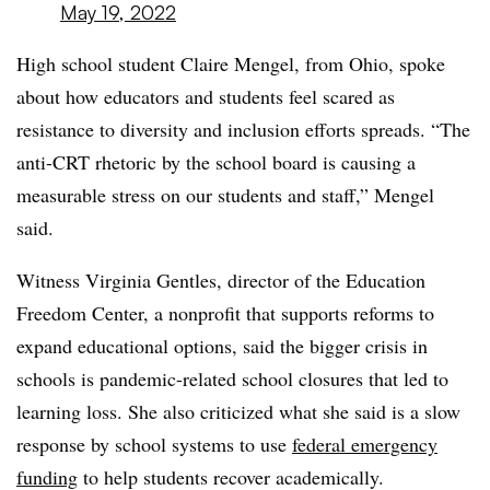
May 19, 2022
High school student Claire Mengel, from Ohio, spoke
about how educators and students feel scared as
resistance to diversity and inclusion efforts spreads. “The
anti-CRT rhetoric by the school board is causing a
measurable stress on our students and staff,” Mengel
said.
Witness Virginia Gentles, director of the Education
Freedom Center, a nonprofit that supports reforms to
expand educational options, said the bigger crisis in
schools is pandemic-related school closures that led to
learning loss. She also criticized what she said is a slow
response by school systems to use
federal emergency
funding
to help students recover academically.