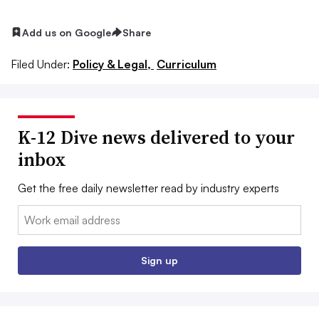
Add us on Google
Share
Filed Under:
Policy & Legal,
Curriculum
K-12 Dive news delivered to your
inbox
Get the free daily newsletter read by industry experts
Email:
Sign up