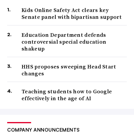
Kids Online Safety Act clears key
Senate panel with bipartisan support
Education Department defends
controversial special education
shakeup
HHS proposes sweeping Head Start
changes
Teaching students how to Google
effectively in the age of AI
COMPANY ANNOUNCEMENTS