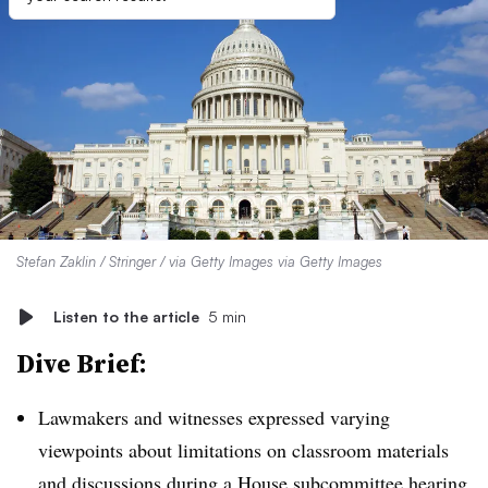
Stefan Zaklin / Stringer / via Getty Images via Getty Images
Listen to the article
5 min
Dive Brief:
Lawmakers and witnesses expressed varying
viewpoints about limitations on classroom materials
and discussions during a House subcommittee hearing