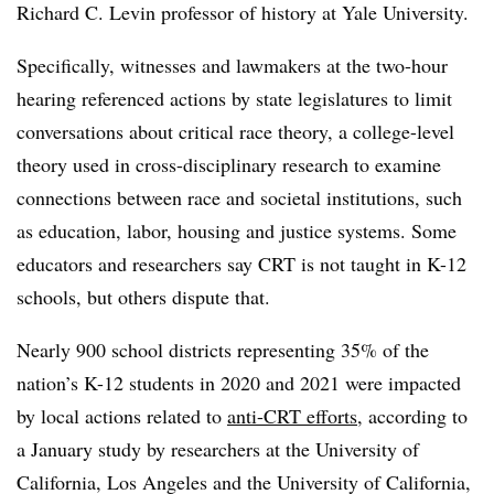
Richard C. Levin professor of history at Yale University.
Specifically, witnesses and lawmakers at the two-hour
hearing referenced actions by state legislatures to limit
conversations about critical race theory, a college-level
theory used in cross-disciplinary research to examine
connections between race and societal institutions, such
as education, labor, housing and justice systems. Some
educators and researchers say CRT is not taught in K-12
schools, but others dispute that.
Nearly 900 school districts representing 35% of the
nation’s K-12 students in 2020 and 2021 were impacted
by local actions related to
anti-CRT efforts
, according to
a January study by researchers at the University of
California, Los Angeles and the University of California,