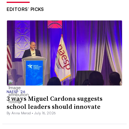
EDITORS’ PICKS
NAESP ’26
3 ways Miguel Cardona suggests
school leaders should innovate
By Anna Merod •
July 16, 2026