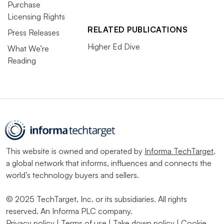
Purchase
Licensing Rights
RELATED PUBLICATIONS
Press Releases
Higher Ed Dive
What We’re
Reading
This website is owned and operated by
Informa TechTarget
,
a global network that informs, influences and connects the
world’s technology buyers and sellers.
© 2025 TechTarget, Inc. or its subsidiaries. All rights
reserved. An Informa PLC company.
Privacy policy
|
Terms of use
|
Take down policy
|
Cookie