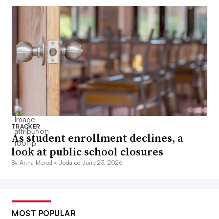
TRACKER
As student enrollment declines, a
look at public school closures
By Anna Merod •
Updated June 23, 2026
MOST POPULAR