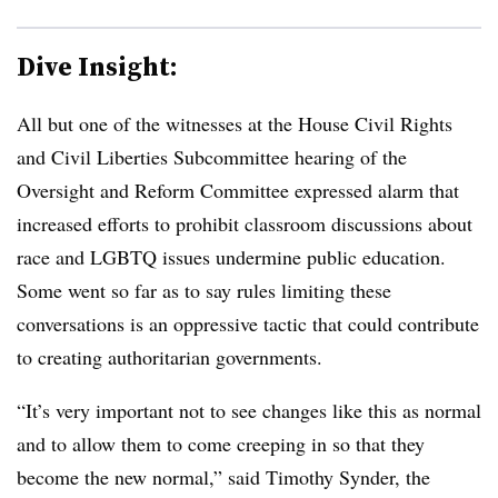
Dive Insight:
All but one of the witnesses at the House Civil Rights
and Civil Liberties Subcommittee hearing of the
Oversight and Reform Committee expressed alarm that
increased efforts to prohibit classroom discussions about
race and LGBTQ issues undermine public education.
Some went so far as to say rules limiting these
conversations is an oppressive tactic that could contribute
to creating authoritarian governments.
“It’s very important not to see changes like this as normal
and to allow them to come creeping in so that they
become the new normal,” said Timothy Synder, the