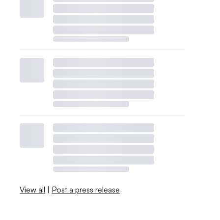
View all
|
Post a press release