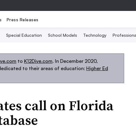
s
Press Releases
Special Education
School Models
Technology
Profession
ive.com
to
K12Dive.com
. In December 2020,
edicated to their areas of education:
Higher Ed
ates call on Florida
atabase