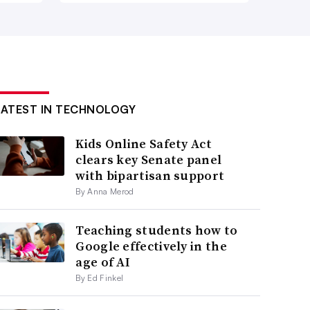
LATEST IN TECHNOLOGY
Kids Online Safety Act
clears key Senate panel
with bipartisan support
By Anna Merod
Teaching students how to
Google effectively in the
age of AI
By Ed Finkel