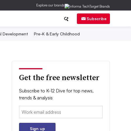
Explore our brands
Subscribe
al Development
Pre-K & Early Childhood
Get the free newsletter
Subscribe to K-12 Dive for top news,
trends & analysis
Email:
Sign up