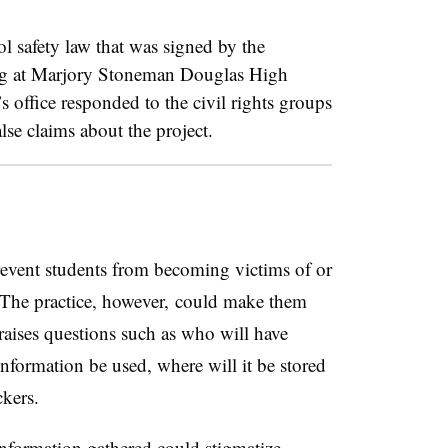
ol safety law that was signed by the
ing at Marjory Stoneman Douglas High
 office responded to the civil rights groups
lse claims about the project.
prevent students from becoming victims of or
 The practice, however, could make them
 raises questions such as who will have
information be used, where will it be stored
ckers.
nformation gathered could stigmatize