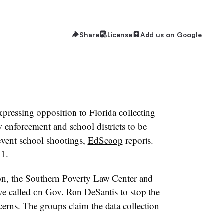
Share
License
Add us on Google
xpressing opposition to Florida collecting
w enforcement and school districts to be
event school shootings,
EdScoop
reports.
 1.
on, the Southern Poverty Law Center and
ve called on Gov. Ron DeSantis to stop the
cerns. The groups claim the data collection