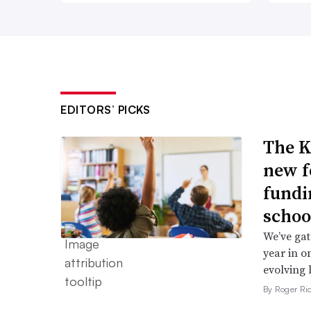
EDITORS’ PICKS
The K
new f
fundi
schoo
We’ve gat
year in o
evolving 
By Roger Ri