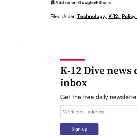
Add us on Google
Share
Filed Under:
Technology,
K-12,
Policy
K-12 Dive news 
inbox
Get the free daily newslette
Email:
Sign up