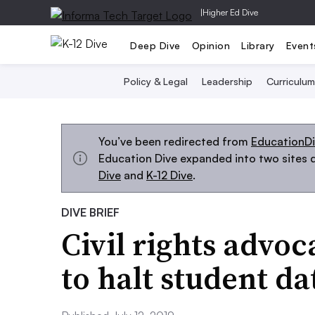
|
Higher Ed Dive
Deep Dive
Opinion
Library
Event
Policy & Legal
Leadership
Curriculum
You’ve been redirected from
EducationD
Education Dive expanded into two sites d
Dive
and
K-12 Dive
.
DIVE BRIEF
Civil rights advoc
to halt student d