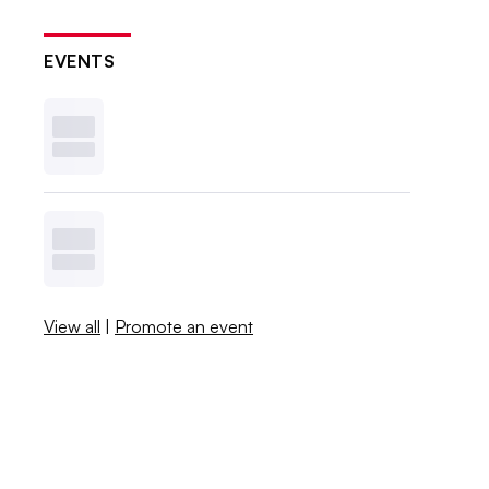
EVENTS
View all
|
Promote an event