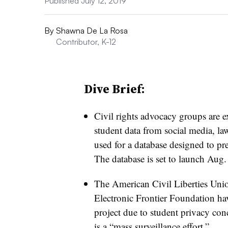
Published July 12, 2019
By
Shawna De La Rosa
Contributor, K-12
Dive Brief:
Civil rights advocacy groups are e
student data from social media, la
used for a database designed to pr
The database is set to launch Aug.
The American Civil Liberties Uni
Electronic Frontier Foundation ha
project due to student privacy con
is a “mass surveillance effort.”