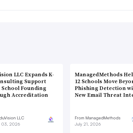
ision LLC Expands K-
ManagedMethods Hel
onsulting Support
12 Schools Move Beyo
 School Founding
Phishing Detection w
ugh Accreditation
New Email Threat Int
duVision LLC
From ManagedMethods
 03, 2026
July 21, 2026