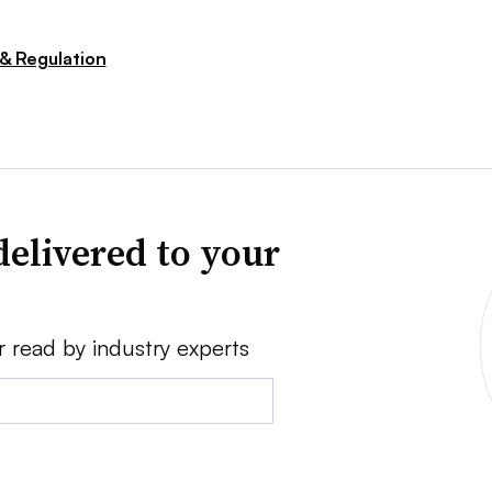
 & Regulation
delivered to your
r read by industry experts