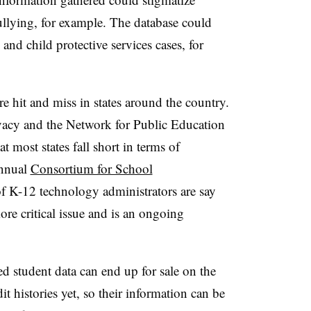
llying, for example. The database could
and child protective services cases, for
re hit and miss in states around the country.
ivacy and the Network for Public Education
at most states fall short in terms of
nnual
Consortium for School
 K-12 technology administrators are say
re critical issue and is an ongoing
d student data can end up for sale on the
t histories yet, so their information can be