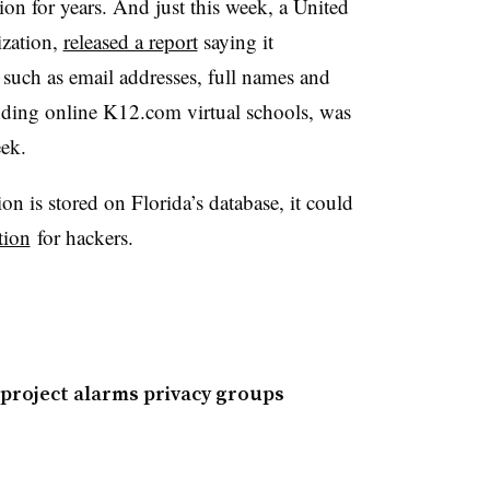
on for years. And just this week, a United
zation,
released a report
saying it
 such as email addresses, full names and
ending online K12.com virtual schools, was
eek.
n is stored on Florida’s database, it could
tion
for hackers.
 project alarms privacy groups