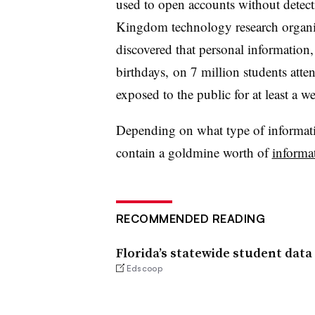
used to open accounts without detecti
Kingdom technology research organi
discovered that personal information,
birthdays, on 7 million students att
exposed to the public for at least a w
Depending on what type of informatio
contain a goldmine worth of
informa
RECOMMENDED READING
Florida’s statewide student data
Edscoop