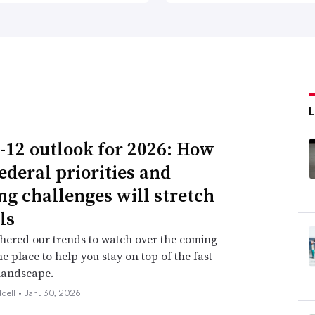
-12 outlook for 2026: How
ederal priorities and
ng challenges will stretch
ls
hered our trends to watch over the coming
ne place to help you stay on top of the fast-
landscape.
ddell •
Jan. 30, 2026