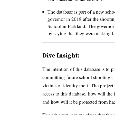
The database is part of a new scho
governor in 2018 after the shoot
School in Parkland. The governor’s
by saying that they were making fa
Dive Insight:
The intention of this database is to 
committing future school shootings.
victims of identity theft. The project
access to this database, how will the 
and how will it be protected from ha
The advocacy groups claim that the i