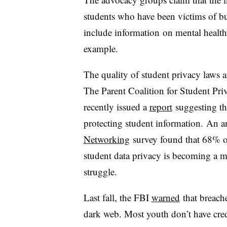
students who have been victims of bu
include information
on
mental health 
example.
The quality of student privacy laws a
The Parent Coalition for Student Pr
recently issued a
report
suggesting
th
protecting student information.
An a
Networking
survey found that 68% of
student data privacy is becoming a mo
struggle.
Last fall, the FBI
warned
that breache
dark web. Most youth don’t have credi