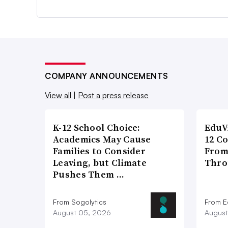
COMPANY ANNOUNCEMENTS
View all
|
Post a press release
K-12 School Choice:
EduV
Academics May Cause
12 C
Families to Consider
From
Leaving, but Climate
Thro
Pushes Them …
From Sogolytics
From E
August 05, 2026
August