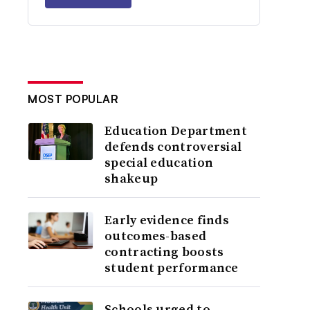
MOST POPULAR
Education Department
defends controversial
special education
shakeup
Early evidence finds
outcomes-based
contracting boosts
student performance
Schools urged to