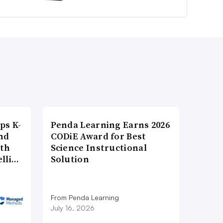
ps K-
Penda Learning Earns 2026
nd
CODiE Award for Best
ith
Science Instructional
elli…
Solution
From Penda Learning
July 16, 2026