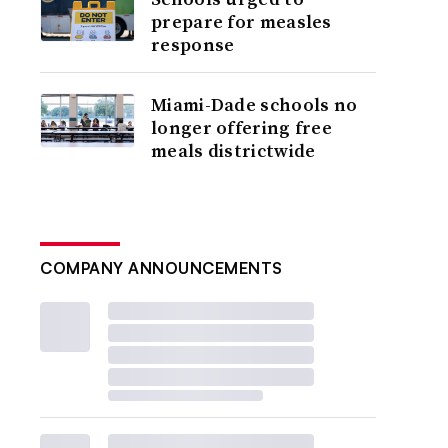
prepare for measles
response
Miami-Dade schools no
longer offering free
meals districtwide
COMPANY ANNOUNCEMENTS