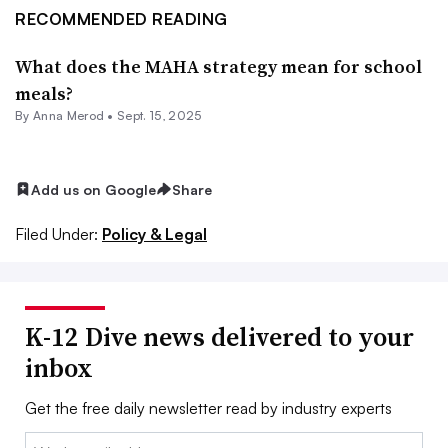
RECOMMENDED READING
What does the MAHA strategy mean for school
meals?
By
Anna Merod
•
Sept. 15, 2025
Add us on Google
Share
Filed Under:
Policy & Legal
K-12 Dive news delivered to your
inbox
Get the free daily newsletter read by industry experts
Email: