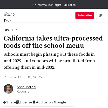
An Informa TechTarget Publication
Subscribe
DIVE BRIEF
California takes ultra-processed
foods off the school menu
Schools must begin phasing out these foods in
mid-2029, and vendors will be prohibited from
offering them in mid-2032.
Published Oct. 10, 2025
Anna Merod
Reporter
Share
License
Add us on Google