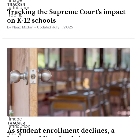
TRACKER
Tracking the Supreme Court’s impact
on K-12 schools
By Naaz Modan •
Updated July 1, 2026
TRACKER
As student enrollment declines, a