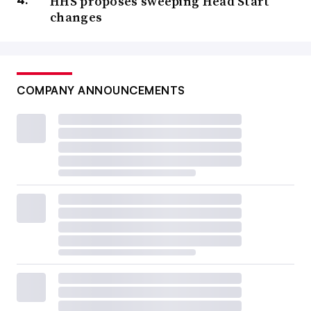
HHS proposes sweeping Head Start
changes
COMPANY ANNOUNCEMENTS