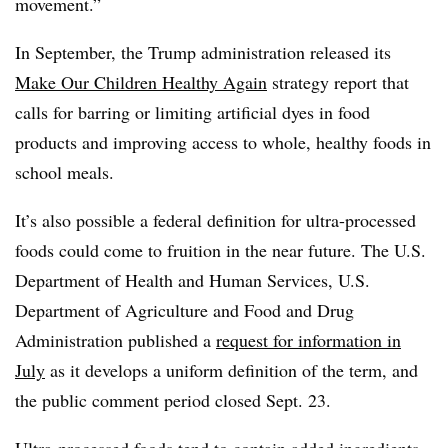
movement.”
In September, the Trump administration released its
Make Our Children Healthy Again
strategy report that
calls for barring or limiting artificial dyes in food
products and improving access to whole, healthy foods in
school meals.
It’s also possible a federal definition for ultra-processed
foods could come to fruition in the near future. The U.S.
Department of Health and Human Services, U.S.
Department of Agriculture and Food and Drug
Administration published a
request for information in
July
as it develops a uniform definition of the term, and
the public comment period closed Sept. 23.
Ultra-processed foods tend to contain added ingredients