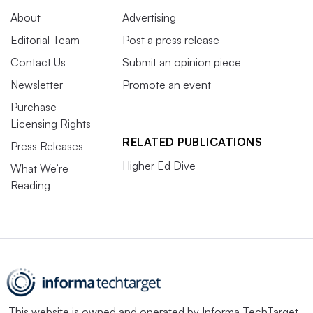
About
Advertising
Editorial Team
Post a press release
Contact Us
Submit an opinion piece
Newsletter
Promote an event
Purchase
Licensing Rights
RELATED PUBLICATIONS
Press Releases
Higher Ed Dive
What We’re
Reading
This website is owned and operated by
Informa TechTarget
,