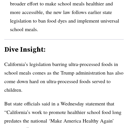
broader effort to make school meals healthier and
more accessible, the new law follows earlier state
legislation to ban food dyes and implement universal
school meals.
Dive Insight:
California’s legislation barring ultra-processed foods in
school meals comes as the Trump administration has also
come down hard on ultra-processed foods served to
children.
But state officials said in a Wednesday statement that
“California’s work to promote healthier school food long
predates the national ‘Make America Healthy Again’