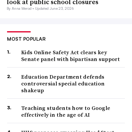
look at public school closures
By Anna Merod •
Updated June 23, 2026
MOST POPULAR
Kids Online Safety Act clears key
Senate panel with bipartisan support
Education Department defends
controversial special education
shakeup
Teaching students how to Google
effectively in the age of AI