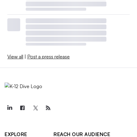
View all
|
Post a press release
EXPLORE
REACH OUR AUDIENCE