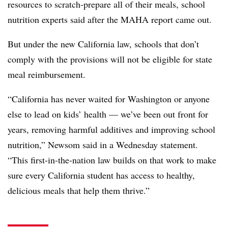
resources to scratch-prepare all of their meals, school
nutrition experts said after the MAHA report came out.
But under the new California law, schools that don’t
comply with the provisions will not be eligible for state
meal reimbursement.
“California has never waited for Washington or anyone
else to lead on kids’ health — we’ve been out front for
years, removing harmful additives and improving school
nutrition,” Newsom said in a Wednesday statement.
“This first-in-the-nation law builds on that work to make
sure every California student has access to healthy,
delicious meals that help them thrive.”