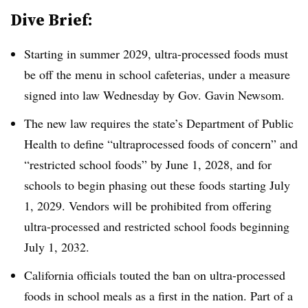
Dive Brief:
Starting in summer 2029, ultra-processed foods must
be off the menu in school cafeterias, under a measure
signed into law Wednesday by Gov. Gavin Newsom.
The new law requires the state’s
Department of Public
Health
to define “ultraprocessed foods of concern” and
“restricted school foods” by June 1, 2028, and for
schools to begin phasing out these foods starting July
1, 2029. Vendors will be prohibited from offering
ultra-processed and restricted school foods beginning
July 1, 2032.
California officials touted the ban on ultra-processed
foods in school meals as a first in the nation. Part of a