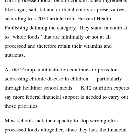
like sugar, salt, fat and artificial colors or preservatives,
according to a 2020 article from
Harvard Health
Publishing
defining the category. They stand in contrast
to “whole foods” that are minimally or not at all
processed and therefore retain their vitamins and
nutrients.
As the Trump administration continues to press for
addressing chronic disease in children — particularly
through healthier school meals — K-12 nutrition experts
say more federal financial support is needed to carry out
those priorities.
Most schools lack the capacity to stop serving ultra-
processed foods altogether, since they lack the financial