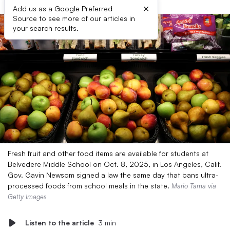
×
Add us as a Google Preferred
Source to see more of our articles in
your search results.
Fresh fruit and other food items are available for students at
Belvedere Middle School on Oct. 8, 2025, in Los Angeles, Calif.
Gov. Gavin Newsom signed a law the same day that bans ultra-
processed foods from school meals in the state.
Mario Tama via
Getty Images
Listen to the article
3 min