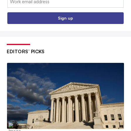
Sign up
EDITORS’ PICKS