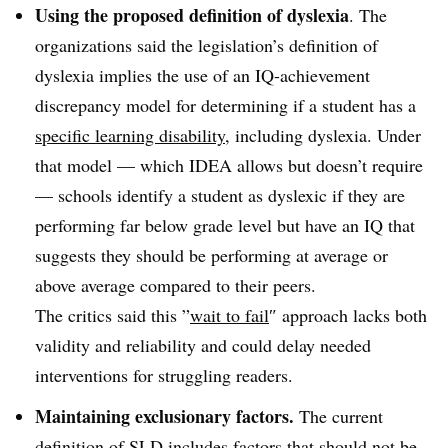
Using the proposed definition of dyslexia
. The
organizations said the legislation’s definition of
dyslexia implies the use of an IQ-achievement
discrepancy model for determining if a student has a
specific learning disability
, including dyslexia. Under
that model — which IDEA allows but doesn’t require
— schools identify a student as dyslexic if they are
performing far below grade level but have an IQ that
suggests they should be performing at average or
above average compared to their peers.
The critics said this ”
wait to fail
″ approach lacks both
validity and reliability and could delay needed
interventions for struggling readers.
Maintaining exclusionary factors.
The current
definition of SLD includes
factors that should not be