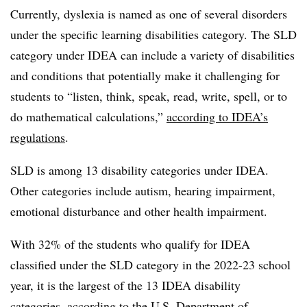
Currently, dyslexia is named as one of several disorders
under the specific learning disabilities category. The SLD
category under IDEA can include a variety of disabilities
and conditions that potentially make it challenging for
students to “listen, think, speak, read, write, spell, or to
do mathematical calculations,”
according to IDEA’s
regulations
.
SLD is among 13 disability categories under IDEA.
Other categories include autism, hearing impairment,
emotional disturbance and other health impairment.
With 32% of the students who qualify for IDEA
classified under the SLD category in the 2022-23 school
year, it is the largest of the 13 IDEA disability
categories, according to the U.S. Department of