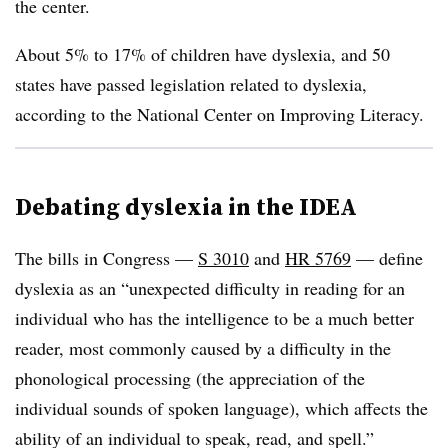
the center.
About 5% to 17% of children have dyslexia, and 50
states have passed legislation related to dyslexia,
according to the National Center on Improving Literacy.
Debating dyslexia in the IDEA
The bills in Congress —
S 3010
and
HR 5769
— define
dyslexia as an “unexpected difficulty in reading for an
individual who has the intelligence to be a much better
reader, most commonly caused by a difficulty in the
phonological processing (the appreciation of the
individual sounds of spoken language), which affects the
ability of an individual to speak, read, and spell.”