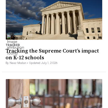
TRACKER
Tracking the Supreme Court’s impact
on K-12 schools
By Naaz Modan •
Updated July 1, 2026