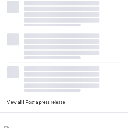
View all
|
Post a press release