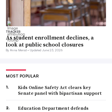
TRACKER
As student enrollment declines, a
look at public school closures
By Anna Merod •
Updated June 23, 2026
MOST POPULAR
Kids Online Safety Act clears key
Senate panel with bipartisan support
Education Department defends