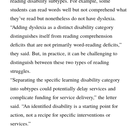
reading disability subtypes. For example, some
students can read words well but not comprehend what
they’ve read but nonetheless do not have dyslexia.
“Adding dyslexia as a distinct disability category
distinguishes itself from reading comprehension
deficits that are not primarily word-reading deficits,”
they said. But, in practice, it can be challenging to
distinguish between these two types of reading
struggles.
“Separating the specific learning disability category
into subtypes could potentially delay services and
complicate funding for service delivery,” the letter
said. “An identified disability is a starting point for
action, not a recipe for specific interventions or
services.”