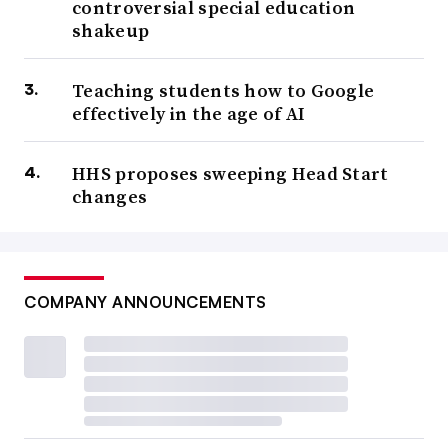
controversial special education
shakeup
Teaching students how to Google
effectively in the age of AI
HHS proposes sweeping Head Start
changes
COMPANY ANNOUNCEMENTS