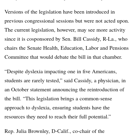
Versions of the legislation have been introduced in
previous congressional sessions but were not acted upon.
The current legislation, however, may see more activity
since it is cosponsored by Sen. Bill Cassidy, R-La., who
chairs the Senate Health, Education, Labor and Pensions
Committee that would debate the bill in that chamber.
“Despite dyslexia impacting one in five Americans,
students are rarely tested,” said Cassidy, a physician, in
an October statement announcing the reintroduction of
the bill. “This legislation brings a common-sense
approach to dyslexia, ensuring students have the
resources they need to reach their full potential.”
Rep. Julia Brownley, D-Calif., co-chair of the