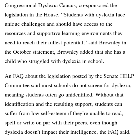
Congressional Dyslexia Caucus, co-sponsored the
legislation in the House. “Students with dyslexia face
unique challenges and should have access to the
resources and supportive learning environments they
need to reach their fullest potential,” said Brownley in
the October statement, Brownley added that she has a
child who struggled with dyslexia in school.
An FAQ about the legislation posted by the Senate HELP
Committee said most schools do not screen for dyslexia,
meaning students often go unidentified. Without that
identification and the resulting support, students can
suffer from low self-esteem if they’re unable to read,
spell or write on par with their peers, even though
dyslexia doesn’t impact their intelligence, the FAQ said.