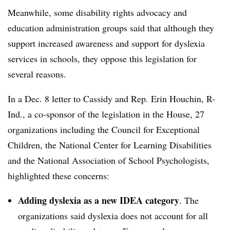
Meanwhile, some disability rights advocacy and
education administration groups said that although they
support increased awareness and support for dyslexia
services in schools, they oppose this legislation for
several reasons.
In a Dec. 8 letter to Cassidy and Rep. Erin Houchin, R-
Ind., a co-sponsor of the legislation in the House, 27
organizations including the Council for Exceptional
Children, the National Center for Learning Disabilities
and the National Association of School Psychologists,
highlighted these concerns:
Adding dyslexia as a new IDEA category
. The
organizations said dyslexia does not account for all