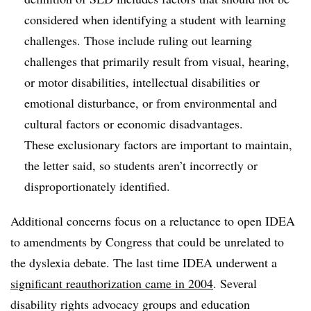
considered when identifying a student with learning
challenges. Those include ruling out learning
challenges that primarily result from visual, hearing,
or motor disabilities, intellectual disabilities or
emotional disturbance, or from environmental and
cultural factors or economic disadvantages.
These exclusionary factors are important to maintain,
the letter said, so students aren’t incorrectly or
disproportionately identified.
Additional concerns focus on a reluctance to open IDEA
to amendments by Congress that could be unrelated to
the dyslexia debate. The last time IDEA underwent a
significant reauthorization came in 2004
. Several
disability rights advocacy groups and education