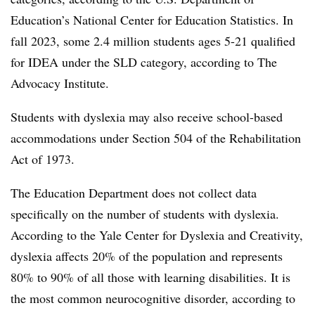
Education’s National Center for Education Statistics. In
fall 2023, some 2.4 million students ages 5-21 qualified
for IDEA under the SLD category, according to The
Advocacy Institute.
Students with dyslexia may also receive school-based
accommodations under Section 504 of the Rehabilitation
Act of 1973.
The Education Department does not collect data
specifically on the number of students with dyslexia.
According to the Yale Center for Dyslexia and Creativity,
dyslexia affects 20% of the population and represents
80% to 90% of all those with learning disabilities. It is
the most common neurocognitive disorder, according to