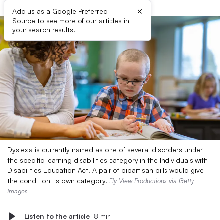
×
Add us as a Google Preferred
Source to see more of our articles in
your search results.
Dyslexia is currently named as one of several disorders under
the specific learning disabilities category in the Individuals with
Disabilities Education Act. A pair of bipartisan bills would give
the condition its own category.
Fly View Productions via Getty
Images
Listen to the article
8 min