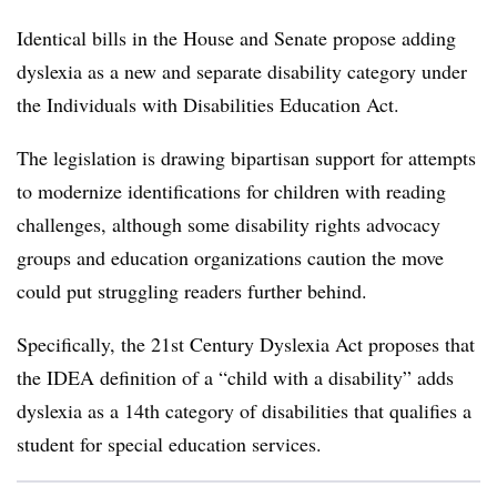
Identical bills in the House and Senate propose adding
dyslexia as a new and separate disability category under
the Individuals with Disabilities Education Act.
The legislation is drawing bipartisan support for attempts
to modernize identifications for children with reading
challenges, although some disability rights advocacy
groups and education organizations caution the move
could put struggling readers further behind.
Specifically, the 21st Century Dyslexia Act proposes that
the IDEA definition of a “child with a disability” adds
dyslexia as a 14th category of disabilities that qualifies a
student for special education services.