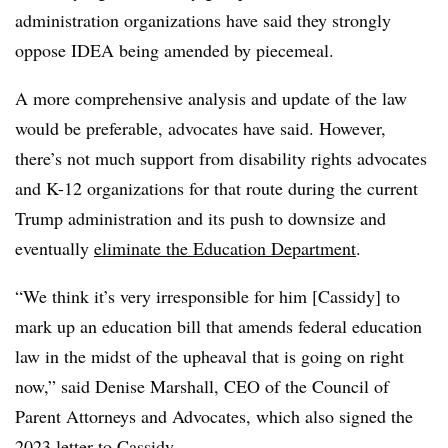
administration organizations have said they strongly
oppose IDEA being amended by piecemeal.
A more comprehensive analysis and update of the law
would be preferable, advocates have said. However,
there’s not much support from disability rights advocates
and K-12 organizations for that route during the current
Trump administration and its push to downsize and
eventually
eliminate the Education Department
.
“We think it’s very irresponsible for him [Cassidy] to
mark up an education bill that amends federal education
law in the midst of the upheaval that is going on right
now,” said Denise Marshall, CEO of the Council of
Parent Attorneys and Advocates, which also signed the
2023 letter to Cassidy.