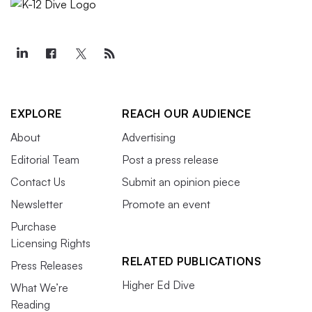
EXPLORE
REACH OUR AUDIENCE
About
Advertising
Editorial Team
Post a press release
Contact Us
Submit an opinion piece
Newsletter
Promote an event
Purchase
Licensing Rights
RELATED PUBLICATIONS
Press Releases
Higher Ed Dive
What We’re
Reading