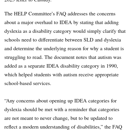
The HELP Committee’s FAQ addresses the concerns
about a major overhaul to IDEA by stating that adding
dyslexia as a disability category would simply clarify that
schools need to differentiate between SLD and dyslexia
and determine the underlying reason for why a student is
struggling to read. The document notes that autism was
added as a separate IDEA disability category in 1990,
which helped students with autism receive appropriate
school-based services.
“Any concerns about opening up IDEA categories for
dyslexia should be met with a reminder that categories
are not meant to never change, but to be updated to
reflect a modern understanding of disabilities,” the FAQ