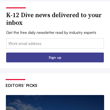
K-12 Dive news delivered to your
inbox
Get the free daily newsletter read by industry experts
Email:
Sign up
EDITORS’ PICKS