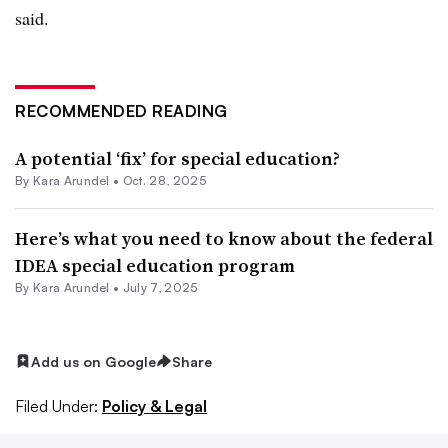
said.
RECOMMENDED READING
A potential ‘fix’ for special education?
By
Kara Arundel
•
Oct. 28, 2025
Here’s what you need to know about the federal
IDEA special education program
By
Kara Arundel
•
July 7, 2025
Add us on Google
Share
Filed Under:
Policy & Legal