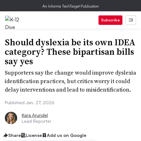
An Informa TechTarget Publication
Subscribe
Should dyslexia be its own IDEA
category? These bipartisan bills
say yes
Supporters say the change would improve dyslexia
identification practices, but critics worry it could
delay interventions and lead to misidentification.
Published Jan. 27, 2026
Kara Arundel
Lead Reporter
Share
License
Add us on Google