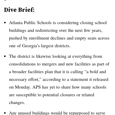
Dive Brief:
Atlanta Public Schools is considering closing school
buildings and redistricting over the next few years,
pushed by enrollment declines and empty seats across
one of Georgia’s largest districts.
The district is likewise looking at everything from
consolidations to mergers and new facilities as part of
a broader facilities plan that it is calling “a bold and
necessary effort,” according to a statement it released
on Monday. APS has yet to share how many schools
are susceptible to potential closures or related
changes.
Any unused buildings would be repurposed to serve