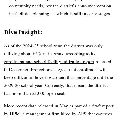
community needs, per the district’s announcement on
its facilities planning — which is still in early stages.
Dive Insight:
As of the 2024-25 school year, the district was only
utilizing about 65% of its seats, according to its
enrollment and school facility utilization report
released
in December. Projections suggest that enrollment will
keep utilization hovering around that percentage until the
2029-30 school year. Currently, that means the district
has more than 21,000 open seats.
More recent data released in May as part of
a draft report
by HPM
,
a management firm hired by APS that oversees