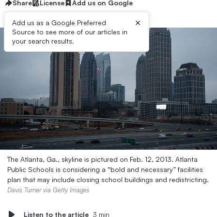
Share
License
Add us on Google
×
Add us as a Google Preferred
Source to see more of our articles in
your search results.
The Atlanta, Ga., skyline is pictured on Feb. 12, 2013. Atlanta
Public Schools is considering a “bold and necessary” facilities
plan that may include closing school buildings and redistricting.
Davis Turner via Getty Images
Listen to the article
3 min