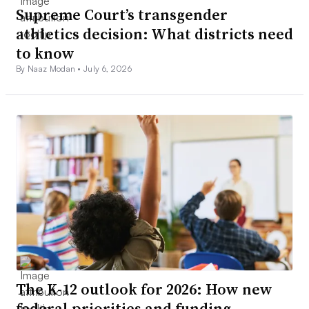
Supreme Court’s transgender
athletics decision: What districts need
to know
By Naaz Modan •
July 6, 2026
The K-12 outlook for 2026: How new
federal priorities and funding