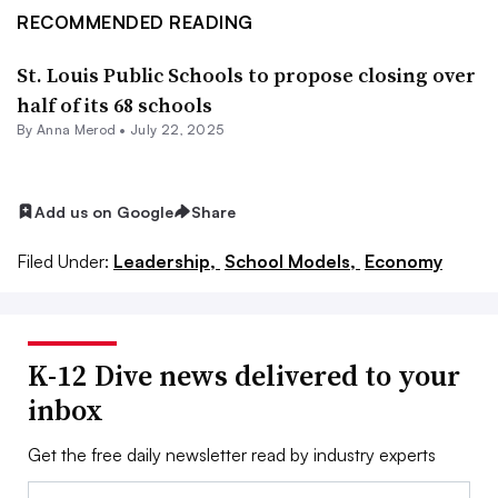
RECOMMENDED READING
St. Louis Public Schools to propose closing over
half of its 68 schools
By
Anna Merod
•
July 22, 2025
Add us on Google
Share
Filed Under:
Leadership,
School Models,
Economy
K-12 Dive news delivered to your
inbox
Get the free daily newsletter read by industry experts
Email: