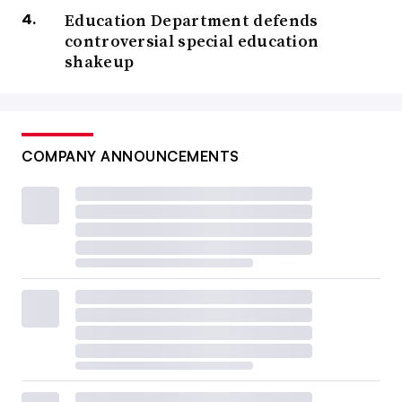
Education Department defends
controversial special education
shakeup
COMPANY ANNOUNCEMENTS