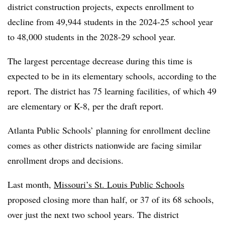
district construction projects,
expects enrollment to
decline from 49,944 students in the 2024-25 school year
to 48,000 students in the 2028-29 school year.
The largest percentage decrease during this time is
expected to be in its elementary schools, according to the
report. The district has 75 learning facilities, of which 49
are elementary or K-8, per the draft report.
Atlanta Public Schools’ planning for enrollment decline
comes as other districts nationwide are facing similar
enrollment drops and decisions.
Last month,
Missouri’s St. Louis Public Schools
proposed closing more than half, or 37 of its 68 schools,
over just the next two school years.
The district