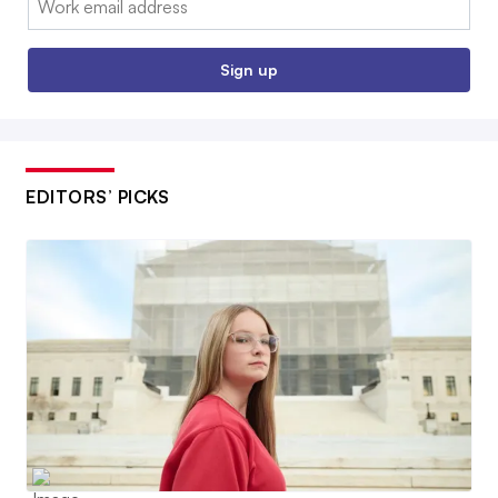
Sign up
EDITORS’ PICKS