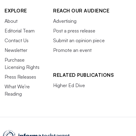
EXPLORE
REACH OUR AUDIENCE
About
Advertising
Editorial Team
Post a press release
Contact Us
Submit an opinion piece
Newsletter
Promote an event
Purchase
Licensing Rights
RELATED PUBLICATIONS
Press Releases
Higher Ed Dive
What We’re
Reading