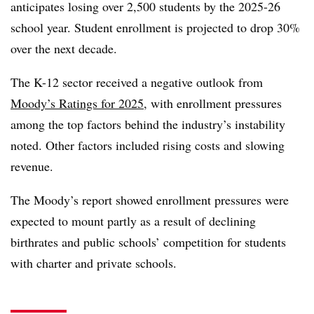
anticipates losing over 2,500 students by the 2025-26
school year. Student enrollment is projected to drop 30%
over the next decade.
The K-12 sector received a negative outlook from
Moody’s Ratings for 2025
, with enrollment pressures
among the top factors behind the industry’s instability
noted. Other factors included rising costs and slowing
revenue.
The Moody’s report showed enrollment pressures were
expected to mount partly as a result of declining
birthrates and public schools’ competition for students
with charter and private schools.