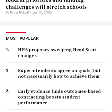
challenges will stretch schools
By Roger Riddell •
Jan. 30, 2026
MOST POPULAR
HHS proposes sweeping Head Start
changes
Superintendents agree on goals, but
not necessarily how to achieve them
Early evidence finds outcomes-based
contracting boosts student
performance