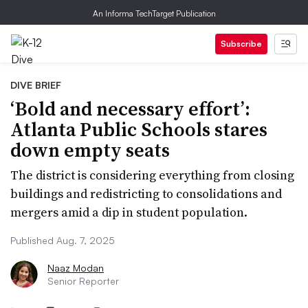
An Informa TechTarget Publication
Subscribe
DIVE BRIEF
‘Bold and necessary effort’:
Atlanta Public Schools stares
down empty seats
The district is considering everything from closing
buildings and redistricting to consolidations and
mergers amid a dip in student population.
Published Aug. 7, 2025
Naaz Modan
Senior Reporter