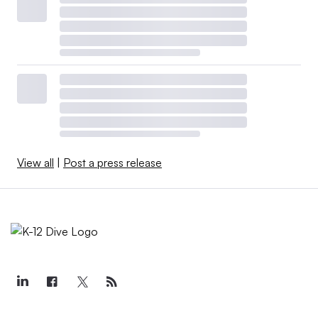
View all
|
Post a press release