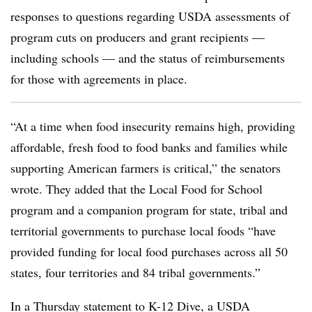
responses to questions regarding USDA assessments of
program cuts on producers and grant recipients —
including schools — and the status of reimbursements
for those with agreements in place.
“At a time when food insecurity remains high, providing
affordable, fresh food to food banks and
families while
supporting American farmers is critical,” the senators
wrote. They added that the Local Food for School
program and a companion program for state, tribal and
territorial governments to purchase local foods “have
provided funding for local food purchases across all 50
states, four territories and 84 tribal governments.”
In a Thursday statement to K-12 Dive, a USDA