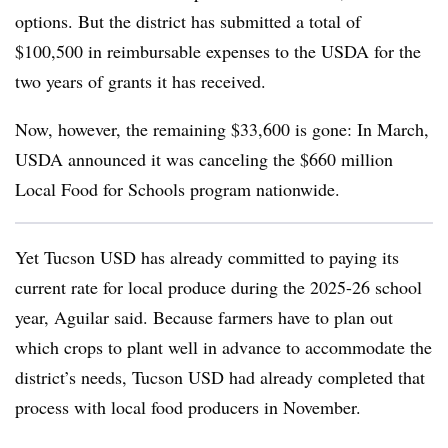
options. But the district has submitted a total of
$100,500 in reimbursable expenses to the USDA for the
two years of grants it has received.
Now, however, the remaining $33,600 is gone: In March,
USDA announced it was canceling the $660 million
Local Food for Schools program nationwide.
Yet Tucson USD has already committed to paying its
current rate for local produce during the 2025-26 school
year, Aguilar said. Because farmers have to plan out
which crops to plant well in advance to accommodate the
district’s needs, Tucson USD had already completed that
process with local food producers in November.