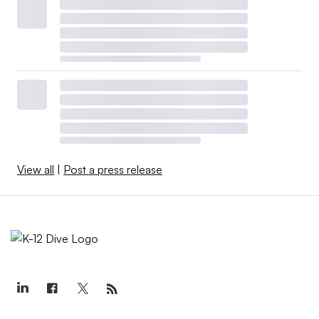
View all
|
Post a press release