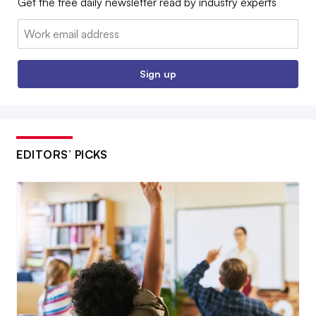
Get the free daily newsletter read by industry experts
Email:
Sign up
EDITORS’ PICKS