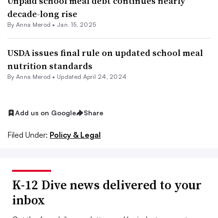
Unpaid school meal debt continues nearly
decade-long rise
By
Anna Merod
•
Jan. 15, 2025
USDA issues final rule on updated school meal
nutrition standards
By
Anna Merod
•
Updated April 24, 2024
Add us on Google
Share
Filed Under:
Policy & Legal
K-12 Dive news delivered to your
inbox