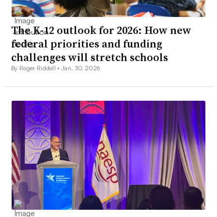
The K-12 outlook for 2026: How new
federal priorities and funding
challenges will stretch schools
By Roger Riddell •
Jan. 30, 2026