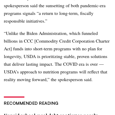
spokesperson said the sunsetting of both pandemic-era
programs signals “a return to long-term, fiscally
responsible initiatives.”
“Unlike the Biden Administration, which funneled
billions in CCC [Commodity Credit Corporation Charter
Act] funds into short-term programs with no plan for
longevity, USDA is prioritizing stable, proven solutions
that deliver lasting impact. The COVID era is over —
USDA’s approach to nutrition programs will reflect that
reality moving forward,” the spokesperson said.
RECOMMENDED READING