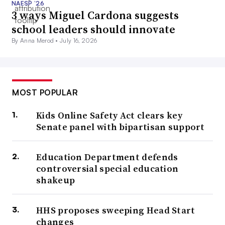
NAESP ’26
3 ways Miguel Cardona suggests
school leaders should innovate
By Anna Merod •
July 16, 2026
MOST POPULAR
Kids Online Safety Act clears key
Senate panel with bipartisan support
Education Department defends
controversial special education
shakeup
HHS proposes sweeping Head Start
changes