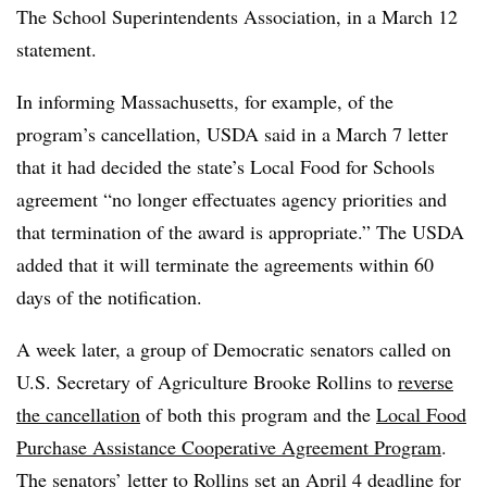
The School Superintendents Association, in a March 12
statement.
In informing Massachusetts, for example, of the
program’s cancellation, USDA said in a March 7 letter
that it had decided the state’s Local Food for Schools
agreement “no longer effectuates agency priorities and
that termination of the award is appropriate.” The USDA
added that it will terminate the agreements within 60
days of the notification.
A week later, a group of Democratic senators called on
U.S. Secretary of Agriculture Brooke Rollins to
reverse
the cancellation
of both this program and the
Local Food
Purchase Assistance Cooperative Agreement Program
.
The senators’ letter to Rollins set an April 4 deadline for