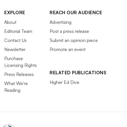
EXPLORE
REACH OUR AUDIENCE
About
Advertising
Editorial Team
Post a press release
Contact Us
Submit an opinion piece
Newsletter
Promote an event
Purchase
Licensing Rights
RELATED PUBLICATIONS
Press Releases
Higher Ed Dive
What We’re
Reading