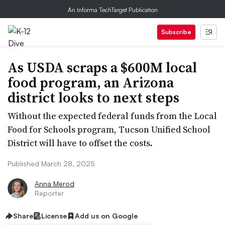
An Informa TechTarget Publication
Subscribe
As USDA scraps a $600M local
food program, an Arizona
district looks to next steps
Without the expected federal funds from the Local
Food for Schools program, Tucson Unified School
District will have to offset the costs.
Published March 28, 2025
Anna Merod
Reporter
Share
License
Add us on Google