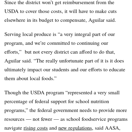
Since the district won’t get reimbursement from the
USDA to cover those costs, it will have to make cuts
elsewhere in its budget to compensate, Aguilar said.
Serving local produce is “a very integral part of our
program, and we’re committed to continuing our
efforts,” but not every district can afford to do that,
Aguilar said. “The really unfortunate part of it is it does
ultimately impact our students and our efforts to educate
them about local foods.”
Though the USDA program “represented a very small
percentage of federal support for school nutrition
programs,” the federal government needs to provide more
resources — not fewer — as school foodservice programs
navigate
rising costs
and
new regulations
, said AASA,