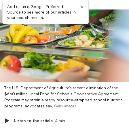
×
Add us as a Google Preferred
Source to see more of our articles in
your search results.
The U.S. Department of Agriculture’s recent elimination of the
$660 million Local Food for Schools Cooperative Agreement
Program may strain already resource-strapped school nutrition
programs, advocates say.
Getty Images
Listen to the article
4 min