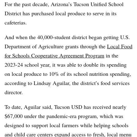
For the past decade, Arizona’s Tucson Unified School
District has purchased local produce to serve in its
cafeterias.
And when the 40,000-student district began getting U.S.
Department of Agriculture grants through the
Local Food
for Schools Cooperative Agreement Program
in the
2023-24 school year, it was able to double its spending
on local produce to 10% of its school nutrition spending,
according to Lindsay Aguilar, the district’s food services
director.
To date, Aguilar said, Tucson USD has received nearly
$67,000 under the pandemic-era program, which was
designed to support local farmers while helping schools
and child care centers expand access to fresh, local menu