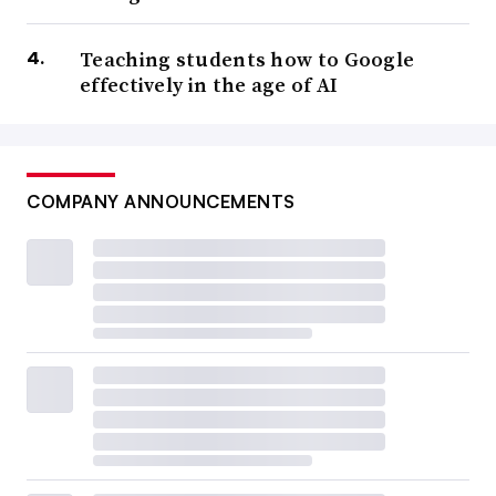
Teaching students how to Google
effectively in the age of AI
COMPANY ANNOUNCEMENTS