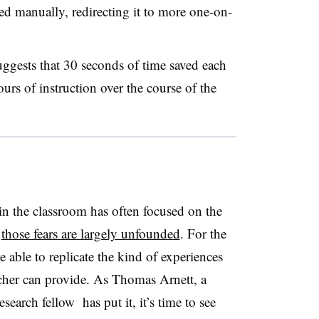
ed manually, redirecting it to more one-on-
ggests that 30 seconds of time saved each
urs of instruction over the course of the
 in the classroom has often focused on the
t
those fears are largely unfounded
. For the
e able to replicate the kind of experiences
cher can provide. As Thomas Arnett​, a
search fellow has put it, it’s time to see