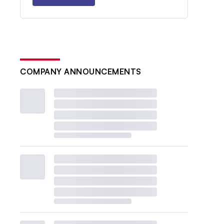
COMPANY ANNOUNCEMENTS