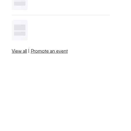
View all
|
Promote an event