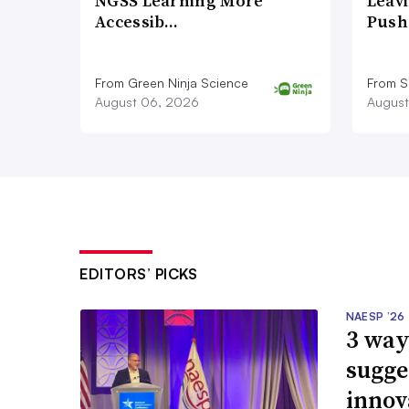
NGSS Learning More
Leavi
Accessib…
Push
From Green Ninja Science
From S
August 06, 2026
August
EDITORS’ PICKS
NAESP ’26
3 way
sugge
innov