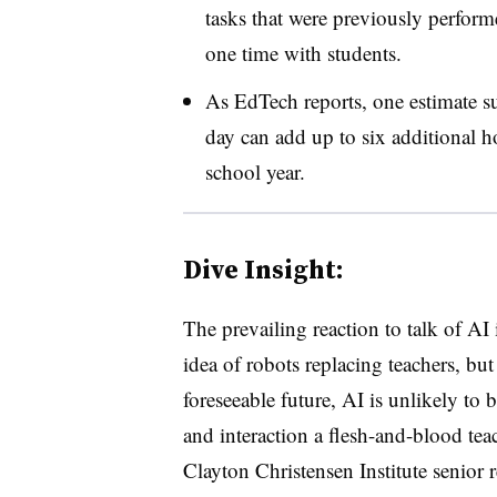
tasks that were previously perform
one time with students.
As EdTech reports, one estimate su
day can add up to six additional ho
school year.
Dive Insight:
The prevailing reaction to talk of AI
idea of robots replacing teachers, bu
foreseeable future, AI is unlikely to b
and interaction a flesh-and-blood tea
Clayton
Christensen Institute senior re