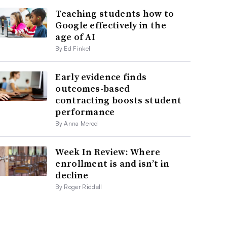
Teaching students how to
Google effectively in the
age of AI
By Ed Finkel
Early evidence finds
outcomes-based
contracting boosts student
performance
By Anna Merod
Week In Review: Where
enrollment is and isn’t in
decline
By Roger Riddell