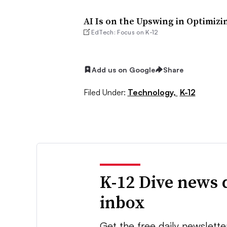
AI Is on the Upswing in Optimizi
EdTech: Focus on K-12
Add us on Google
Share
Filed Under:
Technology,
K-12
K-12 Dive news 
inbox
Get the free daily newslette