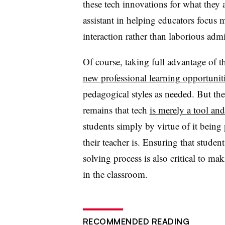
these tech innovations for what they a
assistant in helping educators focus 
interaction rather than laborious admi
Of course, taking full advantage of th
new professional learning opportunit
pedagogical styles as needed. But the 
remains that tech
is merely a tool an
students simply by virtue of it being
their teacher is. Ensuring that stude
solving process is also critical to ma
in the classroom.
RECOMMENDED READING