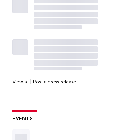
View all
|
Post a press release
EVENTS