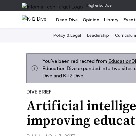
|
Higher Ed Dive
Deep Dive
Opinion
Library
Event
Policy & Legal
Leadership
Curriculum
You’ve been redirected from
EducationD
Education Dive expanded into two sites d
Dive
and
K-12 Dive
.
DIVE BRIEF
Artificial intellig
improving educati