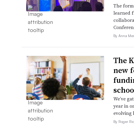
The forme
learned f
collabora
Conferen
By Anna Me
The K
new f
fundi
schoo
We’ve gat
year in o
evolving 
By Roger Ri