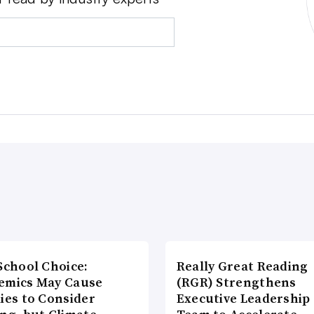
School Choice:
Really Great Reading
emics May Cause
(RGR) Strengthens
ies to Consider
Executive Leadership