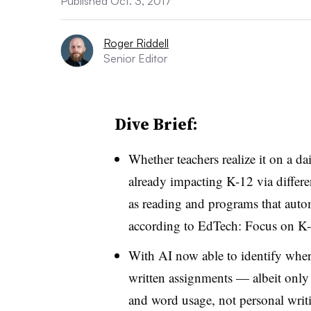
Published Oct. 3, 2017
Roger Riddell
Senior Editor
Dive Brief:
Whether teachers realize it on a dail
already impacting K-12 via differe
as reading and programs that automa
according to EdTech: Focus on K-
With AI now able to identify where
written assignments — albeit only o
and word usage, not personal writ