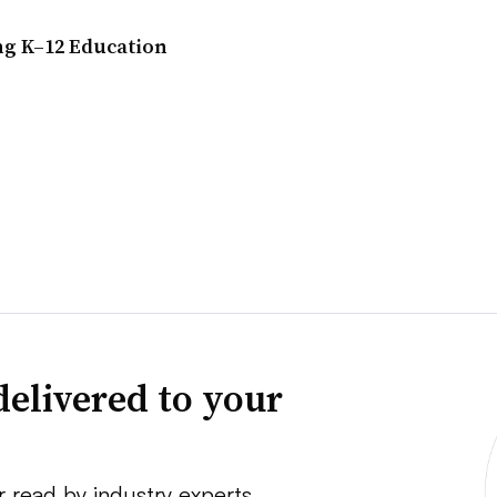
ng K–12 Education
delivered to your
r read by industry experts