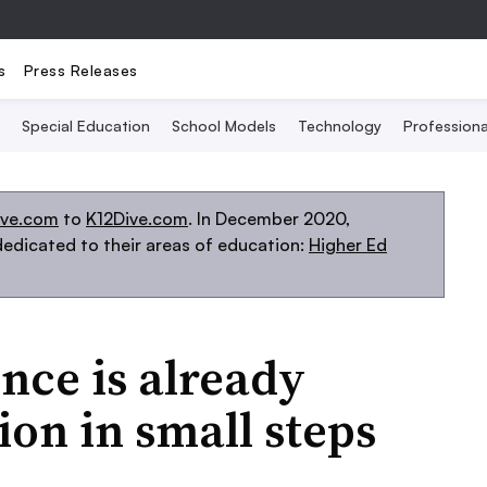
s
Press Releases
Special Education
School Models
Technology
Profession
ive.com
to
K12Dive.com
. In December 2020,
edicated to their areas of education:
Higher Ed
ence is already
on in small steps