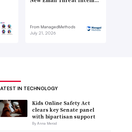
New Email Threat Intelli…
From ManagedMethods
July 21, 2026
LATEST IN TECHNOLOGY
Kids Online Safety Act
clears key Senate panel
with bipartisan support
By Anna Merod