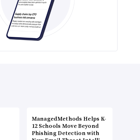
ManagedMethods Helps K-
12 Schools Move Beyond
Phishing Detection with