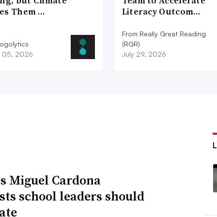
ng, but Climate
Team to Accelerate
es Them …
Literacy Outcom…
From Really Great Reading
ogolytics
(RGR)
 05, 2026
July 29, 2026
s Miguel Cardona
sts school leaders should
ate