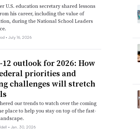
r U.S. education secretary shared lessons
rom his career, including the value of
tion, during the National School Leaders
ce.
rod •
July 16, 2026
-12 outlook for 2026: How
ederal priorities and
ng challenges will stretch
ls
hered our trends to watch over the coming
ne place to help you stay on top of the fast-
landscape.
ddell •
Jan. 30, 2026