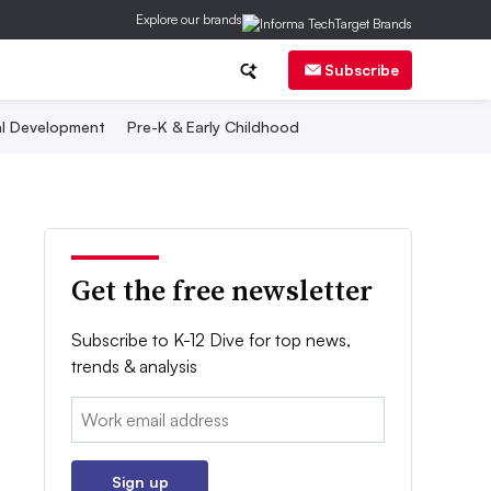
Explore our brands
Subscribe
al Development
Pre-K & Early Childhood
Get the free newsletter
Subscribe to K-12 Dive for top news,
trends & analysis
Email:
Sign up