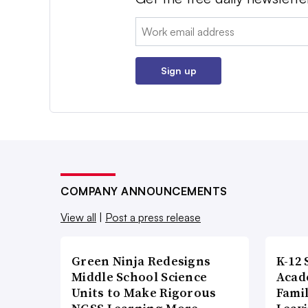
Email:
Sign up
COMPANY ANNOUNCEMENTS
View all
|
Post a press release
Green Ninja Redesigns
K-12 
Middle School Science
Acad
Units to Make Rigorous
Famil