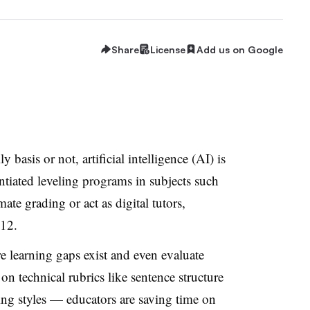
Share
License
Add us on Google
y basis or not, artificial intelligence (AI) is
ntiated leveling programs in subjects such
te grading or act as digital tutors,
12.
 learning gaps exist and even evaluate
n technical rubrics like sentence structure
ing styles — educators are saving time on