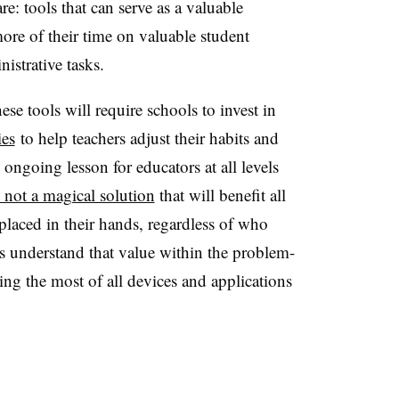
re: tools that can serve as a valuable
more of their time on valuable student
nistrative tasks.
ese tools will require schools to invest in
ies
to help teachers adjust their habits and
ongoing lesson for educators at all levels
d not a magical solution
that will benefit all
 placed in their hands, regardless of who
nts understand that value within the problem-
king the most of all devices and applications