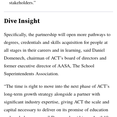
stakeholders.”
Dive Insight
Specifically, the partnership will open more pathways to
degrees, credentials and skills acquisition for people at
all stages in their careers and in learning, said
Daniel
Domenech, chairman of ACT’s board of directors and
former executive director of AASA, The School
Superintendents Association.
“The time is right to move into the next phase of ACT’s
long-term growth strategy alongside a partner with
significant industry expertise, giving ACT the scale and
capital necessary to deliver on its promise of education