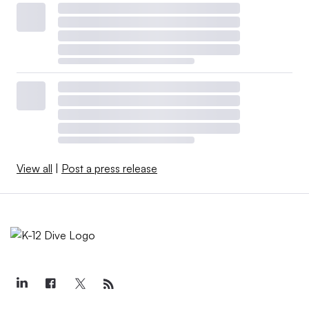
View all
|
Post a press release