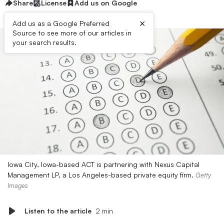
Share
License
Add us on Google
×
Add us as a Google Preferred
Source to see more of our articles in
your search results.
Iowa City, Iowa-based ACT is partnering with Nexus Capital
Management LP, a Los Angeles-based private equity firm.
Getty
Images
Listen to the article
2 min