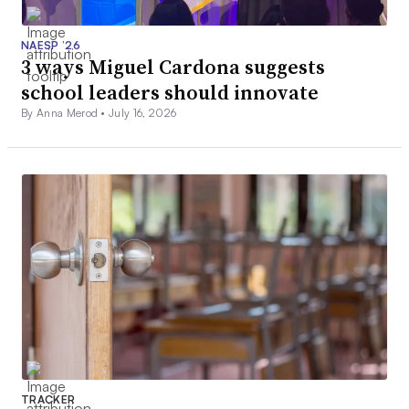
NAESP ’26
3 ways Miguel Cardona suggests
school leaders should innovate
By Anna Merod •
July 16, 2026
TRACKER