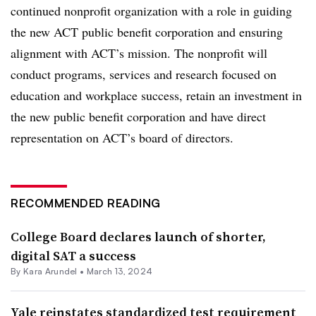
continued nonprofit organization with a role in guiding
the new ACT public benefit corporation and ensuring
alignment with ACT’s mission. The nonprofit will
conduct programs, services and research focused on
education and workplace success, retain an investment in
the new public benefit corporation and have direct
representation on ACT’s board of directors.
RECOMMENDED READING
College Board declares launch of shorter,
digital SAT a success
By
Kara Arundel
•
March 13, 2024
Yale reinstates standardized test requirement