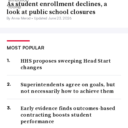
As student enrollment declines, a
look at public school closures
By Anna Merod •
Updated June 23, 2026
MOST POPULAR
HHS proposes sweeping Head Start
changes
Superintendents agree on goals, but
not necessarily how to achieve them
Early evidence finds outcomes-based
contracting boosts student
performance