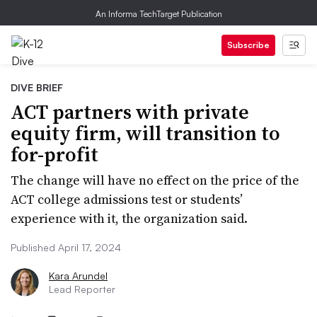
An Informa TechTarget Publication
Subscribe
DIVE BRIEF
ACT partners with private
equity firm, will transition to
for-profit
The change will have no effect on the price of the
ACT college admissions test or students’
experience with it, the organization said.
Published April 17, 2024
Kara Arundel
Lead Reporter