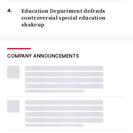
Education Department defends
controversial special education
shakeup
COMPANY ANNOUNCEMENTS