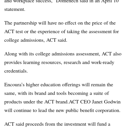
and workplace success,” Domenech said in an April 10
statement.
The partnership will have no effect on the price of the
ACT test or the experience of taking the assessment for
college admissions, ACT said.
Along with its college admissions assessment, ACT
also
provides
learning resources, research and work-ready
credentials.
Encoura’s higher education offerings will remain the
same, with its brand and tools becoming a suite of
products under the ACT brand.ACT CEO Janet Godwin
will continue to lead the new
public benefit corporation
.
ACT said proceeds from the investment will fund a