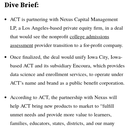
Dive Brief:
ACT is partnering with Nexus Capital Management
LP, a Los Angeles-based private equity firm, in a deal
that would see the nonprofit
college admissions
assessment
provider transition to a for-profit company.
Once finalized, the deal would unify Iowa City, Iowa-
based ACT and its subsidiary Encoura, which provides
data science and enrollment services, to operate under
ACT’s name and brand as a public benefit corporation.
According to ACT, the partnership with Nexus will
help ACT bring new products to market to “fulfill
unmet needs and provide more value to learners,
families, educators, states, districts, and our many