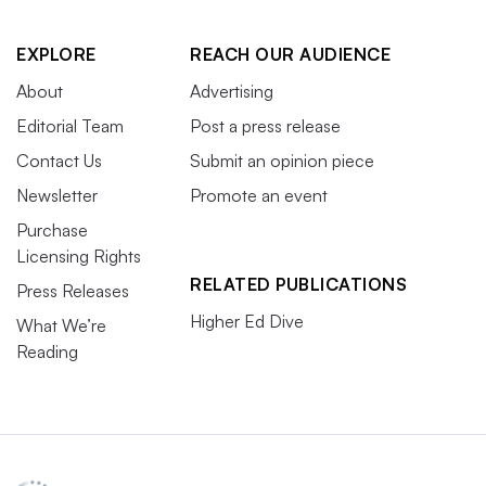
EXPLORE
REACH OUR AUDIENCE
About
Advertising
Editorial Team
Post a press release
Contact Us
Submit an opinion piece
Newsletter
Promote an event
Purchase
Licensing Rights
RELATED PUBLICATIONS
Press Releases
Higher Ed Dive
What We’re
Reading