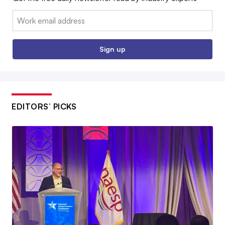
Email:
Sign up
EDITORS’ PICKS