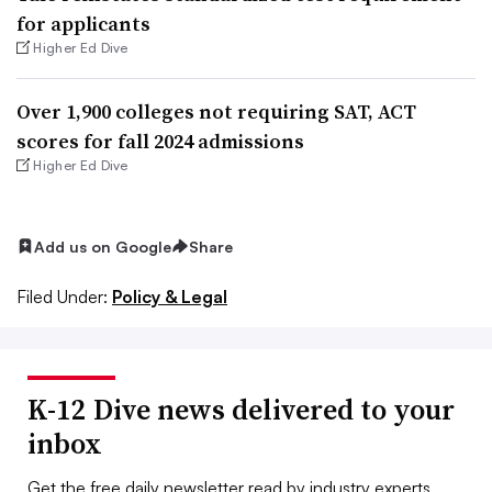
for applicants
Higher Ed Dive
Over 1,900 colleges not requiring SAT, ACT
scores for fall 2024 admissions
Higher Ed Dive
Add us on Google
Share
Filed Under:
Policy & Legal
K-12 Dive news delivered to your
inbox
Get the free daily newsletter read by industry experts