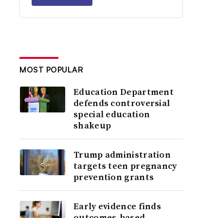
MOST POPULAR
Education Department
defends controversial
special education
shakeup
Trump administration
targets teen pregnancy
prevention grants
Early evidence finds
outcomes-based