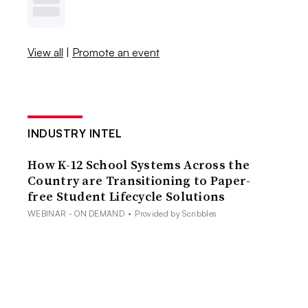
View all
|
Promote an event
INDUSTRY INTEL
How K-12 School Systems Across the
Country are Transitioning to Paper-
free Student Lifecycle Solutions
WEBINAR - ON DEMAND
•
Provided by Scribbles