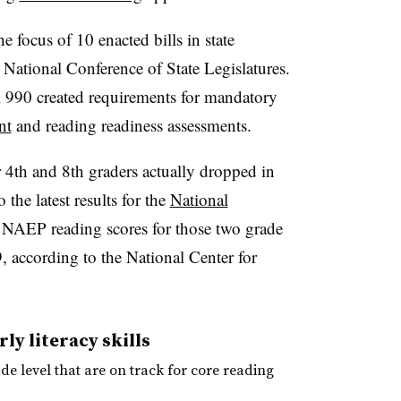
e focus of 10 enacted bills in state
e National Conference of State Legislatures.
l 990 created requirements for mandatory
nt
and reading readiness assessments.
r 4th and 8th graders actually dropped in
he latest results for the
National
 NAEP reading scores for those two grade
, according to the National Center for
ly literacy skills
de level that are on track for core reading