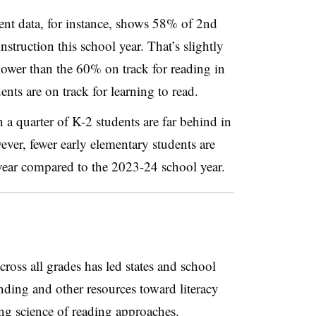
t data, for instance, shows 58% of 2nd
nstruction this school year. That’s slightly
lower than the 60% on track for reading in
ts are on track for learning to read.
 a quarter of K-2 students are far behind in
wever, fewer early elementary students are
 year compared to the 2023-24 school year.
oss all grades has led states and school
funding and other resources toward literacy
ing
science of reading
approaches.