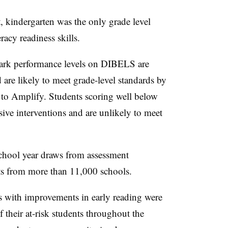
kindergarten was the only grade level
racy readiness skills.
mark performance levels on DIBELS are
 are likely to meet grade-level standards by
g to Amplify. Students scoring well below
sive interventions and are unlikely to meet
school year draws from assessment
ts from more than 11,000 schools.
s with improvements in early reading were
 their at-risk students throughout the