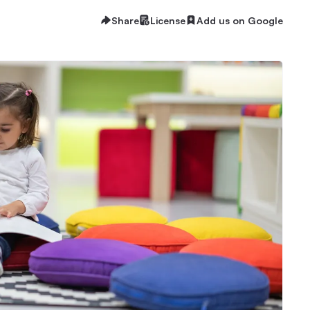
Share
License
Add us on Google