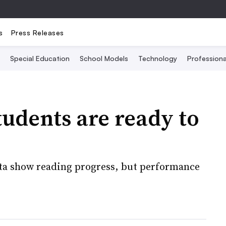
s
Press Releases
Special Education
School Models
Technology
Profession
tudents are ready to
ta show reading progress, but performance