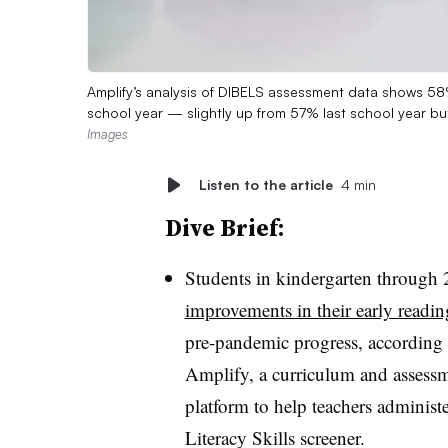
Amplify’s analysis of DIBELS assessment data shows 58%
school year — slightly up from 57% last school year bu
Images
Listen to the article
4 min
Dive Brief:
Students in kindergarten through 
improvements in their early reading
pre-pandemic progress,
according 
Amplify, a curriculum and asses
platform to help teachers administ
Literacy Skills screener.