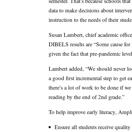
semester. That’s because schools tha
data to make decisions about interven
instruction to the needs of their stud
Susan Lambert, chief academic officer
DIBELS results are “Some cause for h
given the fact that pre-pandemic levels
Lambert added, “We should never look
a good first incremental step to get e
there’s a lot of work to be done if we 
reading by the end of 2nd grade.”
To help improve early literacy, Ampli
Ensure all students receive quality