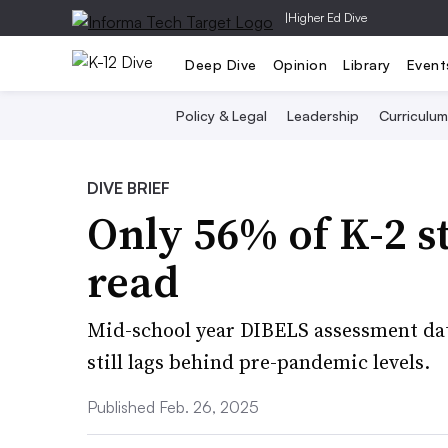
|
Higher Ed Dive
Deep Dive
Opinion
Library
Event
Policy & Legal
Leadership
Curriculum
DIVE BRIEF
Only 56% of K-2 s
read
Mid-school year DIBELS assessment da
still lags behind pre-pandemic levels.
Published Feb. 26, 2025