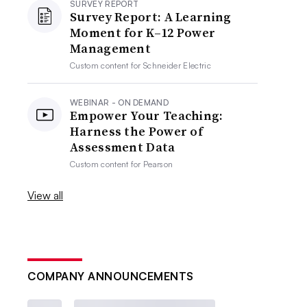
SURVEY REPORT
Survey Report: A Learning
Moment for K–12 Power
Management
Custom content for
Schneider Electric
WEBINAR - ON DEMAND
Empower Your Teaching:
Harness the Power of
Assessment Data
Custom content for
Pearson
View all
COMPANY ANNOUNCEMENTS