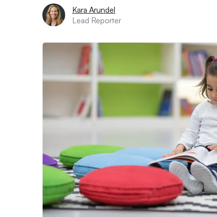
Kara Arundel
Lead Reporter