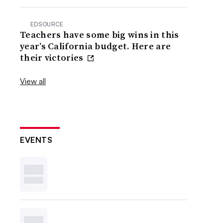
EDSOURCE
Teachers have some big wins in this
year’s California budget. Here are
their victories
View all
EVENTS