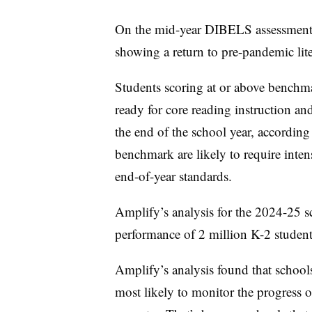
On the mid-year DIBELS assessment, 
showing a return to pre-pandemic lite
Students scoring at or above bench
ready for core reading instruction and
the end of the school year, accordin
benchmark are likely to require inten
end-of-year standards.
Amplify’s analysis for the 2024-25 
performance of 2 million K-2 studen
Amplify’s analysis found that school
most likely to monitor the progress of