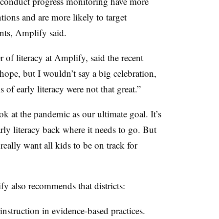
t conduct progress monitoring have more
tions and are more likely to target
ents, Amplify said.
 of literacy at Amplify, said the recent
ope, but I wouldn’t say a big celebration,
 of early literacy were not that great.”
 at the pandemic as our ultimate goal. It’s
arly literacy back where it needs to go. But
really want all kids to be on track for
fy also recommends that districts:
 instruction in evidence-based practices.