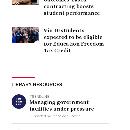
contracting boosts
student performance
9 in 10 students
expected to be eligible
for Education Freedom
Tax Credit
LIBRARY RESOURCES
TRENDLINE
Managing government
facilities under pressure
Supported by
Schneider Electric