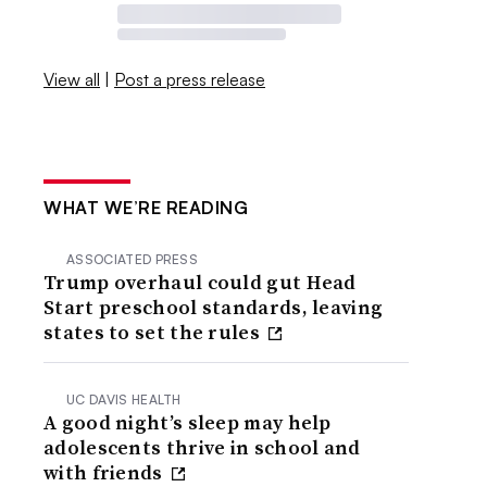
View all
|
Post a press release
WHAT WE’RE READING
ASSOCIATED PRESS
Trump overhaul could gut Head
Start preschool standards, leaving
states to set the rules
UC DAVIS HEALTH
A good night’s sleep may help
adolescents thrive in school and
with friends