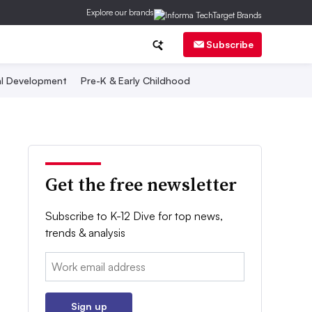
Explore our brands
Subscribe
al Development
Pre-K & Early Childhood
Get the free newsletter
Subscribe to K-12 Dive for top news,
trends & analysis
Email:
Sign up