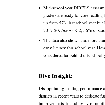
Mid-school year DIBELS assessmen
graders are ready for core reading i
up from 57% last school year but 
2019-20. Across K-2, 56% of studen
The data also shows that more than
early literacy this school year. Ho
considered far behind this school
Dive Insight:
Disappointing reading performance acr
districts in recent years to dedicate 
improvements, including by promot