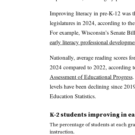
Improving literacy in pre-K-12 was th
legislatures in 2024, according to th
For example, Wisconsin’s Senate Bil
early literacy professional developme
Nationally, average reading scores fo
2024 compared to 2022, according to t
Assessment of Educational Progress
.
levels have been declining since 2019
Education Statistics.
K-2 students improving in ear
The percentage of students at each gra
instruction.