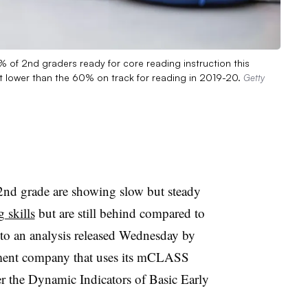
 of 2nd graders ready for core reading instruction this
t lower than the 60% on track for reading in 2019-20.
Getty
2nd grade are showing slow but steady
 skills
but are still behind compared to
to an analysis released Wednesday by
sment company that uses its mCLASS
er the Dynamic Indicators of Basic Early