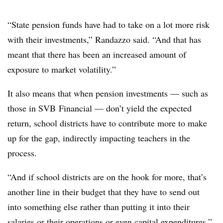
“State pension funds have had to take on a lot more risk
with their investments,” Randazzo said. “And that has
meant that there has been an increased amount of
exposure to market volatility.”
It also means that when pension investments — such as
those in SVB Financial — don’t yield the expected
return, school districts have to contribute more to make
up for the gap, indirectly impacting teachers in the
process.
“And if school districts are on the hook for more, that’s
another line in their budget that they have to send out
into something else rather than putting it into their
salaries or their operations or even capital expenditures,”