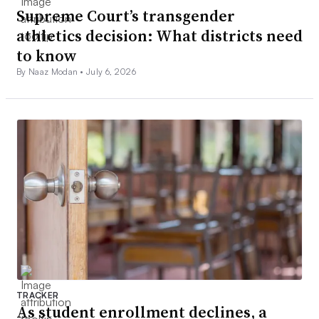
Supreme Court’s transgender
athletics decision: What districts need
to know
By Naaz Modan •
July 6, 2026
TRACKER
As student enrollment declines, a