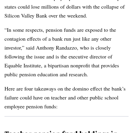
states could lose millions of dollars with the collapse of
Silicon Valley Bank over the weekend.
“In some respects, pension funds are exposed to the
contagion effects of a bank run just like any other
investor,” said Anthony Randazzo, who is closely
following the issue and is the executive director of
Equable Institute, a bipartisan nonprofit that provides
public pension education and research.
Here are four takeaways on the domino effect the bank’s
failure could have on teacher and other public school
employee pension funds: