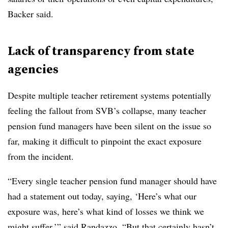
Backer said.
Lack of transparency from state
agencies
Despite multiple teacher retirement systems potentially
feeling the fallout from SVB’s collapse, many teacher
pension fund managers have been silent on the issue so
far, making it difficult to pinpoint the exact exposure
from the incident.
“Every single teacher pension fund manager should have
had a statement out today, saying, ‘Here’s what our
exposure was, here’s what kind of losses we think we
might suffer,’” said Randazzo. “But that certainly hasn’t