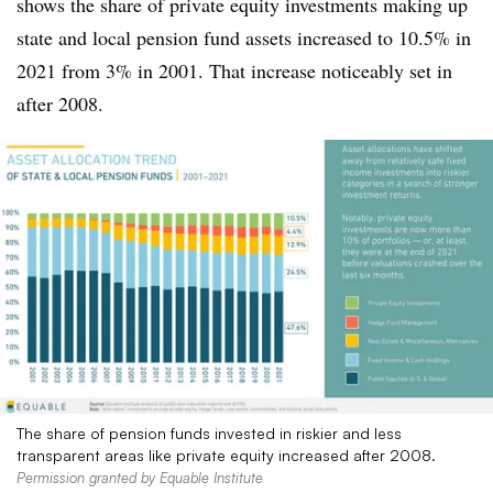
shows the share of private equity investments making up
state and local pension fund assets increased to 10.5% in
2021 from 3% in 2001. That increase noticeably set in
after 2008.
The share of pension funds invested in riskier and less
transparent areas like private equity increased after 2008.
Permission granted by Equable Institute