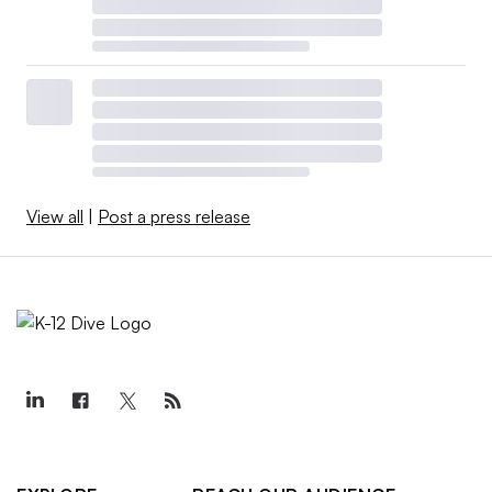
View all
|
Post a press release