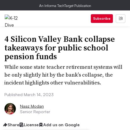
An Informa TechTarget Publication
Subscribe
4 Silicon Valley Bank collapse
takeaways for public school
pension funds
While some state teacher retirement systems will
be only slightly hit by the bank’s collapse, the
incident highlights other vulnerabilities.
Published March 14, 2023
Naaz Modan
Senior Reporter
Share
License
Add us on Google