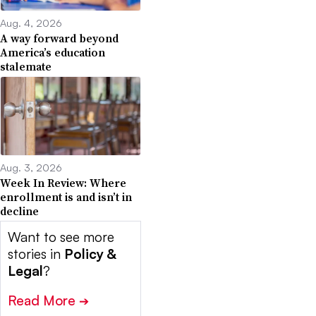
Aug. 4, 2026
A way forward beyond
America’s education
stalemate
Aug. 3, 2026
Week In Review: Where
enrollment is and isn’t in
decline
Want to see more
stories in
Policy &
Legal
?
Read More
➔