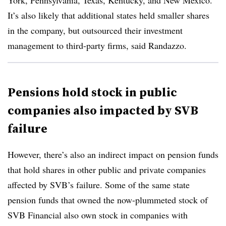
York, Pennsylvania, Texas, Kentucky, and New Mexico.
It’s also likely that additional states held smaller shares
in the company, but outsourced their investment
management to third-party firms, said Randazzo.
Pensions hold stock in public
companies also impacted by SVB
failure
However, there’s also an indirect impact on pension funds
that hold shares in other public and private companies
affected by SVB’s failure. Some of the same state
pension funds that owned the now-plummeted stock of
SVB Financial also own stock in companies with