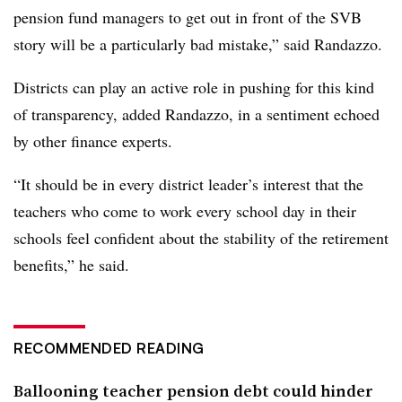
pension fund managers to get out in front of the SVB
story will be a particularly bad mistake,” said Randazzo.
Districts can play an active role in pushing for this kind
of transparency, added Randazzo, in a sentiment echoed
by other finance experts.
“It should be in every district leader’s interest that the
teachers who come to work every school day in their
schools feel confident about the stability of the retirement
benefits,” he said.
RECOMMENDED READING
Ballooning teacher pension debt could hinder