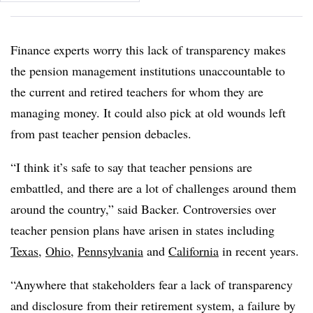
Finance experts worry this lack of transparency makes
the pension management institutions unaccountable to
the current and retired teachers for whom they are
managing money. It could also pick at old wounds left
from past teacher pension debacles.
“I think it’s safe to say that teacher pensions are
embattled, and there are a lot of challenges around them
around the country,” said Backer. Controversies over
teacher pension plans have arisen in states including
Texas
,
Ohio
,
Pennsylvania
and
California
in recent years.
“Anywhere that stakeholders fear a lack of transparency
and disclosure from their retirement system, a failure by