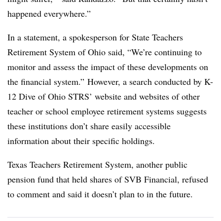
happened everywhere.”
In a statement, a spokesperson for State Teachers
Retirement System of Ohio said, “
We’re continuing to
monitor and assess the impact of these developments on
the financial system.” However, a search conducted by K-
12 Dive of Ohio STRS’ website and websites of other
teacher or school employee retirement systems suggests
these institutions don’t share easily accessible
information about their specific holdings.
Texas Teachers Retirement System, another public
pension fund that held shares of SVB Financial, refused
to comment and said it doesn’t plan to in the future.