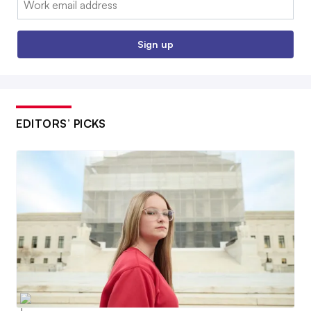
Sign up
EDITORS’ PICKS