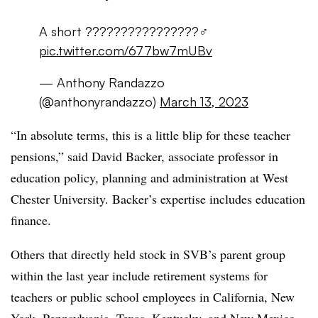
A short ????????????????‍♂️
pic.twitter.com/677bw7mUBv
— Anthony Randazzo
(@anthonyrandazzo)
March 13, 2023
“In absolute terms, this is a little blip for these teacher
pensions,” said David Backer, associate professor in
education policy, planning and administration at West
Chester University. Backer’s expertise includes education
finance.
Others that directly held stock in SVB’s parent group
within the last year include retirement systems for
teachers or public school employees in California, New