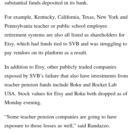
substantial funds deposited in its bank.
For example, Kentucky, California, Texas, New York and
Pennsylvania teacher or public school employee
retirement systems are also all listed as shareholders for
Etsy, which had funds tied to SVB and was struggling to
pay vendors on its platform as a result.
In addition to Etsy, other publicly traded companies
exposed by SVB’s failure that also have investments from
teacher pension funds include Roku and Rocket Lab
USA. Stock values for Etsy and Roku both dropped as of
Monday evening.
“Some teacher pension companies are going to have
exposure to those losses as well,” said Randazzo.