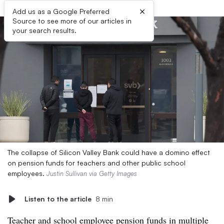
×
Add us as a Google Preferred
Source to see more of our articles in
your search results.
The collapse of Silicon Valley Bank could have a domino effect
on pension funds for teachers and other public school
employees.
Justin Sullivan via Getty Images
Listen to the article
8 min
Teacher and school employee pension funds in multiple