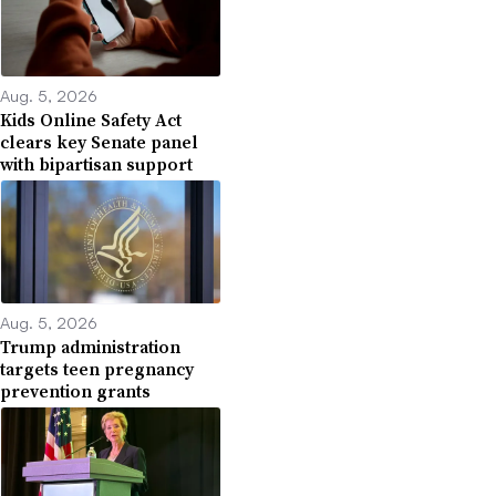
Aug. 5, 2026
Kids Online Safety Act
clears key Senate panel
with bipartisan support
Aug. 5, 2026
Trump administration
targets teen pregnancy
prevention grants