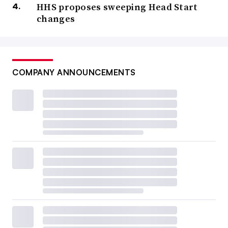
HHS proposes sweeping Head Start
changes
COMPANY ANNOUNCEMENTS