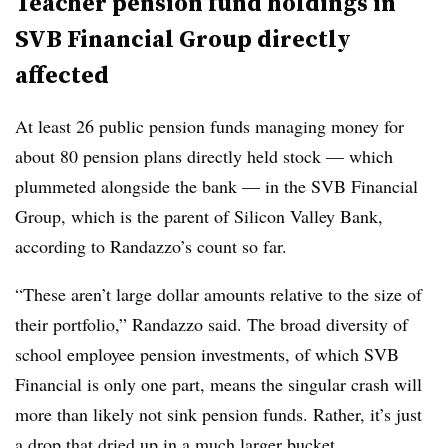
Teacher pension fund holdings in
SVB Financial Group directly
affected
At least 26 public pension funds managing money for
about 80 pension plans directly held stock — which
plummeted alongside the bank — in the SVB Financial
Group, which is the parent of Silicon Valley Bank,
according to Randazzo’s count so far.
“These aren’t large dollar amounts relative to the size of
their portfolio,” Randazzo said. The broad diversity of
school employee pension investments, of which SVB
Financial is only one part, means the singular crash will
more than likely not sink pension funds. Rather, it’s just
a drop that dried up in a much larger bucket.