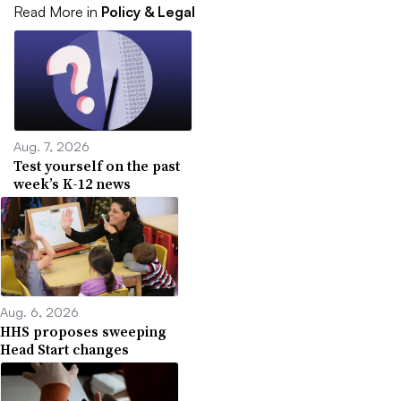
Read More in
Policy & Legal
Aug. 7, 2026
Test yourself on the past
week’s K-12 news
Aug. 6, 2026
HHS proposes sweeping
Head Start changes