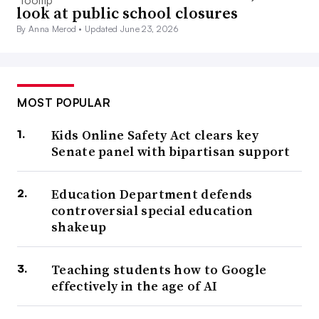
look at public school closures
By Anna Merod •
Updated June 23, 2026
MOST POPULAR
Kids Online Safety Act clears key
Senate panel with bipartisan support
Education Department defends
controversial special education
shakeup
Teaching students how to Google
effectively in the age of AI