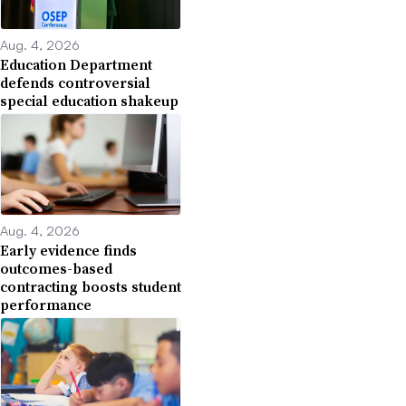
Aug. 4, 2026
Education Department
defends controversial
special education shakeup
Aug. 4, 2026
Early evidence finds
outcomes-based
contracting boosts student
performance