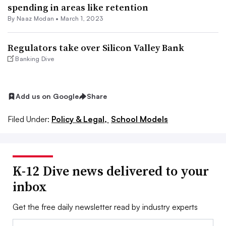
spending in areas like retention
By
Naaz Modan
•
March 1, 2023
Regulators take over Silicon Valley Bank
Banking Dive
Add us on Google
Share
Filed Under:
Policy & Legal,
School Models
K-12 Dive news delivered to your
inbox
Get the free daily newsletter read by industry experts
Email: