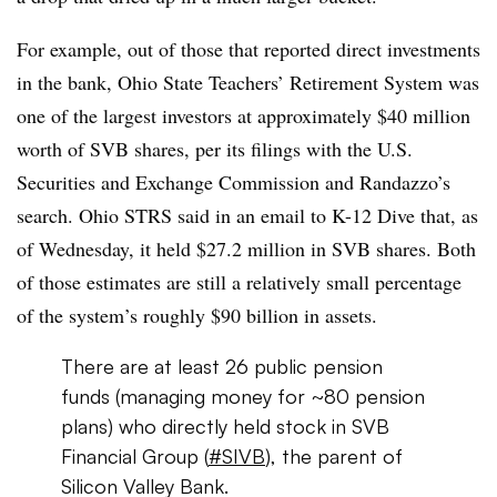
For example, out of those that reported direct investments
in the bank, Ohio State Teachers’ Retirement System was
one of the largest investors at approximately $40 million
worth of SVB shares, per its filings with the U.S.
Securities and Exchange Commission and Randazzo’s
search. Ohio STRS said in an email to K-12 Dive that, as
of Wednesday, it held
$27.2 million in SVB shares
.
Both
of those estimates are still a relatively small percentage
of the system’s roughly $90 billion in assets.
There are at least 26 public pension
funds (managing money for ~80 pension
plans) who directly held stock in SVB
Financial Group (
#SIVB
), the parent of
Silicon Valley Bank.