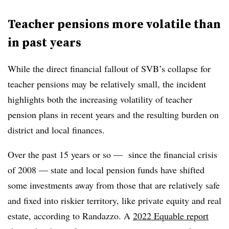
Teacher pensions more volatile than
in past years
While the direct financial fallout of SVB’s collapse for
teacher pensions may be relatively small, the incident
highlights both the increasing volatility of teacher
pension plans in recent years and the resulting burden on
district and local finances.
Over the past 15 years or so — since the financial crisis
of 2008 — state and local pension funds have shifted
some investments away from those that are relatively safe
and fixed into riskier territory, like private equity and real
estate, according to Randazzo. A
2022 Equable report