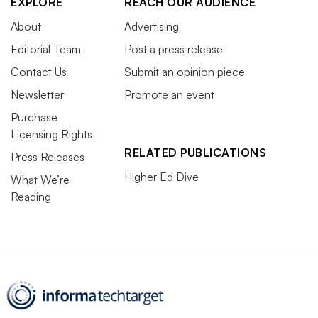
EXPLORE
REACH OUR AUDIENCE
About
Advertising
Editorial Team
Post a press release
Contact Us
Submit an opinion piece
Newsletter
Promote an event
Purchase
Licensing Rights
RELATED PUBLICATIONS
Press Releases
Higher Ed Dive
What We’re
Reading