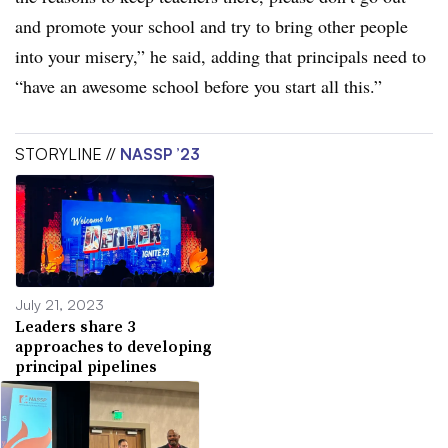
and promote your school and try to bring other people
into your misery,” he said, adding that principals need to
“have an awesome school before you start all this.”
STORYLINE //
NASSP ’23
July 21, 2023
Leaders share 3
approaches to developing
principal pipelines