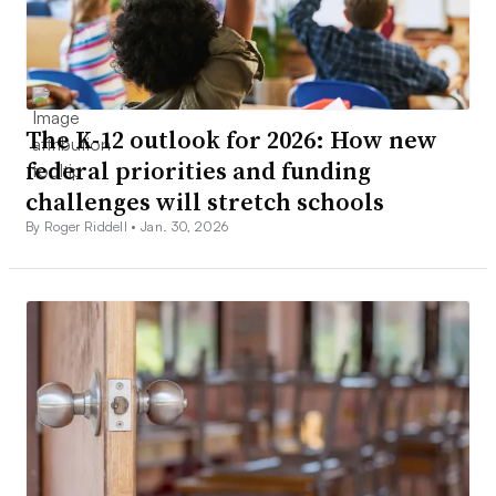
The K-12 outlook for 2026: How new
federal priorities and funding
challenges will stretch schools
By Roger Riddell •
Jan. 30, 2026