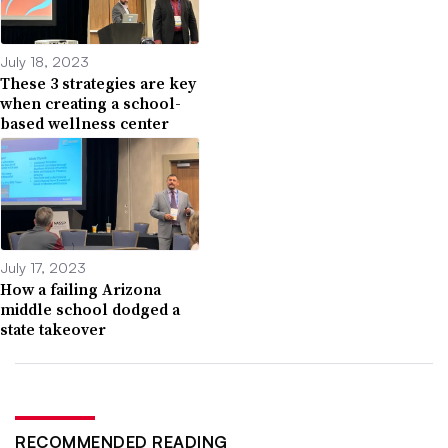
July 18, 2023
These 3 strategies are key
when creating a school-
based wellness center
July 17, 2023
How a failing Arizona
middle school dodged a
state takeover
RECOMMENDED READING