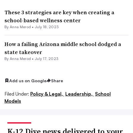
These 3 strategies are key when creating a
school-based wellness center
By
Anna Merod
•
July 18, 2023
How a failing Arizona middle school dodged a
state takeover
By
Anna Merod
•
July 17, 2023
Add us on Google
Share
Filed Under:
Policy & Legal,
Leadership,
School
Models
K-12 Dive news delivered to your