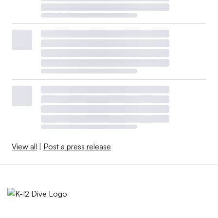
View all
|
Post a press release