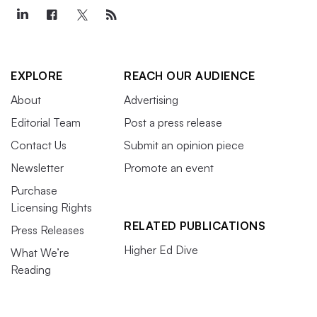
EXPLORE
REACH OUR AUDIENCE
About
Advertising
Editorial Team
Post a press release
Contact Us
Submit an opinion piece
Newsletter
Promote an event
Purchase
Licensing Rights
RELATED PUBLICATIONS
Press Releases
Higher Ed Dive
What We’re
Reading