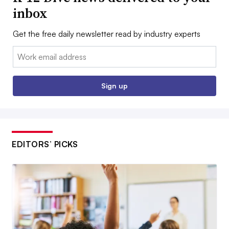
inbox
Get the free daily newsletter read by industry experts
Email:
Sign up
EDITORS’ PICKS