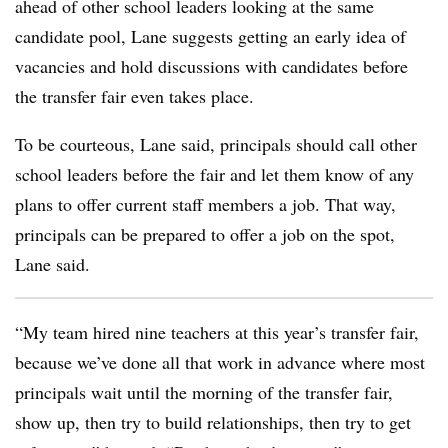
ahead of other school leaders looking at the same
candidate pool, Lane suggests getting an early idea of
vacancies and hold discussions with candidates before
the transfer fair even takes place.
To be courteous, Lane said, principals should call other
school leaders before the fair and let them know of any
plans to offer current staff members a job. That way,
principals can be prepared to offer a job on the spot,
Lane said.
“My team hired nine teachers at this year’s transfer fair,
because we’ve done all that work in advance where most
principals wait until the morning of the transfer fair,
show up, then try to build relationships, then try to get