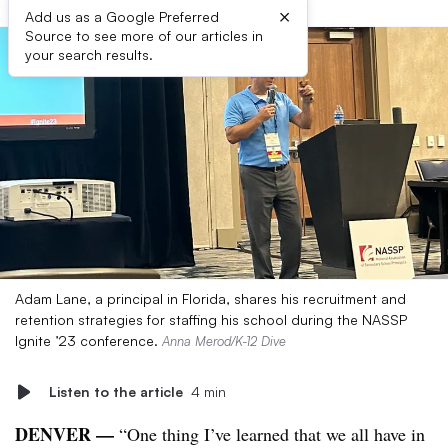
×
Add us as a Google Preferred
Source to see more of our articles in
your search results.
Adam Lane, a principal in Florida, shares his recruitment and
retention strategies for staffing his school during the NASSP
Ignite ’23 conference.
Anna Merod/K-12 Dive
Listen to the article
4 min
DENVER
—
“One thing I’ve learned that we all have in