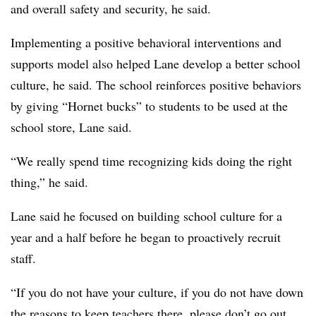
and overall safety and security, he said.
Implementing a positive behavioral interventions and
supports model also helped Lane develop a better school
culture, he said. The school reinforces positive behaviors
by giving “Hornet bucks” to students to be used at the
school store, Lane said.
“We really spend time recognizing kids doing the right
thing,” he said.
Lane said he focused on building school culture for a
year and a half before he began to proactively recruit
staff.
“If you do not have your culture, if you do not have down
the reasons to keep teachers there, please don’t go out