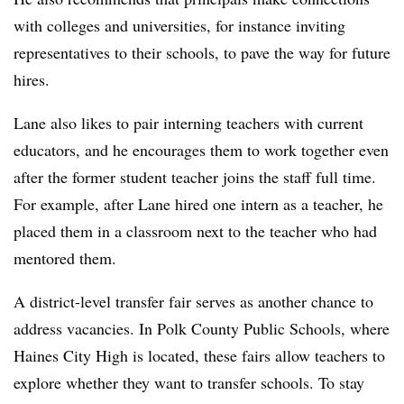
with colleges and universities, for instance inviting
representatives to their schools, to pave the way for future
hires.
Lane also likes to pair interning teachers with current
educators, and he encourages them to work together even
after the former student teacher joins the staff full time.
For example, after Lane hired one intern as a teacher, he
placed them in a classroom next to the teacher who had
mentored them.
A district-level transfer fair serves as another chance to
address vacancies. In Polk County Public Schools, where
Haines City High is located, these fairs allow teachers to
explore whether they want to transfer schools. To stay