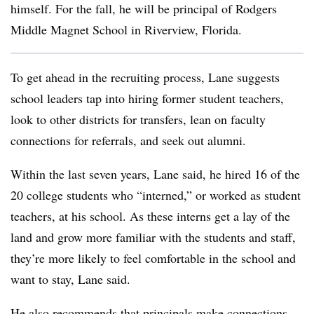
himself. For the fall, he will be principal of Rodgers
Middle Magnet School in Riverview, Florida.
To get ahead in the recruiting process, Lane suggests
school leaders tap into hiring former student teachers,
look to other districts for transfers, lean on faculty
connections for referrals, and seek out alumni.
Within the last seven years, Lane said, he hired 16 of the
20 college students who “interned,” or worked as student
teachers, at his school. As these interns get a lay of the
land and grow more familiar with the students and staff,
they’re more likely to feel comfortable in the school and
want to stay, Lane said.
He also recommends that principals make connections