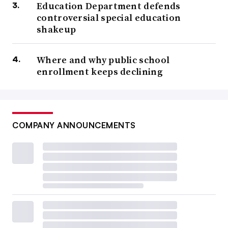
Education Department defends
controversial special education
shakeup
Where and why public school
enrollment keeps declining
COMPANY ANNOUNCEMENTS