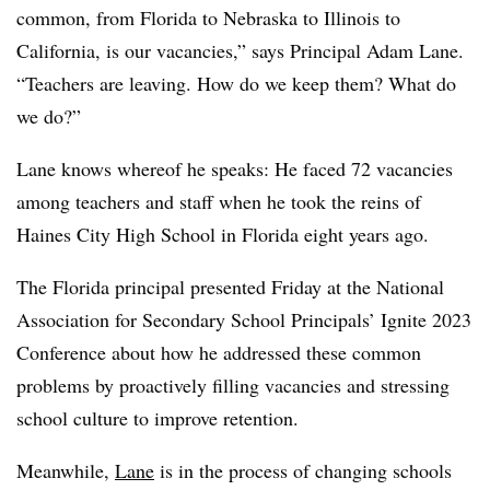
common, from Florida to Nebraska to Illinois to
California, is our vacancies,” says Principal Adam Lane.
“Teachers are leaving. How do we keep them? What do
we do?”
Lane knows whereof he speaks: He faced 72 vacancies
among teachers and staff when he took the reins of
Haines City High School in Florida eight years ago.
The Florida principal presented Friday at the National
Association for Secondary School Principals’ Ignite 2023
Conference about how he addressed these common
problems by proactively filling vacancies and stressing
school culture to improve retention.
Meanwhile,
Lane
is in the process of changing schools