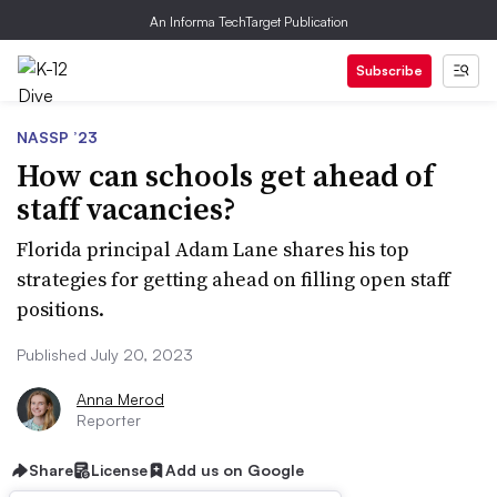
An Informa TechTarget Publication
Subscribe
NASSP ’23
How can schools get ahead of
staff vacancies?
Florida principal Adam Lane shares his top
strategies for getting ahead on filling open staff
positions.
Published July 20, 2023
Anna Merod
Reporter
Share
License
Add us on Google