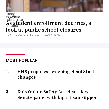
TRACKER
As student enrollment declines, a
look at public school closures
By Anna Merod •
Updated June 23, 2026
MOST POPULAR
HHS proposes sweeping Head Start
changes
Kids Online Safety Act clears key
Senate panel with bipartisan support