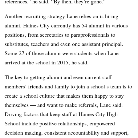
references,” he said. “By then, they’re gone.”
Another recruiting strategy Lane relies on is hiring
alumni. Haines City currently has 54 alumni in various
positions, from secretaries to paraprofessionals to
substitutes, teachers and even one assistant principal.
Some 27 of those alumni were students when Lane
arrived at the school in 2015, he said.
The key to getting alumni and even current staff
members’ friends and family to join a school’s team is to
create a school culture that makes them happy to stay
themselves — and want to make referrals, Lane said.
Driving factors that keep staff at Haines City High
School include positive relationships, empowered
decision making, consistent accountability and support,