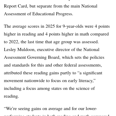
Report Card, but separate from the main National
Assessment of Educational Progress.
The average scores in 2025 for 9-year-olds were 4 points
higher in reading and 4 points higher in math compared
to 2022, the last time that age group was assessed.
Lesley Muldoon, executive director of the National
Assessment Governing Board
, which sets the policies
and standards for this and other federal assessments,
attributed these reading gains partly to “a significant
movement nationwide to focus on early literacy,”
including a focus among states on the science of
reading.
“We’re seeing gains on average and for our lower-
performing students in both reading and math compared