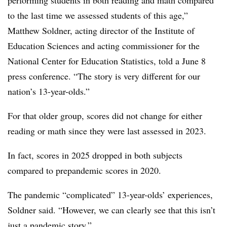
to the last time we assessed students of this age,”
Matthew Soldner, a
cting director of the Institute of
Education Sciences and acting commissioner for the
National Center for Education Statistics
,
told a June 8
press conference. “The story is very different for our
nation’s 13-year-olds.”
For that older group, scores did not change for either
reading or math since they were last assessed in 2023.
In fact, scores in 2025 dropped in both subjects
compared to prepandemic scores in 2020.
The pandemic “complicated” 13-year-olds’ experiences,
Soldner said. “However, we can clearly see that this isn’t
just a pandemic story.”