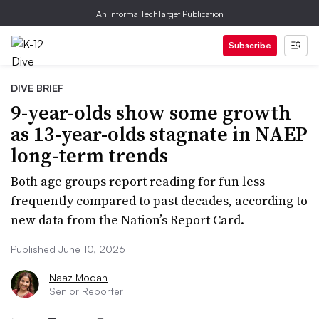
An Informa TechTarget Publication
Subscribe
DIVE BRIEF
9-year-olds show some growth
as 13-year-olds stagnate in NAEP
long-term trends
Both age groups report reading for fun less
frequently compared to past decades, according to
new data from the Nation’s Report Card.
Published June 10, 2026
Naaz Modan
Senior Reporter