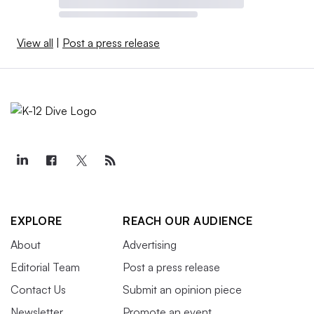
View all
|
Post a press release
EXPLORE
REACH OUR AUDIENCE
About
Advertising
Editorial Team
Post a press release
Contact Us
Submit an opinion piece
Newsletter
Promote an event