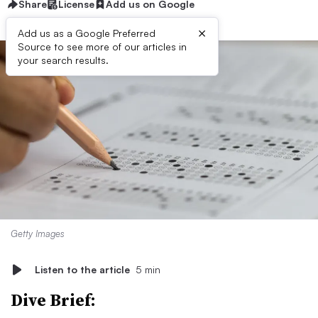
Share
License
Add us on Google
×
Add us as a Google Preferred
Source to see more of our articles in
your search results.
Getty Images
Listen to the article
5 min
Dive Brief: