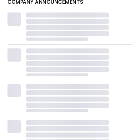
COMPANY ANNOUNCEMENTS