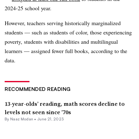
2024-25 school year.
However, teachers serving historically marginalized
students — such as students of color, those experiencing
poverty, students with disabilities and multilingual
learners — assigned fewer full books, according to the
data.
RECOMMENDED READING
13-year-olds’ reading, math scores decline to
levels not seen since ’70s
By
Naaz Modan
•
June 21, 2023