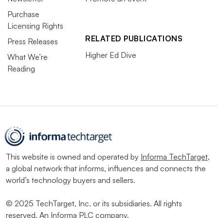
Purchase
Licensing Rights
RELATED PUBLICATIONS
Press Releases
Higher Ed Dive
What We’re
Reading
This website is owned and operated by
Informa TechTarget
,
a global network that informs, influences and connects the
world’s technology buyers and sellers.
© 2025 TechTarget, Inc. or its subsidiaries. All rights
reserved. An Informa PLC company.