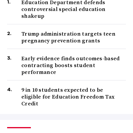
Education Department defends
controversial special education
shakeup
Trump administration targets teen
pregnancy prevention grants
Early evidence finds outcomes-based
contracting boosts student
performance
9 in 10 students expected to be
eligible for Education Freedom Tax
Credit