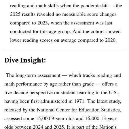
reading and math skills when the pandemic hit — the
2025 results revealed no measurable score changes
compared to 2023, when the assessment was last
conducted for this age group. And the cohort showed
lower reading scores on average compared to 2020.
Dive Insight:
The long-term assessment — which tracks reading and
math performance by age rather than grade — offers a
five-decade perspective on student learning in the U.S.,
having been first administered in 1971. The latest study,
released by the National Center for Education Statistics,
assessed some 15,000 9-year-olds and 16,000 13-year-
olds between 2024 and 2025.
It is part of the Nation’s