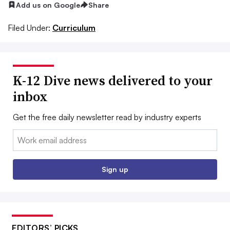
Add us on Google
Share
Filed Under:
Curriculum
K-12 Dive news delivered to your
inbox
Get the free daily newsletter read by industry experts
Email:
Sign up
EDITORS’ PICKS