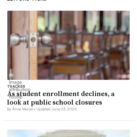
TRACKER
As student enrollment declines, a
look at public school closures
By Anna Merod •
Updated June 23, 2026