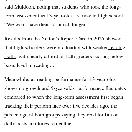
said Muldoon, noting that students who took the long-
term assessment as 13-year-olds are now in high school.
“We won’t have them for much longer.”
Results from the Nation’s Report Card in 2025 showed
that high schoolers were graduating with weaker
reading
skills
, with nearly a third of 12th graders scoring below
basic level in reading.
.
Meanwhile, as reading performance for 13-year-olds
shows no growth and 9-year-olds’ performance fluctuates
compared to when the long-term assessment first began
tracking their performance over five decades ago,
the
percentage of both groups saying they read for fun on a
daily basis continues to decline
.