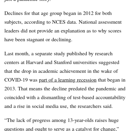
Declines for that age group began in 2012 for both
subjects, according to NCES data. National assessment
leaders did not provide an explanation as to why scores
have been stagnant or declining.
Last month, a separate study published by research
centers at Harvard and Stanford universities suggested
that the drop in academic achievement in the wake of
COVID-19 was
part of a learning recession
that began in
2013. That means the decline predated the pandemic and
coincided with a dismantling of test-based accountability
and a rise in social media use, the researchers said.
“The lack of progress among 13-year-olds raises huge
questions and ought to serve as a catalyst for change,”