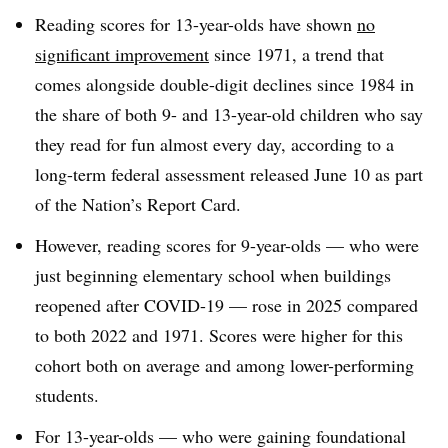
Reading scores for 13-year-olds have
shown
no
significant improvement
since 1971, a trend that
comes alongside double-digit declines since 1984 in
the share of both 9- and 13-year-old children who say
they read for fun almost every day, according to
a
long-term federal assessment released June 10 as part
of the Nation’s Report Card.
However, reading scores for 9-year-olds — who were
just beginning elementary school when buildings
reopened after COVID-19 — rose in 2025 compared
to both 2022 and 1971. Scores were higher for this
cohort both on average and among lower-performing
students.
For 13-year-olds — who were gaining foundational