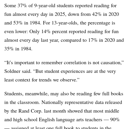
Some 37% of 9-year-old students reported reading for
fun almost every day in 2025, down from 42% in 2020
and 53% in 1984. For 13-year-olds, the percentage is
even lower: Only 14% percent reported reading for fun
almost every day last year, compared to 17% in 2020 and
35% in 1984.
“It’s important to remember correlation is not causation,”
Soldner said. “But student experiences are at the very
least context for trends we observe.”
Students, meanwhile, may also be reading few full books
in the classroom. Nationally representative data released
by the Rand Corp. last month showed that most middle
and high school English language arts teachers — 90%
—
assigned at least one full book
to students in the