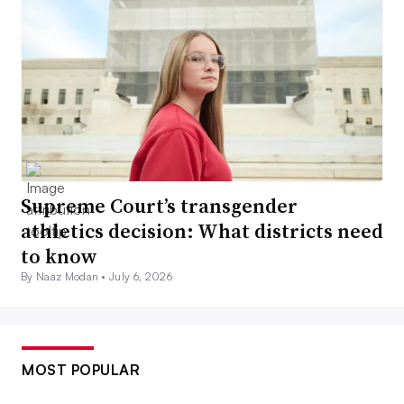
Supreme Court’s transgender
athletics decision: What districts need
to know
By Naaz Modan •
July 6, 2026
MOST POPULAR