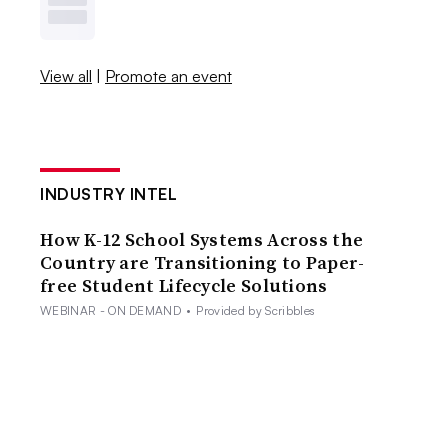
View all
|
Promote an event
INDUSTRY INTEL
How K-12 School Systems Across the
Country are Transitioning to Paper-
free Student Lifecycle Solutions
WEBINAR - ON DEMAND
•
Provided by Scribbles