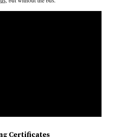
us
, but without the bus.
ng Certificates