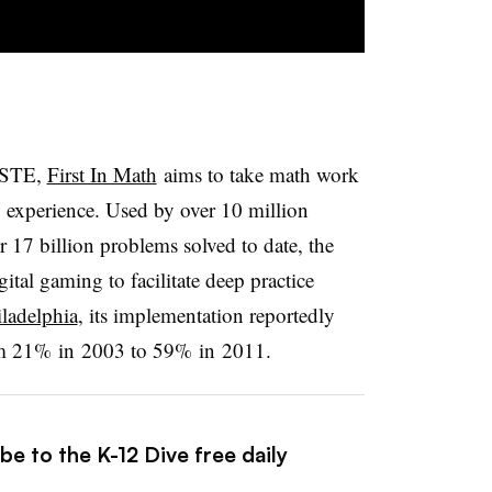
 ISTE,
First In Math
aims to take math work
g experience. Used by over 10 million
r 17 billion problems solved to date, the
ital gaming to facilitate deep practice
iladelphia
, its implementation reportedly
rom 21%
in
2003 to 59%
in
2011.
be to the K-12 Dive free daily