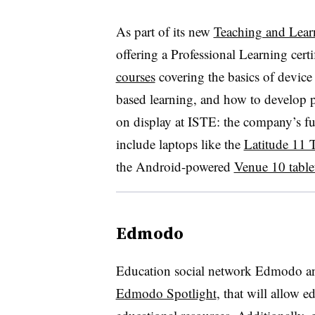
As part of its new
Teaching and Lea
offering a Professional Learning cert
courses
covering the basics of device
based learning, and how to develop 
on display at ISTE: the company’s ful
include laptops like the
Latitude 11 
the Android-powered
Venue 10 table
Edmodo
Education social network Edmodo an
Edmodo Spotlight
, that will allow e