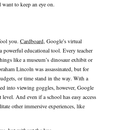
l want to keep an eye on.
 fool you.
Cardboard
, Google’s virtual
e a powerful educational tool. Every teacher
 things like a museum’s dinosaur exhibit or
raham Lincoln was assassinated, but for
udgets, or time stand in the way. With a
ed into viewing goggles, however, Google
xt level. And even if a school has easy access
cilitate other immersive experiences, like