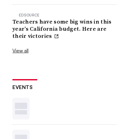
EDSOURCE
Teachers have some big wins in this
year’s California budget. Here are
their victories
View all
EVENTS