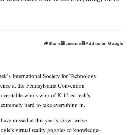
Share
License
Add us on Google
eek’s International Society for Technology
ence at the P
ennsylvania Convention
 veritable who’s who of K-12 ed tech’s
 extremely hard to take everything in.
have missed at this year’s show, we’ve
ogle’s virtual reality goggles to knowledge-