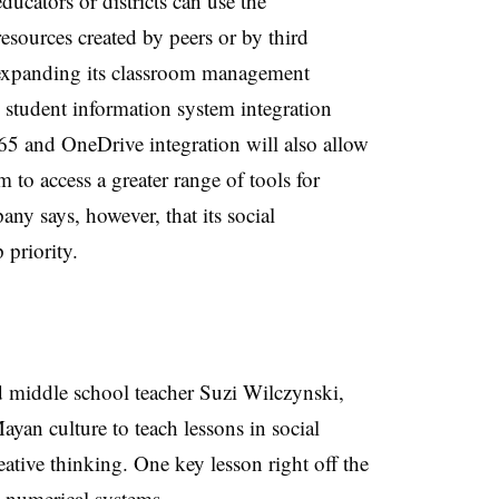
ducators or districts can use the
resources created by peers or by third
s expanding its classroom management
 student information system integration
365 and OneDrive integration will also allow
 to access a greater range of tools for
ny says, however, that its social
p priority.
 middle school teacher Suzi Wilczynski,
yan culture to teach lessons in social
ative thinking. One key lesson right off the
t numerical systems
.