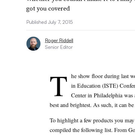
got you covered
Published July 7, 2015
Roger Riddell
Senior Editor
T
he show floor during last w
in Education (ISTE) Confer
Center in Philadelphia
was a
best and brightest. As such, it can be
To highlight a few products you may 
compiled the following list. From Go