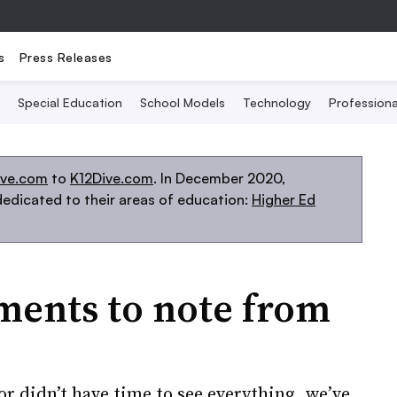
s
Press Releases
Special Education
School Models
Technology
Profession
ive.com
to
K12Dive.com
. In December 2020,
edicated to their areas of education:
Higher Ed
ments to note from
or didn’t have time to see everything, we’ve