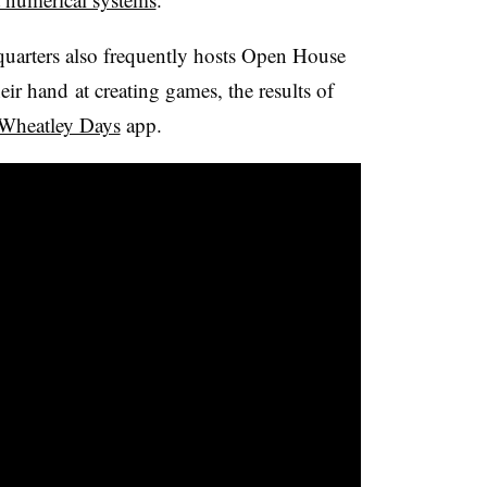
arters also frequently hosts Open House
their hand at creating games, the results of
Wheatley Days
app.