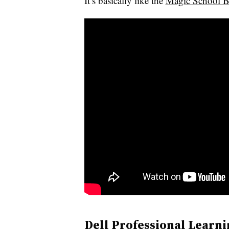
It’s basically like the
Magic School B
Dell Professional Learni