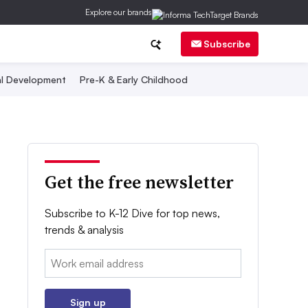
Explore our brands
Subscribe
al Development
Pre-K & Early Childhood
Get the free newsletter
Subscribe to K-12 Dive for top news,
trends & analysis
Email:
Sign up