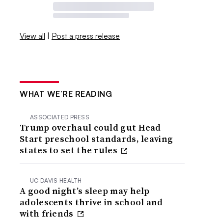
View all
|
Post a press release
WHAT WE’RE READING
ASSOCIATED PRESS
Trump overhaul could gut Head
Start preschool standards, leaving
states to set the rules
UC DAVIS HEALTH
A good night’s sleep may help
adolescents thrive in school and
with friends