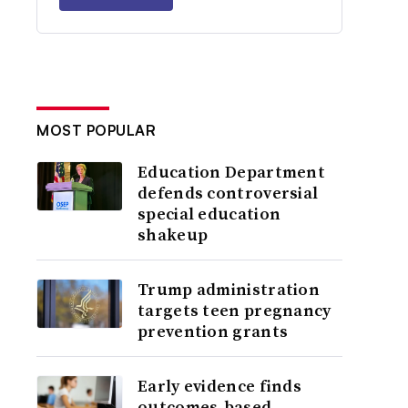
MOST POPULAR
Education Department
defends controversial
special education
shakeup
Trump administration
targets teen pregnancy
prevention grants
Early evidence finds
outcomes-based