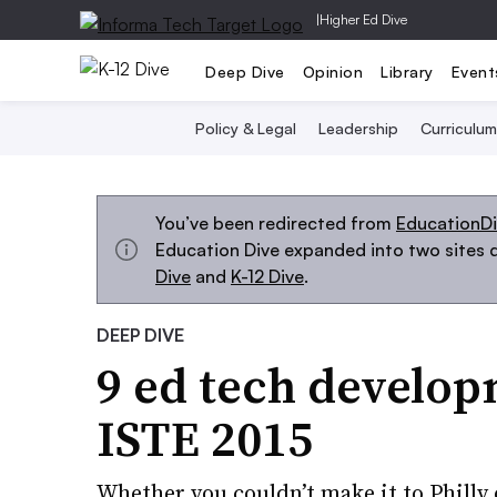
|
Higher Ed Dive
Deep Dive
Opinion
Library
Event
Policy & Legal
Leadership
Curriculum
You’ve been redirected from
EducationD
Education Dive expanded into two sites d
Dive
and
K-12 Dive
.
DEEP DIVE
9 ed tech develop
ISTE 2015
Whether you couldn’t make it to Philly 