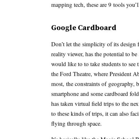
mapping tech, these are 9 tools you’l
Google Cardboard
Don’t let the simplicity of its design
reality viewer, has the potential to b
would like to to take students to see
the Ford Theatre, where President Ab
most, the constraints of geography, b
smartphone and some cardboard fold
has taken virtual field trips to the ne
to these kinds of trips, it can also fa
flying through space.