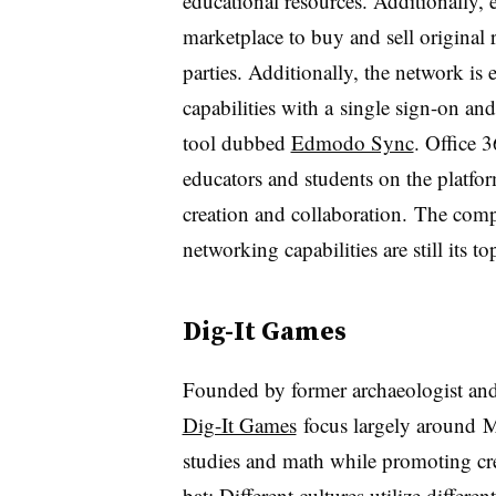
educational resources. Additionally, e
marketplace to buy and sell original 
parties. Additionally, the network i
capabilities with a
single sign-on and
tool dubbed
Edmodo Sync
. Office 
educators and students on the platform
creation and collaboration. The compa
networking capabilities are still its to
Dig-It Games
Founded by former archaeologist and
Dig-It Games
focus largely around Ma
studies and math while promoting cre
bat: Different cultures utilize
differen