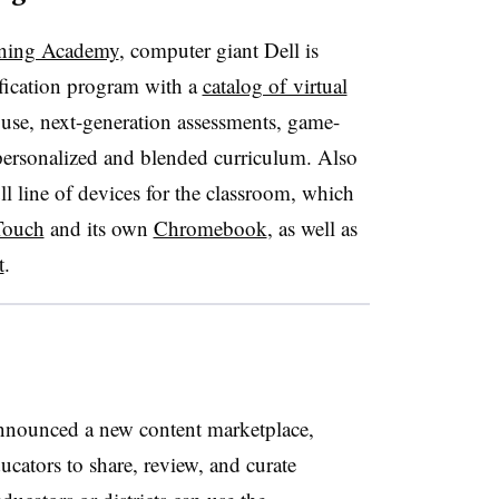
rning Academy
, computer giant Dell is
ification program with a
catalog of virtual
 use, next-generation assessments, game-
personalized and blended curriculum. Also
l line of devices for the classroom, which
Touch
and its own
Chromebook
, as well as
t
.
nounced a new content marketplace,
ducators to share, review, and curate