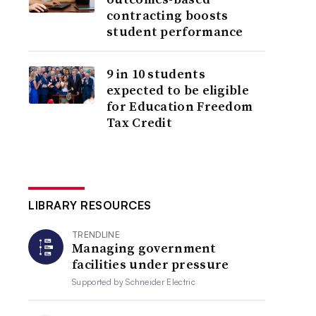
contracting boosts
student performance
9 in 10 students
expected to be eligible
for Education Freedom
Tax Credit
LIBRARY RESOURCES
TRENDLINE
Managing government
facilities under pressure
Supported by
Schneider Electric