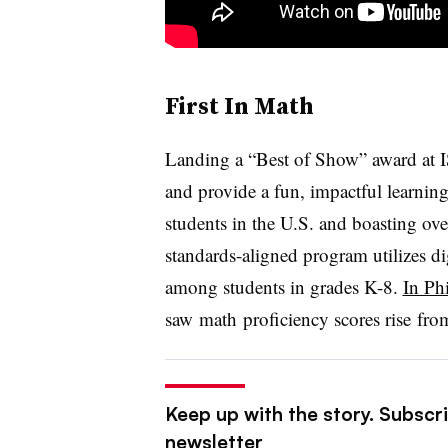
First In Math
Landing a “Best of Show” award at
and provide a fun, impactful learnin
students in the U.S. and boasting ove
standards-aligned program utilizes dig
among students in grades K-8.
In Ph
saw
math
proficiency scores rise f
Keep up with the story. Subscri
newsletter