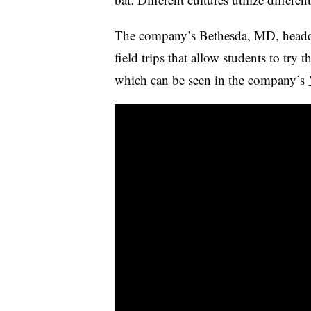
The company’s Bethesda, MD, headqu
field trips that allow students to try 
which can be seen in the company’s