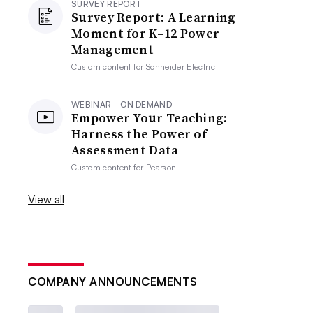
SURVEY REPORT
Survey Report: A Learning
Moment for K–12 Power
Management
Custom content for
Schneider Electric
WEBINAR - ON DEMAND
Empower Your Teaching:
Harness the Power of
Assessment Data
Custom content for
Pearson
View all
COMPANY ANNOUNCEMENTS