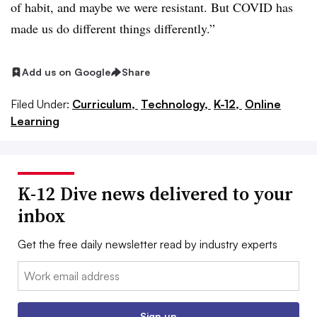
of habit, and maybe we were resistant. But COVID has
made us do different things differently.”
Add us on Google
Share
Filed Under:
Curriculum,
Technology,
K-12,
Online
Learning
K-12 Dive news delivered to your
inbox
Get the free daily newsletter read by industry experts
Email:
Sign up