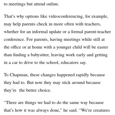
to meetings but attend online.
That’s why options like videoconferencing, for example,
may help parents check in more often with teachers,
whether for an informal update or a formal parent-teacher
conference. For parents, having meetings while still at
the office or at home with a younger child will be easier
than finding a babysitter, leaving work early and getting
in a car to drive to the school, educators say.
To Chapman, these changes happened rapidly because
they had to. But now they may stick around because
they’re the better choice.
“There are things we had to do the same way because
that’s how it was always done,” he said. “We’re creatures