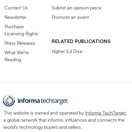
Contact Us
Submit an opinion piece
Newsletter
Promote an event
Purchase
Licensing Rights
RELATED PUBLICATIONS
Press Releases
Higher Ed Dive
What We’re
Reading
This website is owned and operated by
Informa TechTarget
,
a global network that informs, influences and connects the
world’s technology buyers and sellers.