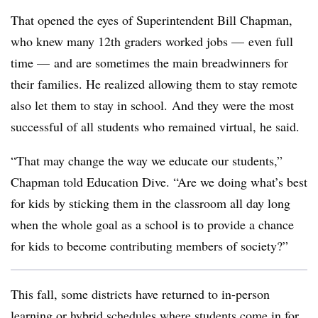
That opened the eyes of Superintendent Bill Chapman,
who knew many 12th graders worked jobs — even full
time — and are sometimes the main breadwinners for
their families. He realized allowing them to stay remote
also let them to stay in school. And they were the most
successful of all students who remained virtual, he said.
“That may change the way we educate our students,”
Chapman told Education Dive. “Are we doing what’s best
for kids by sticking them in the classroom all day long
when the whole goal as a school is to provide a chance
for kids to become contributing members of society?”
This fall, some districts have returned to in-person
learning or hybrid schedules where students come in for