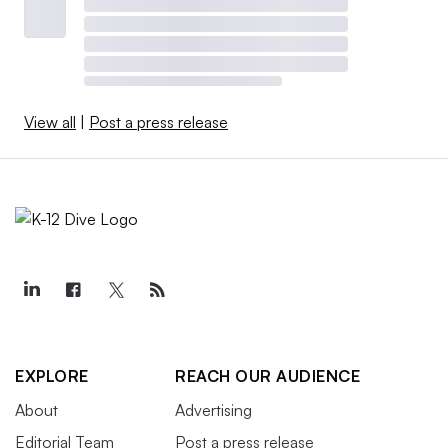
View all
|
Post a press release
EXPLORE
REACH OUR AUDIENCE
About
Advertising
Editorial Team
Post a press release