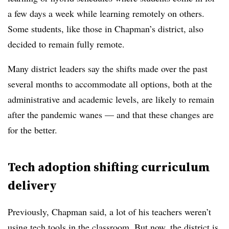
a few days a week while learning remotely on others.
Some students, like those in Chapman’s district, also
decided to remain fully remote.
Many district leaders say the shifts made over the past
several months to accommodate all options, both at the
administrative and academic levels, are likely to remain
after the pandemic wanes — and that these changes are
for the better.
Tech adoption shifting curriculum
delivery
Previously, Chapman said, a lot of his teachers weren’t
using tech tools in the classroom. But now, the district is