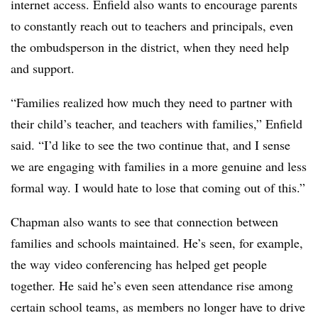
internet access. Enfield also wants to encourage parents
to constantly reach out to teachers and principals, even
the ombudsperson in the district, when they need help
and support.
“Families realized how much they need to partner with
their child’s teacher, and teachers with families,” Enfield
said. “I’d like to see the two continue that, and I sense
we are engaging with families in a more genuine and less
formal way. I would hate to lose that coming out of this.”
Chapman also wants to see that connection between
families and schools maintained. He’s seen, for example,
the way video conferencing has helped get people
together. He said he’s even seen attendance rise among
certain school teams, as members no longer have to drive