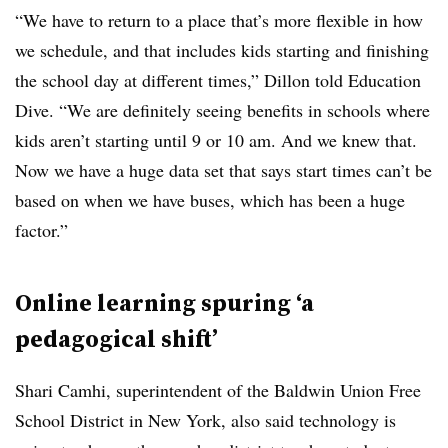
“We have to return to a place that’s more flexible in how
we schedule, and that includes kids starting and finishing
the school day at different times,” Dillon told Education
Dive. “We are definitely seeing benefits in schools where
kids aren’t starting until 9 or 10 am. And we knew that.
Now we have a huge data set that says start times can’t be
based on when we have buses, which has been a huge
factor.”
Online learning spuring ‘a
pedagogical shift’
Shari Camhi, superintendent of the
Baldwin Union Free
School District
in New York, also said technology is