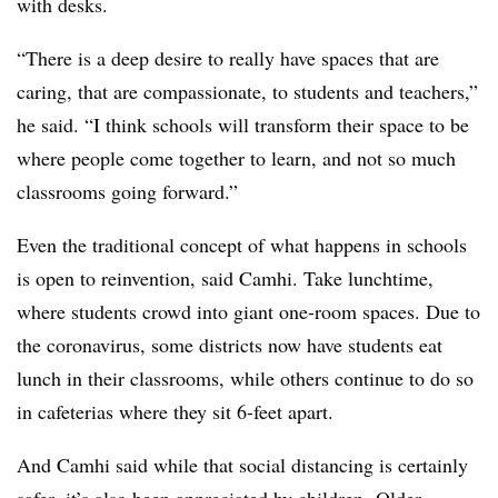
with desks.
“There is a deep desire to really have spaces that are
caring, that are compassionate, to students and teachers,”
he said. “I think schools will transform their space to be
where people come together to learn, and not so much
classrooms going forward.”
Even the traditional concept of what happens in schools
is open to reinvention, said Camhi. Take lunchtime,
where students crowd into giant one-room spaces. Due to
the coronavirus, some districts now have students eat
lunch in their classrooms, while others continue to do so
in cafeterias where they sit 6-feet apart.
And Camhi said while that social distancing is certainly