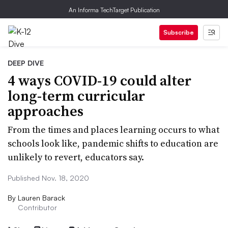
An Informa TechTarget Publication
Subscribe
DEEP DIVE
4 ways COVID-19 could alter
long-term curricular
approaches
From the times and places learning occurs to what
schools look like, pandemic shifts to education are
unlikely to revert, educators say.
Published Nov. 18, 2020
By
Lauren Barack
Contributor