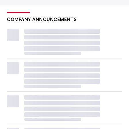
COMPANY ANNOUNCEMENTS