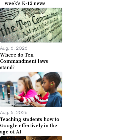
week’s K-12 news
Aug. 6, 2026
Where do Ten
Commandment laws
stand?
Aug. 5, 2026
Teaching students how to
Google effectively in the
age of AI