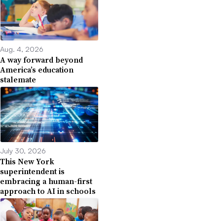
Aug. 4, 2026
A way forward beyond
America’s education
stalemate
July 30, 2026
This New York
superintendent is
embracing a human-first
approach to AI in schools