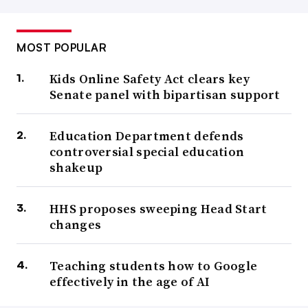
MOST POPULAR
Kids Online Safety Act clears key
Senate panel with bipartisan support
Education Department defends
controversial special education
shakeup
HHS proposes sweeping Head Start
changes
Teaching students how to Google
effectively in the age of AI