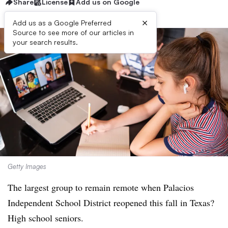
Share
License
Add us on Google
×
Add us as a Google Preferred
Source to see more of our articles in
your search results.
Getty Images
The largest group to remain remote when
Palacios
Independent School District
reopened this fall in Texas?
High school seniors.