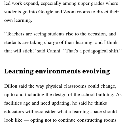
led work expand, especially among upper grades where
students go into Google and Zoom rooms to direct their
own learning.
“Teachers are seeing students rise to the occasion, and
students are taking charge of their learning, and I think
that will stick,” said Camhi. “That’s a pedagogical shift.”
Learning environments evolving
Dillon said the way physical classrooms could change,
up to and including the design of the school building. As
facilities age and need updating, he said he thinks
educators will reconsider what a learning space should
look like — opting not to continue constructing rooms