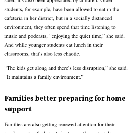
safer, it’s also been appreciated by children. Older
students, for example, have been allowed to eat in the
cafeteria in her district, but in a socially distanced
environment, they often spend that time listening to
music and podcasts, “enjoying the quiet time,” she said.
And while younger students eat lunch in their
classrooms, that’s also less chaotic.
“The kids get along and there’s less disruption,” she said.
“It maintains a family environment.”
Families better preparing for home
support
Families are also getting renewed attention for their