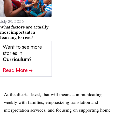
July 29, 2026
What factors are actually
most important in
learning to read?
Want to see more
stories in
Curriculum
?
Read More
➔
At the district level, that will means communicating
weekly with families, emphasizing translation and
interpretation services, and focusing on supporting home