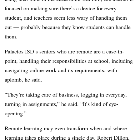
focused on making sure there’s a device for every
student, and teachers seem less wary of handing them
out — probably because they know students can handle
them.
Palacios ISD’s seniors who are remote are a case-in-
point, handling their responsibilities at school, including
navigating online work and its requirements, with
aplomb, he said.
“They’re taking care of business, logging in everyday,
turning in assignments,” he said. “It’s kind of eye-
opening.”
Remote learning may even transform when and where
learning takes place during a single day. Robert Dillon,