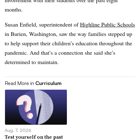
involvement with their students over the past eight
months.
Susan Enfield, superintendent of
Highline Public Schools
in Burien, Washington, saw the way families stepped up
to help support their children’s education throughout the
pandemic. And that’s a connection she said she’s
determined to maintain.
Read More in
Curriculum
Aug. 7, 2026
Test yourself on the past