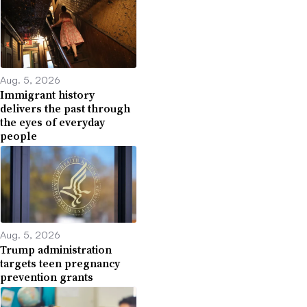
Aug. 5, 2026
Immigrant history
delivers the past through
the eyes of everyday
people
Aug. 5, 2026
Trump administration
targets teen pregnancy
prevention grants