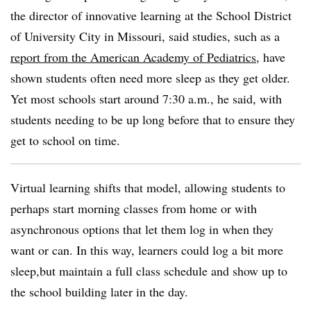
the director of innovative learning at the
School District
of University City
in Missouri, said studies, such as a
report from the
American Academy of Pediatrics
, have
shown students often need more sleep as they get older.
Yet most schools start around 7:30 a.m., he said, with
students needing to be up long before that to ensure they
get to school on time.
Virtual learning shifts that model, allowing students to
perhaps start morning classes from home or with
asynchronous options that let them log in when they
want or can. In this way, learners could log a bit more
sleep,but maintain a full class schedule and show up to
the school building later in the day.