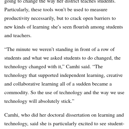
going to change the way her district teaches students.
Particularly, these tools won’t be used to measure
productivity necessarily, but to crack open barriers to
new kinds of learning she’s seen flourish among students
and teachers.
“The minute we weren’t standing in front of a row of
students and what we asked students to do changed, the
technology changed with it,” Camhi said. “The
technology that supported independent learning, creative
and collaborative learning all of a sudden became a
commodity. So the use of technology and the way we use
technology will absolutely stick.”
Camhi, who did her doctoral dissertation on learning and
technology, said she is particularly excited to see student-