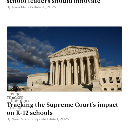
school leaders should innovate
By Anna Merod •
July 16, 2026
TRACKER
Tracking the Supreme Court’s impact
on K-12 schools
By Naaz Modan •
Updated July 1, 2026