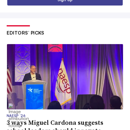
EDITORS’ PICKS
NAESP ’26
3 ways Miguel Cardona suggests