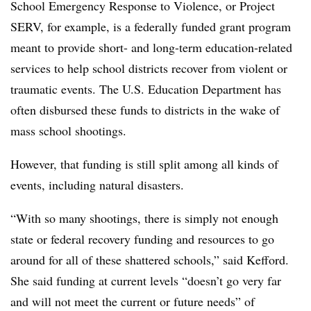
School Emergency Response to Violence, or Project
SERV, for example, is a federally funded grant program
meant to provide short- and long-term education-related
services to help school districts recover from violent or
traumatic events. The U.S. Education Department has
often disbursed these funds to districts in the wake of
mass school shootings.
However, that funding is still split among all kinds of
events, including natural disasters.
“With so many shootings, there is simply not enough
state or federal recovery funding and resources to go
around for all of these shattered schools,” said Kefford.
She said funding at current levels “doesn’t go very far
and will not meet the current or future needs” of