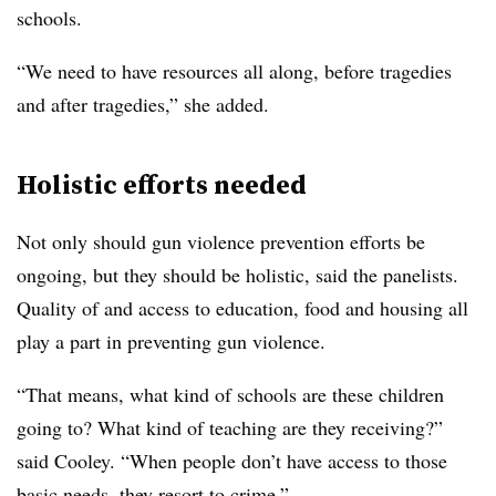
schools.
“We need to have resources all along, before tragedies
and after tragedies,” she added.
Holistic efforts needed
Not only should gun violence prevention efforts be
ongoing, but they should be holistic, said the panelists.
Quality of and access to education, food and housing all
play a part in preventing gun violence.
“That means, what kind of schools are these children
going to? What kind of teaching are they receiving?”
said Cooley. “When people don’t have access to those
basic needs, they resort to crime.”