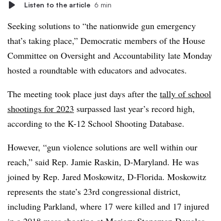
Listen to the article
6 min
Seeking solutions to “the nationwide gun emergency
that’s taking place,” Democratic members of the House
Committee on Oversight and Accountability late Monday
hosted a roundtable with educators and advocates.
The meeting took place just days after the
tally of school
shootings for 2023
surpassed last year’s record high,
according to the K-12 School Shooting Database.
However, “gun violence solutions are well within our
reach,” said Rep. Jamie Raskin, D-Maryland. He was
joined by Rep. Jared Moskowitz, D-Florida. Moskowitz
represents the state’s 23rd congressional district,
including Parkland, where 17 were killed and 17 injured