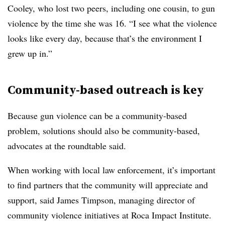
Cooley, who lost two peers, including one cousin, to gun
violence by the time she was 16. “I see what the violence
looks like every day, because that’s the environment I
grew up in.”
Community-based outreach is key
Because gun violence can be a community-based
problem, solutions should also be community-based,
advocates at the roundtable said.
When working with local law enforcement, it’s important
to find partners that the community will appreciate and
support, said James Timpson, managing director of
community violence initiatives at Roca Impact Institute.