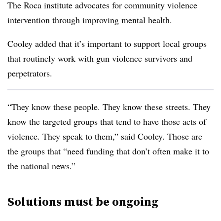
The Roca institute advocates for community violence
intervention through improving mental health.
Cooley added that it’s important to support local groups
that routinely work with gun violence survivors and
perpetrators.
“They know these people. They know these streets. They
know the targeted groups that tend to have those acts of
violence. They speak to them,” said Cooley. Those are
the groups that “need funding that don’t often make it to
the national news.”
Solutions must be ongoing