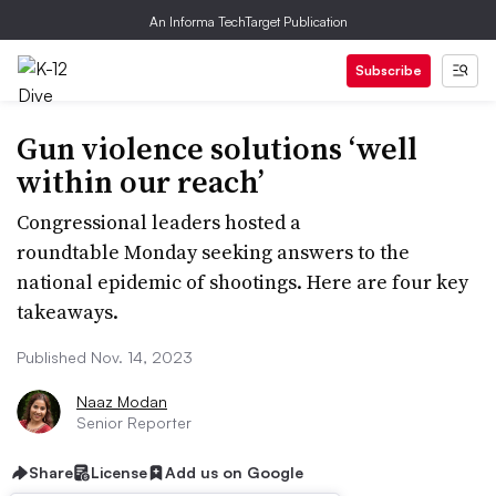
An Informa TechTarget Publication
Subscribe
Gun violence solutions ‘well
within our reach’
Congressional leaders hosted a
roundtable Monday seeking answers to the
national epidemic of shootings. Here are four key
takeaways.
Published Nov. 14, 2023
Naaz Modan
Senior Reporter
Share
License
Add us on Google