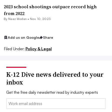
2023 school shootings outpace record high
from 2022
By
Naaz Modan
•
Nov. 10, 2023
Add us on Google
Share
Filed Under:
Policy & Legal
K-12 Dive news delivered to your
inbox
Get the free daily newsletter read by industry experts
Email: