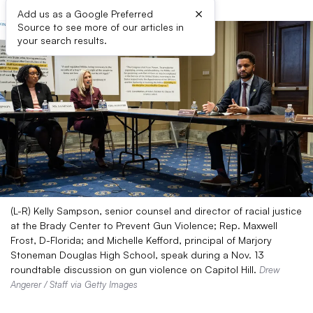
×
Add us as a Google Preferred
Source to see more of our articles in
your search results.
(L-R) Kelly Sampson, senior counsel and director of racial justice
at the Brady Center to Prevent Gun Violence; Rep. Maxwell
Frost, D-Florida; and Michelle Kefford, principal of Marjory
Stoneman Douglas High School, speak during a Nov. 13
roundtable discussion on gun violence on Capitol Hill.
Drew
Angerer / Staff via Getty Images