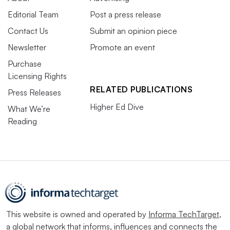
Editorial Team
Post a press release
Contact Us
Submit an opinion piece
Newsletter
Promote an event
Purchase
Licensing Rights
RELATED PUBLICATIONS
Press Releases
Higher Ed Dive
What We’re
Reading
This website is owned and operated by
Informa TechTarget
,
a global network that informs, influences and connects the