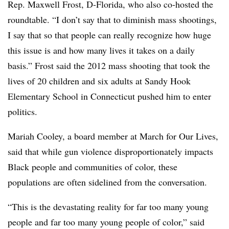
Rep. Maxwell Frost, D-Florida, who also co-hosted the
roundtable. “I don’t say that to diminish mass shootings,
I say that so that people can really recognize how huge
this issue is and how many lives it takes on a daily
basis.” Frost said the 2012 mass shooting that took the
lives of 20 children and six adults at Sandy Hook
Elementary School in Connecticut pushed him to enter
politics.
Mariah Cooley, a board member at March for Our Lives,
said that while gun violence disproportionately impacts
Black people and communities of color, these
populations are often sidelined from the conversation.
“This is the devastating reality for far too many young
people and far too many young people of color,” said