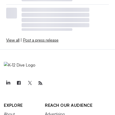
View all
|
Post a press release
EXPLORE
REACH OUR AUDIENCE
About
Advertising