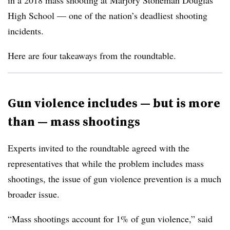
in a 2018 mass shooting at Marjory Stoneman Douglas
High School — one of the nation’s deadliest shooting
incidents.
Here are four takeaways from the roundtable.
Gun violence includes — but is more
than — mass shootings
Experts invited to the roundtable agreed with the
representatives that while the problem includes mass
shootings, the issue of gun violence prevention is a much
broader issue.
“Mass shootings account for 1% of gun violence,” said