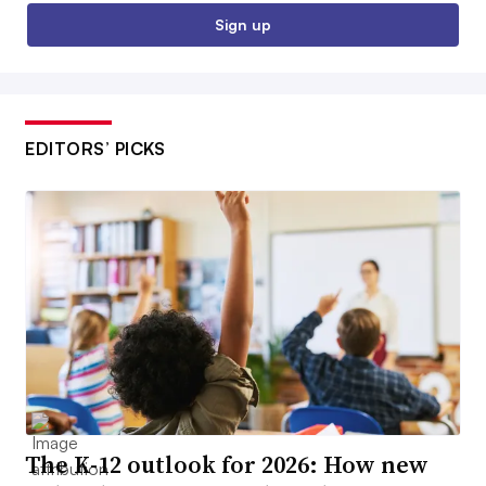
Sign up
EDITORS’ PICKS
The K-12 outlook for 2026: How new