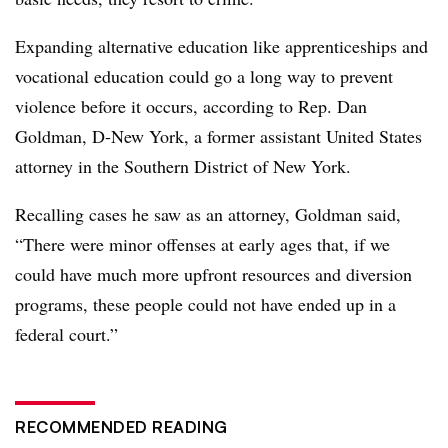
Expanding alternative education like apprenticeships and
vocational education could go a long way to prevent
violence before it occurs, according to Rep. Dan
Goldman, D-New York, a former assistant United States
attorney in the Southern District of New York.
Recalling cases he saw as an attorney, Goldman said,
“There were minor offenses at early ages that, if we
could have much more upfront resources and diversion
programs, these people could not have ended up in a
federal court.”
RECOMMENDED READING