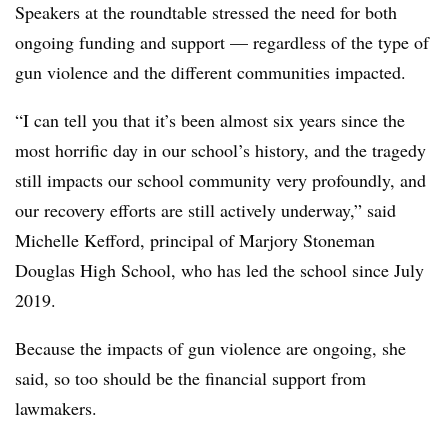
Speakers at the roundtable stressed the need for both
ongoing funding and support — regardless of the type of
gun violence and the different communities impacted.
“I can tell you that it’s been almost six years since the
most horrific day in our school’s history, and the tragedy
still impacts our school community very profoundly, and
our recovery efforts are still actively underway,” said
Michelle Kefford, principal of Marjory Stoneman
Douglas High School, who has led the school since July
2019.
Because the impacts of gun violence are ongoing, she
said, so too should be the financial support from
lawmakers.