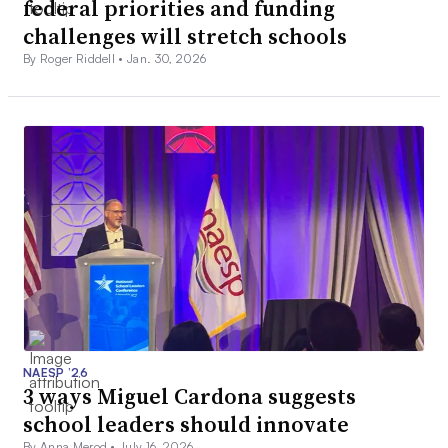
federal priorities and funding
challenges will stretch schools
By Roger Riddell •
Jan. 30, 2026
NAESP ’26
3 ways Miguel Cardona suggests
school leaders should innovate
By Anna Merod •
July 16, 2026