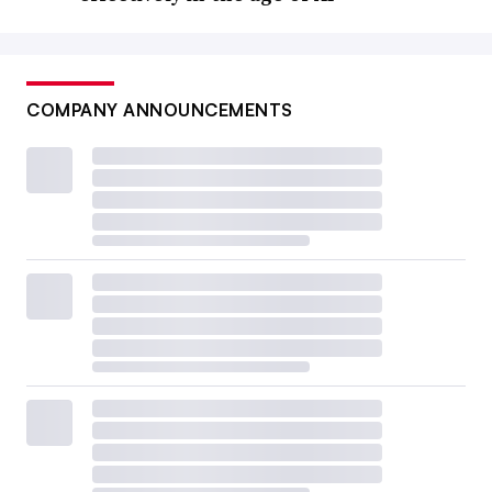
COMPANY ANNOUNCEMENTS