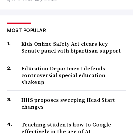
MOST POPULAR
Kids Online Safety Act clears key
Senate panel with bipartisan support
Education Department defends
controversial special education
shakeup
HHS proposes sweeping Head Start
changes
Teaching students how to Google
effectively in the age of AI