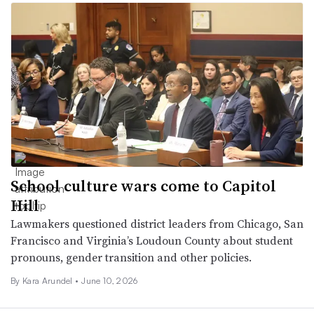
School culture wars come to Capitol
Hill
Lawmakers questioned district leaders from Chicago, San
Francisco and Virginia’s Loudoun County about student
pronouns, gender transition and other policies.
By
Kara Arundel
•
June 10, 2026