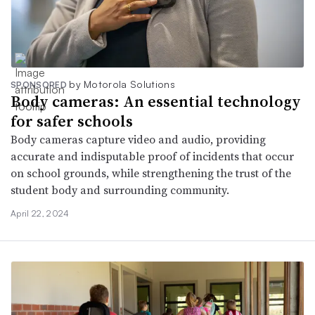
by Motorola Solutions
SPONSORED
Body cameras: An essential technology
for safer schools
Body cameras capture video and audio, providing
accurate and indisputable proof of incidents that occur
on school grounds, while strengthening the trust of the
student body and surrounding community.
April 22, 2024