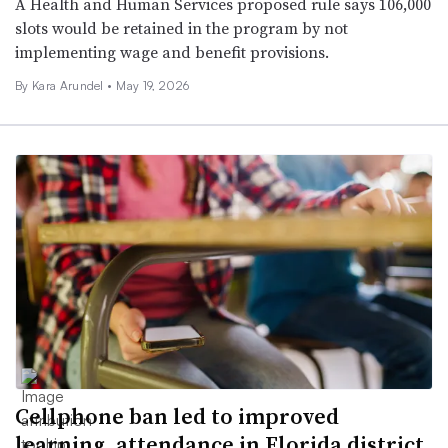
A Health and Human Services proposed rule says 106,000
slots would be retained in the program by not
implementing wage and benefit provisions.
By
Kara Arundel
•
May 19, 2026
Cellphone ban led to improved
learning, attendance in Florida district