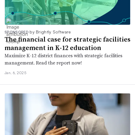
by Brightly Software
SPONSORED
The financial case for strategic facilities
management in K-12 education
Maximize K-12 district finances with strategic facilities
management. Read the report now!
Jan. 6, 2025