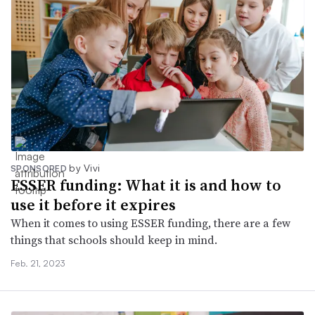
by Vivi
SPONSORED
ESSER funding: What it is and how to
use it before it expires
When it comes to using ESSER funding, there are a few
things that schools should keep in mind.
Feb. 21, 2023