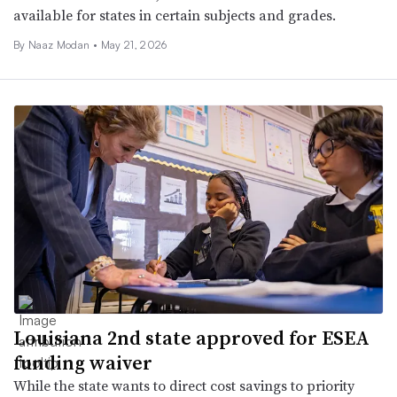
available for states in certain subjects and grades.
By
Naaz Modan
•
May 21, 2026
Louisiana 2nd state approved for ESEA
funding waiver
While the state wants to direct cost savings to priority