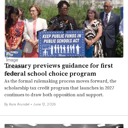
Treasury previews guidance for first
federal school choice program
As the formal rulemaking process moves forward, the
scholarship tax credit program that launches in 2027
continues to draw both opposition and support.
By
Kara Arundel
•
June 12, 2026