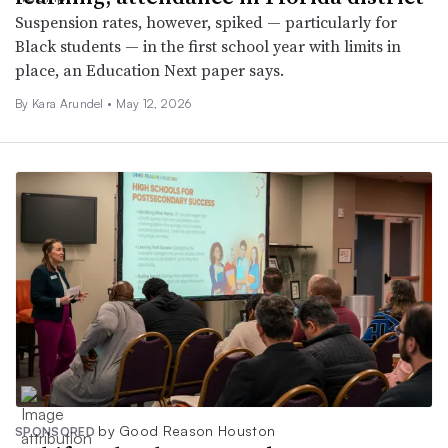
Suspension rates, however, spiked — particularly for
Black students — in the first school year with limits in
place, an Education Next paper says.
By
Kara Arundel
•
May 12, 2026
by Good Reason Houston
SPONSORED