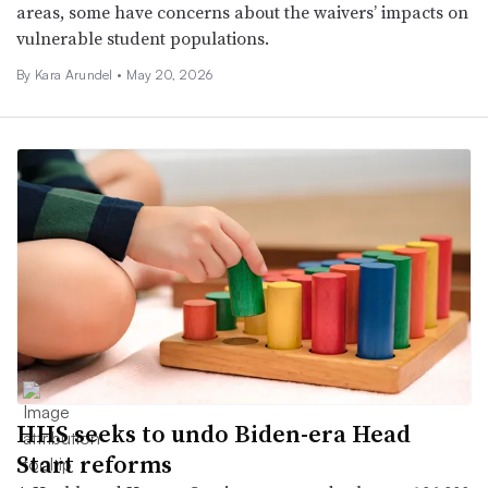
areas, some have concerns about the waivers’ impacts on
vulnerable student populations.
By
Kara Arundel
•
May 20, 2026
HHS seeks to undo Biden-era Head
Start reforms