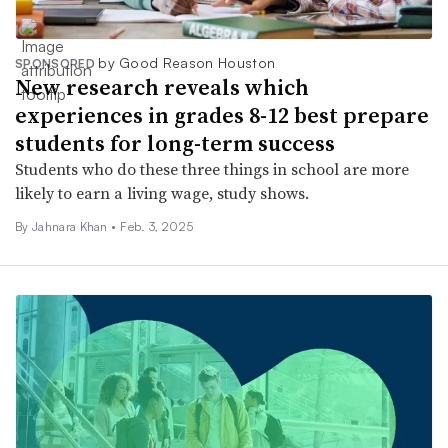
by Good Reason Houston
SPONSORED
New research reveals which
experiences in grades 8-12 best prepare
students for long-term success
Students who do these three things in school are more
likely to earn a living wage, study shows.
By Jahnara Khan •
Feb. 3, 2025