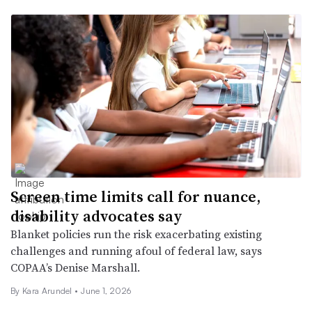
Screen time limits call for nuance,
disability advocates say
Blanket policies run the risk exacerbating existing
challenges and running afoul of federal law, says
COPAA’s Denise Marshall.
By
Kara Arundel
•
June 1, 2026