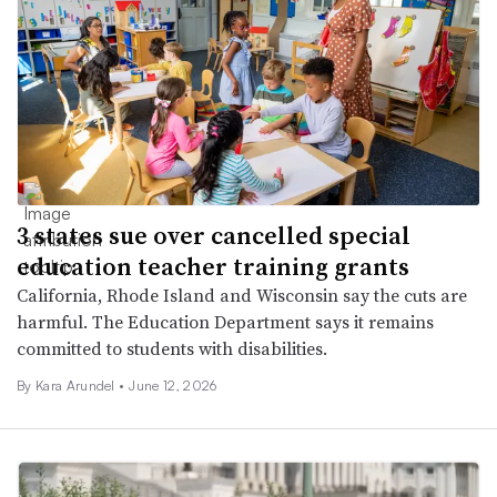
3 states sue over cancelled special
education teacher training grants
California, Rhode Island and Wisconsin say the cuts are
harmful. The Education Department says it remains
committed to students with disabilities.
By
Kara Arundel
•
June 12, 2026