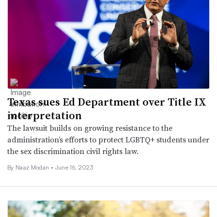
Texas sues Ed Department over Title IX
interpretation
The lawsuit builds on growing resistance to the
administration’s efforts to protect LGBTQ+ students under
the sex discrimination civil rights law.
By
Naaz Modan
•
June 16, 2023