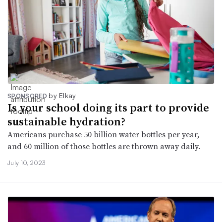
by Elkay
SPONSORED
Is your school doing its part to provide
sustainable hydration?
Americans purchase 50 billion water bottles per year,
and 60 million of those bottles are thrown away daily.
July 10, 2023