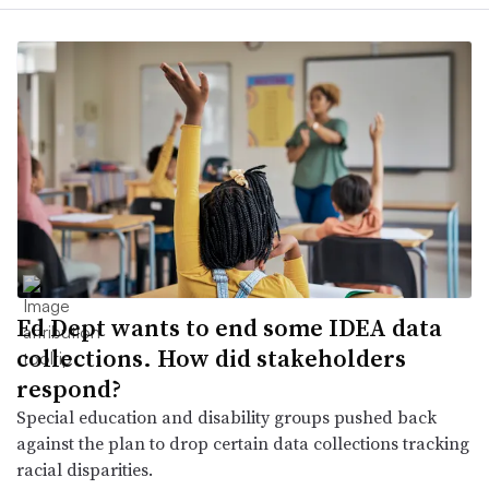
Ed Dept wants to end some IDEA data
collections. How did stakeholders
respond?
Special education and disability groups pushed back
against the plan to drop certain data collections tracking
racial disparities.