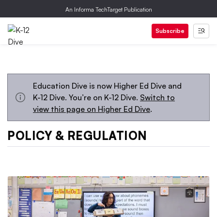
An Informa TechTarget Publication
Subscribe
Education Dive is now Higher Ed Dive and
K-12 Dive. You’re on K-12 Dive.
Switch to
view this page on Higher Ed Dive
.
POLICY & REGULATION