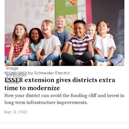
by Schneider Electric
SPONSORED
ESSER extension gives districts extra
time to modernize
How your district can avoid the funding cliff and invest in
long-term infrastructure improvements.
Sept. 12, 2022