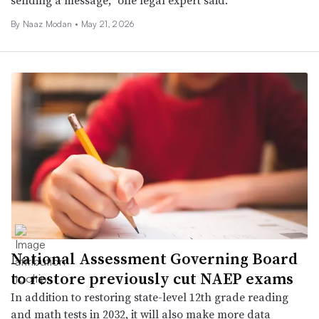
By
Naaz Modan
•
May 21, 2026
National Assessment Governing Board
to restore previously cut NAEP exams
In addition to restoring state-level 12th grade reading
and math tests in 2032, it will also make more data