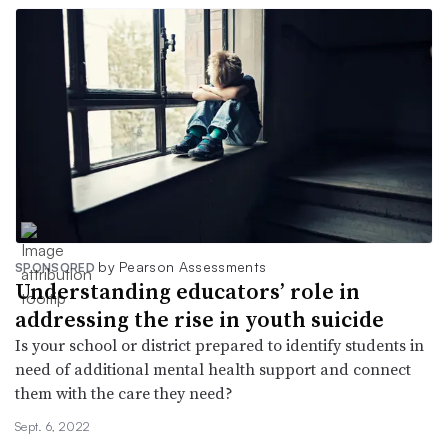
by Pearson Assessments
SPONSORED
Understanding educators’ role in
addressing the rise in youth suicide
Is your school or district prepared to identify students in
need of additional mental health support and connect
them with the care they need?
Sept. 6, 2022