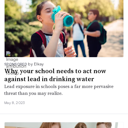
by Elkay
SPONSORED
Why your school needs to act now
against lead in drinking water
Lead exposure in schools poses a far more pervasive
threat than you may realize.
May 8, 2023