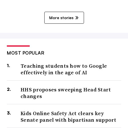
More stories
MOST POPULAR
Teaching students how to Google
effectively in the age of AI
HHS proposes sweeping Head Start
changes
Kids Online Safety Act clears key
Senate panel with bipartisan support