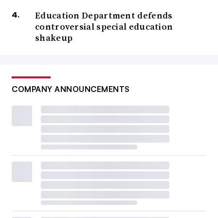
Education Department defends
controversial special education
shakeup
COMPANY ANNOUNCEMENTS