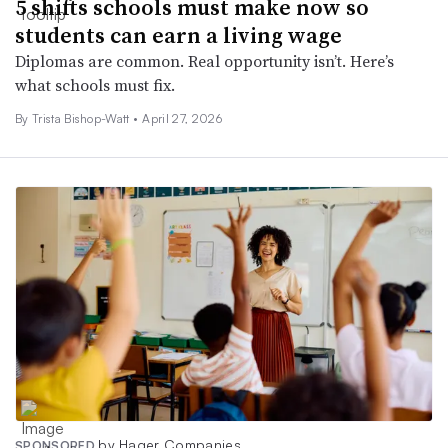
5 shifts schools must make now so
students can earn a living wage
Diplomas are common. Real opportunity isn’t. Here’s
what schools must fix.
By Trista Bishop-Watt •
April 27, 2026
by Hager Companies
SPONSORED