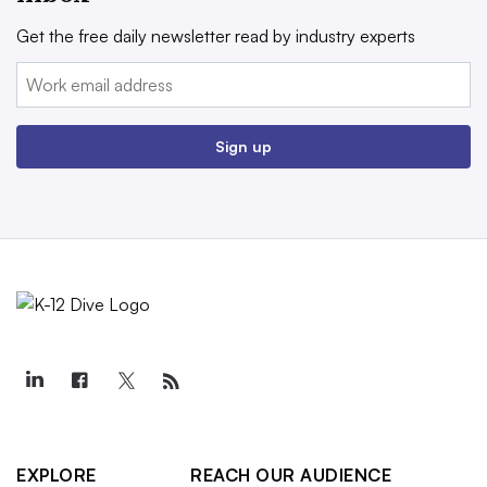
Get the free daily newsletter read by industry experts
Email:
Sign up
EXPLORE
REACH OUR AUDIENCE