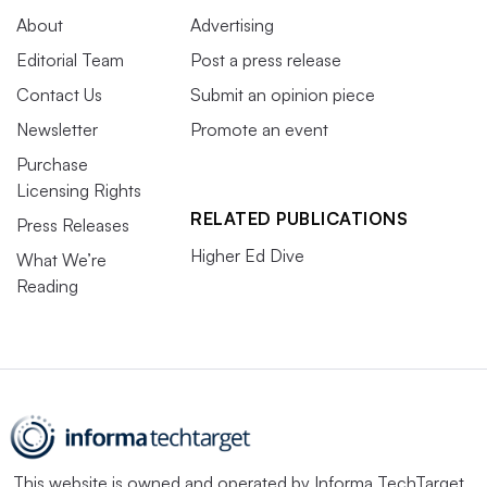
About
Advertising
Editorial Team
Post a press release
Contact Us
Submit an opinion piece
Newsletter
Promote an event
Purchase
Licensing Rights
RELATED PUBLICATIONS
Press Releases
Higher Ed Dive
What We’re
Reading
This website is owned and operated by
Informa TechTarget
,