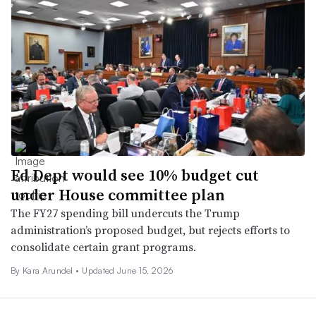
Ed Dept would see 10% budget cut
under House committee plan
The FY27 spending bill undercuts the Trump
administration’s proposed budget, but rejects efforts to
consolidate certain grant programs.
By
Kara Arundel
•
Updated June 15, 2026