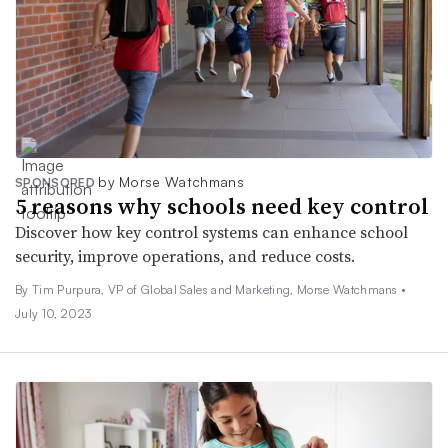
by Morse Watchmans
SPONSORED
5 reasons why schools need key control
Discover how key control systems can enhance school
security, improve operations, and reduce costs.
By Tim Purpura, VP of Global Sales and Marketing, Morse Watchmans •
July 10, 2023