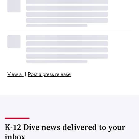
View all
|
Post a press release
K-12 Dive news delivered to your
inbox