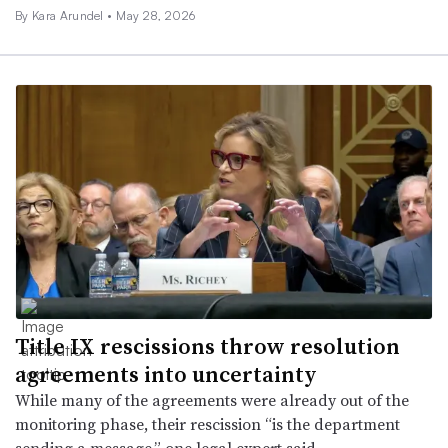
By
Kara Arundel
•
May 28, 2026
Title IX rescissions throw resolution
agreements into uncertainty
While many of the agreements were already out of the
monitoring phase, their rescission “is the department
sending a message,” one legal expert said.