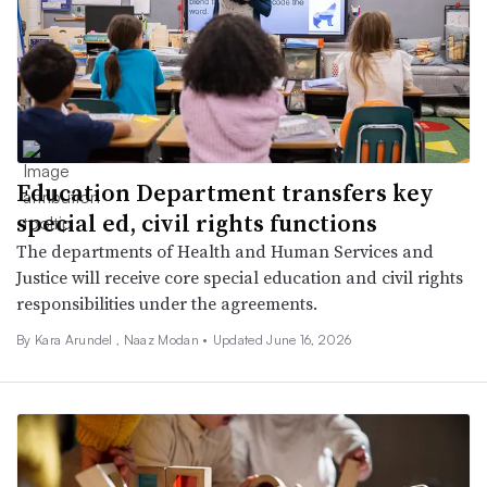
Education Department transfers key
special ed, civil rights functions
The departments of Health and Human Services and
Justice will receive core special education and civil rights
responsibilities under the agreements.
By
Kara Arundel
,
Naaz Modan
•
Updated June 16, 2026