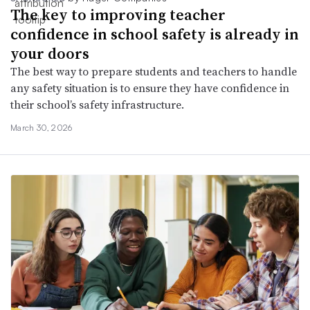
The key to improving teacher
confidence in school safety is already in
your doors
The best way to prepare students and teachers to handle
any safety situation is to ensure they have confidence in
their school’s safety infrastructure.
March 30, 2026