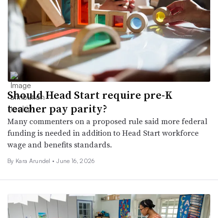
Should Head Start require pre-K
teacher pay parity?
Many commenters on a proposed rule said more federal
funding is needed in addition to Head Start workforce
wage and benefits standards.
By
Kara Arundel
•
June 16, 2026