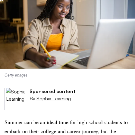
Getty Images
Sponsored content
By
Sophia Learning
Summer can be an ideal time for high school students to
embark on their college and career journey, but the