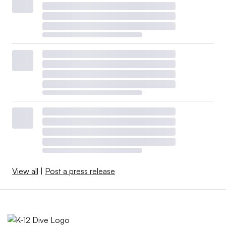
View all
|
Post a press release