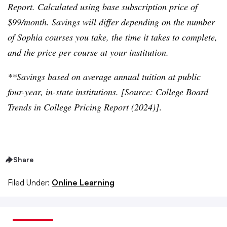
Report. Calculated using base subscription price of
$99/month. Savings will differ depending on the number
of Sophia courses you take, the time it takes to complete,
and the price per course at your institution.
**Savings based on average annual tuition at public
four-year, in-state institutions. [Source: College Board
Trends in College Pricing Report (2024)]
.
Share
Filed Under:
Online Learning