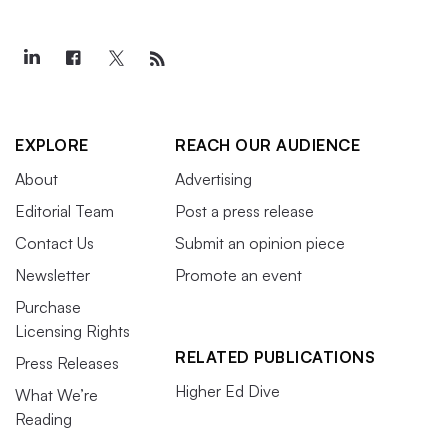
EXPLORE
REACH OUR AUDIENCE
About
Advertising
Editorial Team
Post a press release
Contact Us
Submit an opinion piece
Newsletter
Promote an event
Purchase
Licensing Rights
RELATED PUBLICATIONS
Press Releases
Higher Ed Dive
What We’re
Reading