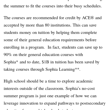
the summer to fit the courses into their busy schedules.
The courses are recommended for credit by ACE® and
accepted by more than 80 institutions. This can save
students money on tuition by helping them complete
some of their general education requirements before
enrolling in a program.
In fact, students can save up to
90% on their general education courses with
Sophia*
and to
date, $1B in tuition has been saved by
taking courses through Sophia Learning**.
High school should be a time to explore academic
interests outside of the classroom. Sophia’s no-cost
summer program is just one example of how we can
leverage innovation to expand pathways to postsecondary