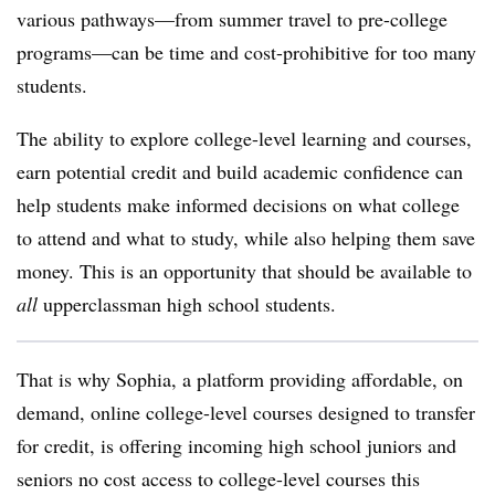
various pathways—from summer travel to pre-college
programs—can be time and cost-prohibitive for too many
students.
The ability to explore college-level learning and courses,
earn potential credit and build academic confidence can
help students make informed decisions on what college
to attend and what to study, while also helping them save
money. This is an opportunity that should be available to
all
upperclassman high school students.
That is why Sophia, a platform providing affordable, on
demand, online college-level courses designed to transfer
for credit, is offering incoming high school juniors and
seniors
no cost access
to college-level courses this