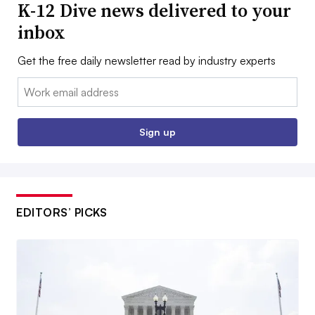
K-12 Dive news delivered to your
inbox
Get the free daily newsletter read by industry experts
Email:
Sign up
EDITORS’ PICKS