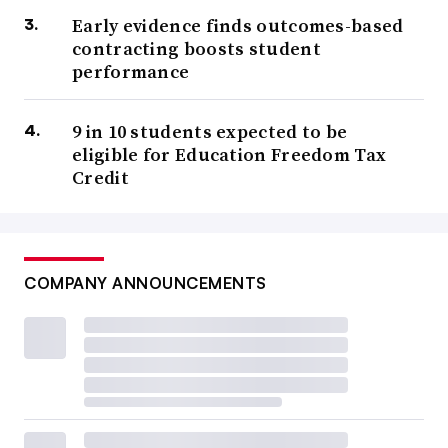
Early evidence finds outcomes-based
contracting boosts student
performance
9 in 10 students expected to be
eligible for Education Freedom Tax
Credit
COMPANY ANNOUNCEMENTS