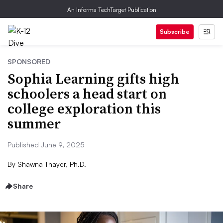
An Informa TechTarget Publication
Subscribe
SPONSORED
Sophia Learning gifts high
schoolers a head start on
college exploration this
summer
Published June 9, 2025
By
Shawna Thayer, Ph.D.
Share