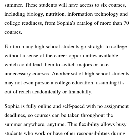
summer. These students will have access to six courses,
including biology, nutrition, information technology and
college readiness, from Sophia’s catalog of
more than 70
courses
.
Far too many high school students go straight to college
without a sense of the career opportunities available,
which could lead them to switch majors or take
unnecessary courses. Another set of high school students
may not even pursue a college education, assuming it’s
out of reach academically or financially.
Sophia is fully online and self-paced with no assignment
deadlines, so courses can be taken throughout the
summer anywhere, anytime. This flexibility allows busy
students who work or have other responsibilities during