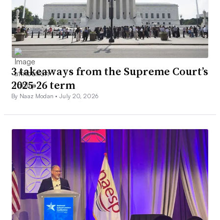
3 takeaways from the Supreme Court’s
2025-26 term
By Naaz Modan •
July 20, 2026