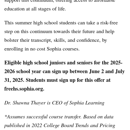
education at all stages of life.
This summer high school students can take a risk-free
step on this continuum towards their future and help
bolster their transcript, skills, and confidence, by
enrolling in no cost Sophia courses.
Eligible high school juniors and seniors for the 2025-
2026 school year can sign up between June 2 and July
31, 2025. Students must sign up for this offer at
freehs.sophia.org
.
Dr. Shawna Thayer is CEO of Sophia Learning
*Assumes successful course transfer. Based on data
published in 2022 College Board Trends and Pricing