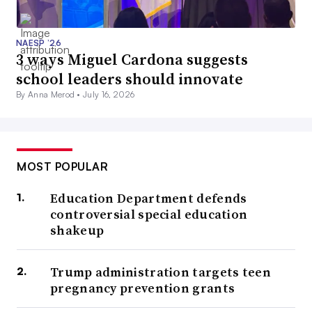
NAESP ’26
3 ways Miguel Cardona suggests
school leaders should innovate
By Anna Merod •
July 16, 2026
MOST POPULAR
Education Department defends
controversial special education
shakeup
Trump administration targets teen
pregnancy prevention grants