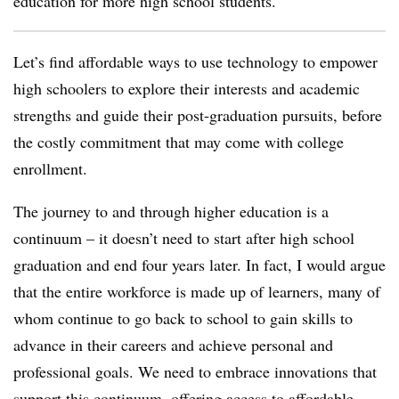
education for more high school students.
Let’s find affordable ways to use technology to empower
high schoolers to explore their interests and academic
strengths and guide their post-graduation pursuits, before
the costly commitment that may come with college
enrollment.
The
journey to and through higher education is a
continuum – it doesn’t need to start after high school
graduation and end four years later. In fact, I would argue
that the entire workforce is made up of learners, many of
whom continue to go back to school to gain skills to
advance in their careers and achieve personal and
professional goals. We need to embrace innovations that
support this continuum, offering access to affordable