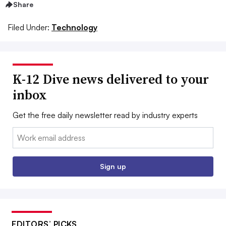
Share
Filed Under:
Technology
K-12 Dive news delivered to your
inbox
Get the free daily newsletter read by industry experts
Email:
Sign up
EDITORS’ PICKS