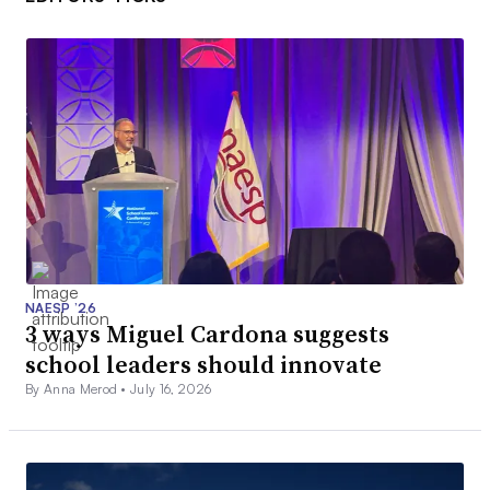
NAESP ’26
3 ways Miguel Cardona suggests
school leaders should innovate
By Anna Merod •
July 16, 2026