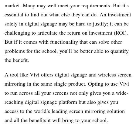
market. Many may well meet your requirements. But it’s
essential to find out what else they can do. An investment
solely in digital signage may be hard to justify; it can be
challenging to articulate the return on investment (ROI).
But if it comes with functionality that can solve other
problems for the school, you’ll be better able to quantify
the benefit.
A tool like Vivi offers digital signage and wireless screen
mirroring in the same single product. Opting to use Vivi
to run across all your screens not only gives you a wide-
reaching digital signage platform but also gives you
access to the world’s leading screen mirroring solution
and all the benefits it will bring to your school.