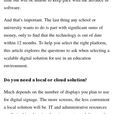
software.
And that’s important. The last thing any school or
university wants to do is part with significant sums of
money, only to find that the technology is out of date
within 12 months. To help you select the right platform,
this article explores the questions to ask when selecting a
scalable digital solution for use in an education
environment.
Do you need a local or cloud solution?
Much depends on the number of displays you plan to use
for digital signage. The more screens, the less convenient
a local solution will be. IT and administrative resources