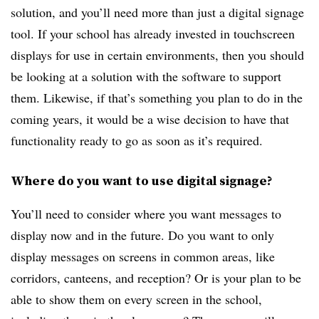
solution, and you’ll need more than just a digital signage
tool. If your school has already invested in touchscreen
displays for use in certain environments, then you should
be looking at a solution with the software to support
them. Likewise, if that’s something you plan to do in the
coming years, it would be a wise decision to have that
functionality ready to go as soon as it’s required.
Where do you want to use digital signage?
You’ll need to consider where you want messages to
display now and in the future. Do you want to only
display messages on screens in common areas, like
corridors, canteens, and reception? Or is your plan to be
able to show them on every screen in the school,