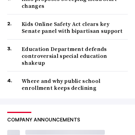
changes
Kids Online Safety Act clears key
Senate panel with bipartisan support
Education Department defends
controversial special education
shakeup
Where and why public school
enrollment keeps declining
COMPANY ANNOUNCEMENTS