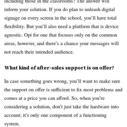
including those in the classrooms? The answer will
inform your solution. If you do plan to unleash digital
signage on every screen in the school, you’ll have total
flexibility. But you’ll also need a platform that is device
agnostic. Opt for one that focuses only on the common
areas, however, and there’s a chance your messages will
not reach their intended audience.
What kind of after-sales support is on offer?
In case something goes wrong, you’ll want to make sure
the support on offer is sufficient to fix most problems and
comes at a price you can afford. So, when you’re
considering a solution, don’t just take the hardware into
account; it’s only one component of a functioning
system.