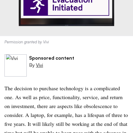
Permission granted by Vivi
Sponsored content
By
Vivi
The decision to purchase technology is a complicated
one. As well as price, functionality, service, and return
on investment, there are aspects like obsolescence to
consider. A laptop, for example, has a lifespan of three to
five years. It will likely still be working at the end of that
time but will be unable to keep pace with the advance in