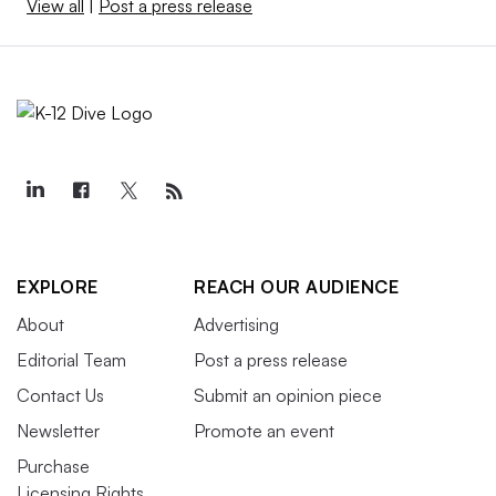
View all
|
Post a press release
EXPLORE
REACH OUR AUDIENCE
About
Advertising
Editorial Team
Post a press release
Contact Us
Submit an opinion piece
Newsletter
Promote an event
Purchase
Licensing Rights