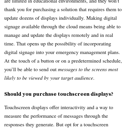
are limited in educational environments, and they won’t
thank you for purchasing a solution that requires them to
update dozens of displays individually. Making digital
signage available through the cloud means being able to
manage and update the displays remotely and in real
time. That opens up the possibility of incorporating
digital signage into your emergency management plans.
At the touch of a button or on a predetermined schedule,
you’ll be able to send out
messages to the screens most
likely to be viewed by your target audience
.
Should you purchase touchscreen displays?
Touchscreen displays offer interactivity and a way to
measure the performance of messages through the
responses they generate. But opt for a touchscreen