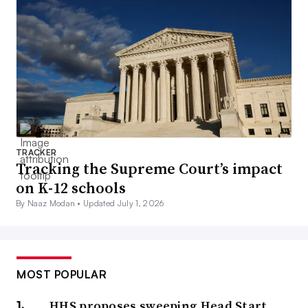
TRACKER
Tracking the Supreme Court’s impact
on K-12 schools
By Naaz Modan •
Updated July 1, 2026
MOST POPULAR
HHS proposes sweeping Head Start