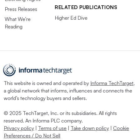
RELATED PUBLICATIONS
Press Releases
Higher Ed Dive
What We’re
Reading
This website is owned and operated by
Informa TechTarget
,
a global network that informs, influences and connects the
world’s technology buyers and sellers.
© 2025 TechTarget, Inc. or its subsidiaries. All rights
reserved. An Informa PLC company.
Privacy policy
|
Terms of use
|
Take down policy
|
Cookie
Preferences / Do Not Sell