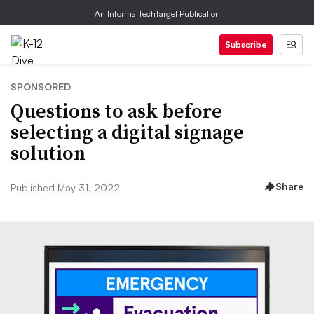
An Informa TechTarget Publication
Subscribe
SPONSORED
Questions to ask before
selecting a digital signage
solution
Share
Published May 31, 2022