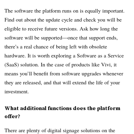
The software the platform runs on is equally important.
Find out about the update cycle and check you will be
eligible to receive future versions. Ask how long the
software will be supported—once that support ends,
there’s a real chance of being left with obsolete
hardware. It is worth exploring a Software as a Service
(SaaS) solution. In the case of products like Vivi, it
means you’ll benefit from software upgrades whenever
they are released, and that will extend the life of your
investment.
What additional functions does the platform
offer?
There are plenty of digital signage solutions on the