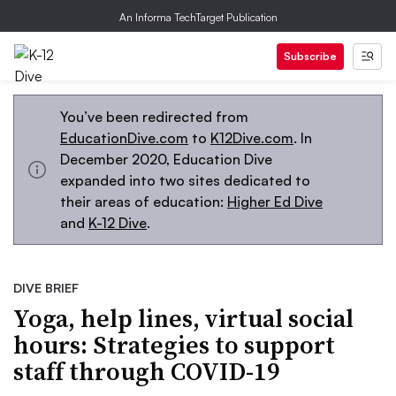
An Informa TechTarget Publication
Subscribe
You’ve been redirected from
EducationDive.com
to
K12Dive.com
. In
December 2020, Education Dive
expanded into two sites dedicated to
their areas of education:
Higher Ed Dive
and
K-12 Dive
.
DIVE BRIEF
Yoga, help lines, virtual social
hours: Strategies to support
staff through COVID-19