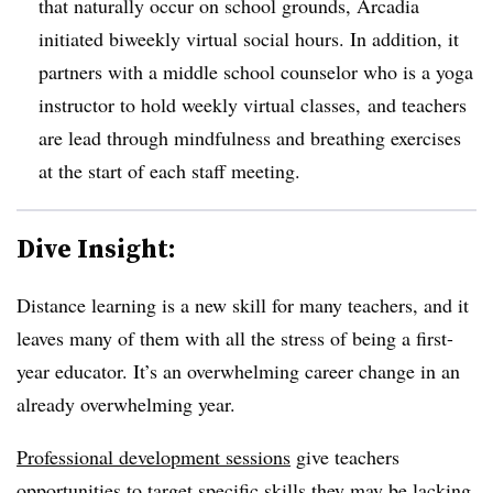
that naturally occur on school grounds, Arcadia
initiated biweekly virtual social hours. In addition, it
partners with a middle school counselor who is a yoga
instructor to hold weekly virtual classes, and teachers
are lead through mindfulness and breathing exercises
at the start of each staff meeting.
Dive Insight:
Distance learning is a new skill for many teachers, and it
leaves many of them with all the stress of being a first-
year educator. It’s an overwhelming career change in an
already overwhelming year.
Pro
fessional development sessions
give teachers
opportunities to target specific skills they may be lacking,