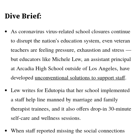
Dive Brief:
As coronavirus virus-related school closures continue
to disrupt the nation’s education system, even veteran
teachers are feeling pressure, exhaustion and stress —
but educators like Michele Lew, an assistant principal
at Arcadia High School outside of Los Angeles, have
developed
unconventional solutions to support staff
.
Lew writes for Edutopia that her school implemented
a staff help line manned by marriage and family
therapist trainees, and it also offers drop-in 30-minute
self-care and wellness sessions.
When staff reported missing the social connections