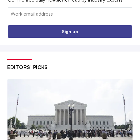
Email:
Sign up
EDITORS’ PICKS