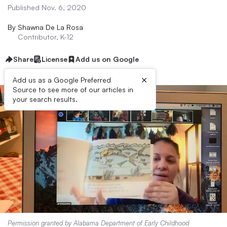
Published Nov. 6, 2020
By
Shawna De La Rosa
Contributor, K-12
Share
License
Add us on Google
×
Add us as a Google Preferred
Source to see more of our articles in
your search results.
Permission granted by Alabama Department of Early Childhood