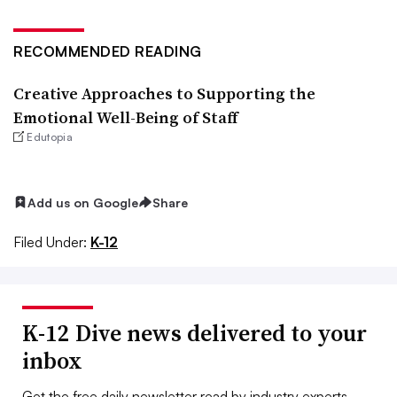
RECOMMENDED READING
Creative Approaches to Supporting the
Emotional Well-Being of Staff
Edutopia
Add us on Google
Share
Filed Under:
K-12
K-12 Dive news delivered to your
inbox
Get the free daily newsletter read by industry experts