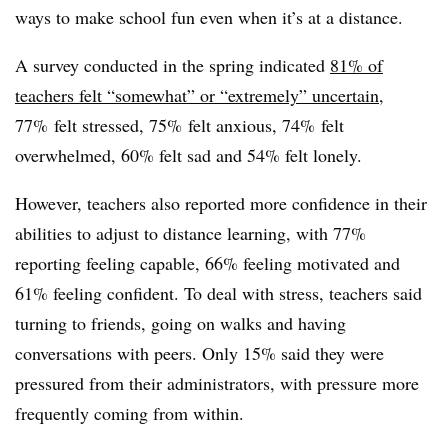
ways to make school fun even when it’s at a distance.
A survey conducted in the spring indicated
81% of
teachers felt “somewhat” or “extremely” uncertain
,
77% felt stressed, 75% felt anxious, 74% felt
overwhelmed, 60% felt sad and 54% felt lonely.
However, teachers also reported more confidence in their
abilities to adjust to distance learning, with 77%
reporting feeling capable, 66% feeling motivated and
61% feeling confident. To deal with stress, teachers said
turning to friends, going on walks and having
conversations with peers. Only 15% said they were
pressured from their administrators, with pressure more
frequently coming from within.