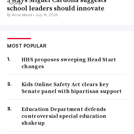
school leaders should innovate
By Anna Merod •
July 16, 2026
MOST POPULAR
HHS proposes sweeping Head Start
changes
Kids Online Safety Act clears key
Senate panel with bipartisan support
Education Department defends
controversial special education
shakeup