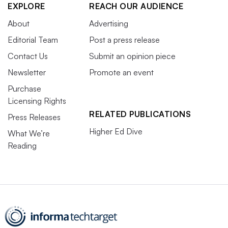
EXPLORE
REACH OUR AUDIENCE
About
Advertising
Editorial Team
Post a press release
Contact Us
Submit an opinion piece
Newsletter
Promote an event
Purchase
Licensing Rights
RELATED PUBLICATIONS
Press Releases
Higher Ed Dive
What We’re
Reading