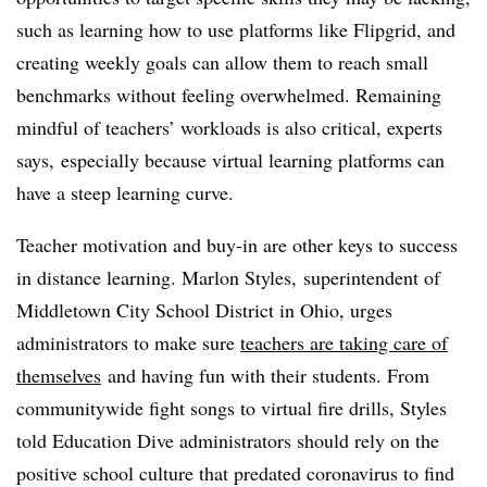
such as learning how to use platforms like Flipgrid, and
creating weekly goals can allow them to reach small
benchmarks without feeling overwhelmed. Remaining
mindful of teachers’ workloads is also critical, experts
says, especially because virtual learning platforms can
have a steep learning curve.
Teacher motivation and buy-in are other keys to success
in distance learning. Marlon Styles, superintendent of
Middletown City School District in Ohio, urges
administrators to make sure
teachers are taking care of
themselves
and having fun with their students. From
communitywide fight songs to virtual fire drills, Styles
told Education Dive administrators should rely on the
positive school culture that predated coronavirus to find