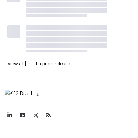
View all
|
Post a press release