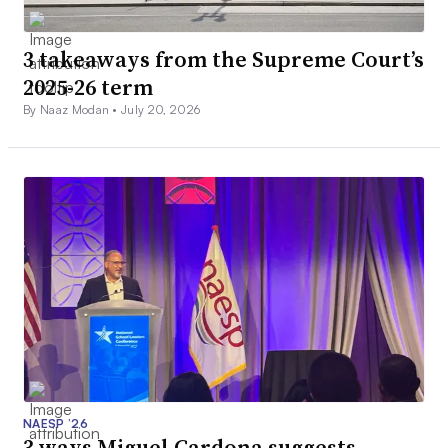
3 takeaways from the Supreme Court’s
2025-26 term
By Naaz Modan •
July 20, 2026
NAESP ’26
3 ways Miguel Cardona suggests