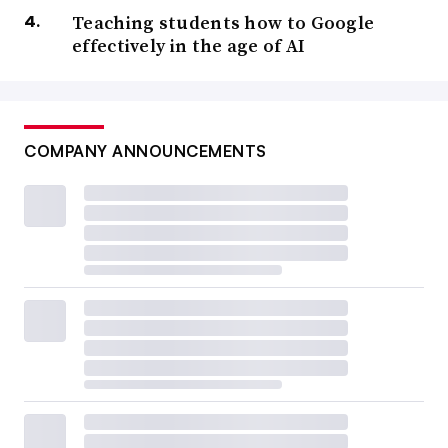
Teaching students how to Google
effectively in the age of AI
COMPANY ANNOUNCEMENTS