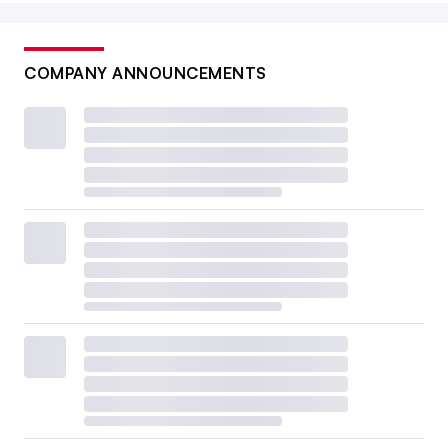
COMPANY ANNOUNCEMENTS