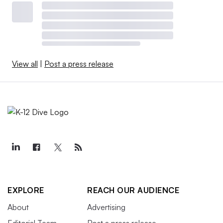
View all
|
Post a press release
EXPLORE
REACH OUR AUDIENCE
About
Advertising