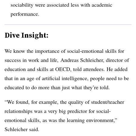
sociability were associated less with academic
performance.
Dive Insight:
We know the importance of social-emotional skills for
success in work and life, Andreas Schleicher, director of
education and skills at OECD, told attendees. He added
that in an age of artificial intelligence, people need to be
educated to do more than just what they’re told.
“We found, for example, the quality of student/teacher
relationships was a very big predictor for social-
emotional skills, as was the learning environment,”
Schleicher said.