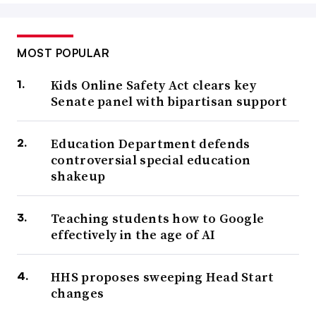
MOST POPULAR
Kids Online Safety Act clears key
Senate panel with bipartisan support
Education Department defends
controversial special education
shakeup
Teaching students how to Google
effectively in the age of AI
HHS proposes sweeping Head Start
changes