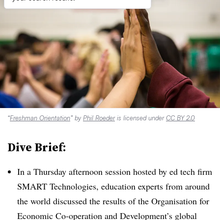
“
Freshman Orientation
” by
Phil Roeder
is licensed under
CC BY 2.0
Dive Brief:
In a Thursday afternoon session hosted by ed tech firm
SMART Technologies, education experts from around
the world discussed the results of the Organisation for
Economic Co-operation and Development’s global