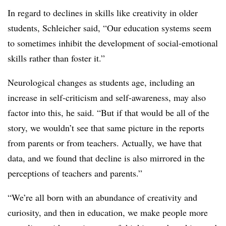
In regard to declines in skills like creativity in older
students, Schleicher said, “Our education systems seem
to sometimes inhibit the development of social-emotional
skills rather than foster it.”
Neurological changes as students age, including an
increase in self-criticism and self-awareness, may also
factor into this, he said. “But if that would be all of the
story, we wouldn’t see that same picture in the reports
from parents or from teachers. Actually, we have that
data, and we found that decline is also mirrored in the
perceptions of teachers and parents.”
“We’re all born with an abundance of creativity and
curiosity, and then in education, we make people more