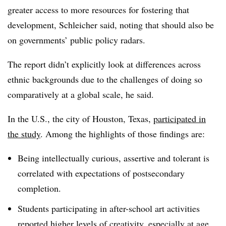
greater access to more resources for fostering that
development, Schleicher said, noting that should also be
on governments’ public policy radars.
The report didn’t explicitly look at differences across
ethnic backgrounds due to the challenges of doing so
comparatively at a global scale, he said.
In the U.S., the city of Houston, Texas,
participated in
the study
. Among the highlights of those findings are:
Being intellectually curious, assertive and tolerant is
correlated with expectations of postsecondary
completion.
Students participating in after-school art activities
reported higher levels of creativity, especially at age