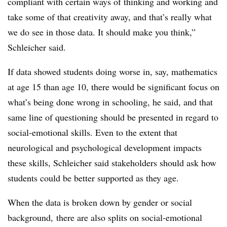
compliant with certain ways of thinking and working and
take some of that creativity away, and that’s really what
we do see in those data. It should make you think,”
Schleicher said.
If data showed students doing worse in, say, mathematics
at age 15 than age 10, there would be significant focus on
what’s being done wrong in schooling, he said, and that
same line of questioning should be presented in regard to
social-emotional skills. Even to the extent that
neurological and psychological development impacts
these skills, Schleicher said stakeholders should ask how
students could be better supported as they age.
When the data is broken down by gender or social
background, there are also splits on social-emotional