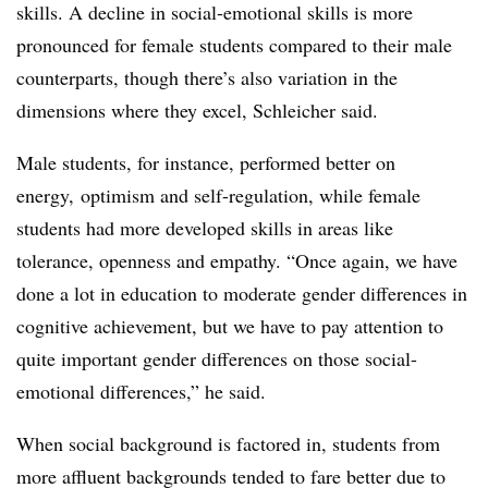
skills. A decline in social-emotional skills is more
pronounced for female students compared to their male
counterparts, though there’s also variation in the
dimensions where they excel, Schleicher said.
Male students, for instance, performed better on
energy, optimism and self-regulation, while female
students had more developed skills in areas like
tolerance, openness and empathy. “Once again, we have
done a lot in education to moderate gender differences in
cognitive achievement, but we have to pay attention to
quite important gender differences on those social-
emotional differences,” he said.
When social background is factored in, students from
more affluent backgrounds tended to fare better due to