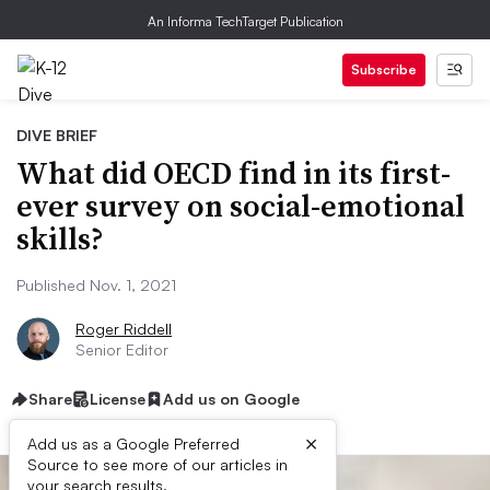
An Informa TechTarget Publication
Subscribe
DIVE BRIEF
What did OECD find in its first-
ever survey on social-emotional
skills?
Published Nov. 1, 2021
Roger Riddell
Senior Editor
Share
License
Add us on Google
×
Add us as a Google Preferred
Source to see more of our articles in
your search results.