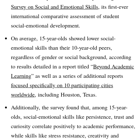
Survey on Social and Emotional Skills
, its first-ever
international comparative assessment of student
social-emotional development.
On average, 15-year-olds showed lower social-
emotional skills than their 10-year-old peers,
regardless of gender or social background, according
to results detailed in a report titled “
Beyond Academic
Learning
” as well as a series of additional reports
focused specifically on 10 participating cities
worldwide
, including Houston, Texas.
Additionally, the survey found that, among 15-year-
olds, social-emotional skills like persistence, trust and
curiosity correlate positively to academic performance,
while skills like stress resistance, creativity and