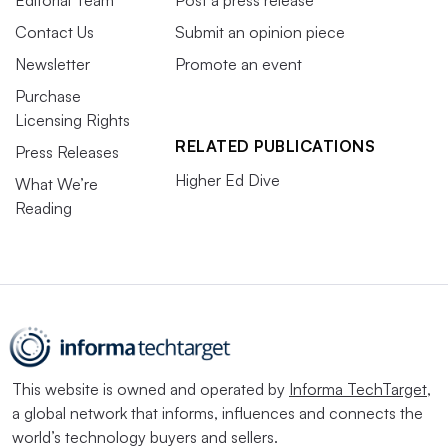
Editorial Team
Post a press release
Contact Us
Submit an opinion piece
Newsletter
Promote an event
Purchase
Licensing Rights
RELATED PUBLICATIONS
Press Releases
Higher Ed Dive
What We’re
Reading
This website is owned and operated by
Informa TechTarget
,
a global network that informs, influences and connects the
world’s technology buyers and sellers.