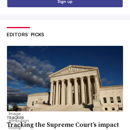
Sign up
EDITORS’ PICKS
TRACKER
Tracking the Supreme Court’s impact