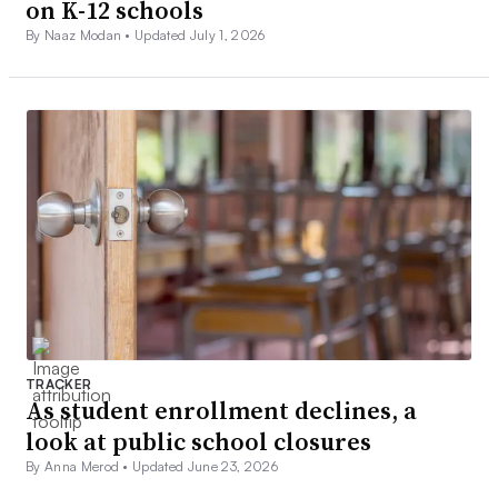
on K-12 schools
By Naaz Modan •
Updated July 1, 2026
TRACKER
As student enrollment declines, a
look at public school closures
By Anna Merod •
Updated June 23, 2026