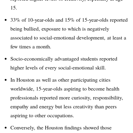
15.
33% of 10-year-olds and 15% of 15-year-olds reported
being bullied, exposure to which is negatively
associated to social-emotional development, at least a
few times a month.
Socio-economically advantaged students reported
higher levels of every social-emotional skill.
In Houston as well as other participating cities
worldwide, 15-year-olds aspiring to become health
professionals reported more curiosity, responsibility,
empathy and energy but less creativity than peers
aspiring to other occupations.
Conversely, the Houston findings showed those