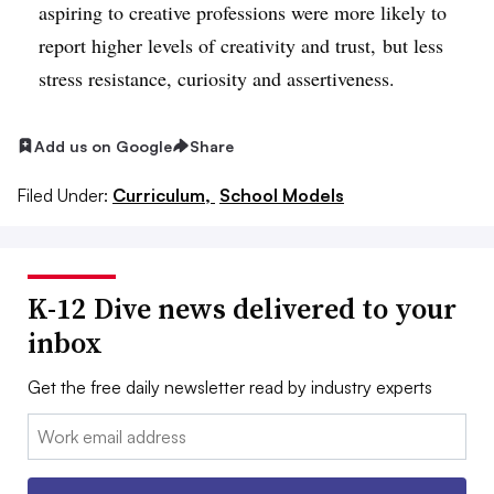
aspiring to creative professions were more likely to
report higher levels of creativity and trust, but less
stress resistance, curiosity and assertiveness.
Add us on Google
Share
Filed Under:
Curriculum,
School Models
K-12 Dive news delivered to your
inbox
Get the free daily newsletter read by industry experts
Email: