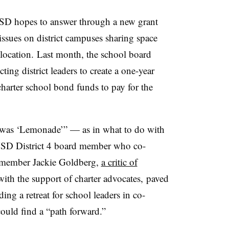
D hopes to answer through a new grant
issues on district campuses sharing space
location. Last month, the school board
ing district leaders to create a one-year
harter school bond funds to pay for the
n was ‘Lemonade’” — as in what to do with
USD District 4 board member who co-
d member Jackie Goldberg,
a critic of
ith the support of charter advocates, paved
ng a retreat for school leaders in co-
ould find a “path forward.”