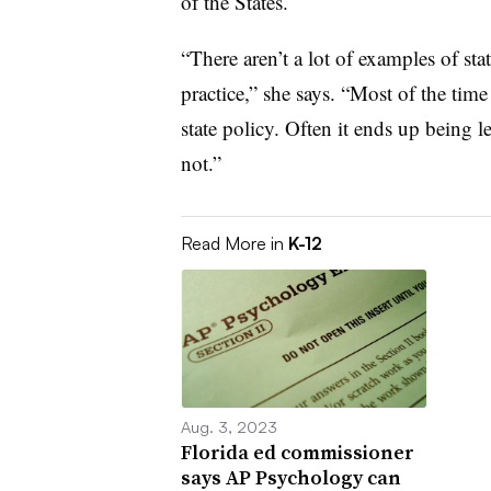
of the States.
“There aren’t a lot of examples of sta
practice,” she says. “Most of the time 
state policy. Often it ends up being lef
not.”
Read More in
K-12
Aug. 3, 2023
Florida ed commissioner
says AP Psychology can