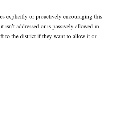
tes explicitly or proactively encouraging this
it isn’t addressed or is passively allowed in
t to the district if they want to allow it or