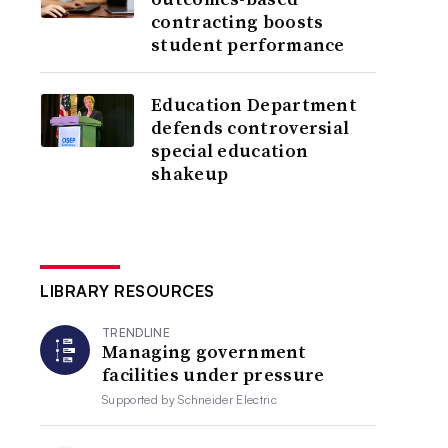
contracting boosts
student performance
Education Department
defends controversial
special education
shakeup
LIBRARY RESOURCES
TRENDLINE
Managing government
facilities under pressure
Supported by
Schneider Electric