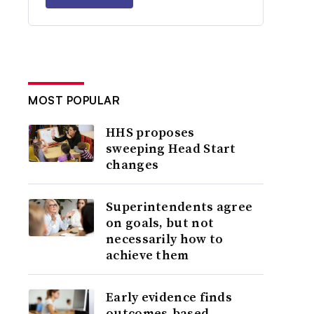
MOST POPULAR
HHS proposes
sweeping Head Start
changes
Superintendents agree
on goals, but not
necessarily how to
achieve them
Early evidence finds
outcomes-based