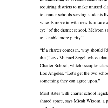
requiring districts to make unused c
to charter schools serving students li
schools move in with new furniture a
eye” of the district school, Melvoin 
to “enable more parity.”
“If a charter comes in, why should [di
that,” says Michael Segel, whose daug
Charter School, which occupies clas
Los Angeles. “Let’s get the two scho
something they can agree upon.”
Most states with charter school legisla
shared space, says Micah Wixom, a p