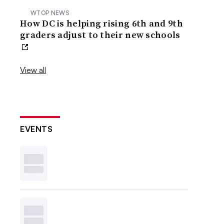
WTOP NEWS
How DC is helping rising 6th and 9th
graders adjust to their new schools
View all
EVENTS