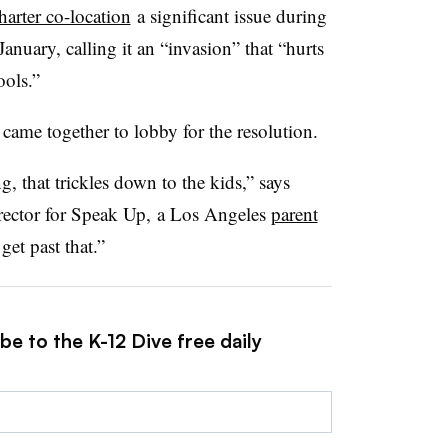
harter co-location
a significant issue during
anuary, calling it an “invasion” that “hurts
ools.”
 came together to lobby for the resolution.
, that trickles down to the kids,” says
rector for Speak Up, a Los Angeles
parent
get past that.”
be to the K-12 Dive free daily