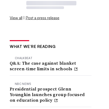
View all
|
Post a press release
WHAT WE’RE READING
CHALKBEAT
Q&A: The case against blanket
screen-time limits in schools
NBC NEWS
Presidential prospect Glenn
Youngkin launches group focused
on education policy