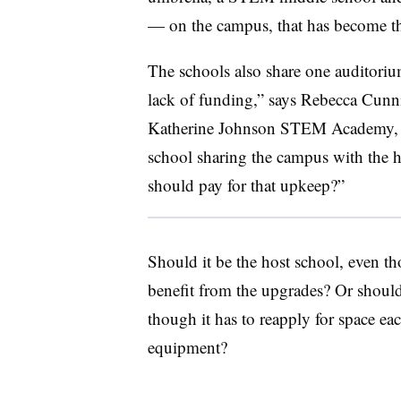
— on the campus, that has become the
The schools also share one auditoriu
lack of funding,” says Rebecca Cunn
Katherine Johnson STEM
Academy, 
school sharing the campus with the h
should pay for that upkeep?”
Should it be the host school, even th
benefit from the upgrades? Or should
though it has to reapply for space ea
equipment?