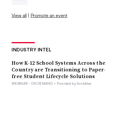
View all
|
Promote an event
INDUSTRY INTEL
How K-12 School Systems Across the
Country are Transitioning to Paper-
free Student Lifecycle Solutions
WEBINAR - ON DEMAND
•
Provided by Scribbles