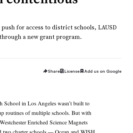
 push for access to district schools, LAUSD
g through a new grant program.
Share
License
Add us on Google
h School in Los Angeles wasn’t built to
p routines of multiple schools. But with
 Westchester Enriched Science Magnets
d two charter schools — Ocean and WISH