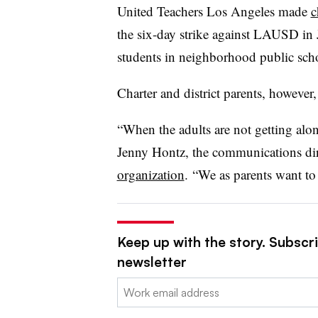
United Teachers Los Angeles made
c
the six-day strike against LAUSD in J
students in neighborhood public sch
Charter and district parents, however,
“When the adults are not getting along
Jenny Hontz, the communications di
organization
. “We as parents want to 
Keep up with the story. Subscri
newsletter
Email: