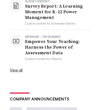
SURVEY REPORT
Survey Report: A Learning
Moment for K–12 Power
Management
Custom content for
Schneider Electric
WEBINAR - ON DEMAND
Empower Your Teaching:
Harness the Power of
Assessment Data
Custom content for
Pearson
View all
COMPANY ANNOUNCEMENTS