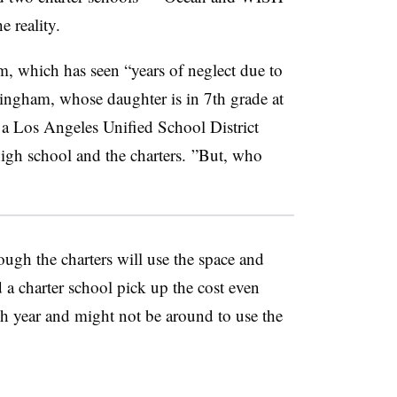
 reality.
m, which has seen “years of neglect due to
ingham, whose daughter is in 7th grade at
a Los Angeles Unified School District
igh school and the charters. ”
But, who
ough the charters will use the space and
 a charter school pick up the cost even
ch year and might not be around to use the