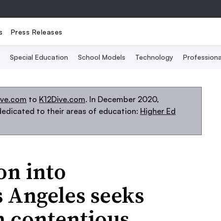
s
Press Releases
Special Education
School Models
Technology
Profession
ive.com
to
K12Dive.com
. In December 2020,
edicated to their areas of education:
Higher Ed
on into
s Angeles seeks
n contentious