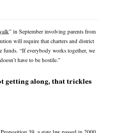
walk
” in September involving parents from
tion will require that charters and district
he funds. “If everybody works together, we
doesn’t have to be hostile.”
 getting along, that trickles
m
Proposition 39
, a state law passed in 2000