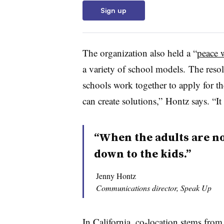
Sign up
The organization also held a “
peace 
a variety of school models. The resolu
schools work together to apply for t
can create solutions,” Hontz says. “It 
“When the adults are not
down to the kids.”
Jenny Hontz
Communications director, Speak Up
In California, co-location stems fro