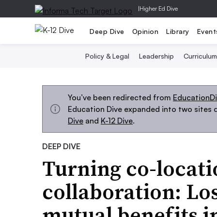
|
Higher Ed Dive
Deep Dive
Opinion
Library
Event
Policy & Legal
Leadership
Curriculum
You’ve been redirected from
EducationD
Education Dive expanded into two sites d
Dive
and
K-12 Dive
.
DEEP DIVE
Turning co-locati
collaboration: Lo
mutual benefits i