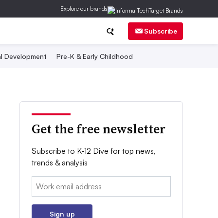
Explore our brands
Subscribe
al Development
Pre-K & Early Childhood
Get the free newsletter
Subscribe to K-12 Dive for top news,
trends & analysis
Email:
Sign up