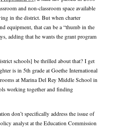
lassroom and non-classroom space available
ving in the district. But when charter
nd equipment, that can be a “thumb in the
says, adding that he wants the grant program
strict schools] be thrilled about that? I get
hter is in 5th grade at
Goethe
International
srooms at Marina Del Rey Middle School in
ols working together and finding
tion don’t specifically address the issue of
olicy analyst at the Education Commission