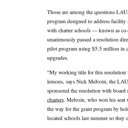
Those are among the questions LAUS
program designed to address facility 
with charter schools — known as co-
unanimously passed a resolution direct
pilot program using $5.5 million in c
upgrades.
“My working title for this resolutio
lemons, says Nick Melvoin, the LA
sponsored the resolution with boar
charters
. Melvoin, who won his seat w
the way for the grant program by holdi
located schools last summer so they c