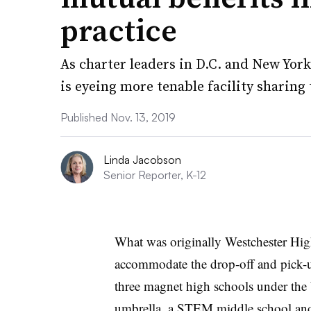
practice
As charter leaders in D.C. and New York
is eyeing more tenable facility sharin
Published Nov. 13, 2019
Linda Jacobson
Senior Reporter, K-12
What was originally Westchester Hig
accommodate the drop-off and pick-u
three magnet high schools under the
umbrella, a STEM middle school an