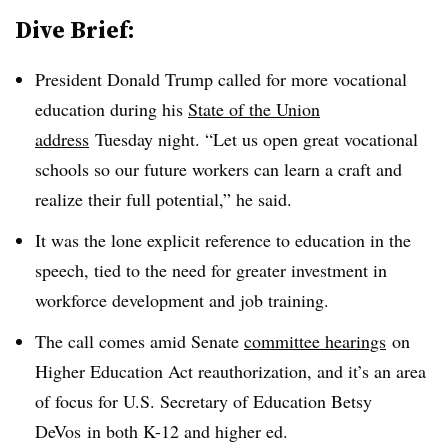
Dive Brief:
President Donald Trump called for more vocational
education during his
State of the Union
address
Tuesday night. “
Let us open great vocational
schools so our future workers can learn a craft and
realize their full potential,” he said.
It was the lone explicit reference to education in the
speech, tied to the need for greater investment in
workforce development and job training.
The call comes amid Senate
committee hearings
on
Higher Education Act reauthorization, and it’s an area
of focus for U.S. Secretary of Education Betsy
DeVos in both K-12 and higher ed.