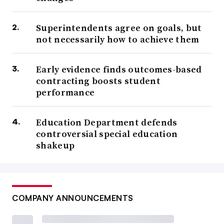
Superintendents agree on goals, but
not necessarily how to achieve them
Early evidence finds outcomes-based
contracting boosts student
performance
Education Department defends
controversial special education
shakeup
COMPANY ANNOUNCEMENTS