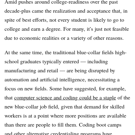
Amid pushes around college-readiness over the past
decade-plus came the realization and acceptance that, in
spite of best efforts, not every student is likely to go to
college and earn a degree. For many, it’s just not feasible
due to economic realities or a variety of other reasons.
At the same time, the traditional blue-collar fields high-
school graduates typically entered
— including
manufacturing and retail
— are being disrupted by
automation and artificial intelligence, necessitating a
focus on new fields. Some have suggested, for example,
that
computer science and coding could be a staple
of the
new blue-collar job field, given that demand for skilled
workers is at a point where more positions are available
than there are people to fill them. Coding boot camps
and other alternative credentialing programs have