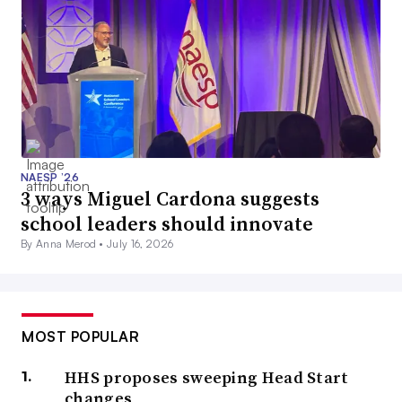
NAESP ’26
3 ways Miguel Cardona suggests
school leaders should innovate
By Anna Merod •
July 16, 2026
MOST POPULAR
HHS proposes sweeping Head Start
changes