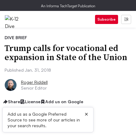
An Informa TechTarget Publication
Subscribe
DIVE BRIEF
Trump calls for vocational ed
expansion in State of the Union
Published Jan. 31, 2018
Roger Riddell
Senior Editor
Share
License
Add us on Google
×
Add us as a Google Preferred
Source to see more of our articles in
First published on
your search results.