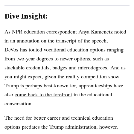
Dive Insight:
As NPR education correspondent Anya Kamenetz noted
in an annotation on
the transcript of the speech
,
DeVos has touted vocational education options ranging
from two-year degrees to newer options, such as
stackable credentials, badges and microdegrees. And as
you might expect, given the reality competition show
Trump is perhaps best-known for, apprenticeships have
also
come back to the forefront
in the educational
conversation.
The need for better career and technical education
options predates the Trump administration, however.