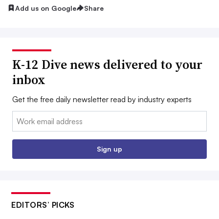
Add us on Google
Share
K-12 Dive news delivered to your
inbox
Get the free daily newsletter read by industry experts
Email:
Sign up
EDITORS’ PICKS