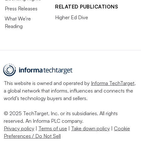
RELATED PUBLICATIONS
Press Releases
Higher Ed Dive
What We’re
Reading
This website is owned and operated by
Informa TechTarget
,
a global network that informs, influences and connects the
world’s technology buyers and sellers.
© 2025 TechTarget, Inc. or its subsidiaries. All rights
reserved. An Informa PLC company.
Privacy policy
|
Terms of use
|
Take down policy
|
Cookie
Preferences / Do Not Sell