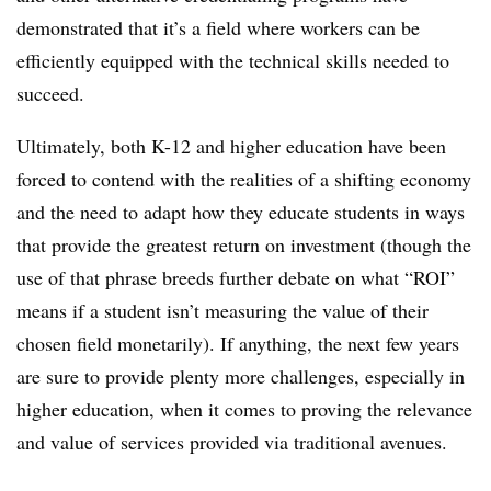
demonstrated that it’s a field where workers can be
efficiently equipped with the technical skills needed to
succeed.
Ultimately, both K-12 and higher education have been
forced to contend with the realities of a shifting economy
and the need to adapt how they educate students in ways
that provide the greatest return on investment (though the
use of that phrase breeds further debate on what “ROI”
means if a student isn’t measuring the value of their
chosen field monetarily). If anything, the next few years
are sure to provide plenty more challenges, especially in
higher education, when it comes to proving the relevance
and value of services provided via traditional avenues.