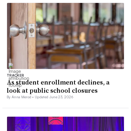
TRACKER
As student enrollment declines, a
look at public school closures
By Anna Merod •
Updated June 23, 2026