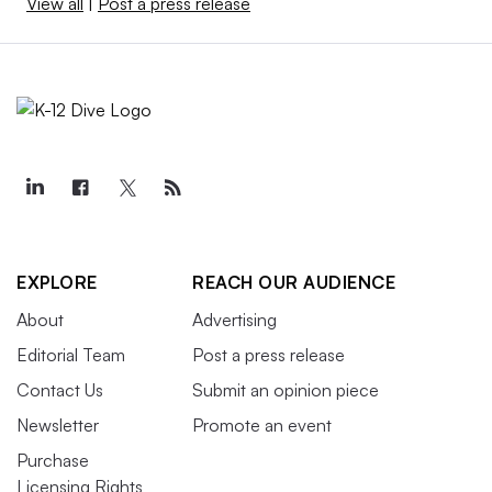
View all
|
Post a press release
EXPLORE
REACH OUR AUDIENCE
About
Advertising
Editorial Team
Post a press release
Contact Us
Submit an opinion piece
Newsletter
Promote an event
Purchase
Licensing Rights