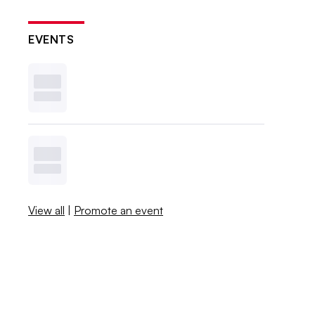
EVENTS
View all
|
Promote an event