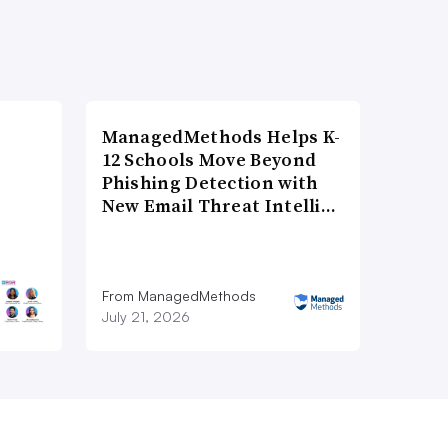
ManagedMethods Helps K-
12 Schools Move Beyond
Phishing Detection with
New Email Threat Intelli…
From ManagedMethods
July 21, 2026