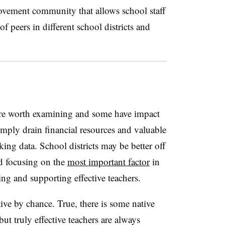
rovement community that allows school staff
f peers in different school districts and
 are worth examining and some have impact
mply drain financial resources and valuable
king data. School districts may be better off
d focusing on the
most important factor
in
ng and supporting effective teachers.
tive by chance. True, there is some native
but truly effective teachers are always