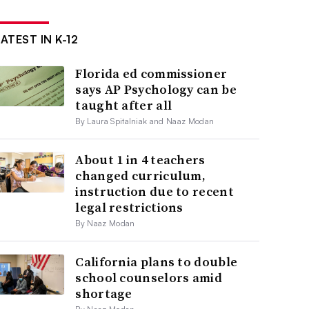
ATEST IN K-12
Florida ed commissioner
says AP Psychology can be
taught after all
By Laura Spitalniak and Naaz Modan
About 1 in 4 teachers
changed curriculum,
instruction due to recent
legal restrictions
By Naaz Modan
California plans to double
school counselors amid
shortage