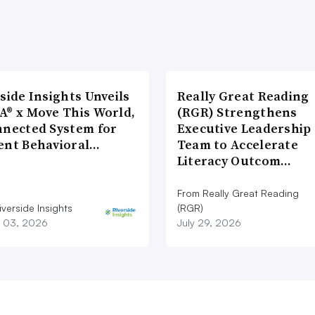
side Insights Unveils
Really Great Reading
A® x Move This World,
(RGR) Strengthens
nnected System for
Executive Leadership
ent Behavioral…
Team to Accelerate
Literacy Outcom…
From Really Great Reading
verside Insights
(RGR)
 03, 2026
July 29, 2026