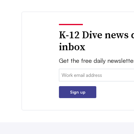
K-12 Dive news 
inbox
Get the free daily newslette
Email:
Sign up