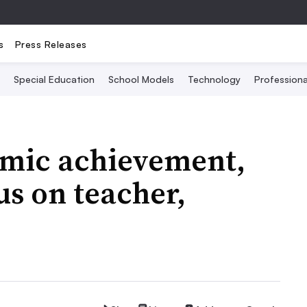
s
Press Releases
Special Education
School Models
Technology
Profession
mic achievement,
us on teacher,