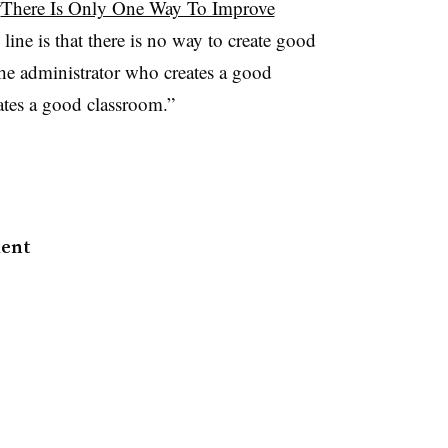
“
There Is Only One Way To Improve
line is that there is no way to create good
the administrator who creates a good
ates a good classroom.”
ment