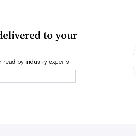
delivered to your
r read by industry experts