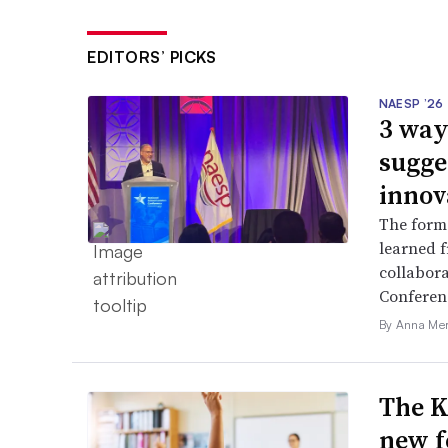
EDITORS’ PICKS
NAESP ’26
3 way
sugge
innov
The forme
learned f
collabora
Conferen
By Anna Me
The K
new f