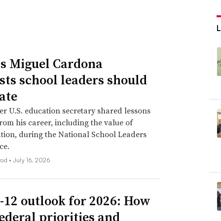
L
s Miguel Cardona
sts school leaders should
ate
r U.S. education secretary shared lessons
rom his career, including the value of
tion, during the National School Leaders
ce.
rod •
July 16, 2026
-12 outlook for 2026: How
ederal priorities and