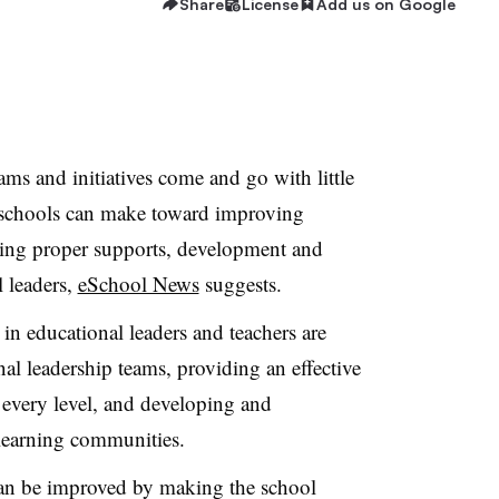
Share
License
Add us on Google
ms and initiatives come and go with little
t schools can make toward improving
ding proper supports, development and
 leaders,
eSchool News
suggests.
 in educational leaders and teachers are
al leadership teams, providing an effective
t every level, and developing and
 learning communities.
 can be improved by making the school