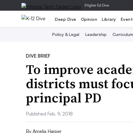
|
Higher Ed Dive
Deep Dive
Opinion
Library
Event
Policy & Legal
Leadership
Curriculum
DIVE BRIEF
To improve acade
districts must foc
principal PD
Published Feb. 9, 2018
By
Amelia Harper