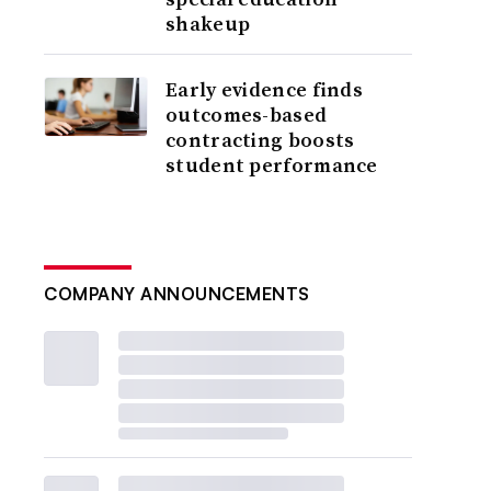
shakeup
Early evidence finds
outcomes-based
contracting boosts
student performance
COMPANY ANNOUNCEMENTS