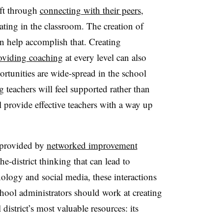
aft through
connecting with their peers
,
ating in the classroom. The creation of
n help accomplish that. Creating
oviding coaching
at every level can also
ortunities are wide-spread in the school
teachers will feel supported rather than
l provide effective teachers with a way up
 provided by
networked improvement
he-district thinking that can lead to
ology and social media, these interactions
chool administrators should work at creating
district’s most valuable resources: its