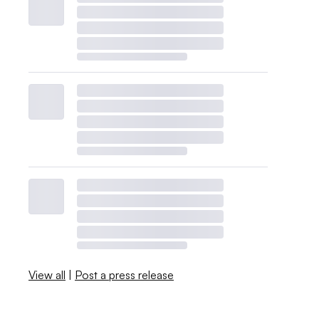
View all
|
Post a press release