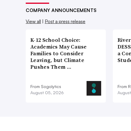
COMPANY ANNOUNCEMENTS
View all
|
Post a press release
K-12 School Choice:
River
Academics May Cause
DESS
Families to Consider
a Co
Leaving, but Climate
Stud
Pushes Them …
From Sogolytics
From Ri
August 05, 2026
August