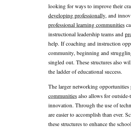
looking for ways to improve their cr
developing professionally
, and innov
professional learning communities
ca
instructional leadership teams and
pr
help. If coaching and instruction opp
community, beginning and struggling 
singled out. These structures also wil
the ladder of educational success.
The larger networking opportunities
communities
also allows for outside-t
innovation. Through the use of techn
are easier to accomplish than ever. S
these structures to enhance the school 