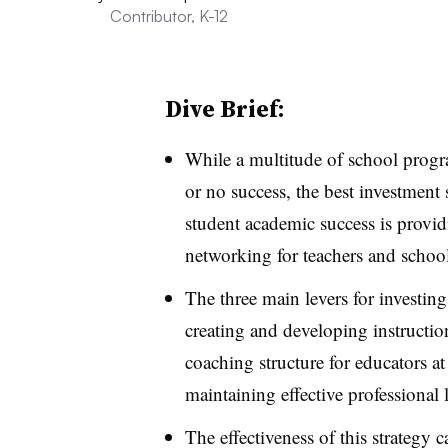
Contributor, K-12
Dive Brief:
While a multitude of school progra
or no success, the best investmen
student academic success is provi
networking for teachers and school
The three main levers for investing
creating and developing instruction
coaching structure for educators a
maintaining effective professional
The effectiveness of this strategy