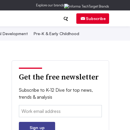
Explore our brands
Subscribe
al Development
Pre-K & Early Childhood
Get the free newsletter
Subscribe to K-12 Dive for top news,
trends & analysis
Email:
Sign up