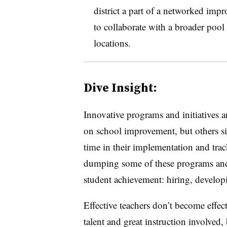
district a part of a networked imp
to collaborate with a broader pool o
locations.
Dive Insight:
Innovative programs and initiatives
on school improvement, but others si
time in their implementation and trac
dumping some of these programs an
student achievement: hiring, developi
Effective teachers don’t become effec
talent and great instruction involved, 