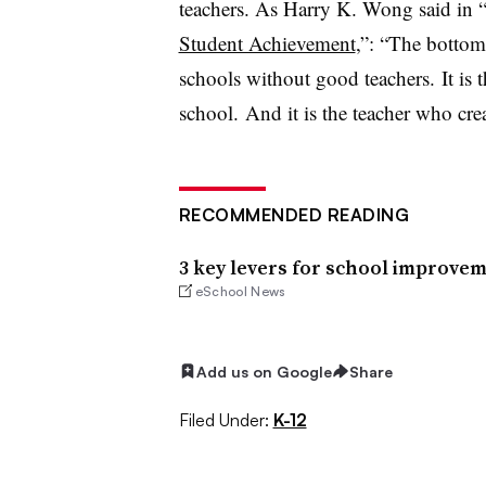
teachers. As Harry K. Wong said in 
Student Achievement
,”: “The bottom 
schools without good teachers. It is 
school. And it is the teacher who cre
RECOMMENDED READING
3 key levers for school improve
eSchool News
Add us on Google
Share
Filed Under:
K-12