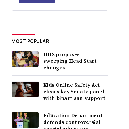
MOST POPULAR
HHS proposes
sweeping Head Start
changes
Kids Online Safety Act
clears key Senate panel
with bipartisan support
Education Department
defends controversial
special education