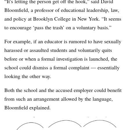
“It’s letting the person get off the hook,” said David
Bloomfield, a p
rofessor of educational leadership, law,
and policy at Brooklyn College​ in New York
. “It seems
to encourage ‘pass the trash’ on a voluntary basis.”
For example, if an educator is rumored to have sexually
harassed or assaulted students and voluntarily quits
before or when a formal investigation is launched, the
school could dismiss a formal complaint — essentially
looking the other way.
Both the school and the accused employer could benefit
from such an arrangement allowed by the language,
Bloomfield explained. ​​