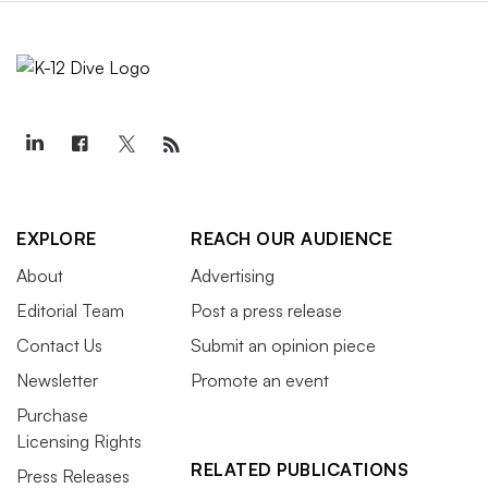
EXPLORE
REACH OUR AUDIENCE
About
Advertising
Editorial Team
Post a press release
Contact Us
Submit an opinion piece
Newsletter
Promote an event
Purchase
Licensing Rights
RELATED PUBLICATIONS
Press Releases