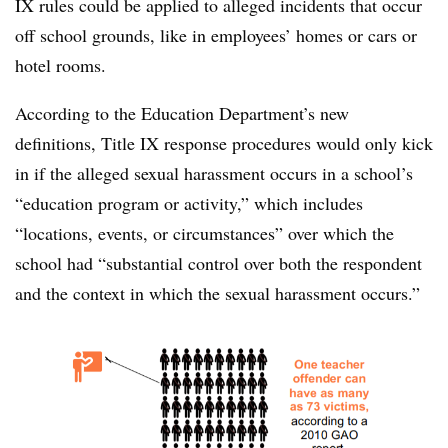
IX rules could be applied to alleged incidents that occur
off school grounds, like in employees’ homes or cars or
hotel rooms.
According to the Education Department’s new
definitions, Title IX response procedures would only kick
in if the alleged sexual harassment occurs in a school’s
“education program or activity,” which includes
“locations, events, or circumstances” over which the
school had “substantial control over both the respondent
and the context in which the sexual harassment occurs.”