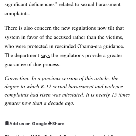
significant deficiencies” related to sexual harassment
complaints.
There is also concern the new regulations now tilt that
system in favor of the accused rather than the victims,
who were protected in rescinded Obama-era guidance.
The department
says
the regulations provide a greater
guarantee of due process.
Correction: In a previous version of this article, the
degree to which K-12 sexual harassment and violence
complaints had risen was misstated
. It is nearly 15 times
greater now than a decade ago.
Add us on Google
Share