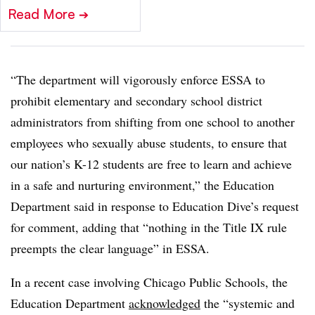
Read More
➔
“The department will vigorously enforce ESSA to
prohibit elementary and secondary school district
administrators from shifting from one school to another
employees who sexually abuse students, to ensure that
our nation’s K-12 students are free to learn and achieve
in a safe and nurturing environment,” the Education
Department said in response to Education Dive’s request
for comment, adding that “nothing in the Title IX rule
preempts the clear language” in ESSA.
In a recent case involving Chicago Public Schools, the
Education Department
acknowledged
the “systemic and