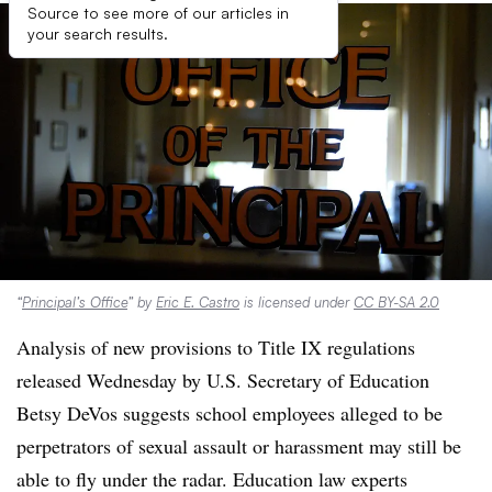
Source to see more of our articles in
your search results.
“
Principal’s Office
” by
Eric E. Castro
is licensed under
CC BY-SA 2.0
Analysis of new provisions to Title IX regulations
released Wednesday by U.S. Secretary of Education
Betsy DeVos suggests school employees alleged to be
perpetrators of sexual assault or harassment may still be
able to fly under the radar. Education law experts