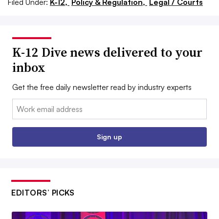
Filed Under:
K-12,
Policy & Regulation,
Legal / Courts
K-12 Dive news delivered to your
inbox
Get the free daily newsletter read by industry experts
Email:
Sign up
EDITORS’ PICKS