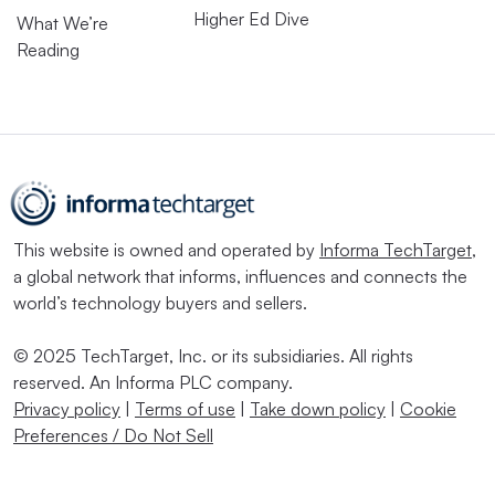
Higher Ed Dive
What We’re
Reading
This website is owned and operated by
Informa TechTarget
,
a global network that informs, influences and connects the
world’s technology buyers and sellers.
© 2025 TechTarget, Inc. or its subsidiaries. All rights
reserved. An Informa PLC company.
Privacy policy
|
Terms of use
|
Take down policy
|
Cookie
Preferences / Do Not Sell