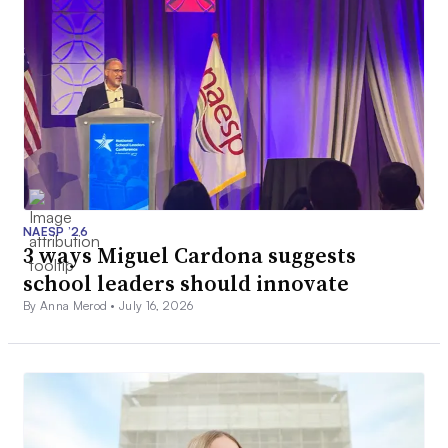
NAESP ’26
3 ways Miguel Cardona suggests
school leaders should innovate
By Anna Merod •
July 16, 2026