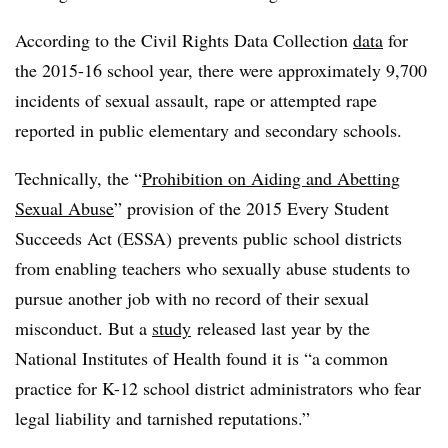
According to the Civil Rights Data Collection
data
for
the 2015-16 school year, there were approximately 9,700
incidents of sexual assault, rape or attempted rape
reported in public elementary and secondary schools.
Technically, t
he
“
Prohibition on Aiding and Abetting
Sexual Abuse
” provision of the 2015 E
very Student
Succeeds Act (ESSA) prevents public school districts
from
enabling teachers who sexually abuse students to
pursue another job with no record of their sexual
misconduct. But a
study
released last year by the
National Institutes of Health found ​​it is “a
common
practice for K-12 school district administrators who fear
legal liability and tarnished reputations.”​