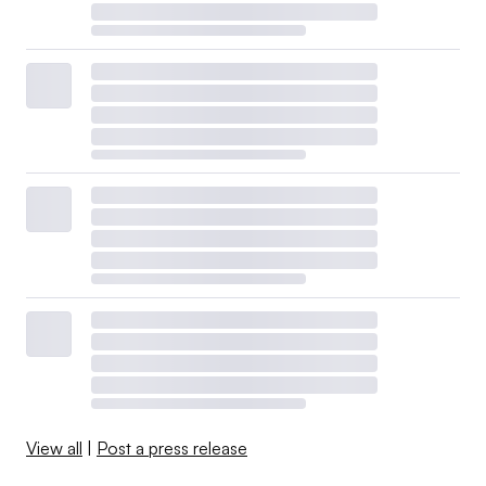
View all
|
Post a press release