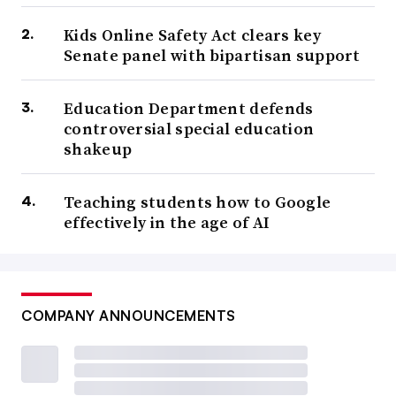
Kids Online Safety Act clears key
Senate panel with bipartisan support
Education Department defends
controversial special education
shakeup
Teaching students how to Google
effectively in the age of AI
COMPANY ANNOUNCEMENTS