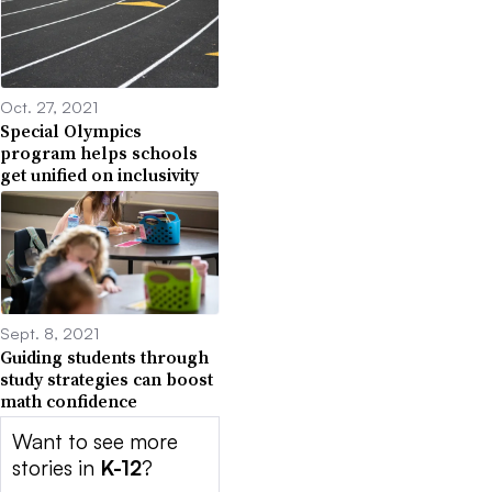
Oct. 27, 2021
Special Olympics
program helps schools
get unified on inclusivity
Sept. 8, 2021
Guiding students through
study strategies can boost
math confidence
Want to see more
stories in
K-12
?