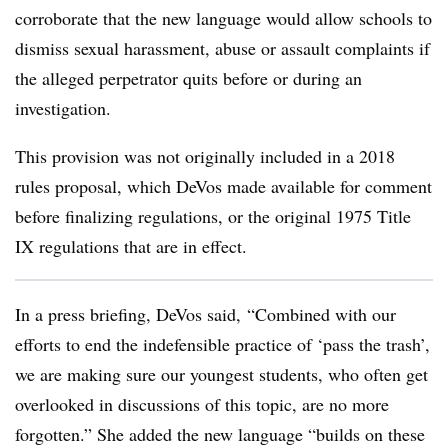
corroborate that the new language would allow schools to
dismiss sexual harassment, abuse or assault complaints if
the alleged perpetrator quits before or during an
investigation.
This provision was not originally included in a 2018
rules proposal, which DeVos made available for comment
before finalizing regulations, or the original 1975 Title
IX regulations that are in effect.
In a press briefing, DeVos said, “Combined with our
efforts to end the indefensible practice of ‘pass the trash’,
we are making sure our youngest students, who often get
overlooked in discussions of this topic, are no more
forgotten.” She added the new language “builds on these