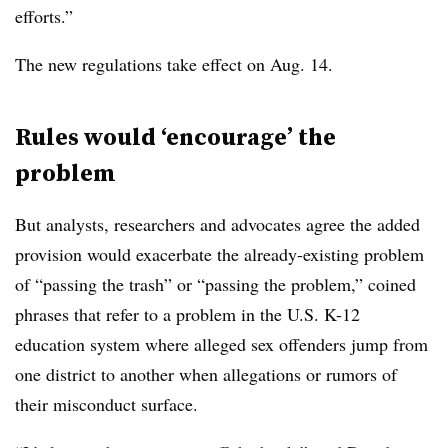
efforts.”
The new regulations take effect on Aug. 14.​
Rules would ‘encourage’ the
problem
But analysts, researchers and advocates agree the added
provision would exacerbate the already-existing problem
of “passing the trash” or “passing the problem,” coined
phrases that refer to a problem in the U.S. K-12
education system where alleged sex offenders jump from
one district to another when allegations or rumors of
their misconduct surface.