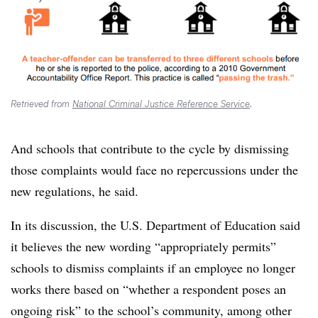
Retrieved from
National Criminal Justice Reference Service
.
And schools that contribute to the cycle by dismissing
those complaints would face no repercussions under the
new regulations, he said.
In its discussion, the U.S. Department of Education said
it believes the new wording “appropriately permits”
schools to dismiss complaints if an employee no longer
works there based on “whether a respondent poses an
ongoing risk” to the school’s community, among other