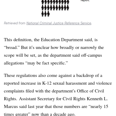
Retrieved from
National Criminal Justice Reference Service
.
This definition, the Education Department said, is
“broad.” But it’s unclear how broadly or narrowly the
scope will be set,
as the department said off-campus
allegations “may be fact specific.”
These regulations also come against a backdrop of a
reported increase in K-12 sexual harassment and violence
complaints filed with the department’s Office of Civil
Rights.
Assistant Secretary for Civil Rights Kenneth L.
Marcus​ said last year that those numbers are “nearly 15
times greater” now than a decade ago.