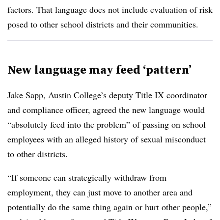
factors.​​​​ That language does not include evaluation of risk
posed to other school districts and their communities.
New language may feed ‘pattern’
Jake Sapp, Austin College’s deputy Title IX coordinator
and compliance officer​​
, agreed the new language would
“absolutely feed into the problem” of passing on school
employees with an alleged history of sexual misconduct
to other districts​
.
“If someone can strategically withdraw from
employment, they can just move to another area and
potentially do the same thing again or hurt other people,”