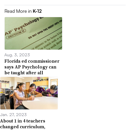
Read More in
K-12
Aug. 3, 2023
Florida ed commissioner
says AP Psychology can
be taught after all
Jan. 27, 2023
About 1 in 4 teachers
changed curriculum,