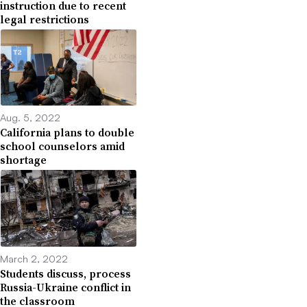
instruction due to recent
legal restrictions
Aug. 5, 2022
California plans to double
school counselors amid
shortage
March 2, 2022
Students discuss, process
Russia-Ukraine conflict in
the classroom