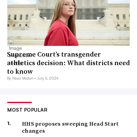
Supreme Court’s transgender
athletics decision: What districts need
to know
By Naaz Modan •
July 6, 2026
MOST POPULAR
HHS proposes sweeping Head Start
changes