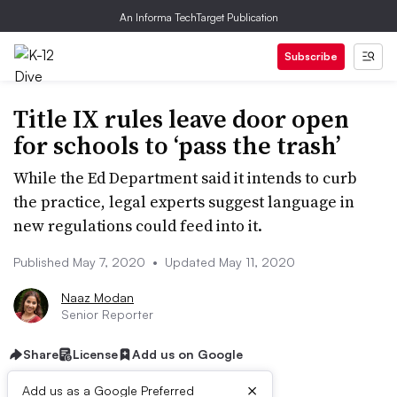
An Informa TechTarget Publication
Subscribe
Title IX rules leave door open
for schools to ‘pass the trash’
While the Ed Department said it intends to curb
the practice, legal experts suggest language in
new regulations could feed into it.
Published May 7, 2020
•
Updated May 11, 2020
Naaz Modan
Senior Reporter
Share
License
Add us on Google
×
Add us as a Google Preferred