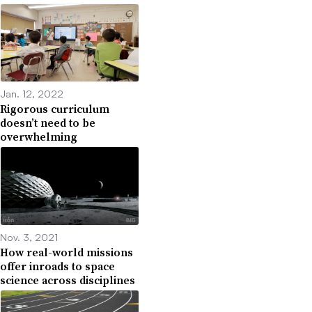
Jan. 12, 2022
Rigorous curriculum
doesn’t need to be
overwhelming
Nov. 3, 2021
How real-world missions
offer inroads to space
science across disciplines