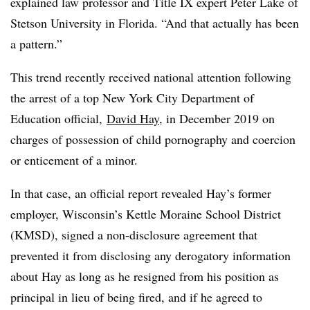
explained law professor and Title IX expert Peter Lake of
Stetson University in Florida. “And that actually has been
a pattern.”
This trend recently received national attention following
the arrest of a top New York City Department of
Education official,
David Hay
, in December 2019
on
charges of possession of child pornography and coercion
or enticement of a minor
.
In that case, an official report
revealed
Hay’s former
employer,
Wisconsin’s Kettle Moraine School District
(KMSD)
, signed a non-disclosure agreement that
prevented it from
disclosing any derogatory information
about Hay as long as he resigned from his position as
principal in lieu of being fired, and if he agreed to