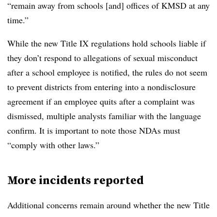
“remain away from schools [and] offices of KMSD at any
time.”
While the new Title IX regulations hold schools liable if
they don’t respond to allegations of sexual misconduct
after a school employee is notified, the rules do not seem
to prevent districts from entering into a nondisclosure
agreement if an employee quits after a complaint was
dismissed, multiple analysts familiar with the language
confirm. It is important to note those NDAs must
“comply with other laws​.”
More incidents reported
Additional concerns remain around whether the new Title