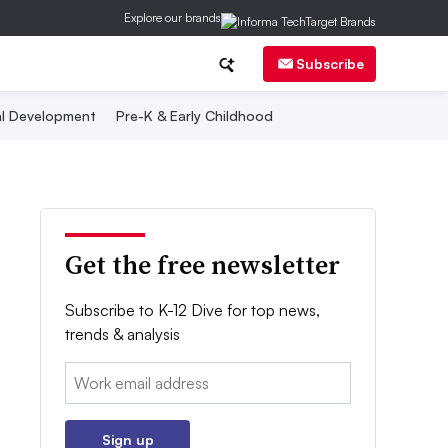
Explore our brands
Subscribe
al Development
Pre-K & Early Childhood
Get the free newsletter
Subscribe to K-12 Dive for top news,
trends & analysis
Email:
Sign up