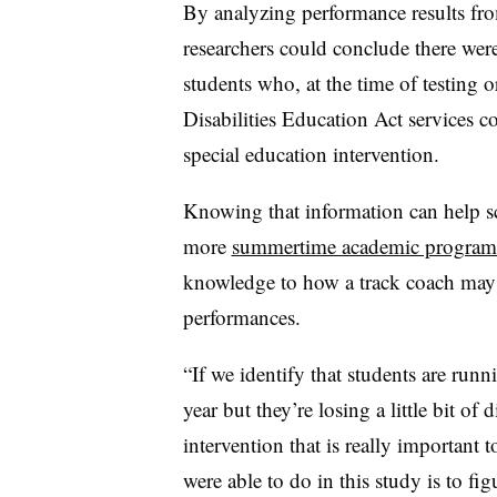
By analyzing performance results from
researchers could conclude there were
students who, at the time of testing 
Disabilities Education Act services 
special education intervention.
Knowing that information can help sc
more
summertime academic program
knowledge to how a track coach may 
performances.
“If we identify that students are runni
year but they’re losing a little bit of
intervention that is really important 
were able to do in this study is to fi