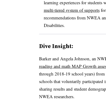
learning experiences for students w
multi-tiered system of supports
for
recommendations from NWEA and t
Disabilities.
Dive Insight:
Barker and Angela Johnson, an NWEA 
reading and math MAP Growth asse
through 2018-19 school years) from 
schools that voluntarily participated
sharing results and student demograph
NWEA researchers.