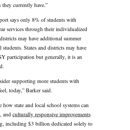
 they currently have.”
ort says only 8% of students with
ear services through their individualized
districts may have additional summer
l students. States and districts may have
Y participation but generally, it is an
d.
nsider supporting more students with
eel, today,” Barker said.
ow state and local school systems can
l, and
culturally responsive improvements
g
, including $3 billion dedicated solely to