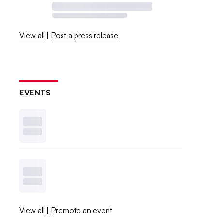
View all
|
Post a press release
EVENTS
View all
|
Promote an event