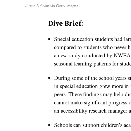
Justin Sullivan via Getty Images
Dive Brief:
Special education students had lar
compared to students who never ha
a new study conducted by NWEA th
seasonal learning patterns
for stude
During some of the school years s
in special education grew more in
peers. These findings may help dis
cannot make significant progress o
an accessibility research manage
Schools can support children’s ac