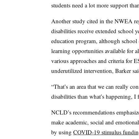
students need a lot more support than
Another study cited in the NWEA rep
disabilities receive extended school y
education program, although school 
learning opportunities available for al
various approaches and criteria for ES
underutilized intervention, Barker sai
“That’s an area that we can really co
disabilities than what’s happening, I f
NCLD’s recommendations emphasize h
make academic, social and emotiona
by using
COVID-19 stimulus fundin