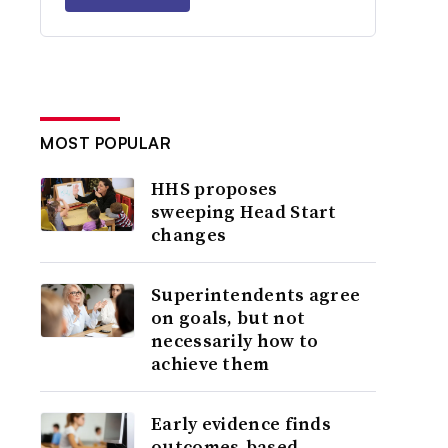
MOST POPULAR
HHS proposes
sweeping Head Start
changes
Superintendents agree
on goals, but not
necessarily how to
achieve them
Early evidence finds
outcomes-based