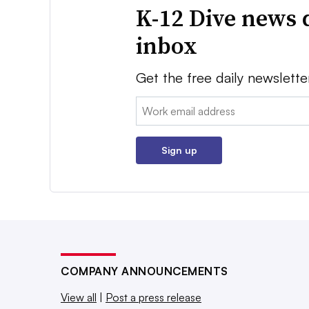
K-12 Dive news 
inbox
Get the free daily newslette
Email:
Sign up
COMPANY ANNOUNCEMENTS
View all
|
Post a press release