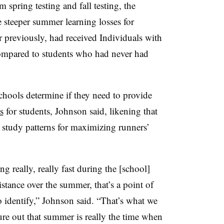
 spring testing and fall testing, the
 steeper summer learning losses for
or previously, had received Individuals with
compared to students who had never had
hools determine if they need to provide
s
for students, Johnson said, likening that
study patterns for maximizing runners’
ng really, really fast during the [school]
 distance over the summer, that’s a point of
to identify,” Johnson said. “That’s what we
gure out that summer is really the time when