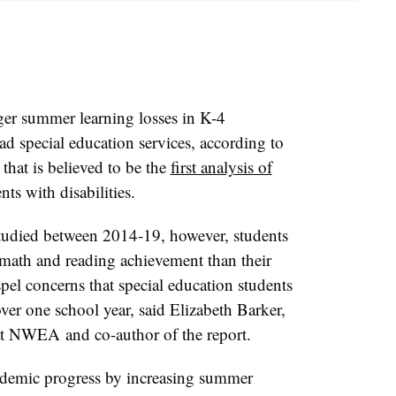
ger summer learning losses in K-4
d special education services, according to
at is believed to be the
first analysis of
nts with disabilities.
tudied between 2014-19, however, students
 math and reading achievement than their
pel concerns that special education students
ver one school year, said Elizabeth Barker,
r at NWEA
and
co-author of the report
.
ademic progress by increasing summer