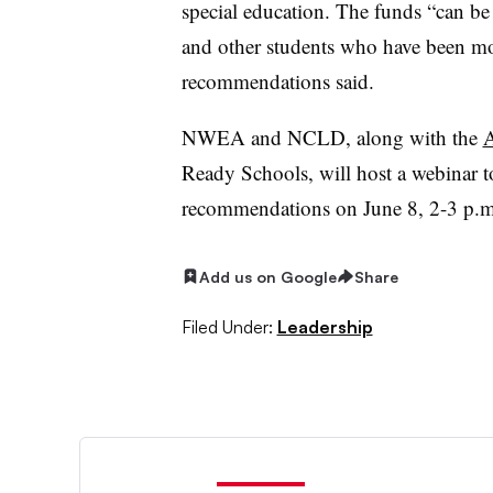
special education. The funds “can be t
and other students who have been m
recommendations said.
NWEA and NCLD, along with the
A
Ready Schools, will host a webinar t
recommendations on June 8, 2-3 p.
Add us on Google
Share
Filed Under:
Leadership