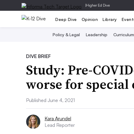
|
Higher Ed Dive
Deep Dive
Opinion
Library
Event
Policy & Legal
Leadership
Curriculum
DIVE BRIEF
Study: Pre-COVID
worse for special
Published June 4, 2021
Kara Arundel
Lead Reporter