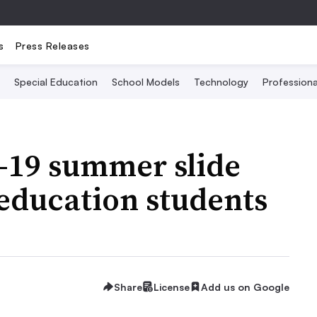
s
Press Releases
Special Education
School Models
Technology
Profession
-19 summer slide
 education students
Share
License
Add us on Google