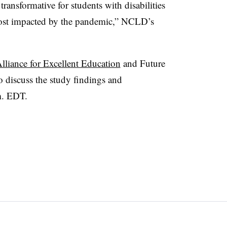
ransformative for students with disabilities
ost impacted by the pandemic,” NCLD’s
lliance for Excellent Education
and Future
o discuss the study findings and
m. EDT.