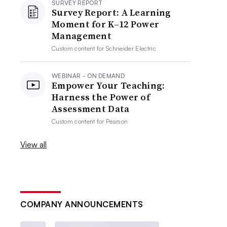
SURVEY REPORT
Survey Report: A Learning
Moment for K–12 Power
Management
Custom content for
Schneider Electric
WEBINAR - ON DEMAND
Empower Your Teaching:
Harness the Power of
Assessment Data
Custom content for
Pearson
View all
COMPANY ANNOUNCEMENTS