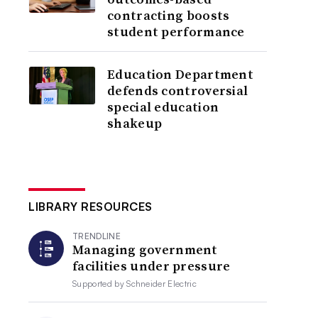
contracting boosts
student performance
Education Department
defends controversial
special education
shakeup
LIBRARY RESOURCES
TRENDLINE
Managing government
facilities under pressure
Supported by
Schneider Electric