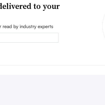
delivered to your
r read by industry experts