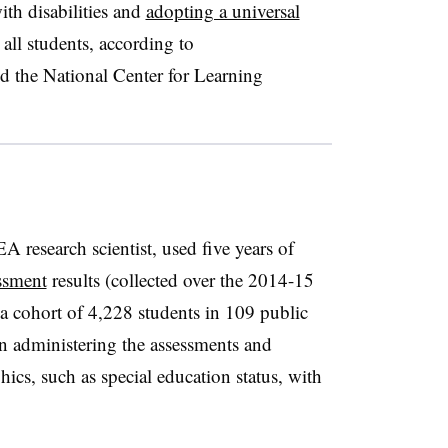
ith disabilities and
adopting a universal
 all students, according to
he National Center for Learning
research scientist, used five years of
ssment
results (collected over the 2014-15
a cohort of 4,228 students in 109 public
 in administering the assessments and
ics, such as special education status, with