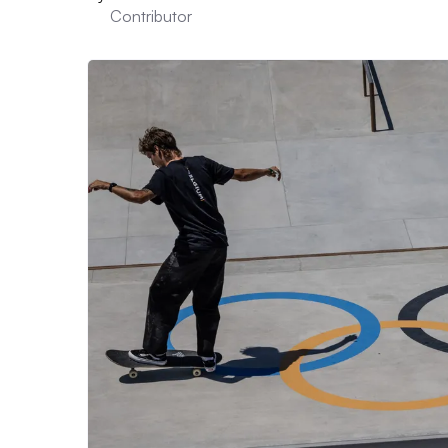
Contributor