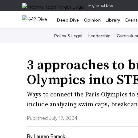
|
Higher Ed Dive
Deep Dive
Opinion
Library
Event
Policy & Legal
Leadership
Curriculum
3 approaches to 
Olympics into ST
Ways to connect the Paris Olympics to s
include analyzing swim caps, breakdanc
Published July 17, 2024
By
Lauren Barack