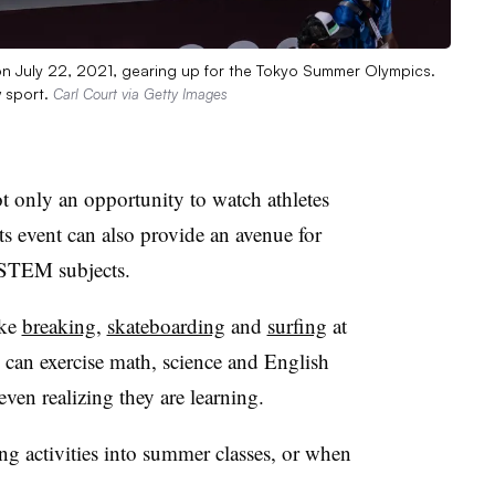
on July 22, 2021, gearing up for the Tokyo Summer Olympics.
 sport.
Carl Court via Getty Images
t only an opportunity to watch athletes
ts event can also provide an avenue for
 STEM subjects.
ike
breaking
,
skateboarding
and
surfing
at
can exercise math, science and English
ven realizing they are learning.
ng activities into summer classes, or when