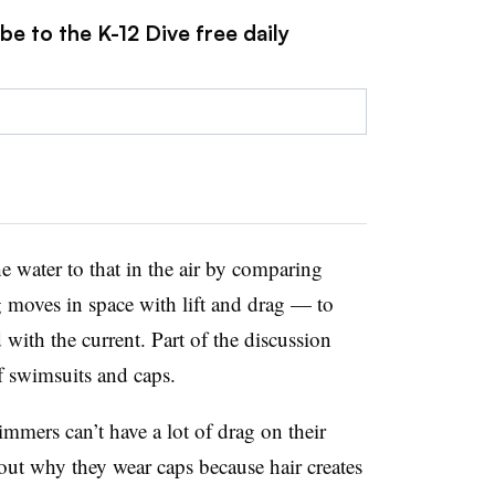
be to the K-12 Dive free daily
 water to that in the air by comparing
oves in space with lift and drag — to
ith the current. Part of the discussion
f swimsuits and caps.
mers can’t have a lot of drag on their
out why they wear caps because hair creates