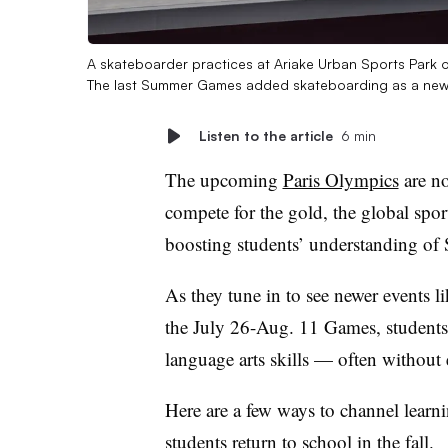
A skateboarder practices at Ariake Urban Sports Park 
The last Summer Games added skateboarding as a new
Listen to the article
6 min
The upcoming
Paris Olympics
are no
compete for the gold, the global spor
boosting students’ understanding of
As they tune in to see newer events l
the July 26-Aug. 11 Games, students 
language arts skills — often without e
Here are a few ways to channel learni
students return to school in the fall.