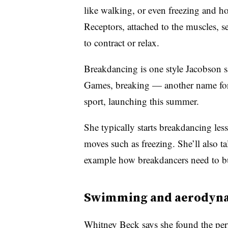
like walking, or even freezing and ho
Receptors, attached to the muscles, 
to contract or relax.
Breakdancing is one style Jacobson sa
Games, breaking — another name for
sport, launching this summer.
She typically starts breakdancing les
moves such as freezing. She’ll also 
example how breakdancers need to b
Swimming and aerodyn
Whitney Beck says she found the perf