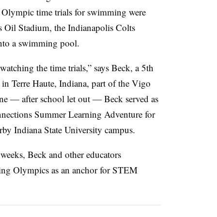
lympic time trials for swimming were
 Oil Stadium, the Indianapolis Colts
into a swimming pool.
watching the time trials,” says Beck, a 5th
in Terre Haute, Indiana, part of the Vigo
e — after school let out — Beck served as
nnections Summer Learning Adventure for
arby Indiana State University campus.
weeks, Beck and other educators
ing Olympics as an anchor for STEM