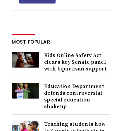
MOST POPULAR
Kids Online Safety Act
clears key Senate panel
with bipartisan support
Education Department
defends controversial
special education
shakeup
Teaching students how
to Google effectively in