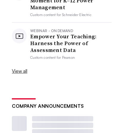
Moment for K–12 Power
Management
Custom content for
Schneider Electric
WEBINAR - ON DEMAND
Empower Your Teaching:
Harness the Power of
Assessment Data
Custom content for
Pearson
View all
COMPANY ANNOUNCEMENTS