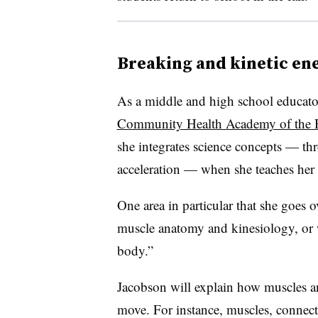
Breaking and kinetic en
As a middle and high school educator
Community Health Academy of the 
she integrates science concepts — t
acceleration — when she teaches her
One area in particular that she goes o
muscle anatomy and kinesiology, or w
body.”
Jacobson will explain how muscles a
move. For instance, muscles, connec