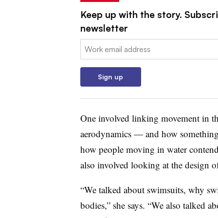
Keep up with the story. Subscri
newsletter
Email:
Sign up
One involved linking movement in the
aerodynamics — and how something m
how people moving in water contend w
also involved looking at the design o
“We talked about swimsuits, why swim
bodies,” she says. “We also talked ab