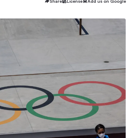
Share
License
Add us on Google