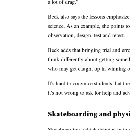
a lot of drag.”
Beck also says the lessons emphasize
science. As an example, she points t
observation, design, test and retest.
Beck adds that bringing trial and err
think differently about getting some
who may get caught up in winning or
It’s hard to convince students that th
it’s not wrong to ask for help and adv
Skateboarding and phys
Skateboarding, which debuted in th