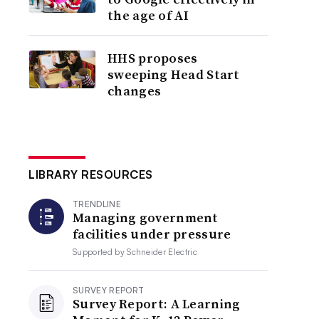
the age of AI
HHS proposes
sweeping Head Start
changes
LIBRARY RESOURCES
TRENDLINE
Managing government
facilities under pressure
Supported by
Schneider Electric
SURVEY REPORT
Survey Report: A Learning