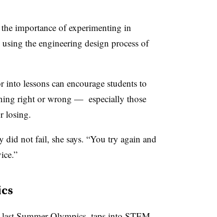
 the importance of experimenting in
o using the engineering design process of
or into lessons can encourage students to
thing right or wrong — especially those
 losing.
ey did not fail, she says. “You try again and
ice.”
ics
e last Summer Olympics, taps into STEM