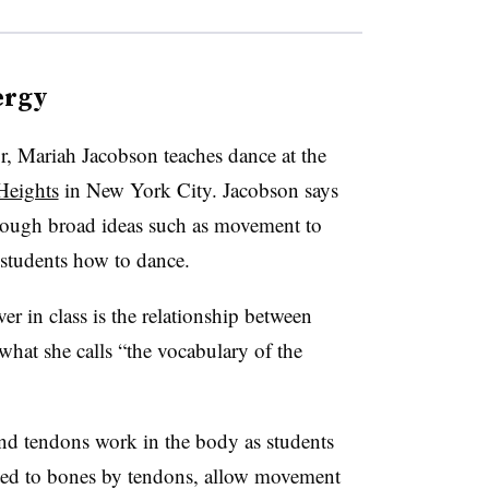
ergy
, Mariah Jacobson teaches dance at the
Heights
in New York City. Jacobson says
hrough broad ideas such as movement to
 students how to dance.
ver in class is the relationship between
hat she calls “the vocabulary of the
nd tendons work in the body as students
ted to bones by tendons, allow movement