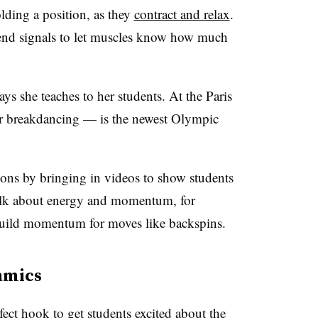
lding a position, as they
contract and relax
.
send signals to let muscles know how much
ys she teaches to her students. At the Paris
 breakdancing — is the newest Olympic
sons by bringing in videos to show students
talk about energy and momentum, for
uild momentum for moves like backspins.
amics
ect hook to get students excited about the