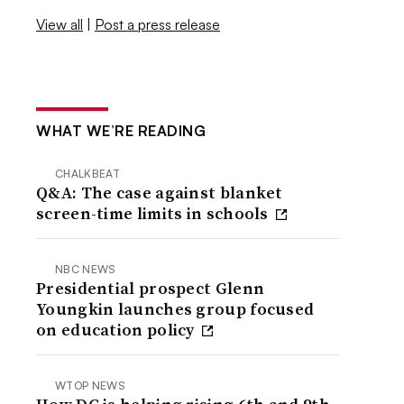
View all
|
Post a press release
WHAT WE’RE READING
CHALKBEAT
Q&A: The case against blanket
screen-time limits in schools
NBC NEWS
Presidential prospect Glenn
Youngkin launches group focused
on education policy
WTOP NEWS