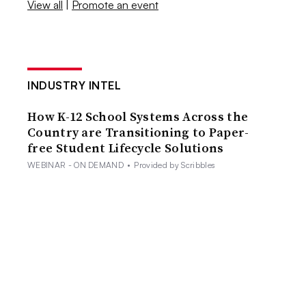
View all
|
Promote an event
INDUSTRY INTEL
How K-12 School Systems Across the
Country are Transitioning to Paper-
free Student Lifecycle Solutions
WEBINAR - ON DEMAND
•
Provided by Scribbles