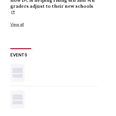
How DC is helping rising 6th and 9th
graders adjust to their new schools
View all
EVENTS