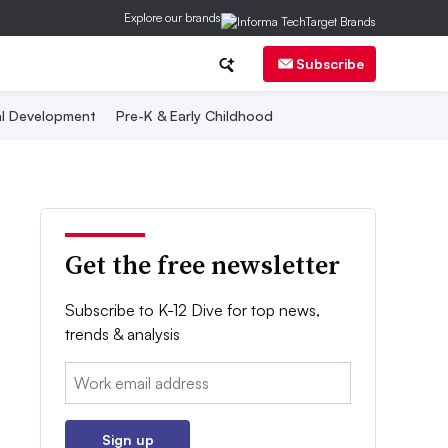
Explore our brands
Subscribe
al Development
Pre-K & Early Childhood
Get the free newsletter
Subscribe to K-12 Dive for top news,
trends & analysis
Email:
Sign up