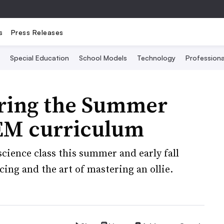
s
Press Releases
Special Education
School Models
Technology
Profession
bring the Summer
EM curriculum
cience class this summer and early fall
ing and the art of mastering an ollie.