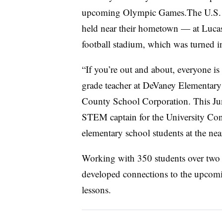
upcoming Olympic Games.The U.S. O
held near their hometown — at Lucas
football stadium, which was turned 
“If you’re out and about, everyone is 
grade teacher at DeVaney Elementary 
County School Corporation. This Jun
STEM captain for the University Co
elementary school students at the ne
Working with 350 students over two 
developed connections to the upcom
lessons.