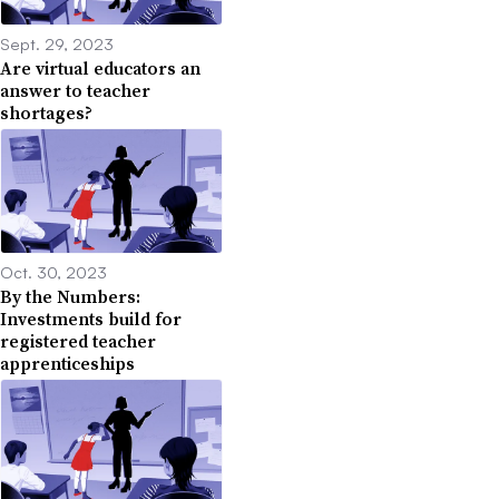
Sept. 29, 2023
Are virtual educators an
answer to teacher
shortages?
Oct. 30, 2023
By the Numbers:
Investments build for
registered teacher
apprenticeships