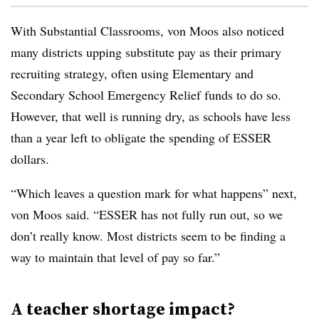
With Substantial Classrooms, von Moos also noticed
many districts upping substitute pay as their primary
recruiting strategy, often using Elementary and
Secondary School Emergency Relief funds to do so.
However, that well is running dry, as schools have less
than a year left to obligate the spending of ESSER
dollars.
“Which leaves a question mark for what happens” next,
von Moos said. “ESSER has not fully run out, so we
don’t really know. Most districts seem to be finding a
way to maintain that level of pay so far.”
A teacher shortage impact?