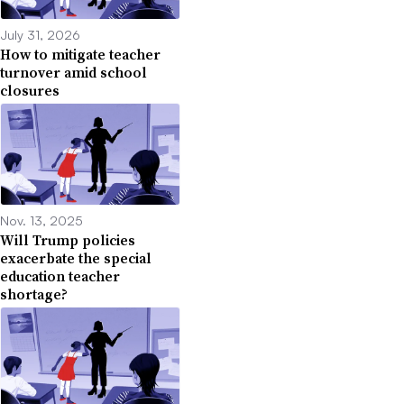
July 31, 2026
How to mitigate teacher
turnover amid school
closures
Nov. 13, 2025
Will Trump policies
exacerbate the special
education teacher
shortage?