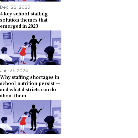
Dec. 22, 2023
4 key school staffing
solution themes that
emerged in 2023
Jan. 31, 2024
Why staffing shortages in
school nutrition persist —
and what districts can do
about them