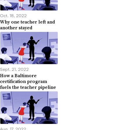
Oct. 18, 2022
Why one teacher left and
another stayed
Sept. 21, 2022
How a Baltimore
certification program
fuels the teacher pipeline
Aug. 17, 2022