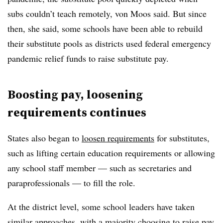
subs couldn’t teach remotely, von Moos said. But since
then, she said, some schools have been able to rebuild
their substitute pools as districts used federal emergency
pandemic relief funds to raise substitute pay.
Boosting pay, loosening
requirements continues
States also began to
loosen requirements
for substitutes,
such as lifting certain education requirements or allowing
any school staff member — such as secretaries and
paraprofessionals — to fill the role.
At the district level, some school leaders have taken
similar approaches, with a majority choosing to raise pay