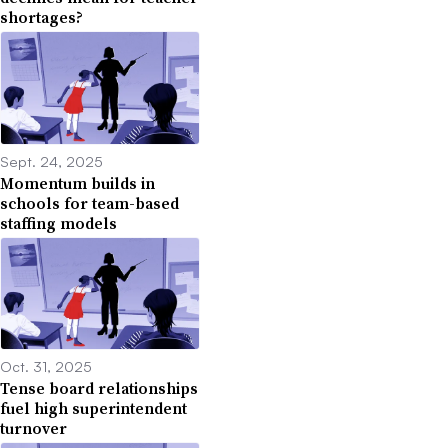
shortages?
Sept. 24, 2025
Momentum builds in
schools for team-based
staffing models
Oct. 31, 2025
Tense board relationships
fuel high superintendent
turnover