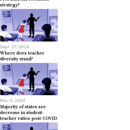
strategy?
Sept. 27, 2024
Where does teacher
diversity stand?
Nov. 4, 2024
Majority of states see
decrease in student-
teacher ratios post-COVID