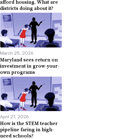
afford housing. What are
districts doing about it?
March 25, 2026
Maryland sees return on
investment in grow-your-
own programs
April 27, 2026
How is the STEM teacher
pipeline faring in high-
need schools?