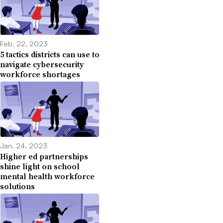
Feb. 22, 2023
5 tactics districts can use to
navigate cybersecurity
workforce shortages
Jan. 24, 2023
Higher ed partnerships
shine light on school
mental health workforce
solutions