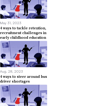
May 31, 2023
4 ways to tackle retention,
recruitment challenges in
early childhood education
Aug. 28, 2023
4 ways to steer around bus
driver shortages