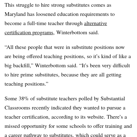
This struggle to hire strong substitutes comes as
Maryland has loosened education requirements to
become a full-time teacher through
alternative
certification programs
, Winterbottom said.
“All these people that were in substitute positions now
are being offered teaching positions, so it’s kind of like a
big backfill,” Winterbottom said. “It’s been very difficult
to hire prime substitutes, because they are all getting
teaching positions.”
Some 38% of substitute teachers polled by Substantial
Classrooms recently indicated they wanted to pursue a
teacher certification, according to its website. There’s a
missed opportunity for some schools to offer training and
a career pathway to substitutes, which could serve as a