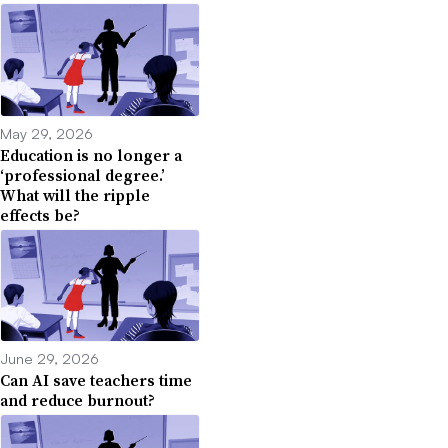
May 29, 2026
Education is no longer a
‘professional degree.’
What will the ripple
effects be?
June 29, 2026
Can AI save teachers time
and reduce burnout?