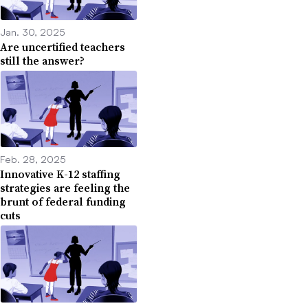
Jan. 30, 2025
Are uncertified teachers
still the answer?
Feb. 28, 2025
Innovative K-12 staffing
strategies are feeling the
brunt of federal funding
cuts