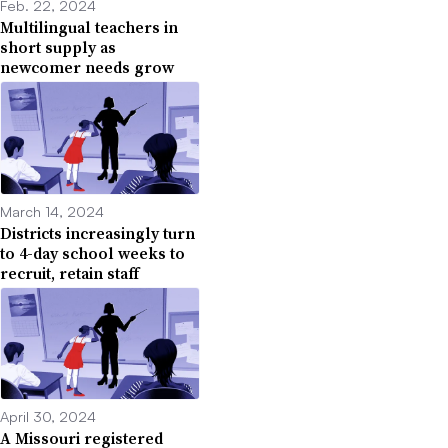
Feb. 22, 2024
Multilingual teachers in
short supply as
newcomer needs grow
March 14, 2024
Districts increasingly turn
to 4-day school weeks to
recruit, retain staff
April 30, 2024
A Missouri registered