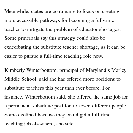
Meanwhile, states are continuing to focus on creating
more accessible pathways for becoming a full-time
teacher to mitigate the problem of educator shortages.
Some principals say this strategy could also be
exacerbating the substitute teacher shortage, as it can be
easier to pursue a full-time teaching role now.
Kimberly Winterbottom, principal of Maryland’s Marley
Middle School, said she has offered more positions to
substitute teachers this year than ever before. For
instance, Winterbottom said, she offered the same job for
a permanent substitute position to seven different people.
Some declined because they could get a full-time
teaching job elsewhere, she said.