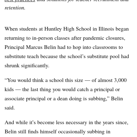
retention.
When students at Huntley High School in Illinois began
returning to in-person classes after pandemic closures,
Principal Marcus Belin had to hop into classrooms to
substitute teach because the school’s substitute pool had
shrunk significantly.
“You would think a school this size — of almost 3,000
kids — the last thing you would catch a principal or
associate principal or a dean doing is subbing,” Belin
said.
And while it’s become less necessary in the years since,
Belin still finds himself occasionally subbing in