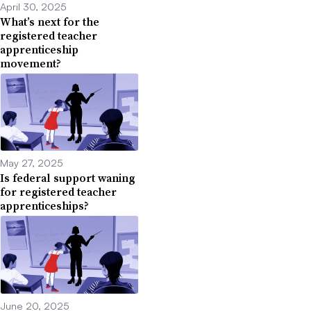
April 30, 2025
What’s next for the
registered teacher
apprenticeship
movement?
May 27, 2025
Is federal support waning
for registered teacher
apprenticeships?
June 20, 2025