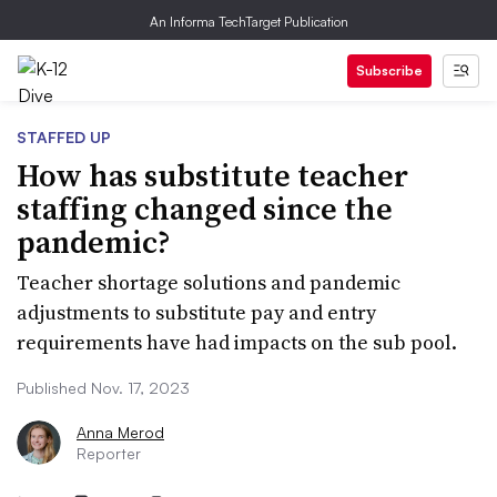
An Informa TechTarget Publication
Subscribe
STAFFED UP
How has substitute teacher
staffing changed since the
pandemic?
Teacher shortage solutions and pandemic
adjustments to substitute pay and entry
requirements have had impacts on the sub pool.
Published Nov. 17, 2023
Anna Merod
Reporter