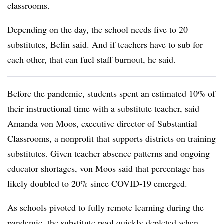
classrooms.
Depending on the day, the school needs five to 20
substitutes, Belin said. And if teachers have to sub for
each other, that can fuel staff burnout, he said.
Before the pandemic, students spent an estimated 10% of
their instructional time with a substitute teacher, said
Amanda von Moos, executive director of Substantial
Classrooms, a nonprofit that supports districts on training
substitutes. Given teacher absence patterns and ongoing
educator shortages, von Moos said that percentage has
likely doubled to 20% since COVID-19 emerged.
As schools pivoted to fully remote learning during the
pandemic, the substitute pool quickly depleted when