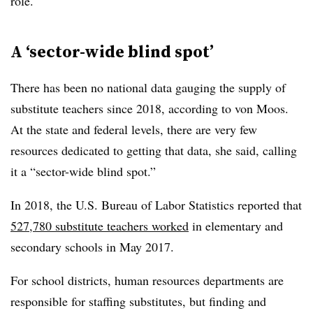
role.
A ‘sector-wide blind spot’
There has been no national data gauging the supply of
substitute teachers since 2018, according to von Moos.
At the state and federal levels, there are very few
resources dedicated to getting that data, she said, calling
it a “sector-wide blind spot.”
In 2018, the U.S. Bureau of Labor Statistics reported that
527,780 substitute teachers worked
in elementary and
secondary schools in May 2017.
For school districts, human resources departments are
responsible for staffing substitutes, but finding and