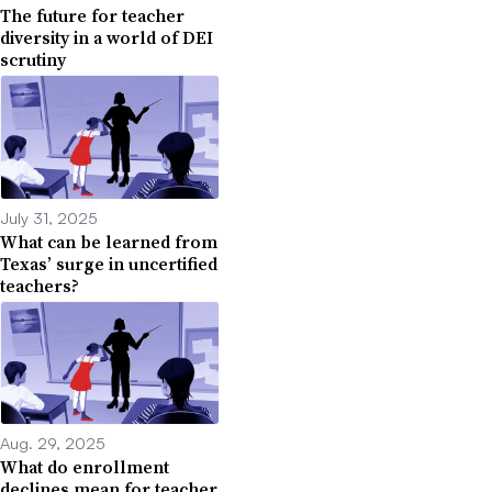
The future for teacher
diversity in a world of DEI
scrutiny
July 31, 2025
What can be learned from
Texas’ surge in uncertified
teachers?
Aug. 29, 2025
What do enrollment
declines mean for teacher