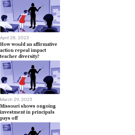
April 28, 2023
How would an affirmative
action repeal impact
teacher diversity?
March 29, 2023
Missouri shows ongoing
investment in principals
pays off