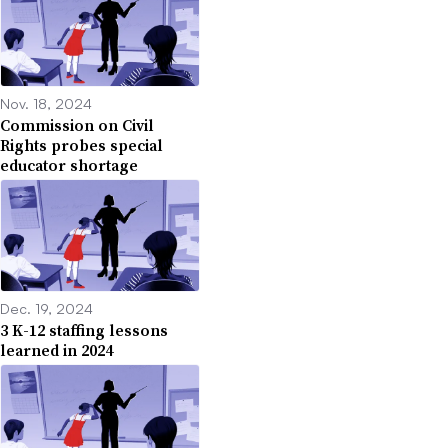
Nov. 18, 2024
Commission on Civil
Rights probes special
educator shortage
Dec. 19, 2024
3 K-12 staffing lessons
learned in 2024