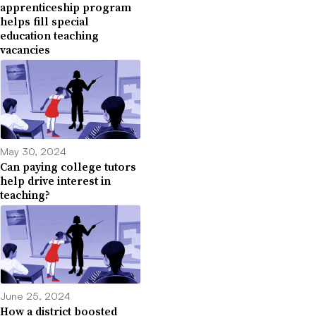
apprenticeship program
helps fill special
education teaching
vacancies
May 30, 2024
Can paying college tutors
help drive interest in
teaching?
June 25, 2024
How a district boosted