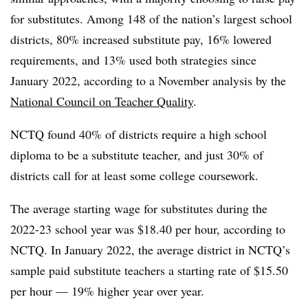
for substitutes. Among 148 of the nation’s largest school
districts, 80% increased substitute pay, 16% lowered
requirements, and 13% used both strategies since
January 2022, according to a November analysis by the
National Council on Teacher Quality
.
NCTQ found 40% of districts require a high school
diploma to be a substitute teacher, and just 30% of
districts call for at least some college coursework.
The average starting wage for substitutes during the
2022-23 school year was $18.40 per hour, according to
NCTQ. In January 2022, the average district in NCTQ’s
sample paid substitute teachers a starting rate of $15.50
per hour — 19% higher year over year.