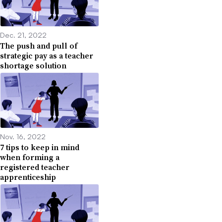
Dec. 21, 2022
The push and pull of
strategic pay as a teacher
shortage solution
Nov. 16, 2022
7 tips to keep in mind
when forming a
registered teacher
apprenticeship