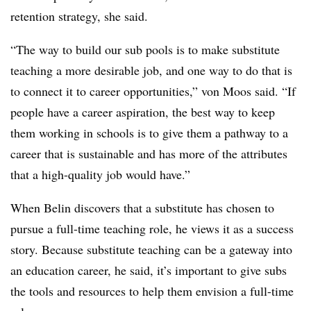
retention strategy, she said.
“The way to build our sub pools is to make substitute
teaching a more desirable job, and one way to do that is
to connect it to career opportunities,” von Moos said. “If
people have a career aspiration, the best way to keep
them working in schools is to give them a pathway to a
career that is sustainable and has more of the attributes
that a high-quality job would have.”
When Belin discovers that a substitute has chosen to
pursue a full-time teaching role, he views it as a success
story. Because substitute teaching can be a gateway into
an education career, he said, it’s important to give subs
the tools and resources to help them envision a full-time