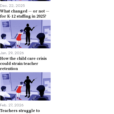
Dec. 22, 2025
What changed — or not —
for K-12 staffing in 2025?
Jan. 29, 2026
How the child care crisis
could strain teacher
retention
Feb. 27, 2026
Teachers struggle to