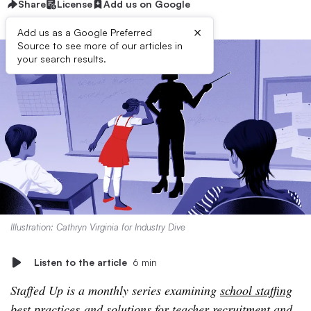
Share
License
Add us on Google
×
Add us as a Google Preferred
Source to see more of our articles in
your search results.
Illustration: Cathryn Virginia for Industry Dive
Listen to the article
6 min
Staffed Up is a monthly series examining
school staffing
best practices
and solutions for teacher recruitment and