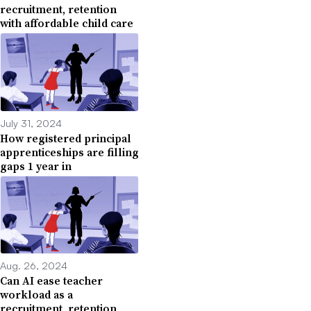
recruitment, retention
with affordable child care
July 31, 2024
How registered principal
apprenticeships are filling
gaps 1 year in
Aug. 26, 2024
Can AI ease teacher
workload as a
recruitment, retention