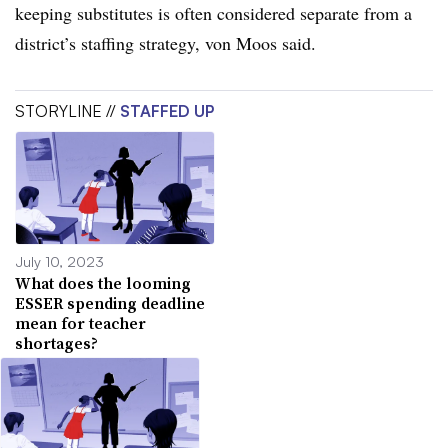
keeping substitutes is often considered separate from a
district’s staffing strategy, von Moos said.
STORYLINE //
STAFFED UP
July 10, 2023
What does the looming
ESSER spending deadline
mean for teacher
shortages?