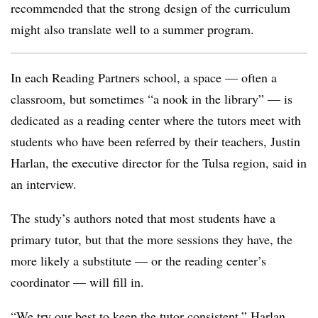
recommended that the strong design of the curriculum
might also translate well to a summer program.
In each Reading Partners school, a space — often a
classroom, but sometimes “a nook in the library” — is
dedicated as a reading center where the tutors meet with
students who have been referred by their teachers, Justin
Harlan, the executive director for the Tulsa region, said in
an interview.
The study’s authors noted that most students have a
primary tutor, but that the more sessions they have, the
more likely a substitute — or the reading center’s
coordinator — will fill in.
“We try our best to keep the tutor consistent,” Harlan