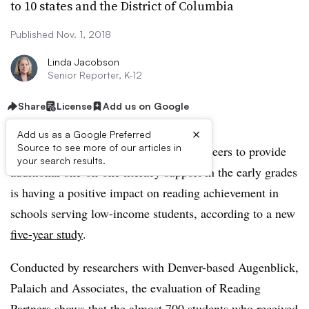
to 10 states and the District of Columbia
Published Nov. 1, 2018
Linda Jacobson
Senior Reporter, K-12
Share
License
Add us on Google
×
Add us as a Google Preferred
Source to see more of our articles in
A program that trains community volunteers to provide
your search results.
additional one-on-one literacy support in the early grades
is having a positive impact on reading achievement in
schools serving low-income students, according to a new
five-year study
.
Conducted by researchers with Denver-based Augenblick,
Palaich and Associates, the evaluation of Reading
Partners shows that the almost 700 students who received