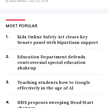
By Naaz Modan •
July 20, 2026
MOST POPULAR
Kids Online Safety Act clears key
Senate panel with bipartisan support
Education Department defends
controversial special education
shakeup
Teaching students how to Google
effectively in the age of AI
HHS proposes sweeping Head Start
changes