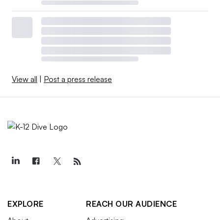
View all
|
Post a press release
EXPLORE
REACH OUR AUDIENCE