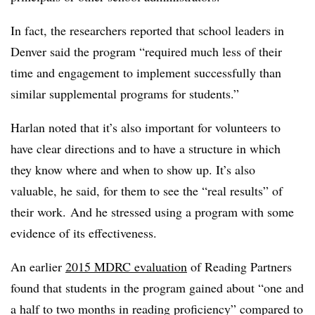
In fact, the researchers reported that school leaders in
Denver said the program “required much less of their
time and engagement to implement successfully than
similar supplemental programs for students.”
Harlan noted that it’s also important for volunteers to
have clear directions and to have a structure in which
they know where and when to show up. It’s also
valuable, he said, for them to see the “real results” of
their work. And he stressed using a program with some
evidence of its effectiveness.
An earlier
2015 MDRC evaluation
of Reading Partners
found that students in the program gained about “one and
a half to two months in reading proficiency” compared to