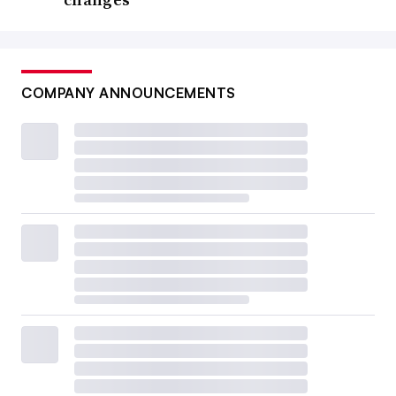
COMPANY ANNOUNCEMENTS