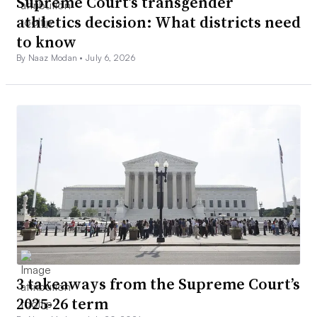
Supreme Court’s transgender
athletics decision: What districts need
to know
By Naaz Modan •
July 6, 2026
3 takeaways from the Supreme Court’s
2025-26 term