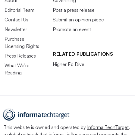
About
Advertising
Editorial Team
Post a press release
Contact Us
Submit an opinion piece
Newsletter
Promote an event
Purchase
Licensing Rights
RELATED PUBLICATIONS
Press Releases
Higher Ed Dive
What We’re
Reading
This website is owned and operated by
Informa TechTarget
,
a global network that informs, influences and connects the