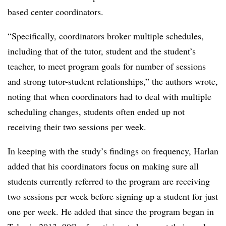
based center coordinators.
“Specifically, coordinators broker multiple schedules,
including that of the tutor, student and the student’s
teacher, to meet program goals for number of sessions
and strong tutor-student relationships,” the authors wrote,
noting that when coordinators had to deal with multiple
scheduling changes, students often ended up not
receiving their two sessions per week.
In keeping with the study’s findings on frequency, Harlan
added that his coordinators focus on making sure all
students currently referred to the program are receiving
two sessions per week before signing up a student for just
one per week. He added that since the program began in