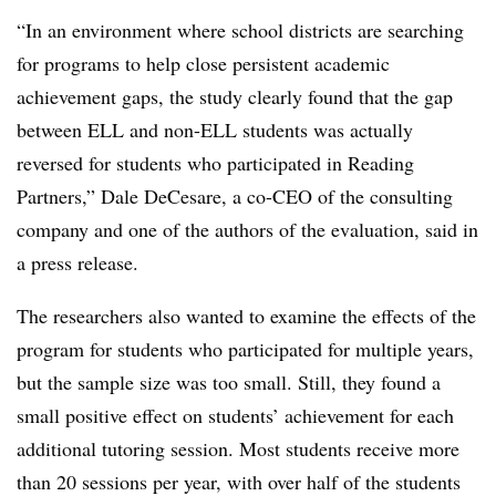
“In an environment where school districts are searching
for programs to help close persistent academic
achievement gaps, the study clearly found that the gap
between ELL and non-ELL students was actually
reversed for students who participated in Reading
Partners,” Dale DeCesare, a co-CEO of the consulting
company and one of the authors of the evaluation, said in
a press release.
The researchers also wanted to examine the effects of the
program for students who participated for multiple years,
but the sample size was too small. Still, they found a
small positive effect on students’ achievement for each
additional tutoring session. Most students receive more
than 20 sessions per year, with over half of the students