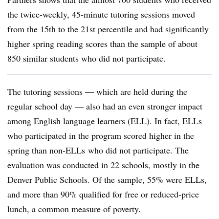
the twice-weekly, 45-minute tutoring sessions moved
from the 15th to the 21st percentile and had significantly
higher spring reading scores than the sample of about
850 similar students who did not participate.
The tutoring sessions — which are held during the
regular school day — also had an even stronger impact
among English language learners (ELL). In fact, ELLs
who participated in the program scored higher in the
spring than non-ELLs who did not participate. The
evaluation was conducted in 22 schools, mostly in the
Denver Public Schools. Of the sample, 55% were ELLs,
and more than 90% qualified for free or reduced-price
lunch, a common measure of poverty.