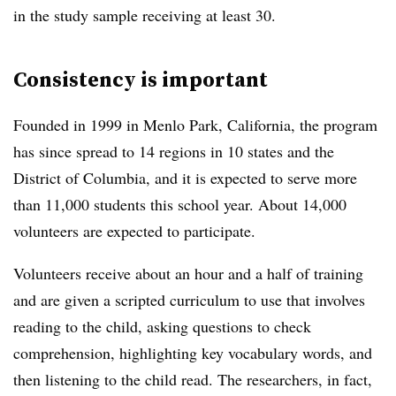
in the study sample receiving at least 30.
Consistency is important
Founded in 1999 in Menlo Park, California, the program
has since spread to 14 regions in 10 states and the
District of Columbia, and it is expected to serve more
than 11,000 students this school year. About 14,000
volunteers are expected to participate.
Volunteers receive about an hour and a half of training
and are given a scripted curriculum to use that involves
reading to the child, asking questions to check
comprehension, highlighting key vocabulary words, and
then listening to the child read. The researchers, in fact,