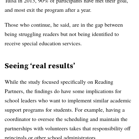
Tulsa in 2013, 90% of participants have met their goal,
and most exit the program after a year.
Those who continue, he said, are in the gap between
being struggling readers but not being identified to
receive special education services.
Seeing ‘real results’
While the study focused specifically on Reading
Partners, the findings do have some implications for
school leaders who want to implement similar academic
support programs for students. For example, having a
coordinator to oversee the scheduling and maintain the
partnerships with volunteers takes that responsibility off
principals or other school administrators.