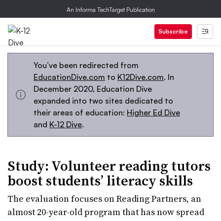
An Informa TechTarget Publication
Subscribe
You’ve been redirected from
EducationDive.com
to
K12Dive.com
. In
December 2020, Education Dive
expanded into two sites dedicated to
their areas of education:
Higher Ed Dive
and
K-12 Dive
.
Study: Volunteer reading tutors
boost students’ literacy skills
The evaluation focuses on Reading Partners, an
almost 20-year-old program that has now spread