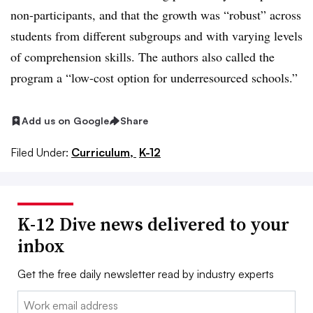
non-participants, and that the growth was “robust” across
students from different subgroups and with varying levels
of comprehension skills. The authors also called the
program a “low-cost option for underresourced schools.”
Add us on Google
Share
Filed Under:
Curriculum,
K-12
K-12 Dive news delivered to your
inbox
Get the free daily newsletter read by industry experts
Email: