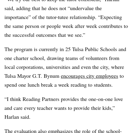
said, adding that he does not “undervalue the
importance” of the tutor-tutee relationship. “Expecting
the same person or people week after week contributes to
the successful outcomes that we see.”
The program is currently in 25 Tulsa Public Schools and
one charter school, drawing teams of volunteers from
local corporations, universities and even the city, where
Tulsa Mayor G.T. Bynum
encourages city employees
to
spend one lunch break a week reading to students.
“I think Reading Partners provides the one-on-one love
and care every teacher wants to provide their kids,”
Harlan said.
The evaluation also emphasizes the role of the school-