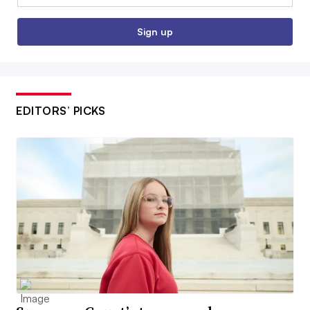
Sign up
EDITORS’ PICKS