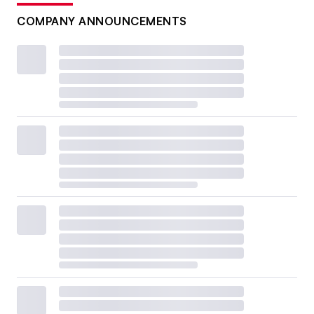
COMPANY ANNOUNCEMENTS