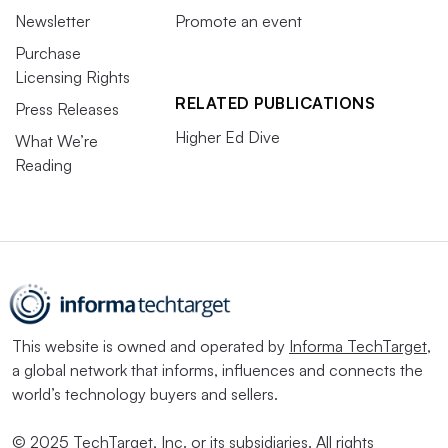
Newsletter
Promote an event
Purchase
Licensing Rights
RELATED PUBLICATIONS
Press Releases
Higher Ed Dive
What We’re
Reading
This website is owned and operated by
Informa TechTarget
,
a global network that informs, influences and connects the
world’s technology buyers and sellers.
© 2025 TechTarget, Inc. or its subsidiaries. All rights