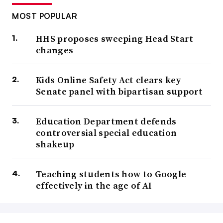
MOST POPULAR
HHS proposes sweeping Head Start
changes
Kids Online Safety Act clears key
Senate panel with bipartisan support
Education Department defends
controversial special education
shakeup
Teaching students how to Google
effectively in the age of AI