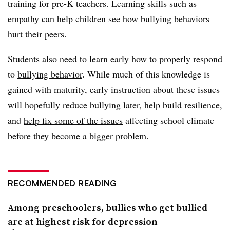
training for pre-K teachers. Learning skills such as
empathy can help children see how bullying behaviors
hurt their peers.
Students also need to learn early how to properly respond
to
bullying behavior
. While much of this knowledge is
gained with maturity, early instruction about these issues
will hopefully reduce bullying later,
help build resilience
,
and
help fix some of the issues
affecting school climate
before they become a bigger problem.
RECOMMENDED READING
Among preschoolers, bullies who get bullied
are at highest risk for depression