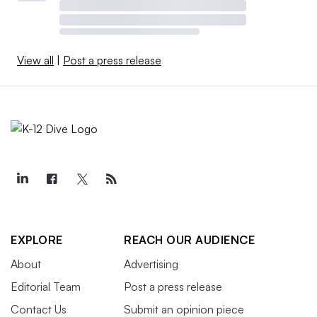
View all
|
Post a press release
EXPLORE
REACH OUR AUDIENCE
About
Advertising
Editorial Team
Post a press release
Contact Us
Submit an opinion piece