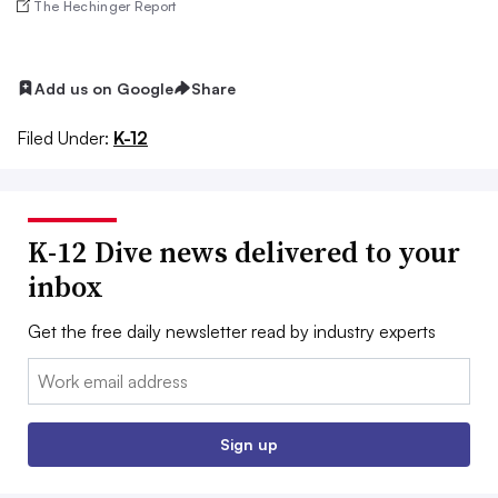
The Hechinger Report
Add us on Google
Share
Filed Under:
K-12
K-12 Dive news delivered to your
inbox
Get the free daily newsletter read by industry experts
Email:
Sign up