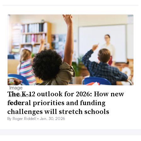
The K-12 outlook for 2026: How new
federal priorities and funding
challenges will stretch schools
By Roger Riddell •
Jan. 30, 2026