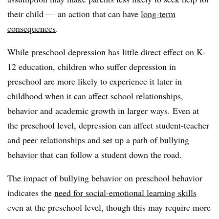
their child — an action that can have
long-term
consequences
.
While preschool depression has little direct effect on K-
12 education, children who suffer depression in
preschool are more likely to experience it later in
childhood when it can affect school relationships,
behavior and academic growth in larger ways. Even at
the preschool level, depression can affect student-teacher
and peer relationships and set up a path of bullying
behavior that can follow a student down the road.
The impact of bullying behavior on preschool behavior
indicates the
need for social-emotional learning skills
even at the preschool level, though this may require more