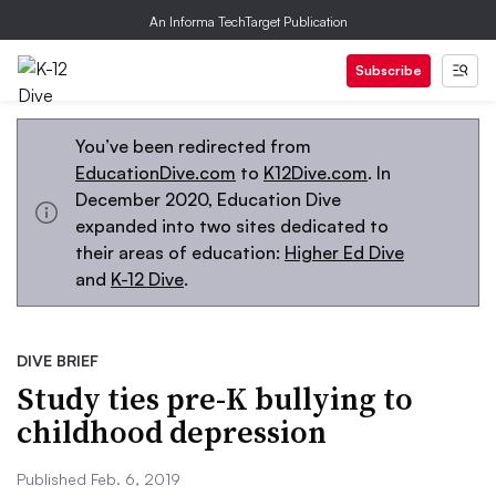
An Informa TechTarget Publication
Subscribe
You’ve been redirected from
EducationDive.com
to
K12Dive.com
. In
December 2020, Education Dive
expanded into two sites dedicated to
their areas of education:
Higher Ed Dive
and
K-12 Dive
.
DIVE BRIEF
Study ties pre-K bullying to
childhood depression
Published Feb. 6, 2019