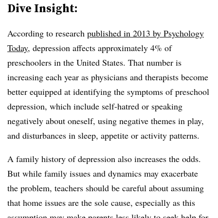
Dive Insight:
According to research
published in 2013 by Psychology
Today
, depression affects approximately 4% of
preschoolers in the United States. That number is
increasing each year as physicians and therapists become
better equipped at identifying the symptoms of preschool
depression, which include s
elf-hatred or speaking
negatively about oneself, using negative themes in play,
and disturbances in sleep, appetite or activity patterns.
A family history of depression also increases the odds.
But while family issues and dynamics may exacerbate
the problem, teachers should be careful about assuming
that home issues are the sole cause, especially as this
assumption may make parents less likely to seek help for