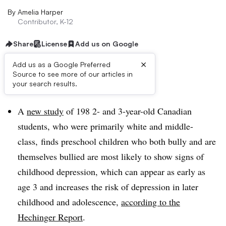
By
Amelia Harper
Contributor, K-12
Share
License
Add us on Google
×
Add us as a Google Preferred
Source to see more of our articles in
Dive Brief:
your search results.
A
new study
of 198 2- and 3-year-old Canadian
students, who were primarily white and middle-
class, finds preschool children who both bully and are
themselves bullied are most likely to show signs of
childhood depression, which can appear as early as
age 3 and increases the risk of depression in later
childhood and adolescence,
according to the
Hechinger Report
.