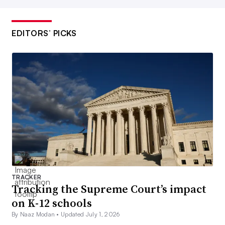
EDITORS’ PICKS
TRACKER
Tracking the Supreme Court’s impact
on K-12 schools
By Naaz Modan •
Updated July 1, 2026