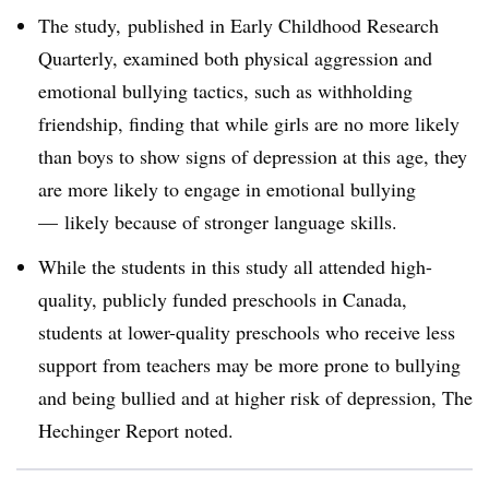
The study, published in Early Childhood Research
Quarterly, examined both physical aggression and
emotional bullying tactics, such as withholding
friendship, finding that while girls are no more likely
than boys to show signs of depression at this age, they
are more likely to engage in emotional bullying
— likely because of stronger language skills.
While the students in this study all attended high-
quality, publicly funded preschools in Canada,
students at lower-quality preschools who receive less
support from teachers may be more prone to bullying
and being bullied and at higher risk of depression, The
Hechinger Report noted.