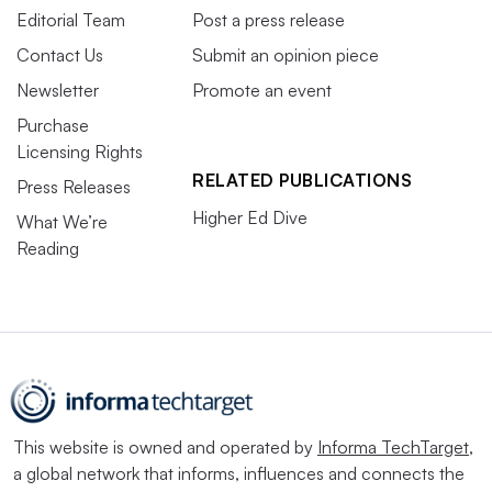
Editorial Team
Post a press release
Contact Us
Submit an opinion piece
Newsletter
Promote an event
Purchase
Licensing Rights
RELATED PUBLICATIONS
Press Releases
Higher Ed Dive
What We’re
Reading
This website is owned and operated by
Informa TechTarget
,
a global network that informs, influences and connects the