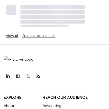
View all
|
Post a press release
EXPLORE
REACH OUR AUDIENCE
About
Advertising