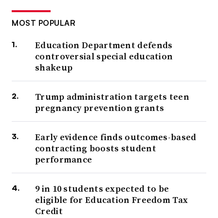
MOST POPULAR
Education Department defends
controversial special education
shakeup
Trump administration targets teen
pregnancy prevention grants
Early evidence finds outcomes-based
contracting boosts student
performance
9 in 10 students expected to be
eligible for Education Freedom Tax
Credit