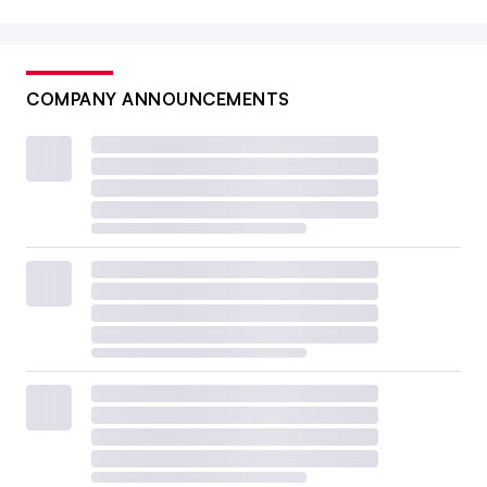
COMPANY ANNOUNCEMENTS