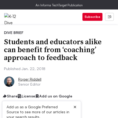
An Informa TechTarget Publication
Subscribe
DIVE BRIEF
Students and educators alike
can benefit from ‘coaching’
approach to feedback
Published Jan. 22, 2018
Roger Riddell
Senior Editor
Share
License
Add us on Google
×
Add us as a Google Preferred
Source to see more of our articles in
your search results.