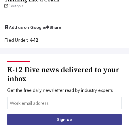
Edutopia
Add us on Google
Share
Filed Under:
K-12
K-12 Dive news delivered to your
inbox
Get the free daily newsletter read by industry experts
Email:
Sign up