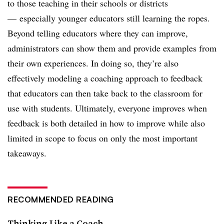
to those teaching in their schools or districts
—
especially younger educators still learning the ropes.
Beyond telling educators where they can improve,
administrators can show them and provide examples from
their own experiences. In doing so, they’re also
effectively modeling a coaching approach to feedback
that educators can then take back to the classroom for
use with students. Ultimately, everyone improves when
feedback is both detailed in how to improve while also
limited in scope to focus on only the most important
takeaways.
RECOMMENDED READING
Thinking Like a Coach