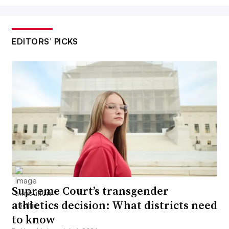
EDITORS’ PICKS
Supreme Court’s transgender
athletics decision: What districts need
to know