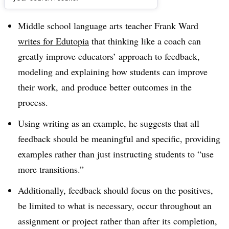
Dive Brief:
Middle school language arts teacher Frank Ward
writes for Edutopia
that thinking like a coach can
greatly improve educators’ approach to feedback,
modeling and explaining how students can improve
their work, and produce better outcomes in the
process.
Using writing as an example, he suggests that all
feedback should be meaningful and specific, providing
examples rather than just instructing students to “use
more transitions.”
Additionally, feedback should focus on the positives,
be limited to what is necessary, occur throughout an
assignment or project rather than after its completion,