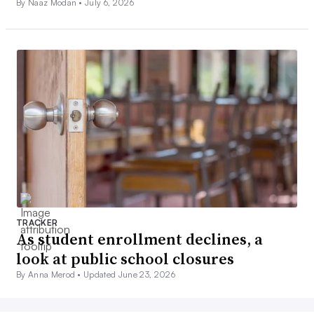
By Naaz Modan •
July 6, 2026
TRACKER
As student enrollment declines, a
look at public school closures
By Anna Merod •
Updated June 23, 2026