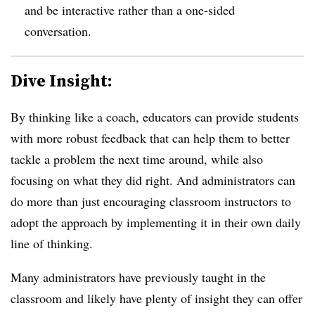
and be interactive rather than a one-sided
conversation.
Dive Insight:
By thinking like a coach, educators can provide students
with more robust feedback that can help them to better
tackle a problem the next time around, while also
focusing on what they did right. And administrators can
do more than just encouraging classroom instructors to
adopt the approach by implementing it in their own daily
line of thinking.
Many administrators have previously taught in the
classroom and likely have plenty of insight they can offer