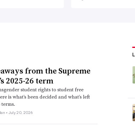
L
eaways from the Supreme
’s 2025-26 term
sgender student rights to student free
ere is what’s been decided and what’s left
e terms.
dan •
July 20, 2026