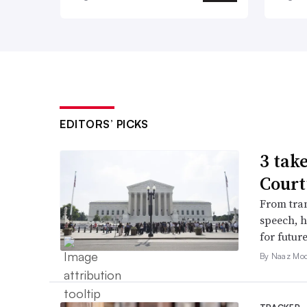
EDITORS’ PICKS
3 tak
Court
From tran
speech, h
for futur
By Naaz Mo