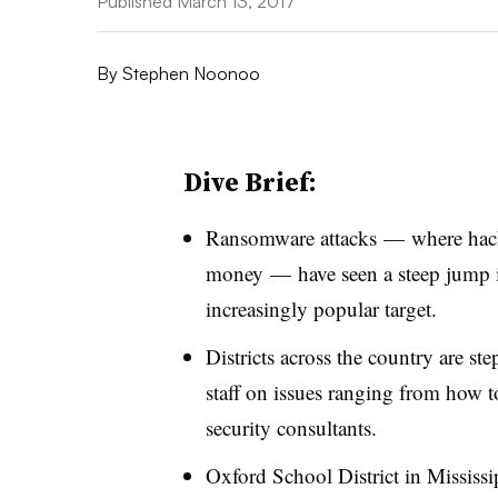
Published March 13, 2017
By
Stephen Noonoo
Dive Brief:
Ransomware attacks
—
where hac
money
—
have seen a steep jump 
increasingly popular target.
Districts across the country are st
staff on issues ranging from how t
security consultants.
Oxford School District in Mississi