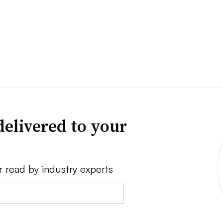
delivered to your
r read by industry experts