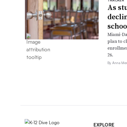
TRACKER
As st
declin
schoo
Miami-Da
plan to c
enrollme
26.
By Anna Me
EXPLORE