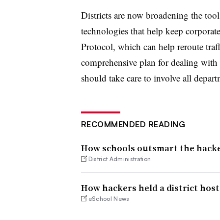
Districts are now broadening the tools
technologies that help keep corporate
Protocol, which can help reroute traf
comprehensive plan for dealing with po
should take care to involve all depar
RECOMMENDED READING
How schools outsmart the hack
District Administration
How hackers held a district host
eSchool News