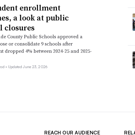
udent enrollment
es, a look at public
l closures
de County Public Schools approved a
lose or consolidate 9 schools after
nt dropped 4% between 2024-25 and 2025-
rod •
Updated June 23, 2026
REACH OUR AUDIENCE
REL