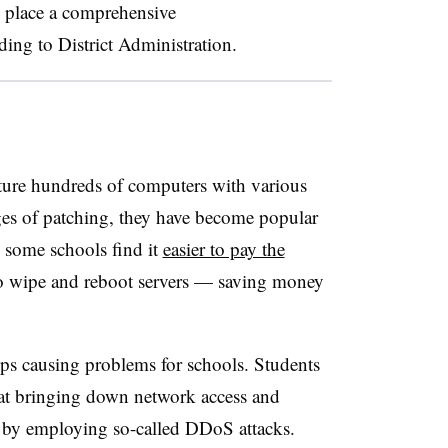
 place a comprehensive
ding to District Administration.
ture hundreds of computers with various
ges of patching, they have become popular
e some schools find it
easier to pay the
 to wipe and reboot servers — saving money
ups causing problems for schools. Students
d at bringing down network access and
ly by employing so-called DDoS attacks.