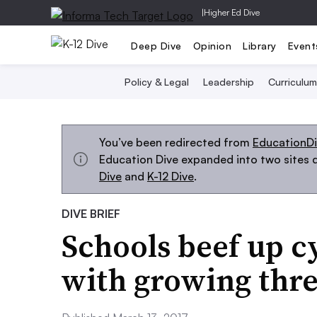
|
Higher Ed Dive
Deep Dive
Opinion
Library
Event
Policy & Legal
Leadership
Curriculum
You’ve been redirected from
EducationD
Education Dive expanded into two sites d
Dive
and
K-12 Dive
.
DIVE BRIEF
Schools beef up c
with growing thre