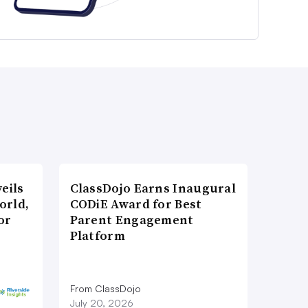
eils
ClassDojo Earns Inaugural
orld,
CODiE Award for Best
or
Parent Engagement
Platform
From ClassDojo
July 20, 2026