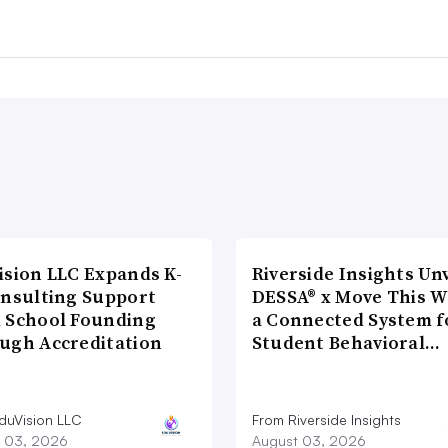
ision LLC Expands K-
Riverside Insights Unv
onsulting Support
DESSA® x Move This W
 School Founding
a Connected System f
ugh Accreditation
Student Behavioral…
duVision LLC
From Riverside Insights
 03, 2026
August 03, 2026