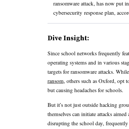
ransomware attack, has now put in
cybersecurity response plan, accor
Dive Insight:
Since school networks frequently fea
operating systems and in various sta
targets for ransomware attacks. Whil
ransom
, others such as Oxford, opt
but causing headaches for schools.
But it’s not just outside hacking gro
themselves can initiate attacks aime
disrupting the school day, frequent