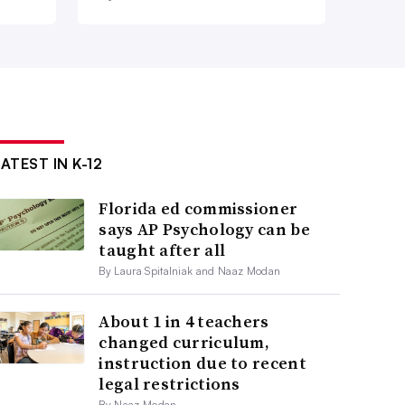
ATEST IN K-12
Florida ed commissioner
says AP Psychology can be
taught after all
By Laura Spitalniak and Naaz Modan
About 1 in 4 teachers
changed curriculum,
instruction due to recent
legal restrictions
By Naaz Modan