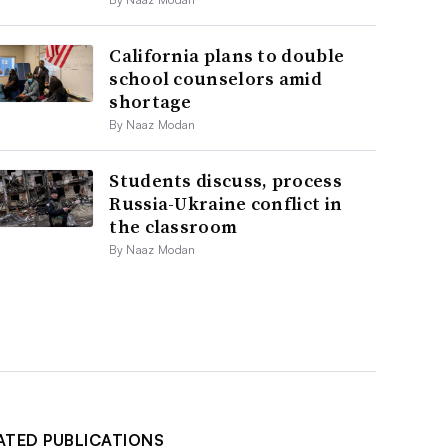
California plans to double
school counselors amid
shortage
By Naaz Modan
Students discuss, process
Russia-Ukraine conflict in
the classroom
By Naaz Modan
ATED PUBLICATIONS