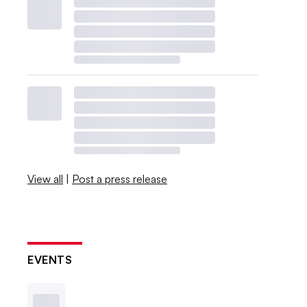
View all
|
Post a press release
EVENTS