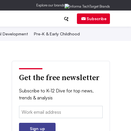
Explore our brands
Subscribe
al Development
Pre-K & Early Childhood
Get the free newsletter
Subscribe to K-12 Dive for top news,
trends & analysis
Email:
Sign up