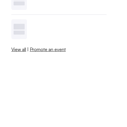
View all
|
Promote an event