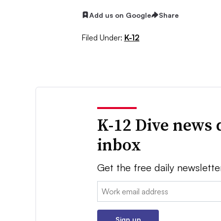
Add us on Google
Share
Filed Under:
K-12
K-12 Dive news 
inbox
Get the free daily newslette
Email:
Sign up