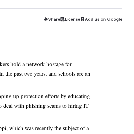
Share
License
Add us on Google
kers hold a network hostage for
in the past two years, and schools are an
epping up protection efforts by educating
o deal with phishing scams to hiring IT
ppi, which was recently the subject of a