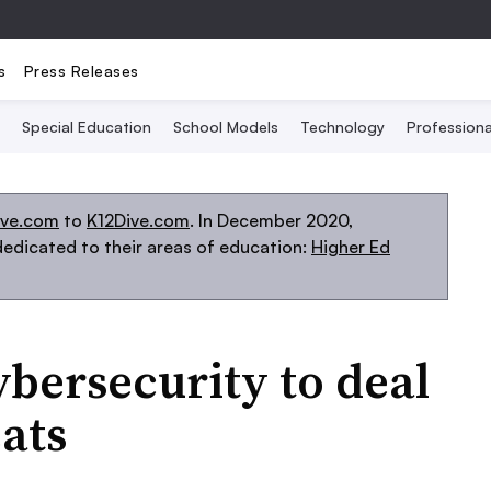
s
Press Releases
Special Education
School Models
Technology
Profession
ive.com
to
K12Dive.com
. In December 2020,
edicated to their areas of education:
Higher Ed
ybersecurity to deal
ats