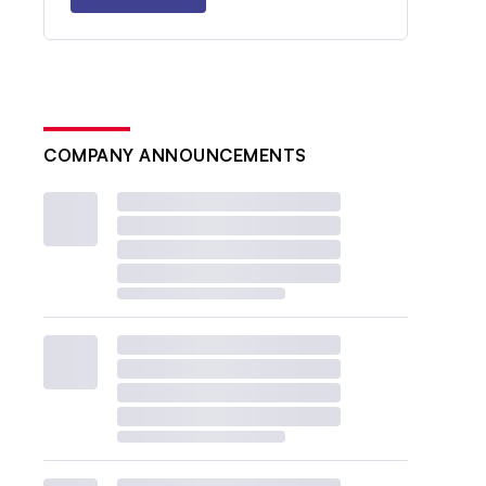
COMPANY ANNOUNCEMENTS