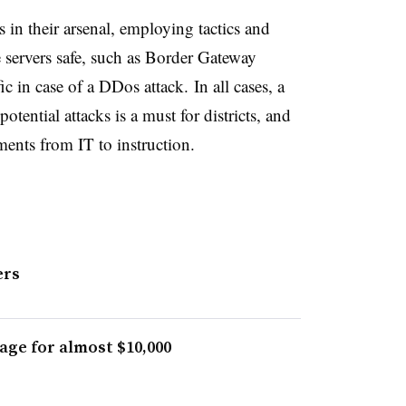
 in their arsenal, employing tactics and
 servers safe, such as
Border Gateway
fic in case of a DDos attack.
In all cases, a
tential attacks is a must for districts, and
tments from IT to instruction.
ers
age for almost $10,000