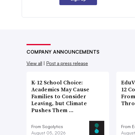
COMPANY ANNOUNCEMENTS
View all
|
Post a press release
K-12 School Choice:
EduV
Academics May Cause
12 C
Families to Consider
From
Leaving, but Climate
Thro
Pushes Them …
From Sogolytics
From E
August 05, 2026
August